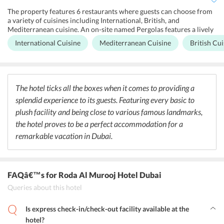
The property features 6 restaurants where guests can choose from
a variety of cuisines including International, British, and
Mediterranean cuisine. An on-site named Pergolas features a lively
ambiance and specializes in diverse International delicacies
International Cuisine
Mediterranean Cuisine
British Cui
prepared by professional chefs. In addition to this, guests can also
dig into some scrumptious Mediterranean and British delicacies at
the Mawal and the Double Decker restaurant located at the Roda Al
Murooj Hotel in Dubai. Apart from this, the hotel serves a brilliant
breakfast buffet for its guests. The on-site bar is a perfect place for
The hotel ticks all the boxes when it comes to providing a
savoring some exotic cocktails and snacks. Visitors can also relish a
splendid experience to its guests. Featuring every basic to
hot cup of coffee in the morning at the on-site coffee house. Fitness
enthusiasts can enjoy special diet meals served right at their rooms.
plush facility and being close to various famous landmarks,
the hotel proves to be a perfect accommodation for a
remarkable vacation in Dubai.
FAQâ€™s
for Roda Al Murooj Hotel Dubai
Queries about this hotel
Is express check-in/check-out facility available at the
hotel?