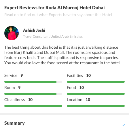
India Palace Restaurant
Expert Reviews
for Roda Al Murooj Hotel Dubai
Roti Rollers La Mer
Read on to find out what Experts have to say about this Hotel
Moti Mahal
Ashish Joshi
Travel Consultant
,
United Arab Emirates
The best thing about this hotel is that it is just a walking distance
from Burj Khalifa and Dubai Mall. The rooms are spacious and
feature cozy beds. The staff is polite and is responsive to queries.
You would also love the food served at the restaurant in the hotel.
Service
9
Facilities
10
Room
9
Food
10
Cleanliness
10
Location
10
Summary