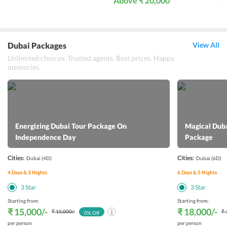
Above ₹ 20,000
Dubai Packages
View All
Unlimited choices. Trusted agents. Best prices. Happy
memories.
Energizing Dubai Tour Package On
Magical Dub
Independence Day
Package
Cities:
Cities:
Dubai
(4D)
Dubai
(6D)
4
Days &
3
Nights
6
Days &
5
Nights
3
Star
3
Star
Starting from:
Starting from:
₹ 15,000
/-
₹ 18,000
/-
₹ 15,000
/-
₹ 
0
% Off
per person
per person