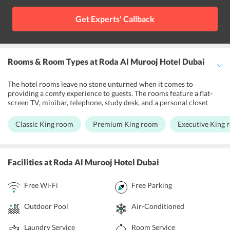
Al Maya Supermarket located at a walking distance from the
property.
Get Experts' Callback
Rooms & Room Types
at Roda Al Murooj Hotel Dubai
The hotel rooms leave no stone unturned when it comes to
providing a comfy experience to guests. The rooms feature a flat-
screen TV, minibar, telephone, study desk, and a personal closet
providing visitors with everything they would expect from a
luxuriant accommodation. The wake-up service at the property
Classic King room
Premium King room
Executive King 
enables guests to enjoy a mesmerizing view from the room window
in the morning while savoring a hot cup of coffee. Guests can
choose to stay at the Rosa Residences and the Bedroom Apartment
rooms at Roda Al Murooj Hotel which feature a spacious kitchen
Facilities
at Roda Al Murooj Hotel Dubai
equipped with fine kitchenware. Visitors staying at the hotel also
get 24-hour access to free Wifi.
Free Wi-Fi
Free Parking
Outdoor Pool
Air-Conditioned
Laundry Service
Room Service