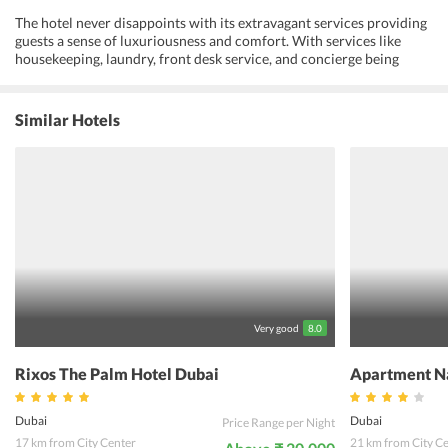
The hotel never disappoints with its extravagant services providing
guests a sense of luxuriousness and comfort. With services like
housekeeping, laundry, front desk service, and concierge being
provided by a well-trained staff, the hotel provides no chance of
regret to its visitors. Business travelers can have a great time at the
property with facilities like business center and photocopying
Similar Hotels
available at the hotel. Visitors can train their bodies at the fitness
center and have a soothing session of hammam spa afterwards. The
tour desk is always at service for providing information regarding
nearby attractions and guests can avail the shuttle service to reach
them without any hassle. The rooms are jam-packed with top-class
equipment guaranteeing a cozy stay to the visitors. Featuring a wide
collection of lively restaurants, the hotel is perfect for visitors to
relish some lip-smacking food. Apart from this, while staying at the
Roda Al Murooj Hotel, guests are also close to various sites for
recreation making it a complete accommodation for a worth-
remembering vacation.
Very good
8.0
Rixos The Palm Hotel Dubai
Apartment N
Dubai
Dubai
Price Range per Night
17 km from City Center
21 km from City C