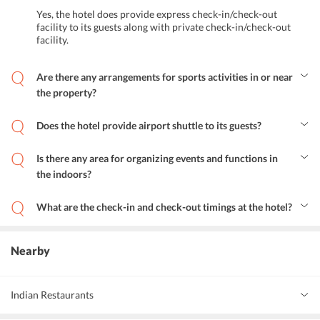
Yes, the hotel does provide express check-in/check-out
facility to its guests along with private check-in/check-out
facility.
Are there any arrangements for sports activities in or near
the property?
Yes, guests can play various sports including squash, billiards, and
tennis at the property. Apart from this, the hotel also features a
Does the hotel provide airport shuttle to its guests?
childrens playground for their little visitors.
Yes, the hotel does provide airport pick and drop service to its
guests at rates cheaper than normal taxi fare.
Is there any area for organizing events and functions in
the indoors?
Yes, the Roda Al Murooj Hotel features a commodious banquet hall
equipped with chic interiors, ideal for organizing events and
What are the check-in and check-out timings at the hotel?
functions.
Guests can check-in after 2 PM and check-out before 12 PM.
Nearby
Indian Restaurants