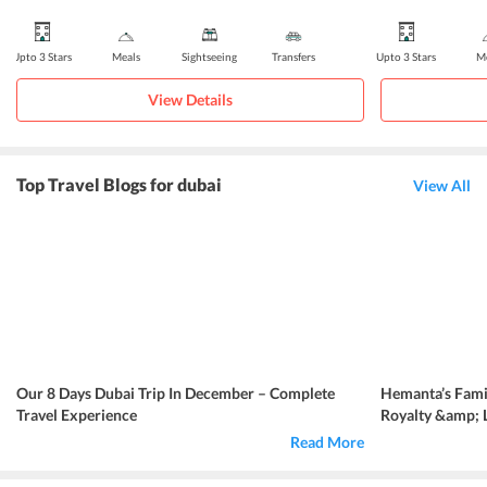
Upto 3 Stars
Meals
Sightseeing
Transfers
Upto 3 Stars
Me
View Details
Top Travel Blogs for dubai
View All
Our 8 Days Dubai Trip In December – Complete
Hemanta’s Famil
Travel Experience
Royalty &amp; 
Read More