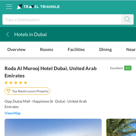
Hotels in Dubai
k
Overview
Rooms
Facilities
Dining
Near
Roda Al Murooj Hotel Dubai
, United Arab
Excellent
9.7
Emirates
Top Rated Luxury Property
Opp.Dubai Mall - Happiness St - Dubai - United Arab
Emirates
View Map