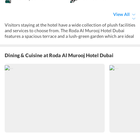
View All
Visitors staying at the hotel have a wide collection of plush facilities
and services to choose from. The Roda Al Murooj Hotel Dubai
features a spacious terrace and a lush-green garden which are ideal
places for organizing parties in the open. While at the property,
visitors can sweat it out in a well-equipped fitness center. Basic
services like housekeeping, front desk, concierge, laundry, and dry
Dining & Cuisine
at Roda Al Murooj Hotel Dubai
cleaning are provided throughout the day. The tour desk can be
approached at any time for information regarding nearby
attractions. Visitors can purchase a diverse variety of clothing and
handmade gifts from the on-site shops. With facilities like currency
exchange and ATM, the hotel makes sure that guests are never short
on cash. The hotel gives immense stress on the safety of visitors and
their valuables with facilities like secured parking, CCTV
surveillance, and safety deposit box.