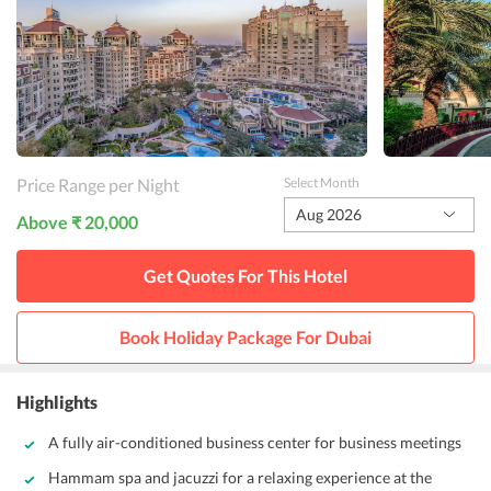
Price Range per Night
Select Month
Aug 2026
Above ₹ 20,000
Get Quotes For This
Hotel
Book Holiday Package For
Dubai
Highlights
A fully air-conditioned business center for business meetings
Hammam spa and jacuzzi for a relaxing experience at the