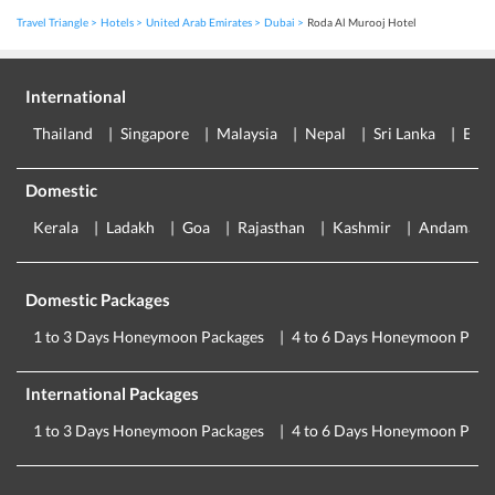
Travel Triangle
Hotels
United Arab Emirates
Dubai
Roda Al Murooj Hotel
International
Thailand
Singapore
Malaysia
Nepal
Sri Lanka
Eur
Domestic
Kerala
Ladakh
Goa
Rajasthan
Kashmir
Andaman
Domestic Packages
1 to 3 Days Honeymoon Packages
4 to 6 Days Honeymoon Pack
International Packages
1 to 3 Days Honeymoon Packages
4 to 6 Days Honeymoon Pack