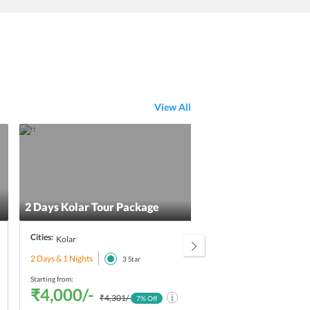
View All
Excl
2 Days Kolar Tour Package
Brea
Cities:
Citie
Kolar
2 Days & 1 Nights
3 Day
3
Star
Starting from:
Starti
₹4,000/-
₹4
₹4,301/-
7
% Off