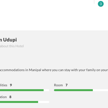
3
n Udupi
 about this Hotel
ccommodations in Manipal where you can stay with your family on your li
lities
9
Room
7
ation
8