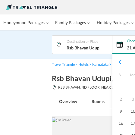
Honeymoon Packages
Family Packages
Holiday Packages
Chec
Destination or Place
Rsb Bhavan Udupi
21 
Travel Triangle
Hotels
Karnataka
Udupi
Rsb B
Su
M
Rsb Bhavan Udupi
, Karn
RSB BHAVAN, ND FLOOR, NEAR SYNDICATE
2
3
Overview
Rooms
Facilitie
9
1
16
1