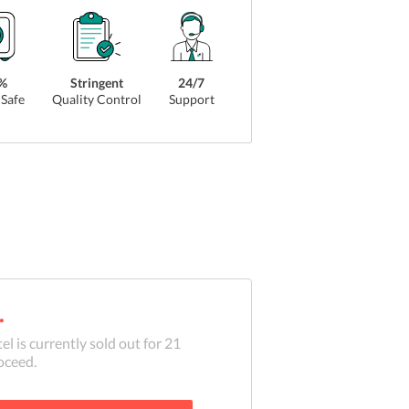
%
Stringent
24/7
Safe
Quality Control
Support
.
el is currently sold out for
21
oceed.