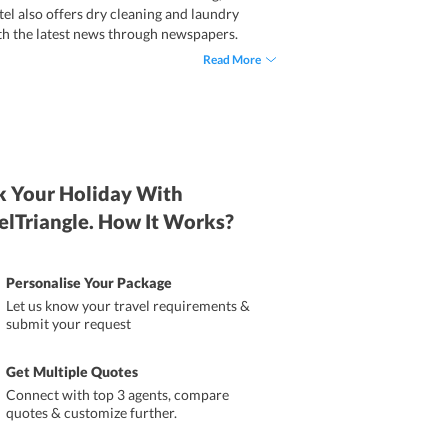
tel also offers dry cleaning and laundry
ith the latest news through newspapers.
Read More
 Your Holiday With
elTriangle. How It Works?
Personalise Your Package
Let us know your travel requirements &
submit your request
Get Multiple Quotes
Connect with top 3 agents, compare
quotes & customize further.