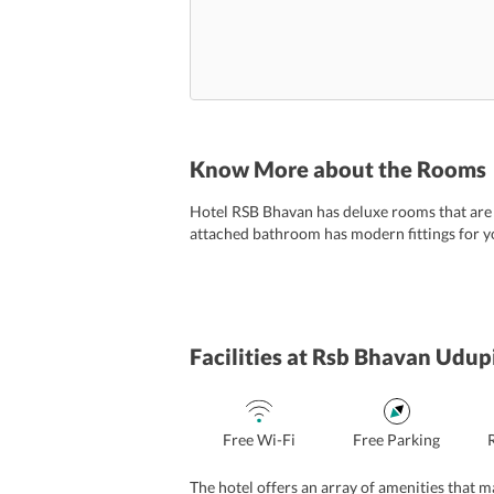
Know More about the Rooms
Hotel RSB Bhavan has deluxe rooms that are eq
attached bathroom has modern fittings for yo
Facilities
at Rsb Bhavan Udup
Free Wi-Fi
Free Parking
The hotel offers an array of amenities that 