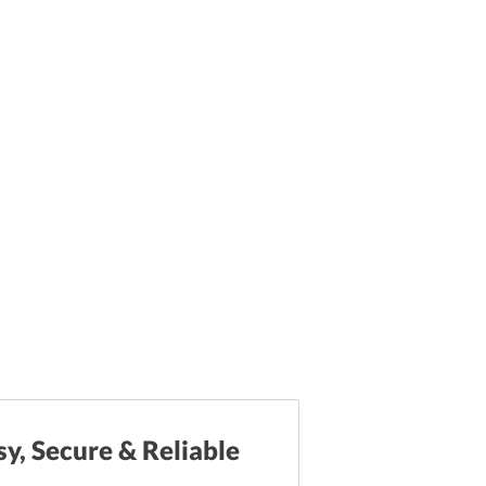
sy, Secure & Reliable