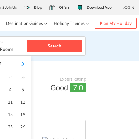
nt? Join Us
Blog
Offers
Download App
LOGIN
Destination Guides
Holiday Themes
Plan My Holiday
ms
Search
1 Rooms
6
Fr
Sa
Expert Rating
Good
7.0
4
5
0
11
12
7
18
19
4
25
26
Sold Out