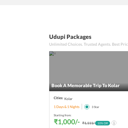
Udupi Packages
Unlimited Choices. Trusted Agents. Best Pr
Book A Memorable Trip To Kolar
Cities:
Kolar
1 Days & 1 Nights
3
Star
Starting from:
₹1,000/-
₹1,111/-
10
% Off