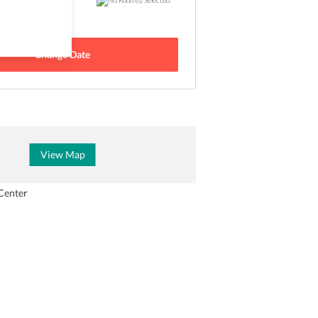
 - 22 Aug
Change Date
View Map
Center