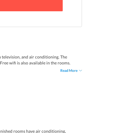
 television, and air conditioning. The
ee wifi is also available in the rooms.
Read More
rnished rooms have air conditioning,