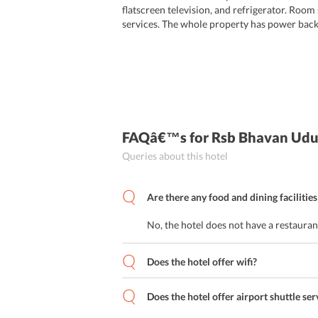
flatscreen television, and refrigerator. Room
services. The whole property has power back
FAQâ€™s
for Rsb Bhavan Udu
Queries about this hotel
Are there any food and dining facilities
No, the hotel does not have a restaurant
Does the hotel offer wifi?
Does the hotel offer airport shuttle ser