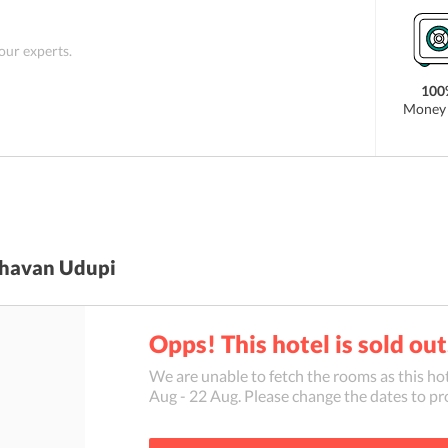
 our experts.
100
Money 
havan Udupi
Opps! This hotel is sold out
We are unable to fetch the rooms as this hot
Aug
-
22 Aug
. Please change the dates to pr