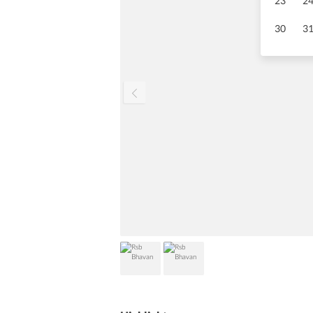
23
2
30
3