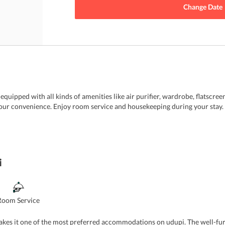
Change Date
uipped with all kinds of amenities like air purifier, wardrobe, flatscreen
ur convenience. Enjoy room service and housekeeping during your stay. Fr
i
Room Service
makes it one of the most preferred accommodations on udupi. The well-fu