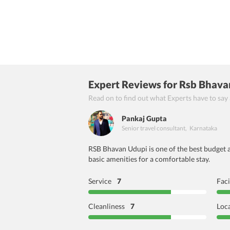
Expert Reviews
for Rsb Bhava
Read on to find out what Experts have to say
Pankaj Gupta
Senior travel consultant
,
Karnataka
RSB Bhavan Udupi is one of the best budget a
basic amenities for a comfortable stay.
Service
7
Faci
Cleanliness
7
Loc