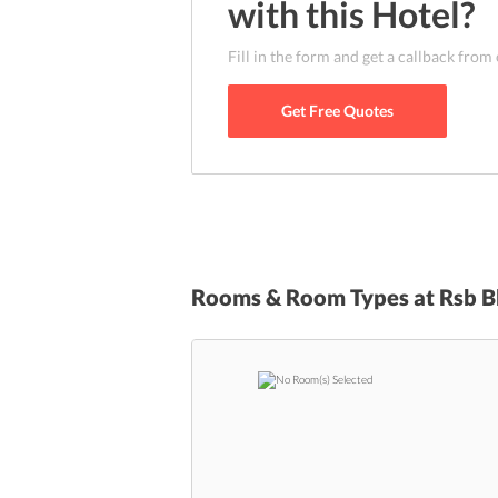
with this
Hotel
?
Fill in the form and get a callback from
Get Free Quotes
Rooms & Room Types at
Rsb B