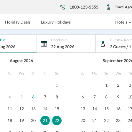
1800-123-5555
Travel Age
Holiday Deals
Luxury Holidays
Hotels
k in
Check out
Guests & Roo
Aug 2026
22 Aug 2026
2 Guests / 
August 2026
September 202
havan
o
Tu
We
Th
Fr
Sa
Su
Mo
Tu
We
Th
ataka
1
1
2
3
 BANK HEAD OFFICE ALEVOOR ROAD MAN
...
4
5
6
7
8
6
7
8
9
1
s
Reviews
Packages
0
11
12
13
14
15
13
14
15
16
1
7
18
19
20
21
22
20
21
22
23
2
Pankaj Gupta
7
/10
RSB Bhavan Udupi is one of the
Hotel is 