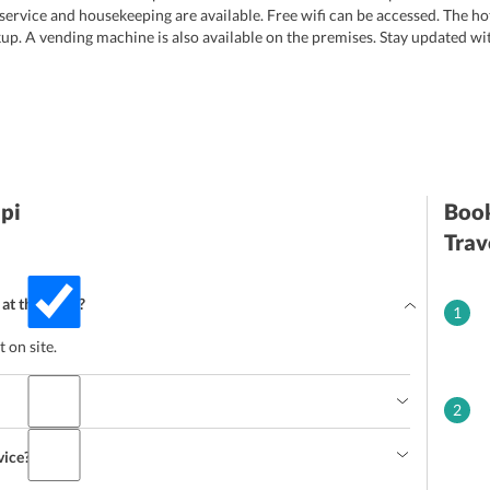
 service and housekeeping are available. Free wifi can be accessed. The ho
up. A vending machine is also available on the premises. Stay updated w
pi
Book
Trav
 at the hotel?
1
 on site.
2
vice?