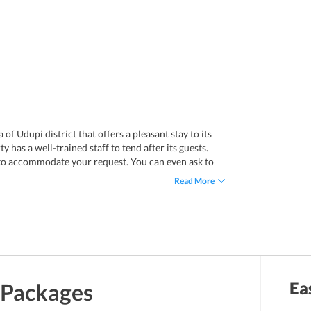
of Udupi district that offers a pleasant stay to its
 has a well-trained staff to tend after its guests.
 to accommodate your request. You can even ask to
the reception. Enjoy a decent stay in the air-
Read More
 kinds of amenities. Each room has a private
If you are looking for a budget yet comfortable stay,
pi district. Mangalore International Airport is only
ted to Udupi via rail network. Udupi Railway Station
Ea
Packages
n take an auto rickshaw from the railway station to