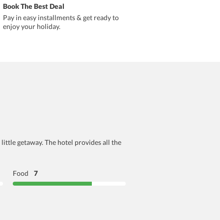
Book The Best Deal
Pay in easy installments & get ready to
enjoy your holiday.
ttle getaway. The hotel provides all the
Food
7