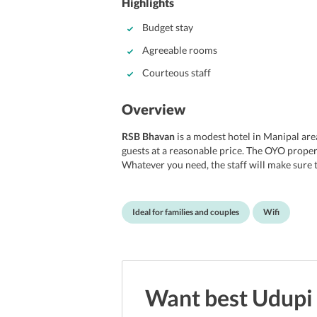
Highlights
Budget stay
Agreeable rooms
Courteous staff
Overview
RSB Bhavan
is a modest hotel in Manipal area 
guests at a reasonable price. The OYO property
Whatever you need, the staff will make sure
arrange a vehicle for sightseeing in Udupi at 
conditioned rooms that are equipped with all
bathroom with a hot and cold water facility. 
Ideal for families and couples
Wifi
then this hotel is an appropriate choice.
Location
The hotel is located in Manipal region of Udu
60 km from Manipal. Major cities are connec
Want best
Udupi
is just 7-minutes drive from Manipal. You ca
get to the hotel.