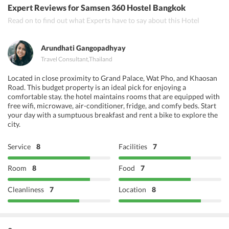
Expert Reviews
for Samsen 360 Hostel Bangkok
Rainbow
Read on to find out what Experts have to say about this Hotel
Chilli Chill
Arundhati Gangopadhyay
Travel Consultant
,
Thailand
Located in close proximity to Grand Palace, Wat Pho, and Khaosan
Road. This budget property is an ideal pick for enjoying a
comfortable stay. the hotel maintains rooms that are equipped with
free wifi, microwave, air-conditioner, fridge, and comfy beds. Start
your day with a sumptuous breakfast and rent a bike to explore the
city.
Service
8
Facilities
7
Room
8
Food
7
Cleanliness
7
Location
8