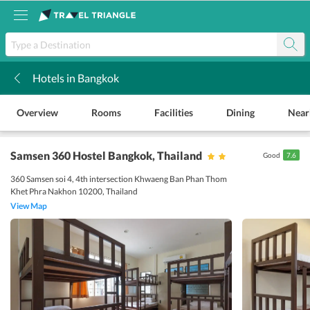
Hotels in Bangkok
k
Overview
Rooms
Facilities
Dining
Near
Samsen 360 Hostel Bangkok
, Thailand
Good
7.6
360 Samsen soi 4, 4th intersection Khwaeng Ban Phan Thom
Khet Phra Nakhon 10200, Thailand
View Map