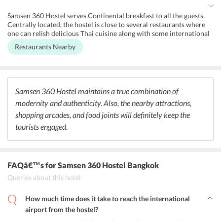
Samsen 360 Hostel serves Continental breakfast to all the guests.
Centrally located, the hostel is close to several restaurants where
one can relish delicious Thai cuisine along with some international
meals. To witness the vibrant nightlife of Bangkok, tourists can head
Restaurants Nearby
to the rooftop bars, which offer some amazing drinks and exotic
cocktails. Further, people cannot miss the chance to satiate their
taste buds by savoring lip-smacking seafood served at the beachside
pavilions or local street food joints.
Samsen 360 Hostel maintains a true combination of
modernity and authenticity. Also, the nearby attractions,
shopping arcades, and food joints will definitely keep the
tourists engaged.
FAQâ€™s
for Samsen 360 Hostel Bangkok
Queries about this hotel
How much time does it take to reach the international
airport from the hostel?