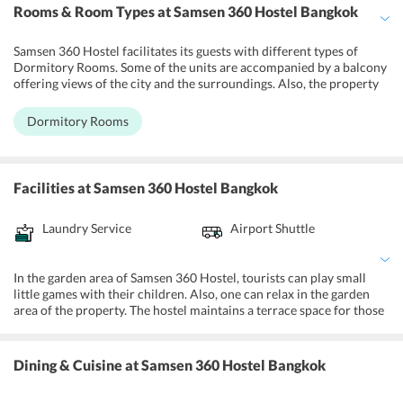
Rooms & Room Types
at Samsen 360 Hostel Bangkok
Samsen 360 Hostel facilitates its guests with different types of
Dormitory Rooms. Some of the units are accompanied by a balcony
offering views of the city and the surroundings. Also, the property
features a female dormitory room for its female visitors. Further,
each unit at the hostel is well-kept with necessary amenities and
Dormitory Rooms
services. Some of the facilities provided at the rooms of the hostel
are LED TV sets, free access to Wi-Fi, air-conditioners, bunk beds,
attached bathrooms, and toiletries.
Facilities
at Samsen 360 Hostel Bangkok
Laundry Service
Airport Shuttle
In the garden area of Samsen 360 Hostel, tourists can play small
little games with their children. Also, one can relax in the garden
area of the property. The hostel maintains a terrace space for those
who want to witness Bangkok's splendid skyline. Further, Samsen
360 Hostel also allows its guests to take benefit of other amenities
and services. Some of them include luggage storage facility, shared
Dining & Cuisine
at Samsen 360 Hostel Bangkok
lounge area, lockers, daily maid service, laundry, complimentary
Wi-Fi, and 24-hour front desk service.