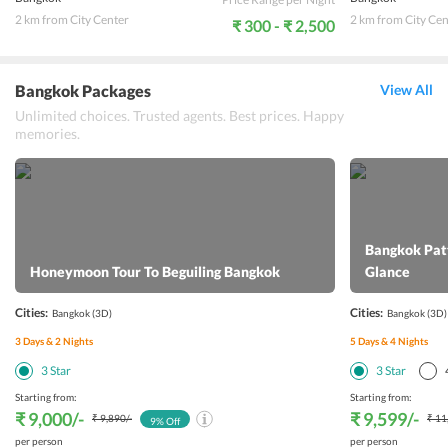
2 km from City Center
2 km from City Cen
₹ 300 - ₹ 2,500
Bangkok Packages
View All
Unlimited choices. Trusted agents. Best prices. Happy
memories.
Bangkok Patt
Honeymoon Tour To Beguiling Bangkok
Glance
Cities:
Cities:
Bangkok
(3D)
Bangkok
(3D)
3
Days &
2
Nights
5
Days &
4
Nights
3
Star
3
Star
Starting from:
Starting from:
₹ 9,000
/-
₹ 9,599
/-
₹ 9,890
/-
₹ 11
9
% Off
per person
per person