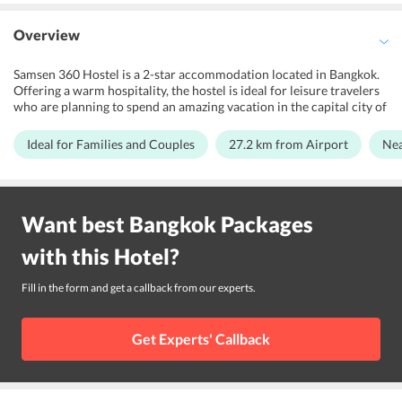
Overview
Samsen 360 Hostel is a 2-star accommodation located in Bangkok.
Offering a warm hospitality, the hostel is ideal for leisure travelers
who are planning to spend an amazing vacation in the capital city of
Thailand. The property features a garden and terrace area for its
guests to relax and get entertained. Samsen 360 Hostel proudly
Ideal for Families and Couples
27.2 km from Airport
Nea
boasts of its modern-day-amenities and services, which cater to all
the travelers. Further, the rooms of the hostel are spacious enough
and are accompanied with all the basic facilities and services. This
2-star property is close to several tourist's attraction and public
Want best
Bangkok
Packages
transport terminals make it the right choice to explore Grand
Palace, Temple of the Golden Mount, Wat Arun, and Phra Arthit
with this
Hotel
?
Pier.
Fill in the form and get a callback from our experts.
Get Experts' Callback