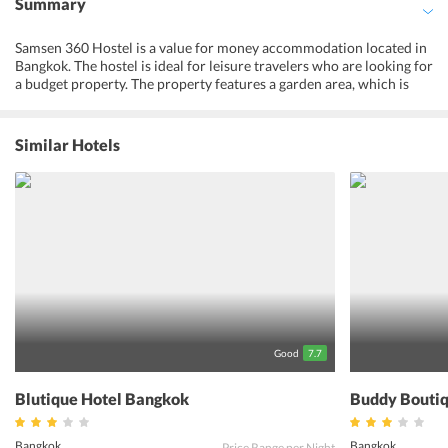
Summary
Samsen 360 Hostel is a value for money accommodation located in
Bangkok. The hostel is ideal for leisure travelers who are looking for
a budget property. The property features a garden area, which is
ideal for spending some leisure time after a tiring day trip. Also, the
terrace area of the hostel allows the tourists with an opportunity to
catch a glimpse of the views of the city and the surroundings.
Similar Hotels
Further, the property facilitates its guests with comfortable rooms,
which are well-kept with necessary facilities and offer views of the
city. The restaurant of the hostel serves continental dishes to all the
guests. Guests can also head to the nearby restaurants and bars to
savor authentic Thai meals, which are prepared with freshest
ingredients and local flavors. Centrally located, Samsen 360 Hostel
allows the guests to visit the nearby attractions and make memories
for the lifetime.
Good
7.7
Blutique Hotel Bangkok
Buddy Boutiq
Bangkok
Bangkok
Price Range per Night