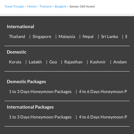
Travel Triangle
Hotels
Thailand
Bangkok
Samsen 360 Hostel
International
Thailand
Singapore
Malaysia
Nepal
Sri Lanka
Eur
Domestic
Kerala
Ladakh
Goa
Rajasthan
Kashmir
Andaman
Domestic Packages
1 to 3 Days Honeymoon Packages
4 to 6 Days Honeymoon Pack
International Packages
1 to 3 Days Honeymoon Packages
4 to 6 Days Honeymoon Pack