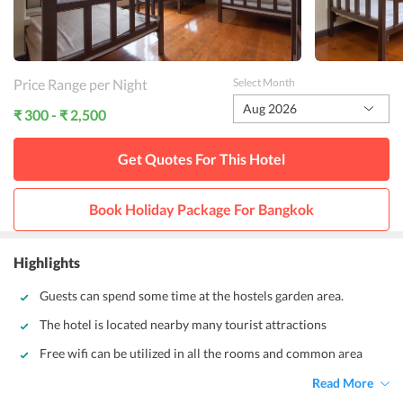
Price Range per Night
Select Month
Aug 2026
₹ 300 - ₹ 2,500
Get Quotes For This
Hotel
Book Holiday Package For
Bangkok
Highlights
Guests can spend some time at the hostels garden area.
The hotel is located nearby many tourist attractions
Free wifi can be utilized in all the rooms and common area
Read More