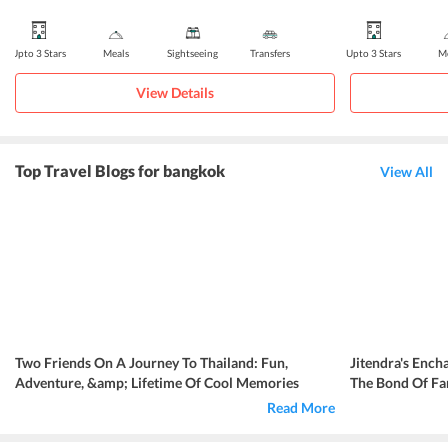
Upto 3 Stars
Meals
Sightseeing
Transfers
Upto 3 Stars
Me
View Details
Top Travel Blogs for bangkok
View All
Two Friends On A Journey To Thailand: Fun,
Jitendra's Ench
Adventure, &amp; Lifetime Of Cool Memories
The Bond Of Fa
Read More