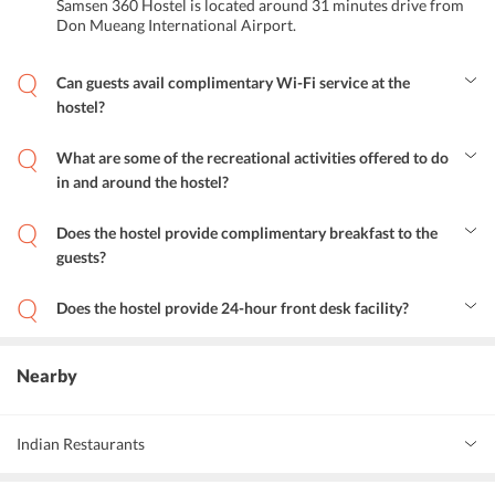
Samsen 360 Hostel is located around 31 minutes drive from
Don Mueang International Airport.
Can guests avail complimentary Wi-Fi service at the
hostel?
Yes, guests can avail airport shuttle service at Samsen 360 Hostel.
What are some of the recreational activities offered to do
in and around the hostel?
The hostel offers a variety of cheerful activities. Guests can spend
some time in the garden and terrace area of the hostel, relish
Does the hostel provide complimentary breakfast to the
delicious Thai cuisine at the in-house restaurant, visit the
guests?
prominent attractions and explore the area.
Yes, Samsen 360 Hostel provides complimentary breakfast to the
guests.
Does the hostel provide 24-hour front desk facility?
Yes, the hostel provides 24-hour front desk services to the guests.
Nearby
Indian Restaurants
Santi