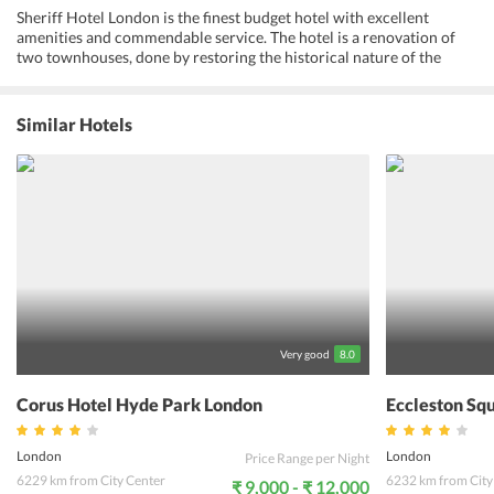
Sheriff Hotel London is the finest budget hotel with excellent
amenities and commendable service. The hotel is a renovation of
two townhouses, done by restoring the historical nature of the
building. All rooms are clean, well-ventilated and are equipped with
necessary amenities. One can have a relaxed and comfortable sleep
in these well-designed rooms. The hotel is located close to many
Similar Hotels
tourists attractions like Buckingham Palace, London Eye,
Westminster Abbey and many more. Guests can travel around the
city easily as the Victoria bus, tube, train and coach stations are at a
walkable distance from the hotel. Sheriff Hotel London reviews
emphasize staff behavior and their friendly and courteous
demeanor. Guests at Sheriff Hotel London claim their experience to
be comfortable and convenient which fulfills all needs of an active
traveler.
Very good
8.0
Corus Hotel Hyde Park London
Eccleston Sq
London
London
Price Range per Night
6229 km from City Center
6232 km from City
₹ 9,000 - ₹ 12,000