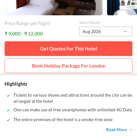
Price Range per Night
Select Month
Aug 2026
₹ 9,000 - ₹ 12,000
Get Quotes For This
Hotel
Book Holiday Package For
London
Highlights
Tickets to various shows and attractions around the city can be
arranged at the hotel
One can make use of free smartphones with unlimited 4G Data
The entire premises of the hotel is a smoke-free zone
Read More