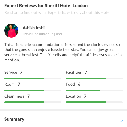
Quilon
Expert Reviews
for Sheriff Hotel London
Paradise Indian Restaurant
Read on to find out what Experts have to say about this Hotel
Steins Berlin Restaurant
Ashish Joshi
Travel Consultant
,
England
This affordable accommodation offers round the clock services so
that the guests can enjoy a hassle-free stay. You can enjoy great
service at breakfast. The friendly and helpful staff deserves a special
mention.
Service
7
Facilities
7
Room
7
Food
6
Cleanliness
7
Location
7
Summary