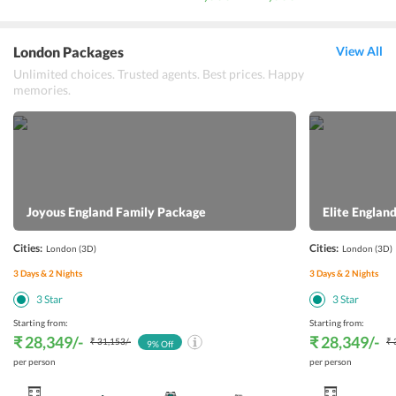
London Packages
View All
Unlimited choices. Trusted agents. Best prices. Happy
memories.
Joyous England Family Package
Elite Engla
Cities:
Cities:
London
(3D)
London
(3D)
3
Days &
2
Nights
3
Days &
2
Nights
3
Star
3
Star
Starting from:
Starting from:
₹ 28,349
/-
₹ 28,349
/-
₹ 31,153
/-
₹ 
9
% Off
per person
per person