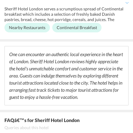
can be purchased directly from the hotel to avoid queues. All rooms
have plenty of power outlets with international plugs. The hotel is
Sheriff Hotel London serves a scrumptious spread of Continental
surrounded by many cafes and restaurants where one can taste
breakfast which includes a selection of freshly baked Danish
various cuisines.
pastries, bread, cheese, hot porridge, cereals, and juices. The
breakfast price is included in the tariff. The hotel does not serve
Nearby Restaurants
Continental Breakfast
lunch or dinner, however, the hotel is surrounded by a plethora of
restaurants that wouldn't let its guest stay hungry. Avenue
Restaurant and Bar (European), Green Man (British), Sri Suwoon
(Asian), Omar's Place (Mediterranean), Burger Craft at The White
Ferry (American), Paradise Indian Restaurant (Indian) are the best
One can encounter an authentic local experience in the heart
restaurants around the hotel.
of London. Sheriff Hotel London reviews highly appreciate
the hotel's unmatchable comfort and customer service in the
area. Guests can indulge themselves by exploring different
tourist attractions located close to the city. The hotel helps in
arranging fast track tickets to major tourist attractions for
guest to enjoy a hassle-free vacation.
FAQâ€™s
for Sheriff Hotel London
Queries about this hotel