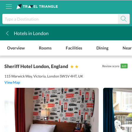
Hotels in London
k
Overview
Rooms
Facilities
Dining
Near
Sheriff Hotel London
, England
Review score
6.0
115 Warwick Way, Victoria, London SW1V 4HT, UK
View Map