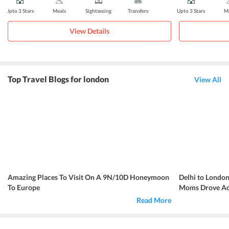
Upto 3 Stars
Meals
Sightseeing
Transfers
Upto 3 Stars
Me
View Details
Top Travel Blogs for london
View All
Amazing Places To Visit On A 9N/10D Honeymoon
Delhi to London
To Europe
Moms Drove Acr
Read More