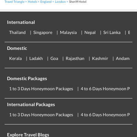
Travel Triangle
Hotels
England
London
Sheriff Hotel
International
Thailand
Singapore
Malaysia
Nepal
Sri Lanka
Eur
Domestic
Kerala
Ladakh
Goa
Rajasthan
Kashmir
Andaman
Domestic Packages
1 to 3 Days Honeymoon Packages
4 to 6 Days Honeymoon Pack
International Packages
1 to 3 Days Honeymoon Packages
4 to 6 Days Honeymoon Pack
Explore Travel Blogs