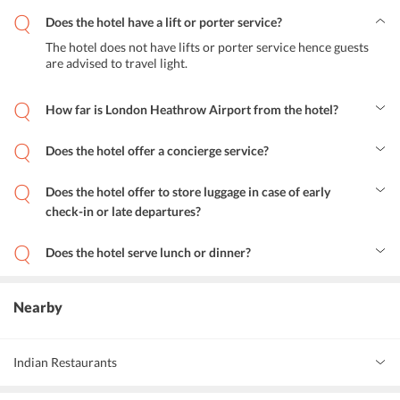
Does the hotel have a lift or porter service?
The hotel does not have lifts or porter service hence guests
are advised to travel light.
How far is London Heathrow Airport from the hotel?
London Heathrow Airport is 28 km away from the hotel.
Does the hotel offer a concierge service?
The hotel offers concierge service and also guests are given a free
central London map on arrival with up to 20% discount on
Does the hotel offer to store luggage in case of early
restaurants and tickets to many attractions.
check-in or late departures?
The hotel offers free luggage storage for guests who arrive early
and those who depart late.
Does the hotel serve lunch or dinner?
The hotel does not have an in-house dining system, so it does not
serve breakfast, lunch or dinner. Although, there are many
restaurants around the hotel that serves delicious food.
Nearby
Indian Restaurants