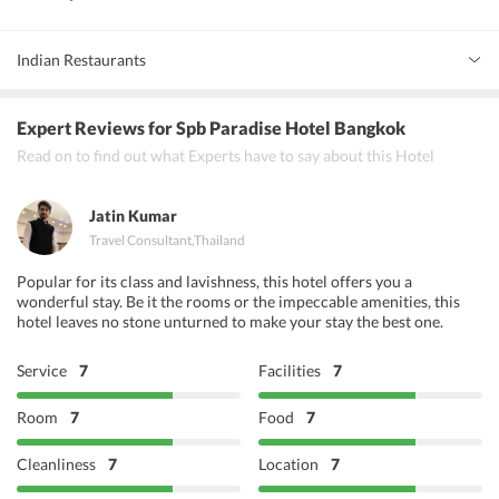
Indian Restaurants
Deven Chef
Expert Reviews
for Spb Paradise Hotel Bangkok
Rang Mahal
Read on to find out what Experts have to say about this Hotel
Punjab Grill
Jatin Kumar
Travel Consultant
,
Thailand
Popular for its class and lavishness, this hotel offers you a
wonderful stay. Be it the rooms or the impeccable amenities, this
hotel leaves no stone unturned to make your stay the best one.
Service
7
Facilities
7
Room
7
Food
7
Cleanliness
7
Location
7