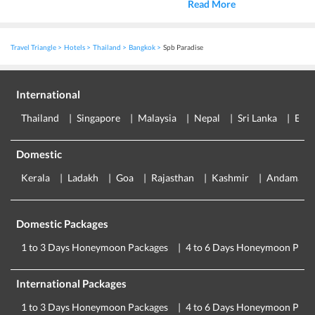
Read More
Travel Triangle
Hotels
Thailand
Bangkok
Spb Paradise
International
Thailand
Singapore
Malaysia
Nepal
Sri Lanka
Eur
Domestic
Kerala
Ladakh
Goa
Rajasthan
Kashmir
Andaman
Domestic Packages
1 to 3 Days Honeymoon Packages
4 to 6 Days Honeymoon Pack
International Packages
1 to 3 Days Honeymoon Packages
4 to 6 Days Honeymoon Pack