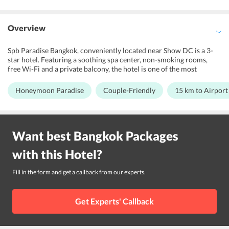
Overview
Spb Paradise Bangkok, conveniently located near Show DC is a 3-
star hotel. Featuring a soothing spa center, non-smoking rooms,
free Wi-Fi and a private balcony, the hotel is one of the most
popular budget-friendly hotels in Bangkok. Modern decor and large
windows feature through the air-conditioned rooms at Spb
Honeymoon Paradise
Couple-Friendly
15 km to Airport
Paradise Bangkok. Moreover, its proximity to the major shopping
centers and attractions make it a perfect choice. Located close to
the international airport also put this beautiful hotel on the list of
one of the most conveniently accessible hotels in Bangkok. As the
Want best
Bangkok
Packages
name suggests, Spb Paradise Bangkok ensures its guests a paradise
experience that is unforgettable.
with this
Hotel
?
Fill in the form and get a callback from our experts.
Get Experts' Callback