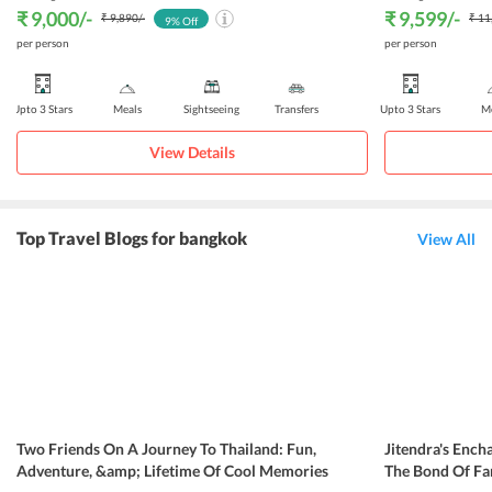
₹ 9,000
/-
₹ 9,599
/-
₹ 9,890
/-
₹ 11
9
% Off
per person
per person
Upto 3 Stars
Meals
Sightseeing
Transfers
Upto 3 Stars
Me
View Details
Top Travel Blogs for bangkok
View All
Two Friends On A Journey To Thailand: Fun,
Jitendra's Ench
Adventure, &amp; Lifetime Of Cool Memories
The Bond Of Fa