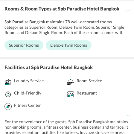
Rooms & Room Types
at Spb Paradise Hotel Bangkok
Spb Paradise Bangkok maintains 78 well-decorated rooms
categories as Superior Room, Deluxe Twin Room, Superior Single
Room, and Deluxe Single Room. Each of these rooms comes with
state-of-the-art amenities. Air conditioning and coffee/tea maker
are also there. Rooms have a private balcony offering a wonderful
Superior Rooms
Deluxe Twin Rooms
city view. For the entertainment purpose, 32-inch LCD TV and
cable TV channels are available. To freshen up, private bathroom,
shower, free toiletries and hairdryer are also provided. Other
amenities like desk, refrigerator, free bottled water, and phone are
Facilities
at Spb Paradise Hotel Bangkok
also given to the visitors. For the connectivity of the guests to the
entire world, free Wi-Fi can be accessed in the entire hotel.
Laundry Service
Room Service
Moreover, cleaning services like a daily maid, laundry, dry cleaning,
and ironing are also offered to the travelers.
Child-Friendly
Restaurant
Fitness Center
For the convenience of the guests, Spb Paradise Bangkok maintains
non-smoking rooms, a fitness center, business center and terrace. It
provides reception facilities like lockers, luggage storage, express