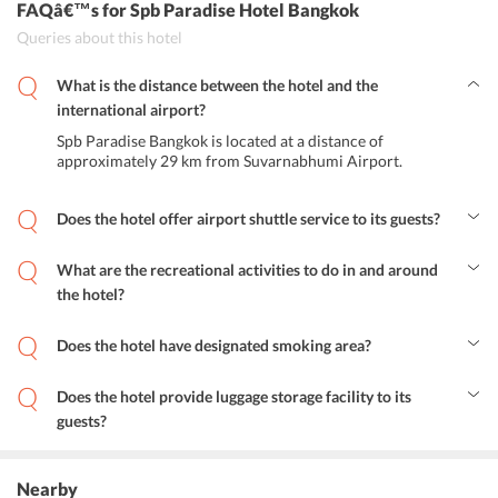
FAQâ€™s
for Spb Paradise Hotel Bangkok
Queries about this hotel
What is the distance between the hotel and the
international airport?
Spb Paradise Bangkok is located at a distance of
approximately 29 km from Suvarnabhumi Airport.
Does the hotel offer airport shuttle service to its guests?
Yes, Spb Paradise hotel provides airport shuttle services to its
guests.
What are the recreational activities to do in and around
the hotel?
The guests can relax in the comfortable hotel room or admire the
stunning city view from the terrace. Moreover, they can enjoy some
Does the hotel have designated smoking area?
peaceful and relaxed times in the jacuzzi. Exploring some of the
Yes, the hotel has a designated smoking area.
nearby attractions like Jaisamarn Church, Thailand Cultural Center,
and Siam Niramit is also a nice option.
Does the hotel provide luggage storage facility to its
guests?
Yes, the hotel provides luggage storage facility to its guests.
Nearby