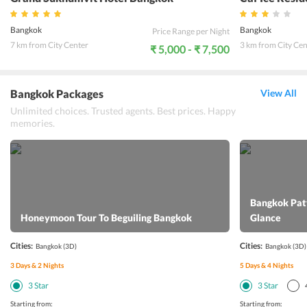
Bangkok
Bangkok
Price Range per Night
7 km from City Center
3 km from City Cen
₹ 5,000 - ₹ 7,500
Bangkok Packages
View All
Unlimited choices. Trusted agents. Best prices. Happy
memories.
Bangkok Patt
Honeymoon Tour To Beguiling Bangkok
Glance
Cities:
Cities:
Bangkok
(3D)
Bangkok
(3D)
3
Days &
2
Nights
5
Days &
4
Nights
3
Star
3
Star
Starting from:
Starting from: