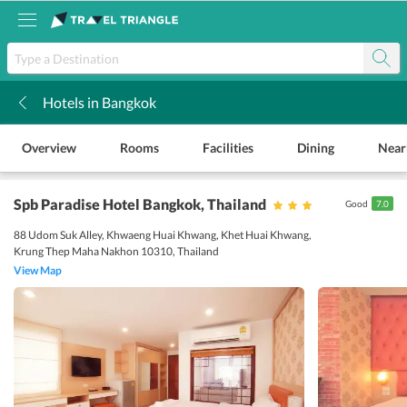
Hotels in Bangkok
k
Overview
Rooms
Facilities
Dining
Near
Spb Paradise Hotel Bangkok
, Thailand
Good
7.0
88 Udom Suk Alley, Khwaeng Huai Khwang, Khet Huai Khwang,
Krung Thep Maha Nakhon 10310, Thailand
View Map