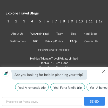
Explore Travel Blogs
1
2
3
4
5
6
7
8
9
10
11
12
About Us
We Are Hiring!
Team
Blog
Hindi Blog
Testimonials
T&C
Privacy Policy
FAQs
Contact Us
CORPORATE OFFICE
Holiday Triangle Travel Private Limited
Plot No - 52 , 3rd Floor,
Batra House, Sector 32,
×
Gurugram -
122001
, Haryana
Are you looking for help in planning your trip?
Landline:
1800 123 5555
Email:
customercare@traveltriangle.com
Yes! A romantic trip
Yes! For a family trip
Yes! A honey
SEND
Made with
in India
All rights reserved © 2025
type