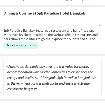
check-in/check-out, and 24-hour front desk. It has a designated
smoking area for those who have such addiction. For commute
purpose, shuttle service is available for the guests. Moreover, free
Dining & Cuisine
at Spb Paradise Hotel Bangkok
and secured parking is offered to visitors. Hot tub/Jacuzzi is also
there for the guests relaxation. Free Wi-Fi can be accessed
throughout the hotel premises. Cleaning services like ironing, dry
cleaning, laundry and daily maid are also provided. Notably, pets
Spb Paradise Bangkok features a restaurant and bar of its own.
are not allowed to enter the Spb Paradise hotels premises.
Moreover, its close location to the various offsite restaurants and
bars allows the visitors to go out, explore the outlets and fill the
appetite with delicious cuisines served. Some of the nearby
Nearby Restaurants
restaurants and coffee shops to the hotel are Tuscany Restaurant,
Steak Lung Nuat Udomsuk, Daruma Sushi, and A'demain. Serving
mouth-watering Italian cuisines, Tuscany Restaurant has been rated
4-star out of 5 by its guests. With reasonable service and excellent
food quality, the restaurant gives a delightful experience to its
One should definitely pay a visit to this value for money
customers. Steak Lung Nuat Udomsuk offers a steakhouse menu.
accommodation with modern amenities to experience the
Daruma Sushi is known for its impeccable Japanese cuisines.
A'demain is a coffee shop that also serves cakes and sweets.
energy and liveliness of Bangkok. Spb Paradise Bangkok lies
in the very heart of this metropolis and ensures extreme
comfort to its guests.