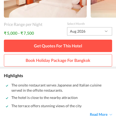
Price Range per Night
Select Month
Aug 2026
₹ 5,000 - ₹ 7,500
Get Quotes For This
Hotel
Book Holiday Package For
Bangkok
Highlights
The onsite restaurant serves Japanese and Italian cuisine
served in the offsite restaurants.
The hotel is close to the nearby attraction
The terrace offers stunning views of the city
Read More