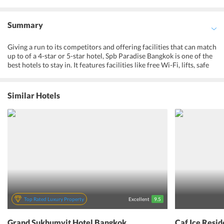
Summary
Giving a run to its competitors and offering facilities that can match
up to of a 4-star or 5-star hotel, Spb Paradise Bangkok is one of the
best hotels to stay in. It features facilities like free Wi-Fi, lifts, safe
deposit box, currency exchange, 24-hour reception, luggage
storage, and locker room. For the convenience and comfort of the
guests, it maintains a fitness center, sauna, Jacuzzi, leisure/TV room.
Similar Hotels
To provide extreme relaxation after a tiring day, Spb Paradise hotel
has a luxurious spa center. It also maintains a restaurant and
bar/lounge area. Considering all the above facilities, it cannot be
denied that Spb Paradise Bangkok ensures that its guests get an
exclusive slice of paradise. Here, one can have a beautiful city view
from the terrace. The soothing ambiance and warm hospitality
make it no lesser than its contemporary hotel. Whether its a spa
treatment, fitness center, restaurant or sauna, the guests have
endless ways to unwind.
Top Rated Luxury Property
Excellent
9.5
Grand Sukhumvit Hotel Bangkok
Caf Ice Resi