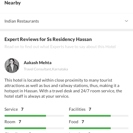
Nearby
Indian Restaurants
Parijata Restaurant
Expert Reviews
for Ss Residency Hassan
Hoysala Village Restaurant
Read on to find out what Experts have to say about this Hotel
Shantala Bar and Restaurant
Aakash Mehta
Travel Consultant
,
Karnataka
This hotel is located within close proximity to many tourist
attractions as well as bus and railway stations, thus, making it a
hotspot in Hassan. With a travel desk and 24/7 room service, the
hotel staff is always at your service.
Service
7
Facilities
7
Room
7
Food
7