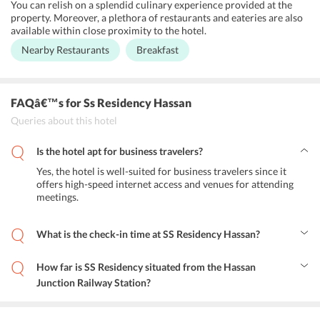
You can relish on a splendid culinary experience provided at the
property. Moreover, a plethora of restaurants and eateries are also
available within close proximity to the hotel.
Nearby Restaurants
Breakfast
FAQâ€™s
for Ss Residency Hassan
Queries about this hotel
Is the hotel apt for business travelers?
Yes, the hotel is well-suited for business travelers since it
offers high-speed internet access and venues for attending
meetings.
What is the check-in time at SS Residency Hassan?
You can check-in at the hotel at 12:00 PM and anytime after that.
How far is SS Residency situated from the Hassan
Junction Railway Station?
Hassan Junction Railway Station is situated at a distance of 2.2 km
from SS Residency.