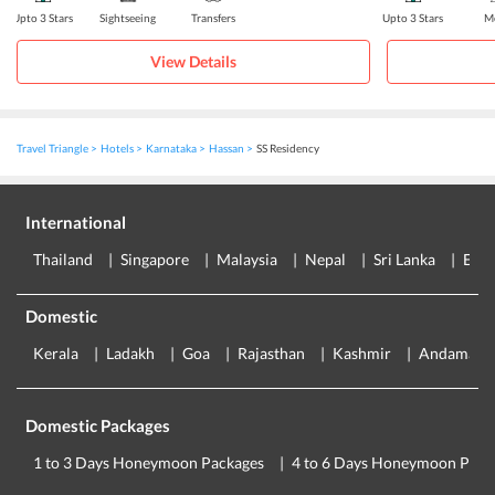
Upto 3 Stars
Sightseeing
Transfers
Upto 3 Stars
Me
View Details
Travel Triangle
Hotels
Karnataka
Hassan
SS Residency
International
Thailand
Singapore
Malaysia
Nepal
Sri Lanka
Eur
Domestic
Kerala
Ladakh
Goa
Rajasthan
Kashmir
Andaman
Domestic Packages
1 to 3 Days Honeymoon Packages
4 to 6 Days Honeymoon Pack