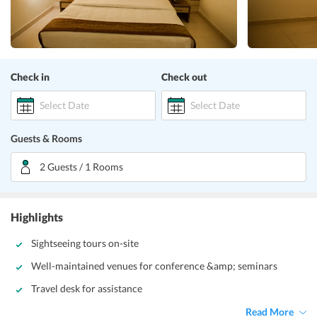
Check in
Check out
Select Date
Select Date
Guests & Rooms
2 Guests / 1 Rooms
Highlights
Sightseeing tours on-site
Well-maintained venues for conference &amp; seminars
Travel desk for assistance
Read More