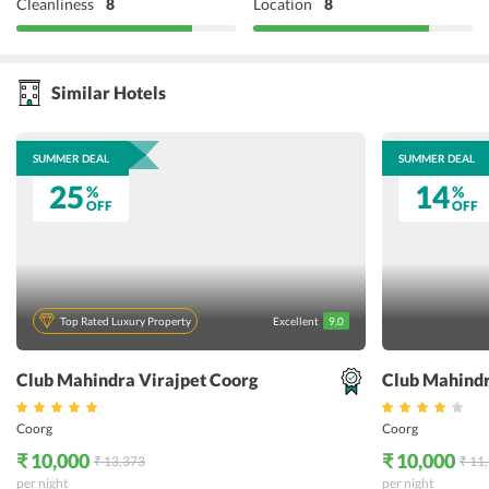
Cleanliness
8
Location
8
Similar Hotels
SUMMER DEAL
SUMMER DEAL
25
14
%
%
OFF
OFF
Top Rated Luxury Property
Excellent
9.0
Club Mahindra Virajpet Coorg
Club Mahind
Coorg
Coorg
₹ 10,000
₹ 10,000
₹ 13,373
₹ 11
per night
per night