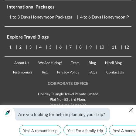
International Packages
1 to 3 Days Honeymoon Packages
4 to 6 Days Honeymoon Pack
Explore Travel Blogs
1
2
3
4
5
6
7
8
9
10
11
12
About Us
We Are Hiring!
Team
Blog
Hindi Blog
Testimonials
T&C
Privacy Policy
FAQs
Contact Us
CORPORATE OFFICE
Holiday Triangle Travel Private Limited
Plot No - 52 , 3rd Floor,
Batra House, Sector 32,
×
Gurugram -
122001
, Haryana
Are you looking for help in planning your trip?
Landline:
1800 123 5555
Email:
customercare@traveltriangle.com
Yes! A romantic trip
Yes! For a family trip
Yes! A honey