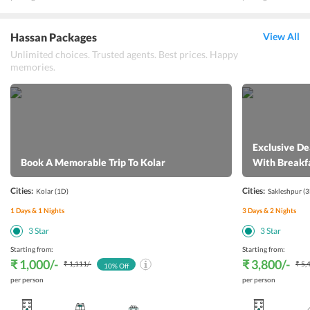
Hassan Packages
View All
Unlimited choices. Trusted agents. Best prices. Happy
memories.
Exclusive De
Book A Memorable Trip To Kolar
With Breakf
Cities:
Cities:
Kolar
(1D)
Sakleshpur
(3
1
Days &
1
Nights
3
Days &
2
Nights
3
Star
3
Star
Starting from:
Starting from:
₹ 1,000
/-
₹ 3,800
/-
₹ 1,111
/-
₹ 5,
10
% Off
per person
per person