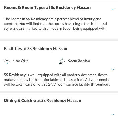
Traveling by taxi will be the most convenient way to reach the hotel,
Rooms & Room Types
at Ss Residency Hassan
however, one can also opt for local transport. Some of the
prominent attractions located nearby are Shettihalli Rosary
Church, Hasanamba Temple, and Gorur Dam.
The rooms in
SS Residency
are a perfect blend of luxury and
comfort. You will find that the rooms have elegant architectural
style and are marked with a modern touch being equipped with
amenities like air-conditioner, satellite TV, mini-refrigerator, line
telephone, and comfortable bedding. Listed below are the different
types of rooms that you will find at the property:
Facilities
at Ss Residency Hassan
Single AC Deluxe
Double AC Deluxe
Free Wi-Fi
Room Service
Suite Rooms
Honeymoon Suites
SS Residency
is well-equipped with all modern-day amenities to
make your stay both comfortable and hassle-free. All your needs
will be taken care of with a 24/7 room service facility throughout
your stay. Also, enjoy the perks of free high-speed internet facilities.
Note that payment through all major credit cards is accepted.
Moreover, a travel desk is also available to cater to the needs of
Dining & Cuisine
at Ss Residency Hassan
your holiday requirements.