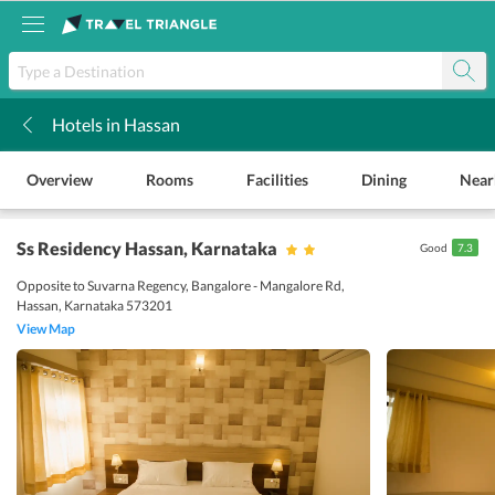
Hotels in Hassan
k
Overview
Rooms
Facilities
Dining
Near
Ss Residency Hassan
, Karnataka
Good
7.3
Opposite to Suvarna Regency, Bangalore - Mangalore Rd,
Hassan, Karnataka 573201
View Map