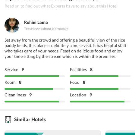
Read on to find out what Experts have to say about this Hotel
Rohini Lama
Travel consultant
,
Karnataka
Set away from the crowd and offering a beautiful view of the rice
paddy fields, this place is definitely a must-visit. It has helpful staff
who takes care of your needs. Feast on delicious food and enjoy
your time sitting by the stream which is within the premises.
Service
9
Facilities
8
Room
8
Food
8
Cleanliness
9
Location
9
Similar Hotels