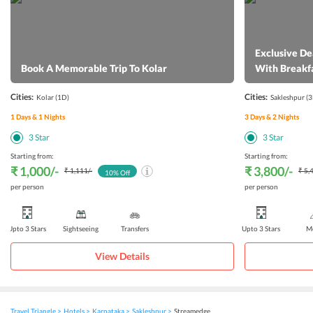
Exclusive De
Book A Memorable Trip To Kolar
With Breakf
Cities:
Cities:
Kolar
(1D)
Sakleshpur
(3
1
Days &
1
Nights
3
Days &
2
Nights
3
Star
3
Star
Starting from:
Starting from:
₹ 1,000
/-
₹ 3,800
/-
₹ 1,111
/-
₹ 5,
10
% Off
per person
per person
Upto 3 Stars
Sightseeing
Transfers
Upto 3 Stars
Me
View Details
Travel Triangle
Hotels
Karnataka
Sakleshpur
Streamedge