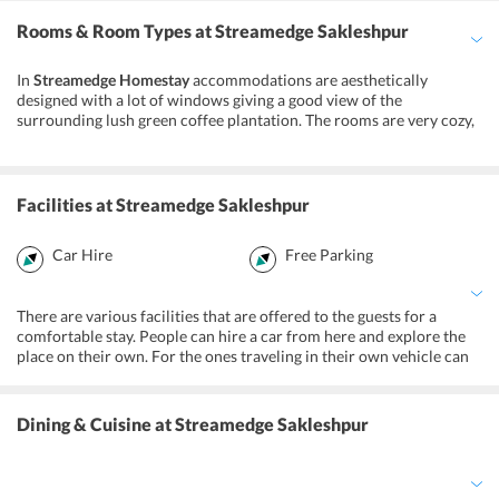
Rooms & Room Types
at Streamedge Sakleshpur
In
Streamedge Homestay
accommodations are aesthetically
designed with a lot of windows giving a good view of the
surrounding lush green coffee plantation. The rooms are very cozy,
spacious and come with all kinds of facilities and amenities. You
will thoroughly enjoy your stay here in peace and comfort. The
attached bathrooms are also neat and tidy and offer all the
necessary amenities.
Facilities
at Streamedge Sakleshpur
Car Hire
Free Parking
There are various facilities that are offered to the guests for a
comfortable stay. People can hire a car from here and explore the
place on their own. For the ones traveling in their own vehicle can
make use of the parking. You may also rent a cycle to go out. There
are also various indoor and outdoor games that are offered to the
guests for their entertainment. If you are traveling with your kids
Dining & Cuisine
at Streamedge Sakleshpur
then you can let them enjoy in the kids’ play area where there many
games for them.