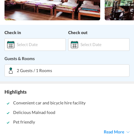
Check in
Check out
Select Date
Select Date
Guests & Rooms
2 Guests / 1 Rooms
Highlights
Convenient car and bicycle hire facility
Delicious Malnad food
Pet friendly
Read More