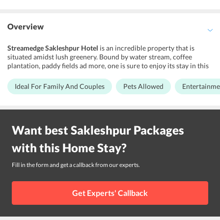
Overview
Streamedge Sakleshpur Hotel
is an incredible property that is
situated amidst lush greenery. Bound by water stream, coffee
plantation, paddy fields ad more, one is sure to enjoy its stay in this
lovely place. They offer premium accommodations with the best
hospitality and is a perfect place to relax. This is a destination for
Ideal For Family And Couples
Pets Allowed
Entertainmen
couples, families, and friends who are looking for a little outing in a
beautiful place and where they can indulge in several fun activities
and bond. This family-owned homestay is a really beautiful one and
takes care of all your needs and requirements. Various facilities are
Want best
Sakleshpur
Packages
offered here so that you have a hassle-free stay. You will be
delighted to stay here will go back with some beautiful memories.
with this
Home Stay
?
Location
Fill in the form and get a callback from our experts.
The homestay is located 80.6 km from Mangalore International
Airport. You can take a flight till here and then a bus till sakleshpur
Get Experts' Callback
to reach the property.