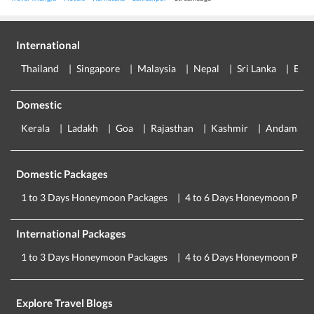
International
Thailand
Singapore
Malaysia
Nepal
Sri Lanka
Eur
Domestic
Kerala
Ladakh
Goa
Rajasthan
Kashmir
Andaman
Domestic Packages
1 to 3 Days Honeymoon Packages
4 to 6 Days Honeymoon Pack
International Packages
1 to 3 Days Honeymoon Packages
4 to 6 Days Honeymoon Pack
Explore Travel Blogs