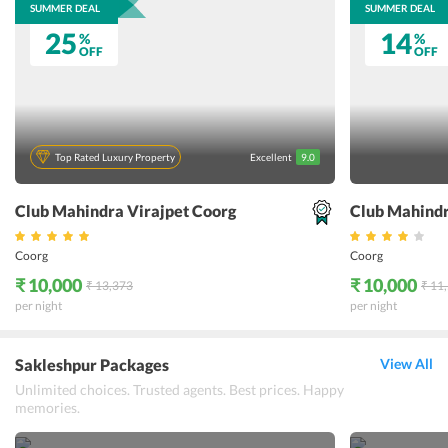
SUMMER DEAL
SUMMER DEAL
25
14
%
%
OFF
OFF
Top Rated Luxury Property
Excellent
9.0
Club Mahindra Virajpet Coorg
Club Mahind
Coorg
Coorg
₹ 10,000
₹ 10,000
₹ 13,373
₹ 11
per night
per night
Sakleshpur Packages
View All
Unlimited choices. Trusted agents. Best prices. Happy
memories.