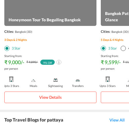
Bangkok Patt
Honeymoon Tour To Beguiling Bangkok
Glance
Cities:
Cities:
Bangkok
(3D)
Bangkok
(3D)
3
Days &
2
Nights
5
Days &
4
Nights
3
Star
3
Star
Starting from:
Starting from:
₹ 9,000
/-
₹ 9,599
/-
₹ 9,890
/-
₹ 11
9
% Off
per person
per person
Upto 3 Stars
Meals
Sightseeing
Transfers
Upto 3 Stars
Me
View Details
Top Travel Blogs for pattaya
View All