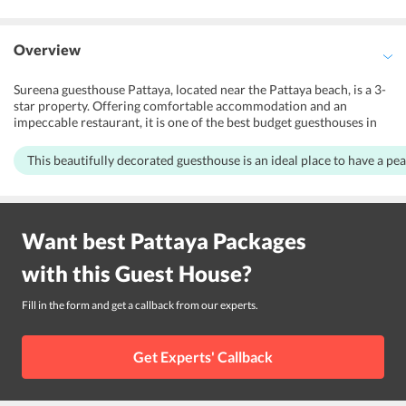
Overview
Sureena guesthouse Pattaya, located near the Pattaya beach, is a 3-
star property. Offering comfortable accommodation and an
impeccable restaurant, it is one of the best budget guesthouses in
Pattaya city. Moreover, it also provides facilities like baggage
storage and 24-hour front desk assistance. Ideal for leisure
This beautifully decorated guesthouse is an ideal place to have a pea
travelers, it makes sure not put strain on visitors pocket. Also, the
nearest international airport is in close proximity to the guesthouse
making it easier for the guests to reach the guesthouse and explore
the city.
Want best
Pattaya
Packages
with this
Guest House
?
Fill in the form and get a callback from our experts.
Get Experts' Callback