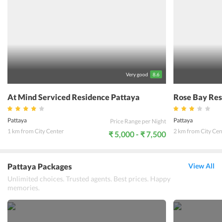
massage shop or beauty salon to relax and enjoy a stay at the
guesthouse. Sureena guesthouse Pattaya is situated close to the
famous attractions, supermarket and restaurant. This makes it one
of the most popular 3-star properties in the city. Here, guests can
experience the beauty of the city and discover comfort with all the
popular destinations located near the guesthouse.
Very good
8.6
At Mind Serviced Residence Pattaya
Rose Bay Res
Pattaya
Pattaya
Price Range per Night
1 km from City Center
2 km from City Cen
₹ 5,000 - ₹ 7,500
Pattaya Packages
View All
Unlimited choices. Trusted agents. Best prices. Happy
memories.