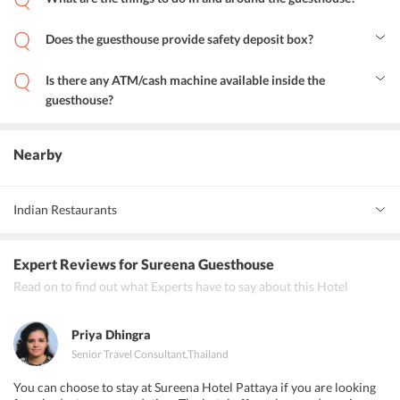
The visitors can spend some peaceful time near the beach or can
indulge in water activities. Moreover, some of the nearby shopping
Does the guesthouse provide safety deposit box?
centers can also be explored.
Yes, Sureena guesthouse Pattaya provide safety deposit box to its
guests.
Is there any ATM/cash machine available inside the
guesthouse?
Yes, an ATM/cash machine is there in the guesthouse premises.
Nearby
Indian Restaurants
Karma Indian Restaurant
Expert Reviews
for Sureena Guesthouse
Everest Indian Restaurant Pattaya
Read on to find out what Experts have to say about this Hotel
Zaika Indian restaurant
Priya Dhingra
Senior Travel Consultant
,
Thailand
You can choose to stay at Sureena Hotel Pattaya if you are looking