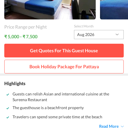
Price Range per Night
Select Month
Aug 2026
₹ 5,000 - ₹ 7,500
Get Quotes For This
Guest House
Book Holiday Package For
Pattaya
Highlights
Guests can relish Asian and international cuisine at the
Sureena Restaurant
The guesthouse is a beachfront property
Travelers can spend some private time at the beach
Read More