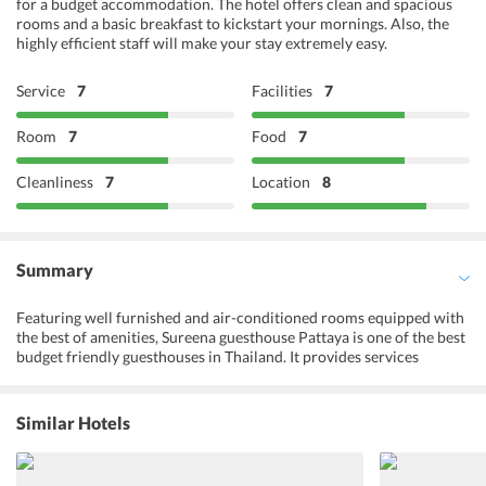
for a budget accommodation. The hotel offers clean and spacious
rooms and a basic breakfast to kickstart your mornings. Also, the
highly efficient staff will make your stay extremely easy.
Service
7
Facilities
7
Room
7
Food
7
Cleanliness
7
Location
8
Summary
Featuring well furnished and air-conditioned rooms equipped with
the best of amenities, Sureena guesthouse Pattaya is one of the best
budget friendly guesthouses in Thailand. It provides services
including a 24-hour front desk, luggage storage, and ATM machine.
Free parking is also available onsite. Cable programming is
available for the entertainment. Private bathrooms have shower,
Similar Hotels
towels and other toiletries. Moreover, guests can grab a bite from
the grocery/convenience store, or stay in and take advantage of the
guesthouse's room service. Furthermore, visitors can go to nearby