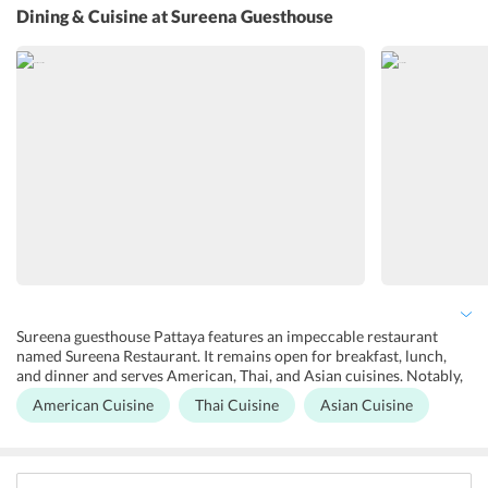
services like daily housekeeping, suit press, ironing, dry cleaning,
Dining & Cuisine
at Sureena Guesthouse
and laundry are available at the guesthouse. Free Wi-Fi can be
accessed throughout the guesthouse. Secure street parking is also
available here. The staff at the guesthouse speak Thai, English, and
German language.
Sureena guesthouse Pattaya features an impeccable restaurant
named Sureena Restaurant. It remains open for breakfast, lunch,
and dinner and serves American, Thai, and Asian cuisines. Notably,
it is an a la carte restaurant. Moreover, guests can step outside the
American Cuisine
Thai Cuisine
Asian Cuisine
guesthouse and explore restaurants nearby. Some of the popular
restaurants close to the guesthouse are Yamato, The Bistro, Indian
Curry Hut, Sailor Inn, and Mr. Max Restaurant. One should not miss
Thai street food offering glimpses of the fundamental aspects of