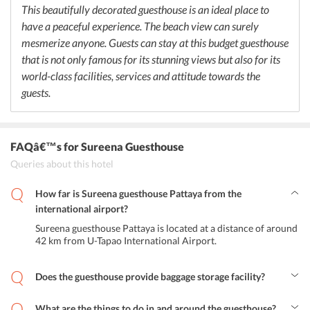
Thai culture.
This beautifully decorated guesthouse is an ideal place to
have a peaceful experience. The beach view can surely
mesmerize anyone. Guests can stay at this budget guesthouse
that is not only famous for its stunning views but also for its
world-class facilities, services and attitude towards the
guests.
FAQâ€™s
for Sureena Guesthouse
Queries about this hotel
How far is Sureena guesthouse Pattaya from the
international airport?
Sureena guesthouse Pattaya is located at a distance of around
42 km from U-Tapao International Airport.
Does the guesthouse provide baggage storage facility?
Yes, the guesthouse provides baggage storage facility to its guests.
What are the things to do in and around the guesthouse?