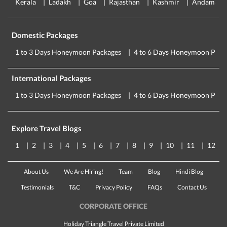
Kerala
Ladakh
Goa
Rajasthan
Kashmir
Andaman
Domestic Packages
1 to 3 Days Honeymoon Packages
4 to 6 Days Honeymoon Pack
International Packages
1 to 3 Days Honeymoon Packages
4 to 6 Days Honeymoon Pack
Explore Travel Blogs
1
2
3
4
5
6
7
8
9
10
11
12
About Us
We Are Hiring!
Team
Blog
Hindi Blog
Testimonials
T&C
Privacy Policy
FAQs
Contact Us
CORPORATE OFFICE
Holiday Triangle Travel Private Limited