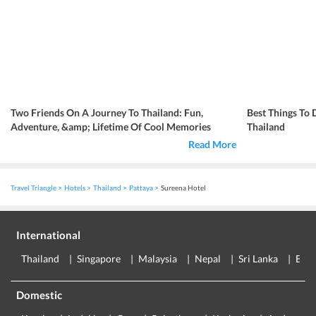
Two Friends On A Journey To Thailand: Fun,
Best Things To 
Adventure, &amp; Lifetime Of Cool Memories
Thailand
Read More
Travel Triangle
Hotels
Thailand
Pattaya
Sureena Hotel
International
Thailand
Singapore
Malaysia
Nepal
Sri Lanka
Eur
Domestic