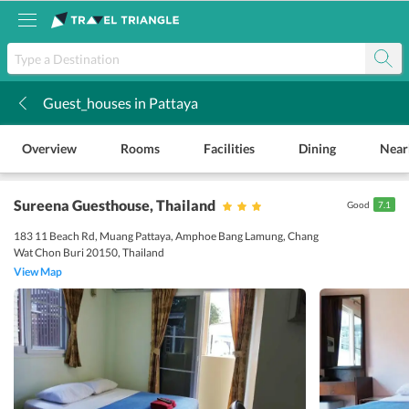
Guest_houses in Pattaya
k
Overview
Rooms
Facilities
Dining
Near
Sureena Guesthouse
, Thailand
Good
7.1
183 11 Beach Rd, Muang Pattaya, Amphoe Bang Lamung, Chang
Wat Chon Buri 20150, Thailand
View Map