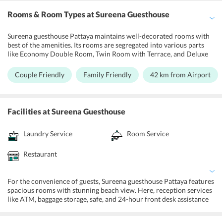
Rooms & Room Types
at Sureena Guesthouse
Sureena guesthouse Pattaya maintains well-decorated rooms with
best of the amenities. Its rooms are segregated into various parts
like Economy Double Room, Twin Room with Terrace, and Deluxe
Queen Room. Each of these guesthouse rooms have air
conditioning and are equipped with a safe box, desk,
Couple Friendly
Family Friendly
42 km from Airport
wardrobe/closet, clothes rack, refrigerator, flat-screen TV, and
cable channels. These rooms also come with private bathrooms
with shower, towels, and linens.
Facilities
at Sureena Guesthouse
Laundry Service
Room Service
Restaurant
For the convenience of guests, Sureena guesthouse Pattaya features
spacious rooms with stunning beach view. Here, reception services
like ATM, baggage storage, safe, and 24-hour front desk assistance
are also provided to the visitors. Moreover, the guesthouse
maintains a shared lounge/TV area and convenience store. Cleaning