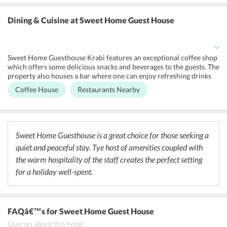
soundproofed rooms. All the hotel accommodations are buffed-up
with classic amenities and complimentary Wi-Fi. It also offers
Dining & Cuisine
at Sweet Home Guest House
airport shuttle, laundry, ironing service and dry-cleaning on extra
charges. Further, guests are provided opportunities for sensational
spa and massage sessions. With all these modern comforts, one is
assured a wonderful holiday experience.
Sweet Home Guesthouse Krabi features an exceptional coffee shop
which offers some delicious snacks and beverages to the guests. The
property also houses a bar where one can enjoy refreshing drinks
and cocktails. There are many nearby restaurants which allows its
Coffee House
Restaurants Nearby
guests to enjoy a proper dining experience. Some of the fine-dining
restaurants located near the guesthouse are De'Fish Seafood
Restaurant, Ristorante Venezia and Thanya Kitchen. Some of the
bars located near the hotel are Oasis Sport and Music Bar, Micky
O'malley's Irish Pub and Sport Bar and The Nest Beach Club Krabi.
Sweet Home Guesthouse is a great choice for those seeking a
quiet and peaceful stay. Tye host of amenities coupled with
the warm hospitality of the staff creates the perfect setting
for a holiday well-spent.
FAQâ€™s
for Sweet Home Guest House
Queries about this hotel