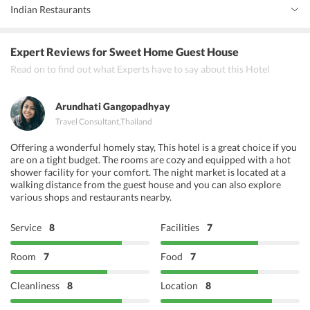
Indian Restaurants
Banana Leaf Thai and Indian Restaurant
Expert Reviews
for Sweet Home Guest House
Bawarchi Delight
Read on to find out what Experts have to say about this Hotel
Pakwan Restaurant and Bar
Arundhati Gangopadhyay
Travel Consultant
,
Thailand
Offering a wonderful homely stay, This hotel is a great choice if you
are on a tight budget. The rooms are cozy and equipped with a hot
shower facility for your comfort. The night market is located at a
walking distance from the guest house and you can also explore
various shops and restaurants nearby.
Service
8
Facilities
7
Room
7
Food
7
Cleanliness
8
Location
8