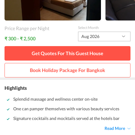
Price Range per Night
Select Month
Aug 2026
₹ 300 - ₹ 2,500
Get Quotes For This
Guest House
Book Holiday Package For
Bangkok
Highlights
Splendid massage and wellness center on-site
One can pamper themselves with various beauty services
Signature cocktails and mocktails served at the hotels bar
Read More