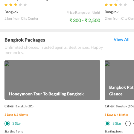
Bangkok
Bangkok
Price Range per Night
2 km from City Center
2 km from City Cen
₹ 300 - ₹ 2,500
Bangkok Packages
View All
Unlimited choices. Trusted agents. Best prices. Happy
memories.
Bangkok Patt
Honeymoon Tour To Beguiling Bangkok
Glance
Cities:
Cities:
Bangkok
(3D)
Bangkok
(3D)
3
Days &
2
Nights
5
Days &
4
Nights
3
Star
3
Star
Starting from:
Starting from: