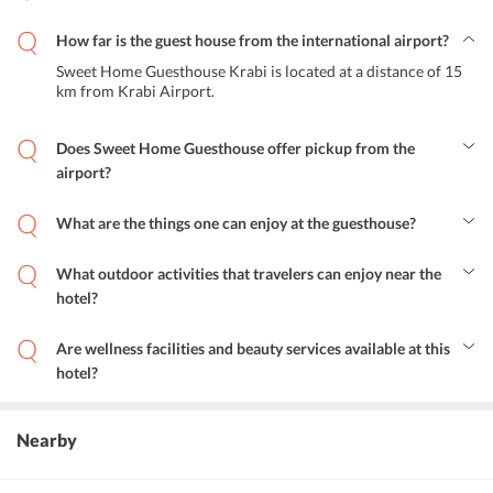
How far is the guest house from the international airport?
Sweet Home Guesthouse Krabi is located at a distance of 15
km from Krabi Airport.
Does Sweet Home Guesthouse offer pickup from the
airport?
Yes, the property provides airport shuttle services to its guests.
What are the things one can enjoy at the guesthouse?
The hotel offers a variety of soothing activities ranging from sauna
and steam to massage treatment. One can enjoy spa and beauty care
What outdoor activities that travelers can enjoy near the
sessions within the hotel premises. One can also go to the on-site
hotel?
nail salon.
One indulge in activities such as snorkeling, diving and renting a
bicycle to explore other popular tourist attractions of this hotel.
Are wellness facilities and beauty services available at this
hotel?
Yes, wellness facilities along with all the beauty services are
available at this hotel.
Nearby