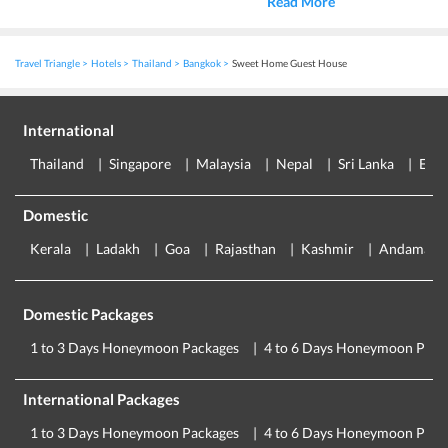
Read More
Travel Triangle
Hotels
Thailand
Bangkok
Sweet Home Guest House
International
Thailand
Singapore
Malaysia
Nepal
Sri Lanka
Eur
Domestic
Kerala
Ladakh
Goa
Rajasthan
Kashmir
Andaman
Domestic Packages
1 to 3 Days Honeymoon Packages
4 to 6 Days Honeymoon Pack
International Packages
1 to 3 Days Honeymoon Packages
4 to 6 Days Honeymoon Pack