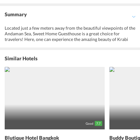
Summary
Located just a few meters away from the beautiful viewpoints of the
Andaman Sea, Sweet Home Guesthouse is a great choice for
travelers! Here, one can experience the amazing beauty of Krabi
and find peace while being surrounded by amazing viewpoints and
soothing environment. The hotel is also popular for providing
caring hospitality with cordial staff. One can get amazed with the
Similar Hotels
great viewpoints offering great views of the Andaman Ocean near
the hotel. Whether its a spa treatment, beauty session or massage
treatment, the guests have endless ways to unwind. Guests can also
indulge themselves in visiting popular tourist attractions. With so
many fantastic experiences to enjoy, one is sure to spend a
wonderful holiday with their loved ones at this property.
Good
7.7
Blutique Hotel Bangkok
Buddy Boutiq