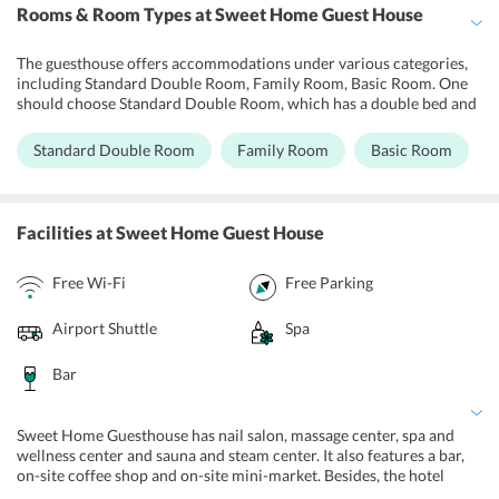
Rooms & Room Types
at Sweet Home Guest House
The guesthouse offers accommodations under various categories,
including Standard Double Room, Family Room, Basic Room. One
should choose Standard Double Room, which has a double bed and
is appropriate for couples. Guests can go for the iconic Family
Room which is an ideal pick for families and comes with 2 large
Standard Double Room
Family Room
Basic Room
double beds. Moreover, Basic Room at the guest house comes with
a double bed and is ideal for a family with children. All the
accommodations are non-smoking rooms and are equipped with
flat-screen TV sets, desk, chair, refrigerator, dressing table,
Facilities
at Sweet Home Guest House
wardrobes, lockers and tea/coffee makers, as well as free Wi-Fi. All
the washrooms are fitted with shower and all the essential
Free Wi-Fi
Free Parking
toiletries.
Airport Shuttle
Spa
Bar
Sweet Home Guesthouse has nail salon, massage center, spa and
wellness center and sauna and steam center. It also features a bar,
on-site coffee shop and on-site mini-market. Besides, the hotel
maintains a parking area, tour desk, ticket service and