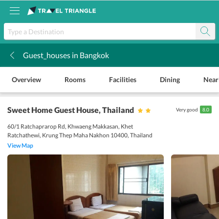
Guest_houses in Bangkok
k
Overview
Rooms
Facilities
Dining
Near
Sweet Home Guest House
, Thailand
Very good
8.0
60/1 Ratchaprarop Rd, Khwaeng Makkasan, Khet
Ratchathewi, Krung Thep Maha Nakhon 10400, Thailand
View Map