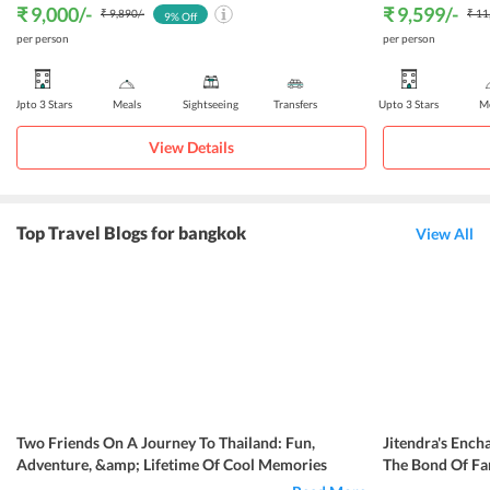
₹ 9,000
/-
₹ 9,599
/-
₹ 9,890
/-
₹ 11
9
% Off
per person
per person
Upto 3 Stars
Meals
Sightseeing
Transfers
Upto 3 Stars
Me
View Details
Top Travel Blogs for bangkok
View All
Two Friends On A Journey To Thailand: Fun,
Jitendra's Ench
Adventure, &amp; Lifetime Of Cool Memories
The Bond Of Fa