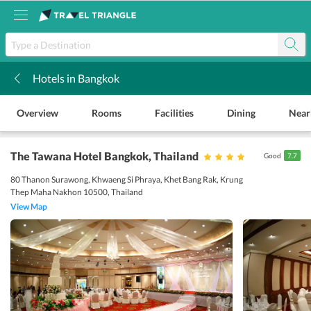
Hotels in Bangkok
k
Overview
Rooms
Facilities
Dining
Near
The Tawana Hotel Bangkok
, Thailand
Good
7.7
80 Thanon Surawong, Khwaeng Si Phraya, Khet Bang Rak, Krung
Thep Maha Nakhon 10500, Thailand
View Map