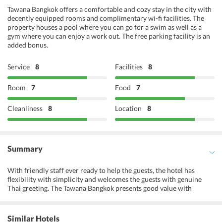
Tawana Bangkok offers a comfortable and cozy stay in the city with
decently equipped rooms and complimentary wi-fi facilities. The
property houses a pool where you can go for a swim as well as a
gym where you can enjoy a work out. The free parking facility is an
added bonus.
Service
8
Facilities
8
Room
7
Food
7
Cleanliness
8
Location
8
Summary
With friendly staff ever ready to help the guests, the hotel has
flexibility with simplicity and welcomes the guests with genuine
Thai greeting. The Tawana Bangkok presents good value with
spacious accommodations in the heart of Bangkok offering quick
and easy access to popular tourist attractions and ease of access to
transport link and shopping sites. Offering a sigh of bliss to its
Similar Hotels