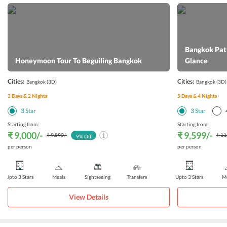
Bangkok Patt
Honeymoon Tour To Beguiling Bangkok
Glance
Cities:
Cities:
Bangkok
(3D)
Bangkok
(3D)
3
Days &
2
Nights
5
Days &
4
Nights
3
Star
3
Star
Starting from:
Starting from:
₹ 9,000
/-
₹ 9,599
/-
₹ 9,890
/-
₹ 11
9
% Off
per person
per person
Upto 3 Stars
Meals
Sightseeing
Transfers
Upto 3 Stars
Me
View Details