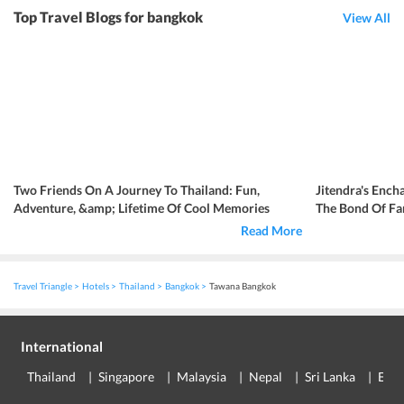
Top Travel Blogs for bangkok
View All
Two Friends On A Journey To Thailand: Fun,
Jitendra's Ench
Adventure, &amp; Lifetime Of Cool Memories
The Bond Of Fa
Read More
Travel Triangle
Hotels
Thailand
Bangkok
Tawana Bangkok
International
Thailand
Singapore
Malaysia
Nepal
Sri Lanka
Eur