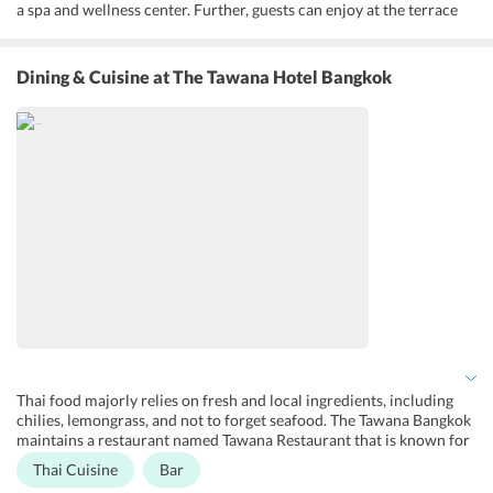
a spa and wellness center. Further, guests can enjoy at the terrace
and garden. It features a pool bar and an onsite restaurant for the
convenience of the guests. Besides, the hotel offers bridal suite, 24-
hour front desk, concierge service, luggage storage, and a tour desk,
Dining & Cuisine
at The Tawana Hotel Bangkok
babysitting services along with laundry, dry cleaning, and ironing
services. It also comes with complimentary Wi-Fi. The hotel also
provides business facilities such as fax, photocopying, meeting or
banquet facilities to its guests. It also offers family rooms and room
service and has on-site shops and gift shops.
Thai food majorly relies on fresh and local ingredients, including
chilies, lemongrass, and not to forget seafood. The Tawana Bangkok
maintains a restaurant named Tawana Restaurant that is known for
its a la carte and buffet. Situated at the hotel, it serves breakfast and
Thai Cuisine
Bar
lunch. It serves Thai and International cuisines. Breakfast is also