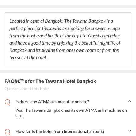
provided by the hotel on guests requests. The pool bar at the hotel
is fully stocked considering the requests of its guests. The bar
allows its guests to relax and enjoy by the poolside.
Located in central Bangkok, The Tawana Bangkok is a
perfect place for those who are looking for a sweet escape
from the hustle and bustle of the city life. Guests can relax
and have a good time by enjoying the beautiful nightlife of
Bangkok and its skyline from ones own room or from the
terrace at the hotel.
FAQâ€™s
for The Tawana Hotel Bangkok
Queries about this hotel
Is there any ATM/cash machine on site?
Yes, The Tawana Bangkok has its own ATM/cash machine on
site.
How far is the hotel from International airport?