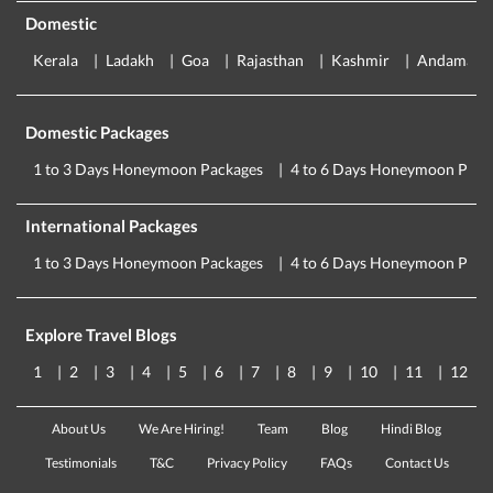
Domestic
Kerala
Ladakh
Goa
Rajasthan
Kashmir
Andaman
Domestic Packages
1 to 3 Days Honeymoon Packages
4 to 6 Days Honeymoon Pack
International Packages
1 to 3 Days Honeymoon Packages
4 to 6 Days Honeymoon Pack
Explore Travel Blogs
1
2
3
4
5
6
7
8
9
10
11
12
About Us
We Are Hiring!
Team
Blog
Hindi Blog
Testimonials
T&C
Privacy Policy
FAQs
Contact Us