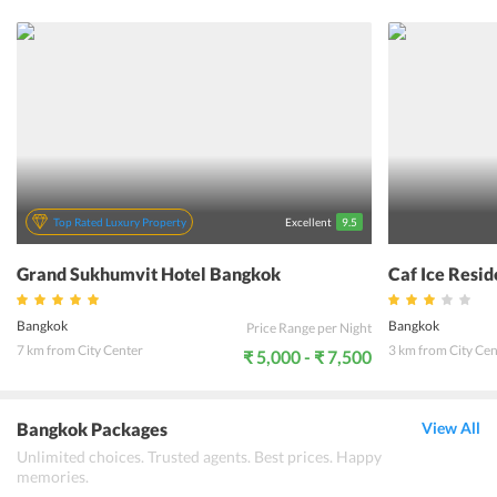
guests, The Tawana Bangkok defines comfort at its best. The hotel
ensures a cozy stay to its guests through its tastefully designed
rooms.All the rooms are fully equipped with state of the art modern
day amenities. Enjoying food at the hotel offers a memorable
culinary experience to many. As this hotel is located in the heart of
Bangkok Central, one can easily go shopping and buy souvenirs for
their family and friends. Also, it is known for offering warm
hospitality with friendly staff. The Tawana Bangkok ensures that its
guests have a lifetime experience during their stay in Bangkok.
Top Rated Luxury Property
Excellent
9.5
Grand Sukhumvit Hotel Bangkok
Caf Ice Resi
Bangkok
Bangkok
Price Range per Night
7 km from City Center
3 km from City Cen
₹ 5,000 - ₹ 7,500
Bangkok Packages
View All
Unlimited choices. Trusted agents. Best prices. Happy
memories.