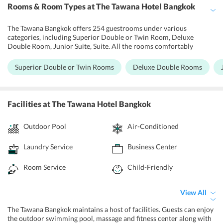
Rooms & Room Types
at The Tawana Hotel Bangkok
The Tawana Bangkok offers 254 guestrooms under various
categories, including Superior Double or Twin Room, Deluxe
Double Room, Junior Suite, Suite. All the rooms comfortably
accommodate two adults. The rooms have been designed and
equipped with state-of-the-art amenities. The hotel rooms have a
Superior Double or Twin Rooms
Deluxe Double Rooms
private bathroom and bath toiletries, separate bathtub and shower.
A refrigerator is also provided. The TV offers a selection of satellite
channels, with air-conditioning and computer station. The Suite
includes two rooms, one living room consisting one sofa bed and
Facilities
at The Tawana Hotel Bangkok
one bedroom consisting of one full bed.
Outdoor Pool
Air-Conditioned
Laundry Service
Business Center
Room Service
Child-Friendly
View All
The Tawana Bangkok maintains a host of facilities. Guests can enjoy
the outdoor swimming pool, massage and fitness center along with