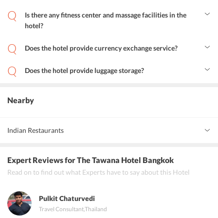
The Tawana Bangkok is 22.6 km away from Don Mueang
International Airport and 24.2 km away from Suvarnabhumi
Is there any fitness center and massage facilities in the
Airport.
hotel?
Yes, there is a fitness center and guests can also avail massage and
spa facilities.
Does the hotel provide currency exchange service?
Yes, the hotel provides currency exchange services.
Does the hotel provide luggage storage?
Yes, the hotel provides luggage storage facility to its guests.
Nearby
Indian Restaurants
Gaggan Bangkok
Expert Reviews
for The Tawana Hotel Bangkok
Indian Hut
Read on to find out what Experts have to say about this Hotel
Rang Mahal
Pulkit Chaturvedi
Travel Consultant
,
Thailand