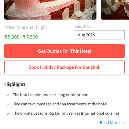
Price Range per Night
Select Month
Aug 2026
₹ 5,000 - ₹ 7,500
Get Quotes For This
Hotel
Book Holiday Package For
Bangkok
Highlights
The hotel maintains a striking outdoor pool
One can take massage and spa treatments at the hotel
The on-site Seasons Restaurant serves International cuisines
Read More