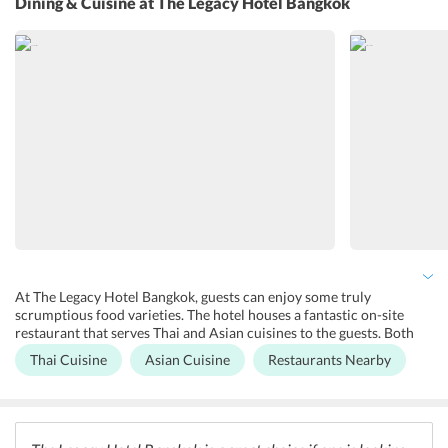
Dining & Cuisine
at The Legacy Hotel Bangkok
such as luggage storage, safety deposit box, and a 24-hour reception
desk to help the guests. There are other facilities also including
outdoor furniture, a terrace, and a garden for guests relaxation.
Honeymoon suites and family rooms are also available at the hotel.
At The Legacy Hotel Bangkok, guests can enjoy some truly
scrumptious food varieties. The hotel houses a fantastic on-site
restaurant that serves Thai and Asian cuisines to the guests. Both
buffet and a la carte options are available for the guests at the hotel.
Thai Cuisine
Asian Cuisine
Restaurants Nearby
Apart from this, there are a number of restaurants and cafes in the
vicinity of the hotel that one can explore. One can also enjoy the
glistening nightlife of Bangkok by visiting the various rooftop bars
in the neighborhood.