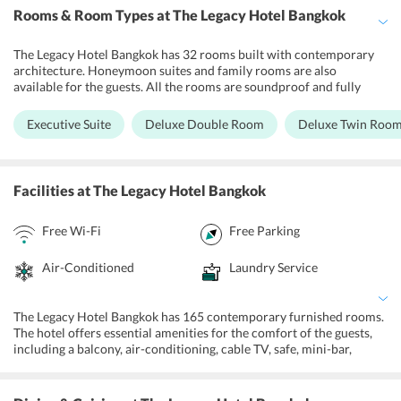
Rooms & Room Types
at The Legacy Hotel Bangkok
The Legacy Hotel Bangkok has 32 rooms built with contemporary
architecture. Honeymoon suites and family rooms are also
available for the guests. All the rooms are soundproof and fully
equipped with basic amenities to make the guests comfortable. The
soothing interiors and modern amenities create the perfect setting
Executive Suite
Deluxe Double Room
Deluxe Twin Roo
to unwind. One can also find a mini bar along with tea-coffee
facilities in the room. The staff at the hotel serves round the clock
and will gladly assist the guests during their stay.
Facilities
at The Legacy Hotel Bangkok
Free Wi-Fi
Free Parking
Air-Conditioned
Laundry Service
The Legacy Hotel Bangkok has 165 contemporary furnished rooms.
The hotel offers essential amenities for the comfort of the guests,
including a balcony, air-conditioning, cable TV, safe, mini-bar,
shower facilities and a bathtub in private bathrooms. The property
is a great choice of stay for business travelers and couples in the
city. There are a host of amenities offered for the comfort of guests