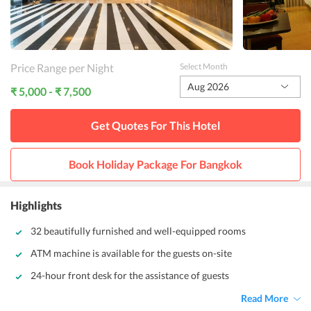
Price Range per Night
Select Month
Aug 2026
₹ 5,000 - ₹ 7,500
Get Quotes For This
Hotel
Book Holiday Package For
Bangkok
Highlights
32 beautifully furnished and well-equipped rooms
ATM machine is available for the guests on-site
24-hour front desk for the assistance of guests
Read More