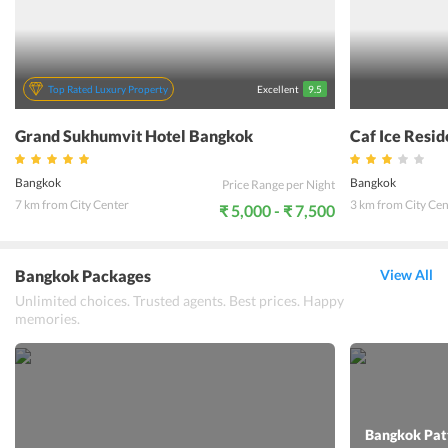
Top Rated Luxury Property
Excellent
9.5
Grand Sukhumvit Hotel Bangkok
Caf Ice Resi
Bangkok
Bangkok
Price Range per Night
7 km from City Center
3 km from City Cen
₹ 5,000 - ₹ 7,500
Bangkok Packages
View All
Unlimited choices. Trusted agents. Best prices. Happy
memories.
Bangkok Patt