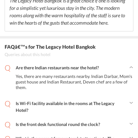
The Legacy Hotel Bangkok is a great choice if one is looking
for a simplistic yet luxurious stay in the city. The modern
rooms along with the warm hospitality of the staff is sure to
win the hearts of the gusts that accommodate here.
FAQâ€™s
for The Legacy Hotel Bangkok
Queries about this hotel
Are there Indian restaurants near the hotel?
Yes, there are many restaurants nearby. Indian Darbar, Mom's
guest house and Indian Restaurant, Deven chef are a few of
them.
Is Wi-Fi facility available in the rooms at The Legacy
Hotel?
Yes, the hotel allows free Wi-Fi usage in all the rooms and
throughout the premises.
Is the front desk functional round the clock?
Yes, the hotel offers a 24-hour front desk service for the
convenience of the guests.