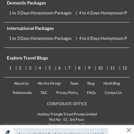
Domestic Packages
1 to 3 Days Honeymoon Packages
4 to 6 Days Honeymoon Pack
International Packages
1 to 3 Days Honeymoon Packages
4 to 6 Days Honeymoon Pack
Explore Travel Blogs
1
2
3
4
5
6
7
8
9
10
11
12
About Us
We Are Hiring!
Team
Blog
Hindi Blog
Testimonials
T&C
Privacy Policy
FAQs
Contact Us
CORPORATE OFFICE
Holiday Triangle Travel Private Limited
Plot No - 52 , 3rd Floor,
Batra House, Sector 32,
×
Gurugram -
122001
, Haryana