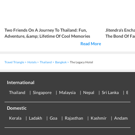
Two Friends On A Journey To Thailand: Fun,
Jitendra's Ench
Adventure, &amp; Lifetime Of Cool Memories
The Bond Of Fa
Read More
Travel Triangle
Hotels
Thailand
Bangkok
The Legacy Hotel
International
Thailand
Singapore
Malaysia
Nepal
Sri Lanka
Eur
Domestic
Kerala
Ladakh
Goa
Rajasthan
Kashmir
Andaman