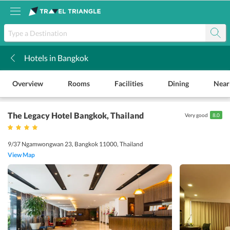
Hotels in Bangkok
k
Overview
Rooms
Facilities
Dining
Near
The Legacy Hotel Bangkok
, Thailand
Very good
8.0
9/37 Ngamwongwan 23, Bangkok 11000, Thailand
View Map