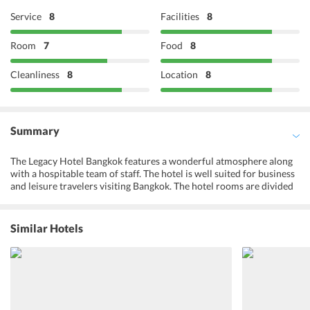
Service
8
Facilities
8
Room
7
Food
8
Cleanliness
8
Location
8
Summary
The Legacy Hotel Bangkok features a wonderful atmosphere along
with a hospitable team of staff. The hotel is well suited for business
and leisure travelers visiting Bangkok. The hotel rooms are divided
into 2 major categories and honeymoon suites and family rooms
are also available. All rooms are spacious and equipped with
modern amenities. The hotel has a restaurant as well where one can
Similar Hotels
gorge on delicious meals. Outdoor furniture, a terrace, and a garden
are some of the other highlights of the hotel. Guests can also avail
complimentary wif-i facilities at the property. The Don Mueang
International Airport (DMK) is 9 km from the hotel and is easily
accessible.