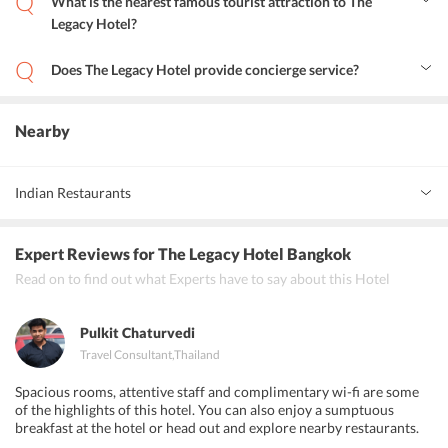
What is the nearest famous tourist attraction to The
Legacy Hotel?
Museum of Contemporary Art (MOCA) is a famous tourist
attraction located in close proximity of the hotel.
Does The Legacy Hotel provide concierge service?
Yes, the hotel provides concierge service for the convenience of the
guests.
Nearby
Indian Restaurants
Indian Darbar
Expert Reviews
for The Legacy Hotel Bangkok
Mom's guest house and Indian Restaurant
Read on to find out what Experts have to say about this Hotel
Deven chef
Pulkit Chaturvedi
Travel Consultant
,
Thailand
Spacious rooms, attentive staff and complimentary wi-fi are some
of the highlights of this hotel. You can also enjoy a sumptuous
breakfast at the hotel or head out and explore nearby restaurants.