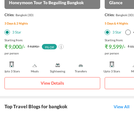
Honeymoon Tour To Beguiling Bangkok
Glance
Cities:
Cities:
Bangkok
(3D)
Bangkok
(3D)
3
Days &
2
Nights
5
Days &
4
Nights
3
Star
3
Star
Starting from:
Starting from:
₹ 9,000
/-
₹ 9,599
/-
₹ 9,890
/-
₹ 11
9
% Off
per person
per person
Upto 3 Stars
Meals
Sightseeing
Transfers
Upto 3 Stars
Me
View Details
Top Travel Blogs for bangkok
View All