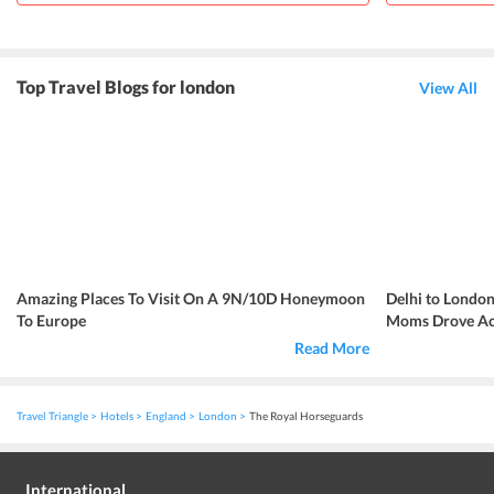
Top Travel Blogs for london
View All
Amazing Places To Visit On A 9N/10D Honeymoon
Delhi to London
To Europe
Moms Drove Acr
Read More
Travel Triangle
Hotels
England
London
The Royal Horseguards
International