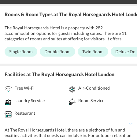
Rooms & Room Types
at The Royal Horseguards Hotel Lond
The Royal Horseguards Hotel is a property with 282
accommodation options for guests including suites. There are 11
categories of rooms and suites at offering for visitors. It offers
Single rooms, Double rooms, Twin rooms, Deluxe double rooms,
Deluxe twin rooms, Deluxe king rooms, Double rooms with river
Single Room
Double Room
Twin Room
Deluxe Do
view, King rooms with river view, Library suites, the Apartment
suites and River view suites. The rooms boast Victorian-style decor
and feature a wide array of modern amenities like minibar, free Wi-
Fi, iPod dock, 32-inch LCD TV, etc. Some of these rooms offer a
Facilities
at The Royal Horseguards Hotel London
beautiful view of River Thames.
Free Wi-Fi
Air-Conditioned
Laundry Service
Room Service
Restaurant
At The Royal Horseguards Hotel, there are a plethora of fun and
exciting activities that guests can indulge in. For outdoor relaxation