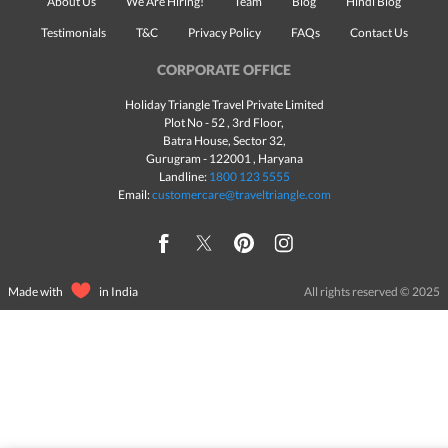
About Us
We Are Hiring!
Team
Blog
Hindi Blog
Testimonials
T&C
Privacy Policy
FAQs
Contact Us
CORPORATE OFFICE
Holiday Triangle Travel Private Limited
Plot No - 52 , 3rd Floor,
Batra House, Sector 32,
Gurugram -
122001
, Haryana
Landline:
1800 123 5555
Email:
customercare@traveltriangle.com
Made with
in India
All rights reserved © 2025