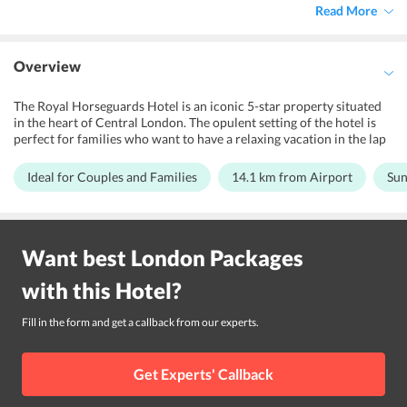
Read More
Overview
The Royal Horseguards Hotel is an iconic 5-star property situated
in the heart of Central London. The opulent setting of the hotel is
perfect for families who want to have a relaxing vacation in the lap
of luxury. Couples can pick this hotel for a memorable stay which
includes an outdoor fireplace, walking and cycling tours, hiking, and
Ideal for Couples and Families
14.1 km from Airport
Sun
horse riding . The modern facilities like fitness center, restaurant
and bar, banquet halls at the hotel ensure convenience and ultimate
relaxation. The classic architecture of the hotel and its multiple
luxurious accommodation options like the library suites and river
Want best
London
Packages
view Suites is bound to leave the guests awestruck. Famous places
like Buckingham Palace, London Eye, Picadilly Square within close
with this
Hotel
?
proximity of the property. The hotel is just a few minutes walk away
from the Embankment Station and Charing Cross Underground
Station. Also, the London City Airport is 14.1 km away from The
Fill in the form and get a callback from our experts.
Royal Horseguards Hotel
Get Experts' Callback