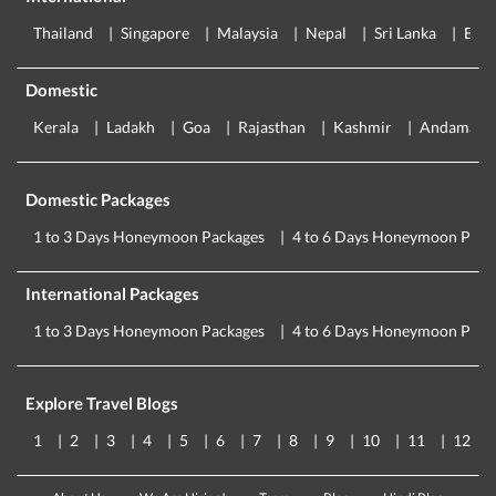
Thailand
Singapore
Malaysia
Nepal
Sri Lanka
Eur
Domestic
Kerala
Ladakh
Goa
Rajasthan
Kashmir
Andaman
Domestic Packages
1 to 3 Days Honeymoon Packages
4 to 6 Days Honeymoon Pack
International Packages
1 to 3 Days Honeymoon Packages
4 to 6 Days Honeymoon Pack
Explore Travel Blogs
1
2
3
4
5
6
7
8
9
10
11
12