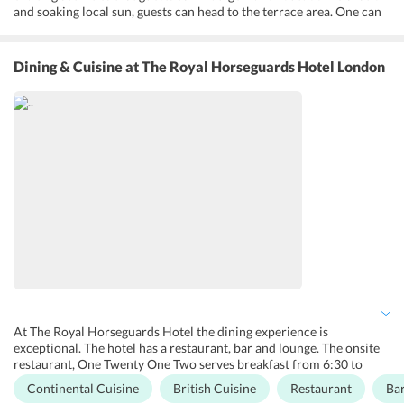
and soaking local sun, guests can head to the terrace area. One can
hold a barbeque at the outdoor area or enjoy a picnic in the lush
green garden. Fitness enthusiasts can head to the onsite gym to
burn a few calories. Guests can also take advantage of the
Dining & Cuisine
at The Royal Horseguards Hotel London
numerous meeting rooms at the hotel for holding private dinners,
reception parties or corporate meetings. One can hire a bicycle and
enjoy cycling around in Central London or opt for a treak or a
walking tour. Guests can also have a picnic or a bonfire night for
added fun.
At The Royal Horseguards Hotel the dining experience is
exceptional. The hotel has a restaurant, bar and lounge. The onsite
restaurant, One Twenty One Two serves breakfast from 6:30 to
10:30, lunch from 12:00 to 14:00, and dinner from 18:30 to 21:30
Continental Cuisine
British Cuisine
Restaurant
Ba
to the guests. One can enjoy a variety of continental dishes in the