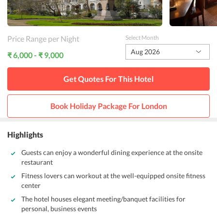
Price Range per Night
Select Month
Aug 2026
₹ 6,000 - ₹ 9,000
Get Quotes For This
Hotel
Book Holiday Package For
London
Highlights
Guests can enjoy a wonderful dining experience at the onsite
restaurant
Fitness lovers can workout at the well-equipped onsite fitness
center
The hotel houses elegant meeting/banquet facilities for
personal, business events