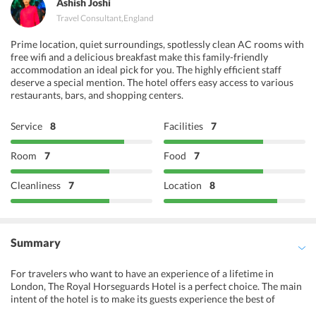
Ashish Joshi
Travel Consultant
,
England
Prime location, quiet surroundings, spotlessly clean AC rooms with
free wifi and a delicious breakfast make this family-friendly
accommodation an ideal pick for you. The highly efficient staff
deserve a special mention. The hotel offers easy access to various
restaurants, bars, and shopping centers.
Service
8
Facilities
7
Room
7
Food
7
Cleanliness
7
Location
8
Summary
For travelers who want to have an experience of a lifetime in
London, The Royal Horseguards Hotel is a perfect choice. The main
intent of the hotel is to make its guests experience the best of
luxury, style and comfort and the lavish accommodation options of