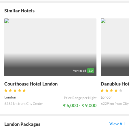
the hotel combined with facilities like a terrace, garden, fitness
center, and an outdoor fireplace truly ensures that. The rooms and
Similar Hotels
suites offer the striking view of River Thames and come equipped
with a slew of modern amenities. Famous points of attraction in
London City like Trafalgar Square, London Eye, House of
Parliament, Picadilly Circus are within a walking distance from the
hotel. Overlooking the River Thames, The Royal Horseguards Hotel
offers an unforgettable holiday experience to all its guests.
Very good
8.0
Courthouse Hotel London
Danubius Hot
London
London
Price Range per Night
6232 km from City Center
6229 km from City
₹ 6,000 - ₹ 9,000
London Packages
View All