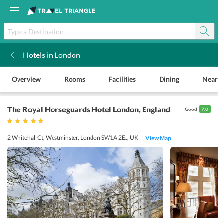
Hotels in London
k
Overview
Rooms
Facilities
Dining
Near
The Royal Horseguards Hotel London
, England
Good
7.0
2 Whitehall Ct, Westminster, London SW1A 2EJ, UK
View Map