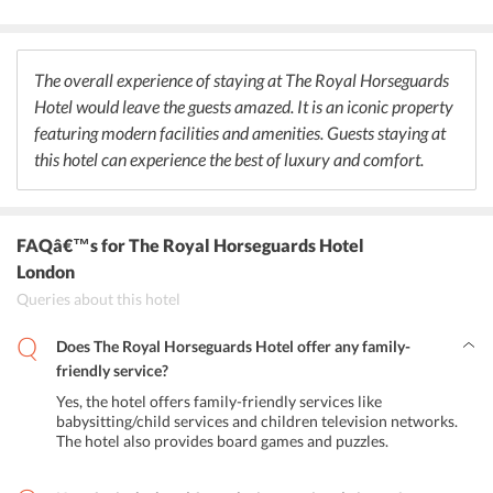
enchanting setting of the restaurant. The Equus Bar at the hotel
serves a wide selection of cocktails and light snacks to the guests. At
the Lounge, guests can enjoy traditional afternoon tea for a
refreshing break.
The overall experience of staying at The Royal Horseguards
Hotel would leave the guests amazed. It is an iconic property
featuring modern facilities and amenities. Guests staying at
this hotel can experience the best of luxury and comfort.
FAQâ€™s
for The Royal Horseguards Hotel
London
Queries about this hotel
Does The Royal Horseguards Hotel offer any family-
friendly service?
Yes, the hotel offers family-friendly services like
babysitting/child services and children television networks.
The hotel also provides board games and puzzles.