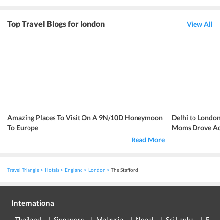
Top Travel Blogs for london
View All
Amazing Places To Visit On A 9N/10D Honeymoon
Delhi to London
To Europe
Moms Drove Acr
Read More
Travel Triangle
Hotels
England
London
The Stafford
International
Thailand
Singapore
Malaysia
Nepal
Sri Lanka
Eur