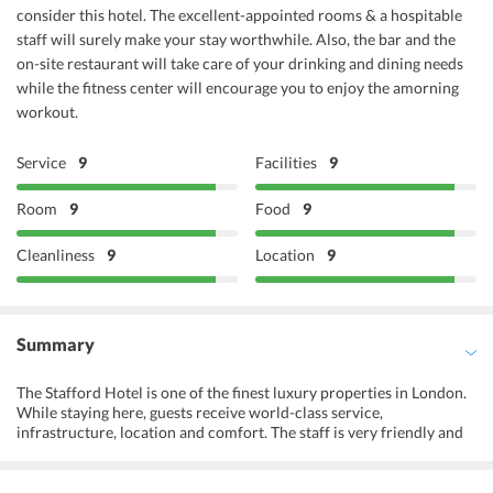
consider this hotel. The excellent-appointed rooms & a hospitable
staff will surely make your stay worthwhile. Also, the bar and the
on-site restaurant will take care of your drinking and dining needs
while the fitness center will encourage you to enjoy the amorning
workout.
Service
9
Facilities
9
Room
9
Food
9
Cleanliness
9
Location
9
Summary
The Stafford Hotel is one of the finest luxury properties in London.
While staying here, guests receive world-class service,
infrastructure, location and comfort. The staff is very friendly and
helpful. They can interact in many European languages making it
easier to serve the guests. The Stafford London is close to some of
the best landmarks, monuments, heritage and shopping markets.