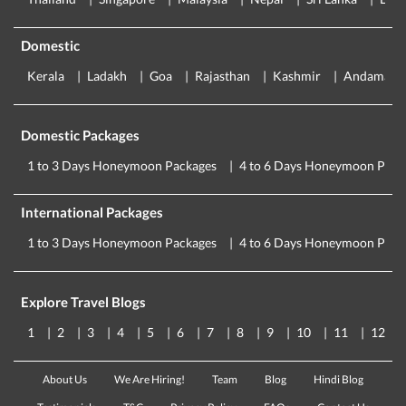
Domestic
Kerala
Ladakh
Goa
Rajasthan
Kashmir
Andaman
Domestic Packages
1 to 3 Days Honeymoon Packages
4 to 6 Days Honeymoon Pack
International Packages
1 to 3 Days Honeymoon Packages
4 to 6 Days Honeymoon Pack
Explore Travel Blogs
1
2
3
4
5
6
7
8
9
10
11
12
About Us
We Are Hiring!
Team
Blog
Hindi Blog