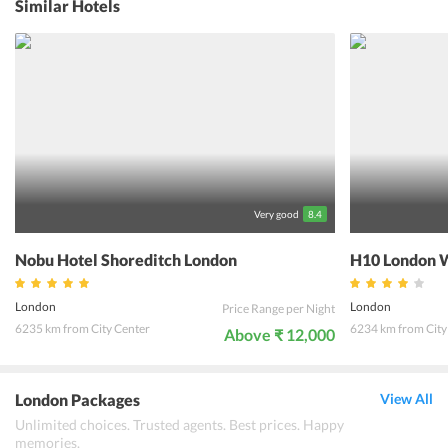
Similar Hotels
After a long day in the city, guests can come back to the hotel
without having to travel much. They can unwind at the bar with a
cocktail and some British snacks or with a hot cup of Earl Grey. The
hotel ensures that the guests have a memorable stay in the heart of
the London city.
Very good
8.4
Nobu Hotel Shoreditch London
H10 London W
London
London
Price Range per Night
6235 km from City Center
6234 km from City
Above ₹ 12,000
London Packages
View All
Unlimited choices. Trusted agents. Best prices. Happy
memories.