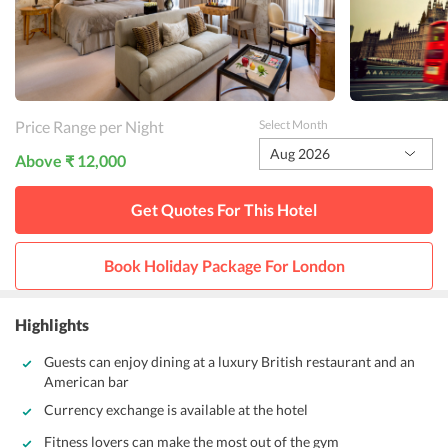
Price Range per Night
Select Month
Aug 2026
Above ₹ 12,000
Get Quotes For This
Hotel
Book Holiday Package For
London
Highlights
Guests can enjoy dining at a luxury British restaurant and an
American bar
Currency exchange is available at the hotel
Fitness lovers can make the most out of the gym