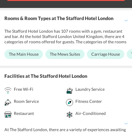
Rooms & Room Types
at The Stafford Hotel London
The Stafford Hotel London has 107 rooms with a gym, restaurant
and bar. At the hotel Stafford London United Kingdom, there are 4
categories of rooms offered for guests. The categories of the rooms
include Main House, the Mews Suites, Carriage House, and the
Gatehouse. All the rooms are modern, stylish and designed while
The Main House
The Mews Suites
Carriage House
keeping the needs of the guests in mind. The Main House has a
Victorian look with modernity, the Carriage House has a
countryside decor and ambience. The Mew Suites and Gatehouse
are penthouses with a contemporary and elegant look. Each room is
Facilities
at The Stafford Hotel London
equipped with air conditioning, minibar, telephone, tea and coffee
making facilities, laundry service, ironing board, dry cleaning, high-
Free Wi-Fi
Laundry Service
speed internet, bottled water, and a safe.
Room Service
Fitness Center
Restaurant
Air-Conditioned
At The Stafford London, there are a variety of experiences awaiting