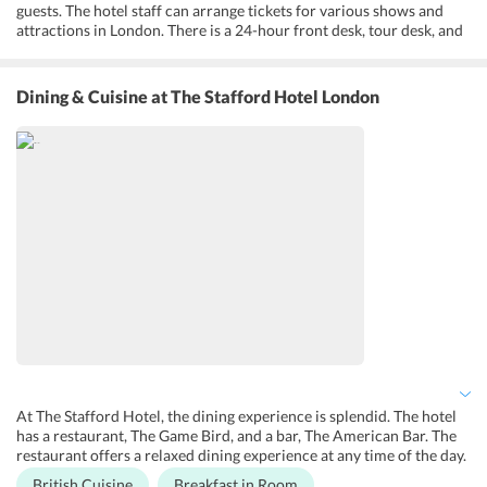
guests. The hotel staff can arrange tickets for various shows and
attractions in London. There is a 24-hour front desk, tour desk, and
concierge service to help guests with any queries in planning their
day. Luggage storage and an express check-in and check-out are
available for guests who may arrive early. Free Wi-Fi is available at
Dining & Cuisine
at The Stafford Hotel London
all the premises of the hotel. Currency exchange service is available
with ease. For families, the hotel offers babysitting services and
there is a designated smoking area.
At The Stafford Hotel, the dining experience is splendid. The hotel
has a restaurant, The Game Bird, and a bar, The American Bar. The
restaurant offers a relaxed dining experience at any time of the day.
It serves traditional British and Irish cuisine. The ambiance is very
British Cuisine
Breakfast in Room