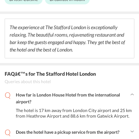
sophisticated and modern, the decor is Victorian, giving a perfect
blend of history and modernity to the guests. The American Bar is
well known for its decor. Every wall has a collection of artefacts,
knick-knacks and signed celebrity photographs donated by patrons
and guests over the years. Along with cocktails, it offers light
The experience at The Stafford London is exceptionally
breakfast and lunch. The bar has a private courtyard with outdoor
relaxing. The beautiful rooms, rejuvenating restaurant and
seating. It is open daily at 8 am.
bar keep the guests engaged and happy. They get the best of
the hotel and the best of London.
FAQâ€™s
for The Stafford Hotel London
Queries about this hotel
How far is London House Hotel from the international
airport?
The hotel is 17 km away from London City airport and 25 km
from Heathrow Airport and 88.6 km from Gatwick Airport.
Does the hotel have a pickup service from the airport?
No, the hotel does not provide airport transportation to the guests.