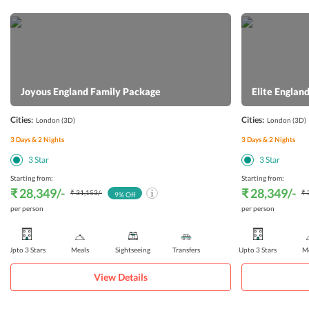
Joyous England Family Package
Elite Engla
Cities:
Cities:
London
(3D)
London
(3D)
3
Days &
2
Nights
3
Days &
2
Nights
3
Star
3
Star
Starting from:
Starting from:
₹ 28,349
/-
₹ 28,349
/-
₹ 31,153
/-
₹ 
9
% Off
per person
per person
Upto 3 Stars
Meals
Sightseeing
Transfers
Upto 3 Stars
Me
View Details