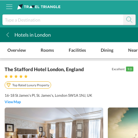
Hotels in London
k
Overview
Rooms
Facilities
Dining
Near
The Stafford Hotel London
, England
Excellent
9.0
Top Rated Luxury Property
16-18 St James's Pl, St. James's, London SW1A 1NJ, UK
View Map