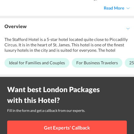
Read More
Overview
The Stafford Hotel is a 5-star hotel located quite close to Piccadilly
Circus. It is in the heart of St. James. This hotel is one of the finest
luxury hotels in the city and is suited for everyone. The hotel
provides facilities like a well-equipped fitness centre and a terrace
garden. For travelers with children, the hotel also offers babysitting
Ideal for Families and Couples
For Business Travelers
25
services. The Victorian architecture is blended with modern design
and service. The Stafford Hotel is only 3-minutes away from Green
Park tube station and 7-minutes away from Buckingham Palace on
foot. Guests can also go shopping at some of the poshest shopping
Want best
London
Packages
complexes such as Bond Street, Jermyn Street and Regent Street.
The hotel is close to the royal places and park. Travelers interested
with this
Hotel
?
in sightseeing, British cuisine, heritage, shopping and experiencing
the culture of London have a splendid stay here.
Fill in the form and get a callback from our experts.
Get Experts' Callback