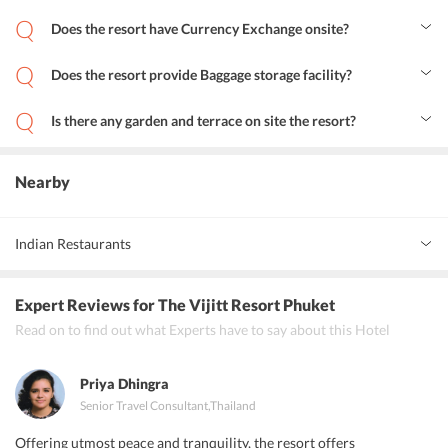
Yes, the resort provides airport shuttle services to its guests.
Does the resort have Currency Exchange onsite?
Yes, the resort offers currency exchange services.
Does the resort provide Baggage storage facility?
Yes, the resort provides baggage storage service.
Is there any garden and terrace on site the resort?
Yes, there is a garden, terrace and sun deck at the resort.
Nearby
Indian Restaurants
Highway Curry
Expert Reviews
for The Vijitt Resort Phuket
Curry Delight Phuket
Read on to find out what Experts have to say about this Hotel
Live India are the popular Indian restaurants near The Vijitt Resort
Phuket.
Priya Dhingra
Senior Travel Consultant
,
Thailand
Offering utmost peace and tranquility, the resort offers