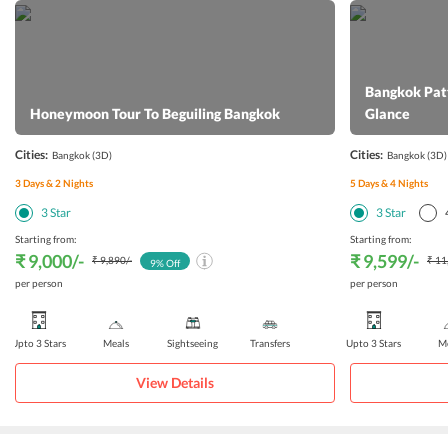
Bangkok Patt
Honeymoon Tour To Beguiling Bangkok
Glance
Cities:
Cities:
Bangkok
(3D)
Bangkok
(3D)
3
Days &
2
Nights
5
Days &
4
Nights
3
Star
3
Star
Starting from:
Starting from:
₹ 9,000
/-
₹ 9,599
/-
₹ 9,890
/-
₹ 11
9
% Off
per person
per person
Upto 3 Stars
Meals
Sightseeing
Transfers
Upto 3 Stars
Me
View Details