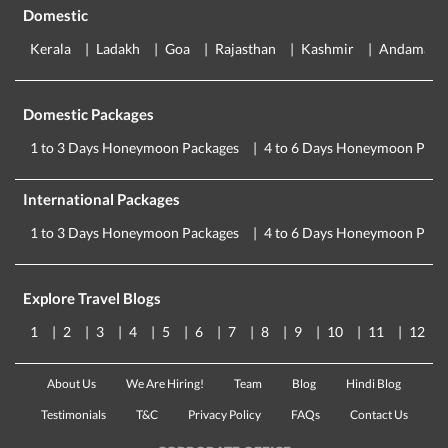
Domestic
Kerala
Ladakh
Goa
Rajasthan
Kashmir
Andaman
Domestic Packages
1 to 3 Days Honeymoon Packages
4 to 6 Days Honeymoon Pack
International Packages
1 to 3 Days Honeymoon Packages
4 to 6 Days Honeymoon Pack
Explore Travel Blogs
1
2
3
4
5
6
7
8
9
10
11
12
About Us
We Are Hiring!
Team
Blog
Hindi Blog
Testimonials
T&C
Privacy Policy
FAQs
Contact Us