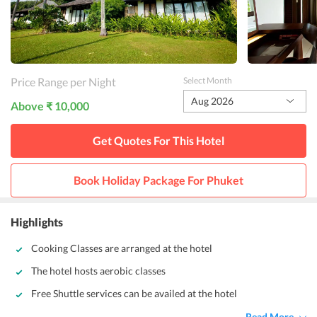
Price Range per Night
Select Month
Aug 2026
Above ₹ 10,000
Get Quotes For This
Hotel
Book Holiday Package For
Phuket
Highlights
Cooking Classes are arranged at the hotel
The hotel hosts aerobic classes
Free Shuttle services can be availed at the hotel
Read More