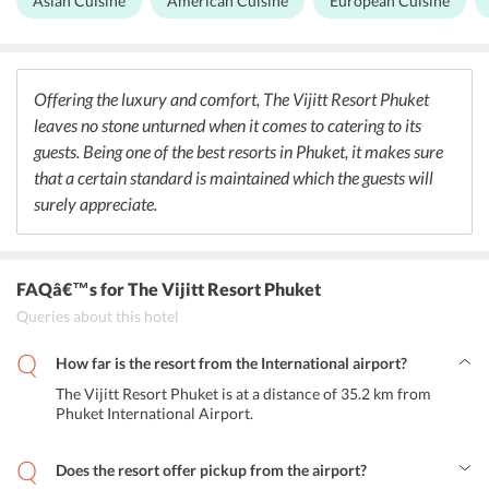
Asian Cuisine
American Cuisine
European Cuisine
experience. It serves breakfast, brunch, lunch, dinner, high tea, and
cocktails.
Offering the luxury and comfort, The Vijitt Resort Phuket
leaves no stone unturned when it comes to catering to its
guests. Being one of the best resorts in Phuket, it makes sure
that a certain standard is maintained which the guests will
surely appreciate.
FAQâ€™s
for The Vijitt Resort Phuket
Queries about this hotel
How far is the resort from the International airport?
The Vijitt Resort Phuket is at a distance of 35.2 km from
Phuket International Airport.
Does the resort offer pickup from the airport?