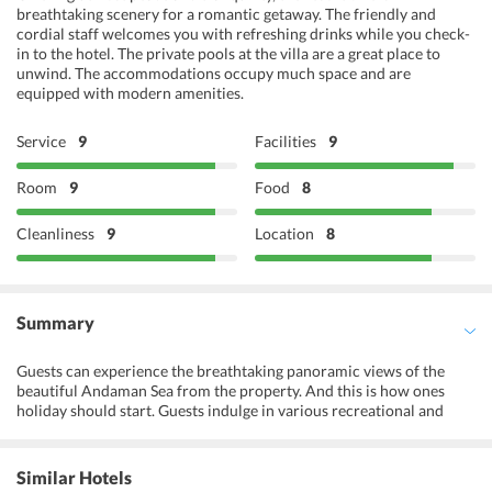
breathtaking scenery for a romantic getaway. The friendly and
cordial staff welcomes you with refreshing drinks while you check-
in to the hotel. The private pools at the villa are a great place to
unwind. The accommodations occupy much space and are
equipped with modern amenities.
Service
9
Facilities
9
Room
9
Food
8
Cleanliness
9
Location
8
Summary
Guests can experience the breathtaking panoramic views of the
beautiful Andaman Sea from the property. And this is how ones
holiday should start. Guests indulge in various recreational and
leisure activities organized by The Vijitt Resort Phuket. This
charming resort is one of the popular properties among business
and leisure travelers in Phuket. When it comes to sophistication
Similar Hotels
and comfort, there is nothing that the resort does not have. It offers