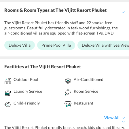
Rooms & Room Types
at The Vijitt Resort Phuket
The Vijitt Resort Phuket has friendly staff and 92 smoke-free
guestrooms. Beautifully decorated in teak wood furnishings, the
air-conditioned villas are equipped with flat-screen TVs, DVD
players and private sun loungers. Deluxe Villa, Prime Pool Villa,
Deluxe Villa with Sea View, Two Bedroom Villa with private Pool,
Deluxe Villa
Prime Pool Villa
Deluxe Villa with Sea Vie
Deluxe Villa with Private Pool, Deluxe Villa Beachfront are the
rooms of the resort. And large private bathroom has a bathtub and
bathrobes. The accommodation units feature dining and seating
areas with flat-screen TVs. There is also a kitchen that is equipped
Facilities
at The Vijitt Resort Phuket
with a microwave, toaster and refrigerator, as well as towels. Here
each of the units features a contemporary modern design. Guest
Outdoor Pool
Air-Conditioned
can avail Wi-Fi accessibility within the property on complimentary
basis.
Laundry Service
Room Service
Child-Friendly
Restaurant
View All
The Vijitt Resort Phuket proudly boasts beach, kids club and library.