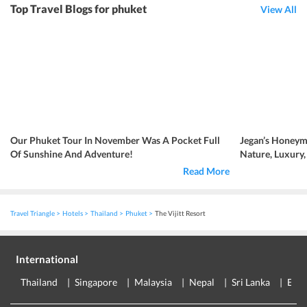
Top Travel Blogs for phuket
View All
Our Phuket Tour In November Was A Pocket Full
Jegan’s Honeym
Of Sunshine And Adventure!
Nature, Luxury
Read More
Travel Triangle
Hotels
Thailand
Phuket
The Vijitt Resort
International
Thailand
Singapore
Malaysia
Nepal
Sri Lanka
Eur