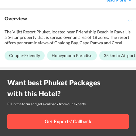
Overview
The Vijitt Resort Phuket, located near Friendship Beach in Rawai, is
a 5-star property that is spread over an area of 18 acres. The resort
offers panoramic views of Chalong Bay, Cape Panwa and Coral
Islands. Made up of spacious stand-alone Thai villas beside the sea,
the resort provides the best shelter for two travelers, business
Couple-Friendly
Honeymoon Paradise
35 km to Airport
travelers or leisure travelers looking for a wonderful holiday. The
resort features an outdoor pool, fitness center and swimming pool,
kids' pool, yoga classes, beach umbrellas, beachfront for its guests
to relax their senses and get some entertainment. It boasts of
Want best
Phuket
Packages
attractive design in family rooms and modern-day amenities. Its
proximity to the nearby places like Phuket Seashell Museum, Rawai
with this
Hotel
?
Beach, Tesco Lotus at Park Rawai, Naiharn Lake, Kata View Point,
Nai Harn Beach, Phuket Shooting Range, Chalong Pier, Home Pro
Village Phuket, and Windmill Viewpoint adds to its value. The
Fill in the form and get a callback from our experts.
resort is 35.2 km away from Phuket airport and 79.3 km away from
Krabi International Airport
Get Experts' Callback