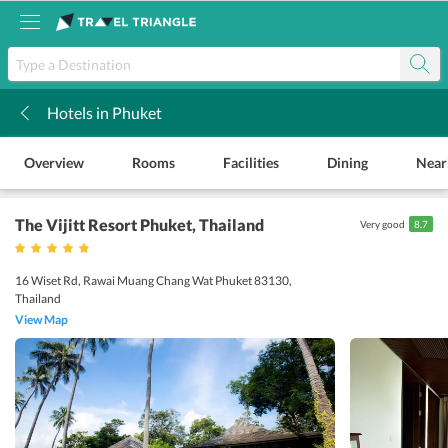
Hotels in Phuket
k
Overview
Rooms
Facilities
Dining
Near
The Vijitt Resort Phuket
, Thailand
Very good
8.7
16 Wiset Rd, Rawai Muang Chang Wat Phuket 83130,
Thailand
View Map