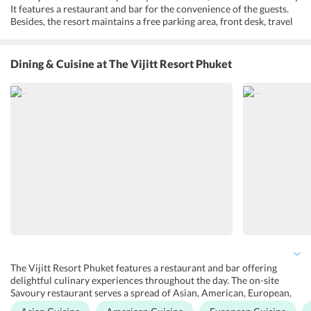
It features a restaurant and bar for the convenience of the guests.
Besides, the resort maintains a free parking area, front desk, travel
desk, currency exchange, baggage storage, babysitting, child
services and all the rooms are equipped with modern-day
amenities. It also offers airport shuttle, sundeck, fitness center,
Dining & Cuisine
at The Vijitt Resort Phuket
sauna, plunge, saltwater pool, Infinity pool, swimming pool toys,
bathhouse, garden, open-air bath, Indoor pool and laundry and dry
cleaning services. There are accessible guest rooms as well and the
resort has made sure to accommodate people with special needs
wherever possible. Further, guests can make use of the free Wi-Fi
within the property. A free scheduled shuttle to Phuket Town is
provided.
The Vijitt Resort Phuket features a restaurant and bar offering
delightful culinary experiences throughout the day. The on-site
Savoury restaurant serves a spread of Asian, American, European,
and grill/BBQ with a la carte menu. It provides a casual dining