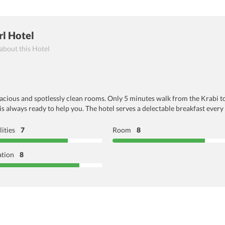
rl Hotel
 about this Hotel
pacious and spotlessly clean rooms. Only 5 minutes walk from the Krabi to
 is always ready to help you. The hotel serves a delectable breakfast ever
lities
7
Room
8
ation
8