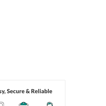
sy, Secure & Reliable