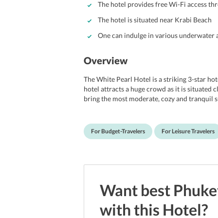
The hotel provides free Wi-Fi access th
The hotel is situated near Krabi Beach
One can indulge in various underwater a
Overview
The White Pearl Hotel is a striking 3-star ho
hotel attracts a huge crowd as it is situated 
bring the most moderate, cozy and tranquil 
offer splendid vistas of Andaman Sea, lush gre
accommodation for business travelers, coup
provides access to the complimentary interne
For Budget-Travelers
For Leisure Travelers
and boast of contemporary decors and desig
architecture. The hotel is also near to sever
Park, Phra Nang Cave and Paka Showpark. Mor
distance of 12 km from the hotel.
Want best
Phuke
with this
Hotel
?