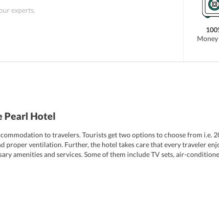
 our experts.
100
Money 
 Pearl Hotel
ccommodation to travelers. Tourists get two options to choose from i.e.
proper ventilation. Further, the hotel takes care that every traveler enj
ry amenities and services. Some of them include TV sets, air-conditioner
hed to well-furnished bathrooms, which feature shower, hairdryer and basi