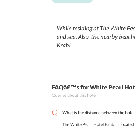
While residing at The White Pear
and sea. Also, the nearby beaches
Krabi.
FAQâ€™s
for White Pearl Hot
Queries about this hotel
What is the distance between the hotel 
The White Pearl Hotel Krabi is located 