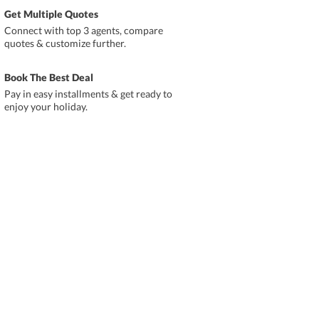
Get Multiple Quotes
Connect with top 3 agents, compare
quotes & customize further.
Book The Best Deal
Pay in easy installments & get ready to
enjoy your holiday.