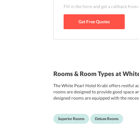
Fill in the form and get a callback from
Get Free Quotes
Rooms & Room Types at White
The White Pearl Hotel Krabi offers restful a
rooms are designed to provide good space and 
designed rooms are equipped with the necessa
and free access to Wi-Fi. The rooms are attac
Superior Rooms
Deluxe Rooms