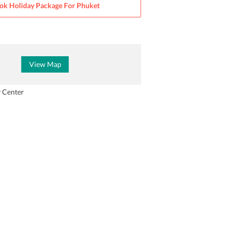
ok Holiday Package For
Phuket
View Map
y Center