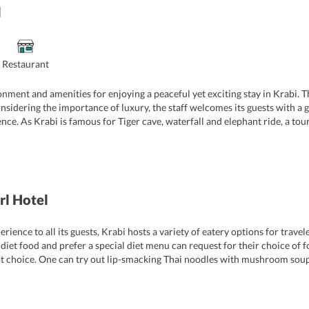
l
Restaurant
onment and amenities for enjoying a peaceful yet exciting stay in Krabi. 
idering the importance of luxury, the staff welcomes its guests with a gl
nce. As Krabi is famous for Tiger cave, waterfall and elephant ride, a tour
ning, front desk, round the clock security service, laundry service and d
r attractions in Krabi. On request, the hotel also arranges a range of leisu
rl Hotel
ence to all its guests, Krabi hosts a variety of eatery options for travel
iet food and prefer a special diet menu can request for their choice of foo
 apt choice. One can try out lip-smacking Thai noodles with mushroom soup
e. Some of the other restaurants near the hotel also serve an array of delic
as Gecko Cabane Restaurant, Oldwest and Bryde Restaurant. The bartende
a refreshing glass of wine or any other drink.