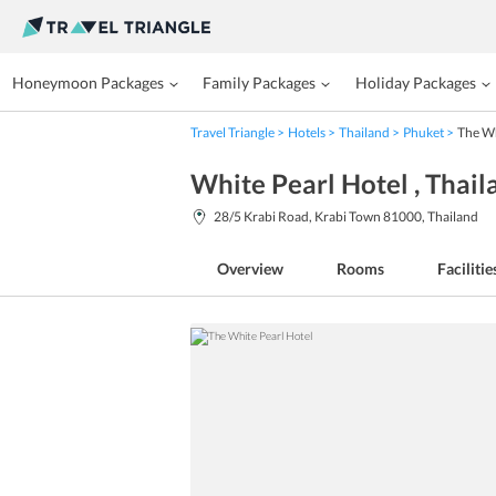
Honeymoon Packages
Family Packages
Holiday Packages
Travel Triangle
Hotels
Thailand
Phuket
The Wh
White Pearl Hotel
, Thai
28/5 Krabi Road, Krabi Town 81000, Thailand
Overview
Rooms
Facilitie