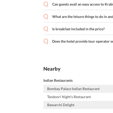
Can guests avail an easy access to Krab
What are the leisure things to do in an
Is breakfast included in the price?
Does the hotel provide tour operator s
Nearby
Indian Restaurants
Bombay Palace Indian Restaurant
Tandoori Night's Restaurant
Bawarchi Delight