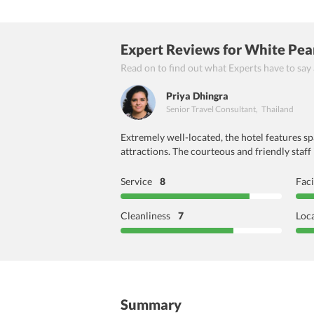
Expert Reviews
for White Pea
Read on to find out what Experts have to say
Priya Dhingra
Senior Travel Consultant
,
Thailand
Extremely well-located, the hotel features s
attractions. The courteous and friendly staff
Service
8
Faci
Cleanliness
7
Loc
Summary