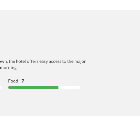
wn, the hotel offers easy access to the major
y morning.
Food
7