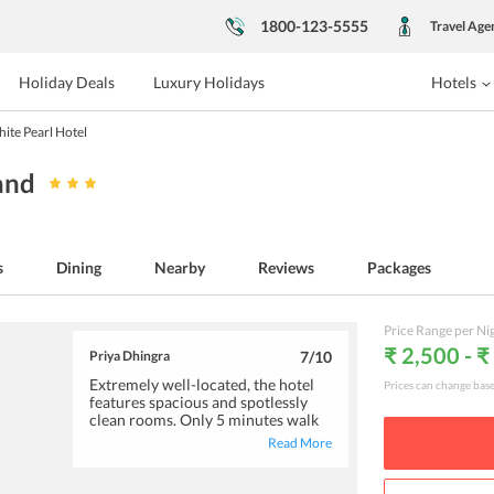
1800-123-5555
Travel Age
Holiday Deals
Luxury Holidays
Hotels
ite Pearl Hotel
land
s
Dining
Nearby
Reviews
Packages
Price Range per Ni
₹ 2,500 - ₹
Priya Dhingra
7
/10
Extremely well-located, the hotel
Prices can change bas
features spacious and spotlessly
clean rooms. Only 5 minutes walk
from the Krabi town, the hotel
Read More
offers easy access to the major
attractions. The courteous and
friendly staff is always ready to