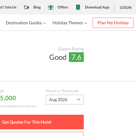
nt? Join Us
Blog
Offers
Download App
LOGIN
Destination Guides
Holiday Themes
Plan My Holiday
Expert Rating
Good
7.6
ght
Price For The Month
 5,000
Aug 2026
ed on availability & demand
Get Quotes For This
Hotel