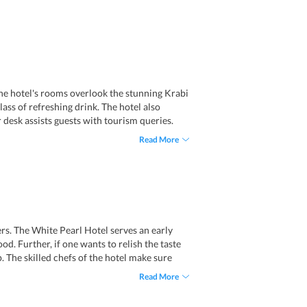
The hotel's rooms overlook the stunning Krabi
ass of refreshing drink. The hotel also
 desk assists guests with tourism queries.
esignated smoking areas. Moreover, the
Read More
re activities to the guests, including cycling
ers. The White Pearl Hotel serves an early
d. Further, if one wants to relish the taste
. The skilled chefs of the hotel make sure
ious delectables and exotic drinks. Tourists
Read More
rs of Booze Bar put impeccable efforts when