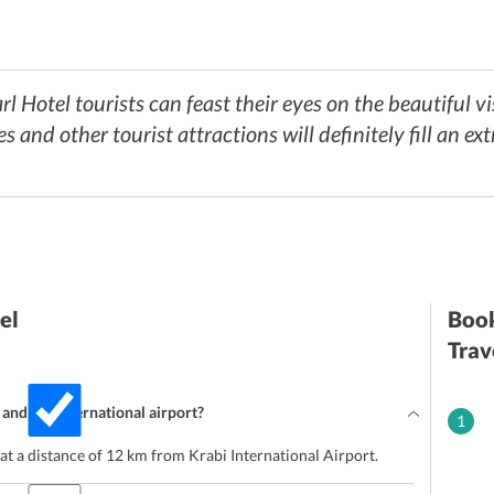
l Hotel tourists can feast their eyes on the beautiful vi
 and other tourist attractions will definitely fill an ext
el
Book
Trav
and the international airport?
1
at a distance of 12 km from Krabi International Airport.