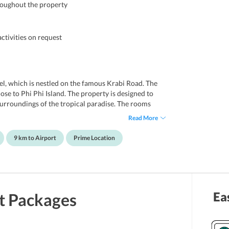
roughout the property
ctivities on request
tel, which is nestled on the famous Krabi Road. The
close to Phi Phi Island. The property is designed to
surroundings of the tropical paradise. The rooms
enery and hills. Notably, it offers an ideal
Read More
les, families and honeymooners. The luxury property
t. Further, the rooms of the hotel are quite spacious
9 km to Airport
Prime Location
ns, which are influenced by Thai and European
al tourists attractions. Some of them include Thara
eover, Krabi International Airport is located at a
Ea
t
Packages