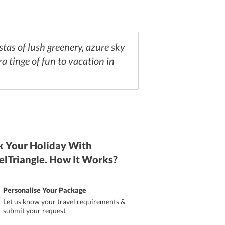
stas of lush greenery, azure sky
ra tinge of fun to vacation in
 Your Holiday With
elTriangle. How It Works?
Personalise Your Package
Let us know your travel requirements &
submit your request