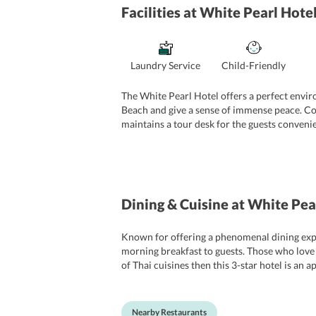
Facilities
at White Pearl Hote
Laundry Service
Child-Friendly
The White Pearl Hotel offers a perfect envir
Beach and give a sense of immense peace. Cons
maintains a tour desk for the guests convenie
Some of the basic amenities include dry clea
property is situated close to a number of majo
and canoeing.
Dining & Cuisine
at White Pea
Known for offering a phenomenal dining experi
morning breakfast to guests. Those who love d
of Thai cuisines then this 3-star hotel is an
that the food is served with a delightful tast
can visit the famous eateries of town such 
it comes to satiating the soul of guests with 
Nearby Restaurants