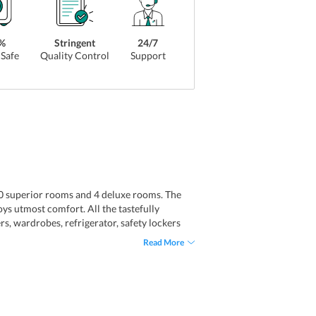
%
Stringent
24/7
Safe
Quality Control
Support
 20 superior rooms and 4 deluxe rooms. The
oys utmost comfort. All the tastefully
s, wardrobes, refrigerator, safety lockers
c toiletries facilities.
Read More