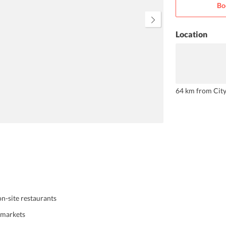
Bo
help you. The hotel serves a
delectable breakfast every
morning.
Location
64 km from Cit
on-site restaurants
l markets