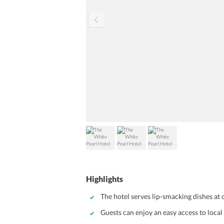
Highlights
The hotel serves lip-smacking dishes at 
Guests can enjoy an easy access to loca