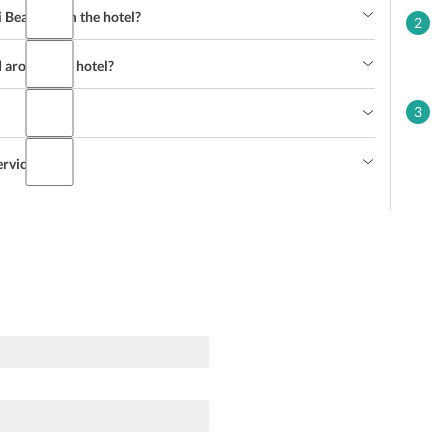
i Beach from the hotel?
2
d around the hotel?
3
ervice?