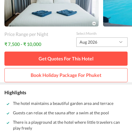
Price Range per Night
Select Month
Aug 2026
₹ 7,500 - ₹ 10,000
Get Quotes For This
Hotel
Book Holiday Package For
Phuket
Highlights
The hotel maintains a beautiful garden area and terrace
Guests can relax at the sauna after a swim at the pool
There is a playground at the hotel where little travelers can
play freely