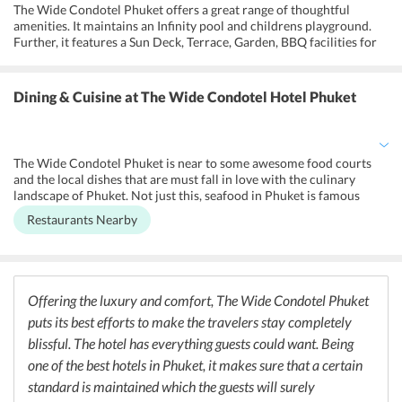
The Wide Condotel Phuket offers a great range of thoughtful
amenities. It maintains an Infinity pool and childrens playground.
Further, it features a Sun Deck, Terrace, Garden, BBQ facilities for
the convenience of the guests. It also offers an airport shuttle,
fitness center, sauna, pool with view, Infinity pool, swimming pool,
steam room, evening entertainment and laundry and dry cleaning
Dining & Cuisine
at The Wide Condotel Hotel Phuket
services. There are accessible guestrooms as well and the hotel has
made sure to accommodate people with special needs wherever
possible. Further, guests can also make use of the free Wi-Fi in
public areas. Fax, Photocopying are also available on additional
The Wide Condotel Phuket is near to some awesome food courts
charges for Business facilities. A tour desk and a scooter rental
and the local dishes that are must fall in love with the culinary
service are available for guests convenience
landscape of Phuket. Not just this, seafood in Phuket is famous
across the world for its tenderness and freshness.
Restaurants Nearby
Offering the luxury and comfort, The Wide Condotel Phuket
puts its best efforts to make the travelers stay completely
blissful. The hotel has everything guests could want. Being
one of the best hotels in Phuket, it makes sure that a certain
standard is maintained which the guests will surely