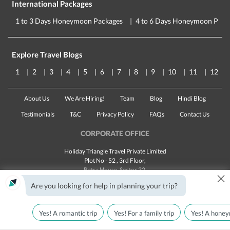
International Packages
1 to 3 Days Honeymoon Packages
4 to 6 Days Honeymoon Pack
Explore Travel Blogs
1
2
3
4
5
6
7
8
9
10
11
12
About Us
We Are Hiring!
Team
Blog
Hindi Blog
Testimonials
T&C
Privacy Policy
FAQs
Contact Us
CORPORATE OFFICE
Holiday Triangle Travel Private Limited
Plot No - 52 , 3rd Floor,
Batra House, Sector 32,
×
Gurugram -
122001
, Haryana
Are you looking for help in planning your trip?
Landline:
1800 123 5555
Email:
customercare@traveltriangle.com
Yes! A romantic trip
Yes! For a family trip
Yes! A honey