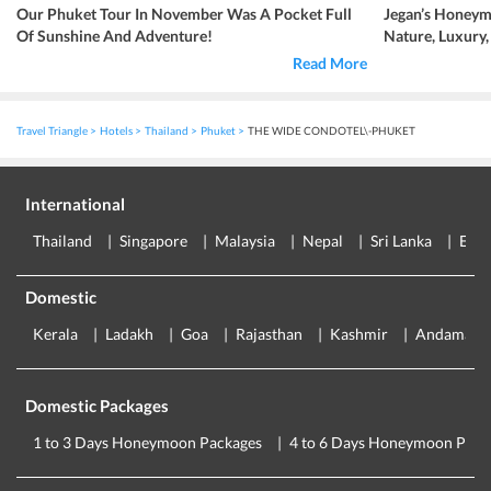
Our Phuket Tour In November Was A Pocket Full
Jegan’s Honeym
Of Sunshine And Adventure!
Nature, Luxury
Read More
Travel Triangle
Hotels
Thailand
Phuket
THE WIDE CONDOTEL\-PHUKET
International
Thailand
Singapore
Malaysia
Nepal
Sri Lanka
Eur
Domestic
Kerala
Ladakh
Goa
Rajasthan
Kashmir
Andaman
Domestic Packages
1 to 3 Days Honeymoon Packages
4 to 6 Days Honeymoon Pack