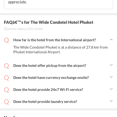
appreciate.
FAQâ€™s
for The Wide Condotel Hotel Phuket
Queries about this hotel
How far is the hotel from the International airport?
The Wide Condotel Phuket is at a distance of 27.8 km from
Phuket International Airport.
Does the hotel offer pickup from the airport?
Yes, the hotel provides airport shuttle services to its guests at
additional charge.
Does the hotel have currency exchange onsite?
Yes, the hotel has Currency Exchange facility onsite.
Does the hotel provide 24x7 Wi-Fi service?
Yes, the hotel offers 24x7 free Wi-Fi service.
Does the hotel provide laundry service?
Yes, the hotel provides free laundry services.