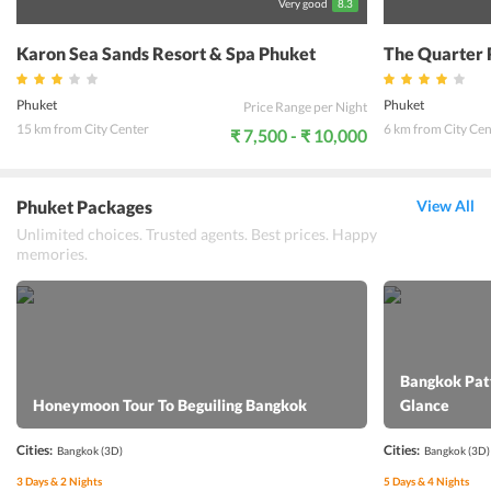
Very good
8.3
Karon Sea Sands Resort & Spa Phuket
The Quarter 
Phuket
Phuket
Price Range per Night
15 km from City Center
6 km from City Cen
₹ 7,500 - ₹ 10,000
Phuket Packages
View All
Unlimited choices. Trusted agents. Best prices. Happy
memories.
Bangkok Patt
Honeymoon Tour To Beguiling Bangkok
Glance
Cities:
Cities:
Bangkok
(3D)
Bangkok
(3D)
3
Days &
2
Nights
5
Days &
4
Nights