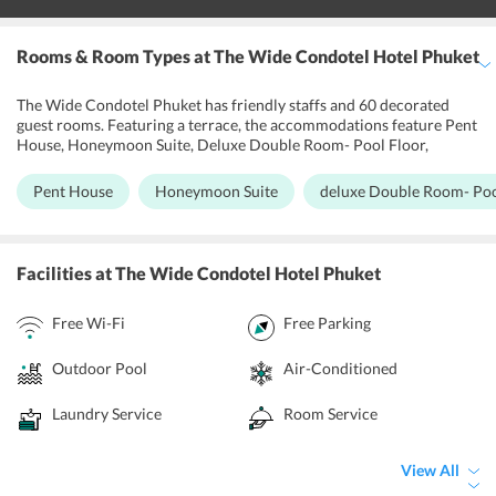
Rooms & Room Types
at The Wide Condotel Hotel Phuket
The Wide Condotel Phuket has friendly staffs and 60 decorated
guest rooms. Featuring a terrace, the accommodations feature Pent
House, Honeymoon Suite, Deluxe Double Room- Pool Floor,
Deluxe Double Room, Family Suite- Pool Floor, Family Suite,
Superior Double Room with a dining area and seating area with a
Pent House
Honeymoon Suite
deluxe Double Room- Poo
flat-screen TV. Some units have mountains or city views. Each room
includes a private bathroom. Each of the units has been designed to
take the full advantage of the adjacent environment with existing
modern design to ensure that the hotels guests get ultimate
Facilities
at The Wide Condotel Hotel Phuket
comforts and relaxation during their stay. Free Wi-Fi access is
provided throughout the hotel. Each block is built in light bright
Free Wi-Fi
Free Parking
white allowing unique natural light, while the large windows and
full height doors allow optimum ventilation.
Outdoor Pool
Air-Conditioned
Laundry Service
Room Service
View All