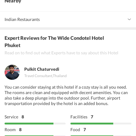
Nearby
Indian Restaurants
Live India
Expert Reviews
for The Wide Condotel Hotel
Bollywood Phuket Restaurant and Bar
Phuket
Read on to find out what Experts have to say about this Hotel
Indian Bistro
Pulkit Chaturvedi
Travel Consultant
,
Thailand
You can consider staying at this hotel if a cozy stay is all you need.
The rooms are clean and equipped with decent amenities. You can
also take a deep plunge into the outdoor pool. Further, airport
transportation provided by the hotel is an added bonus.
Service
8
Facilities
7
Room
8
Food
7