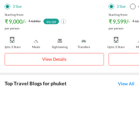
3
Star
3
Star
Starting from:
Starting from:
₹ 9,000
/-
₹ 9,599
/-
₹ 9,890
/-
₹ 11
9
% Off
per person
per person
Upto 3 Stars
Meals
Sightseeing
Transfers
Upto 3 Stars
Me
View Details
Top Travel Blogs for phuket
View All