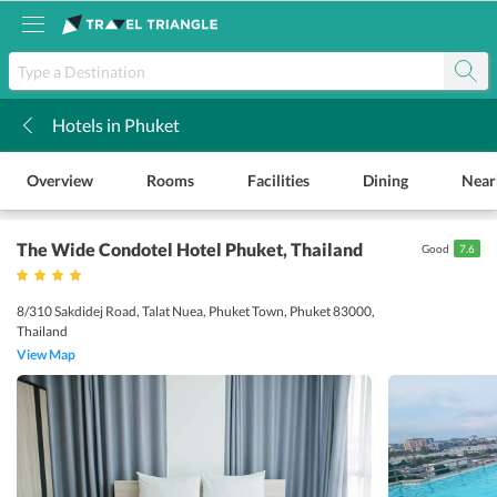
Hotels in Phuket
k
Overview
Rooms
Facilities
Dining
Near
The Wide Condotel Hotel Phuket
, Thailand
Good
7.6
8/310 Sakdidej Road, Talat Nuea, Phuket Town, Phuket 83000,
Thailand
View Map