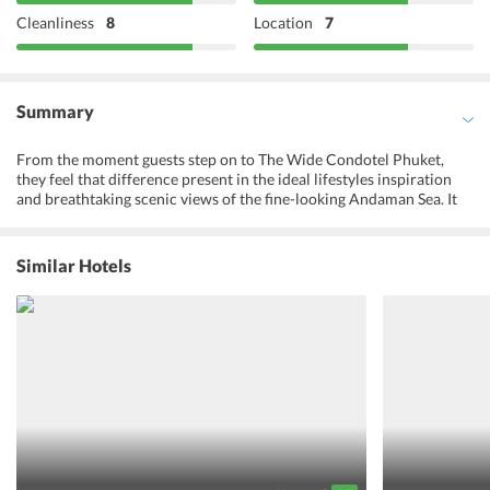
Cleanliness
8
Location
7
Summary
From the moment guests step on to The Wide Condotel Phuket,
they feel that difference present in the ideal lifestyles inspiration
and breathtaking scenic views of the fine-looking Andaman Sea. It
has an energy thats so distinctively powerful, rich, cool and chic
which makes travelers feel sophisticated. And, this is how ones
holiday should start. Guests may make use of the hotels excellent
Similar Hotels
recreational and leisure facilities, including the outdoor pool. This
attractive hotel has always been a favorite accommodation in
Phuket for all the travelers. When it comes to sophistication and
comfort, there is nothing that the resort does not have. It offers
luxury and fine living experience. Because of its high standards and
warm hospitality, The Wide Condotel Phuket is known amongst the
best hotels in Phuket. Guests are sure to have an amazing
experience and make unforgettable memories.