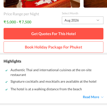
Price Range per Night
Select Month
Aug 2026
₹ 5,000 - ₹ 7,500
Get Quotes For This
Hotel
Book Holiday Package For
Phuket
Highlights
Authentic Thai and international cuisines at the on-site
restaurant
Signature cocktails and mocktails are available at the hotel
The hotel is at a walking distance from the beach
Read More