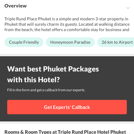
Overview
Triple Rund Place Phuket is a simple and modern 3-star property in
Phuket that will surely charm its guests. Located at walking distance
from the beach, the hotel offers a comfortable stay for business and
leisure travelers or couples/honeymooners looking for a wonderful
holiday. It features massage facility for relaxation and rejuvenation
Couple Friendly
Honeymoon Paradise
26 km to Airport
of its guests. The hotel also boasts of its simplistic design and
modern-day amenities. Complimentary Wi-Fi is also offered to all
the guests at the hotel. Further, its warm hospitality and convenient
location help offer memories for a lifetime. The staff speaks English,
Want best
Phuket
Packages
Thai and Hindi. The property is close to tourist attractions like
Phuket Simon Cabaret, Patong Pier, and OTOP Market. Phuket
with this
Hotel
?
International Airport is about 34 km from the hotel.
Fill in the form and get a callback from our experts.
Get Experts' Callback
Rooms & Room Types
at Triple Rund Place Hotel Phuket