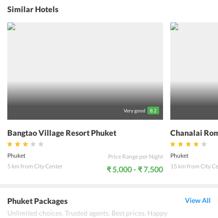
after roaming around the city, guests can relax and let go of all
Similar Hotels
stress. Triple Rund Place Phuket is close to the beach which means
families with kids can just walk over and have a fun evening.
Couples can enjoy a romantic evening under the stars while the sun
sets. Travelers can then return to their comfortable and well
appointed rooms and make use of the free Wi-Fi to share pictures
with their family and friends. Triple Rund Place Phuket will surely
help its guests make some unforgettable memories during their
stay.
Very good
8.2
Bangtao Village Resort Phuket
Chanalai Rom
Phuket
Phuket
Price Range per Night
5 km from City Center
15 km from City C
₹ 5,000 - ₹ 7,500
Phuket Packages
View All
Unlimited choices. Trusted agents. Best prices. Happy