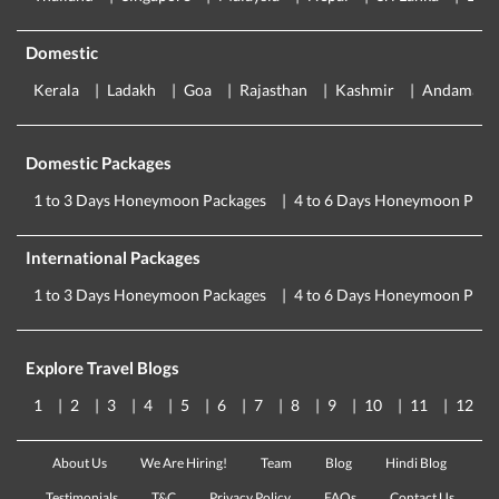
Domestic
Kerala
Ladakh
Goa
Rajasthan
Kashmir
Andaman
Domestic Packages
1 to 3 Days Honeymoon Packages
4 to 6 Days Honeymoon Pack
International Packages
1 to 3 Days Honeymoon Packages
4 to 6 Days Honeymoon Pack
Explore Travel Blogs
1
2
3
4
5
6
7
8
9
10
11
12
About Us
We Are Hiring!
Team
Blog
Hindi Blog
Testimonials
T&C
Privacy Policy
FAQs
Contact Us