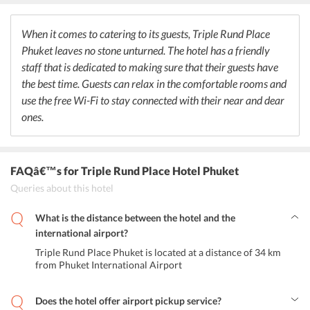
burgers, fries, and chips in a friendly ambience. The Zula Phuket
Turkish Restaurant & Caf Patong serves authentic Turkish cuisine in
a fine dining atmosphere. The service is great and the vibe of the
When it comes to catering to its guests, Triple Rund Place
restaurant is greatly appreciated by the travelers.
Phuket leaves no stone unturned. The hotel has a friendly
staff that is dedicated to making sure that their guests have
the best time. Guests can relax in the comfortable rooms and
use the free Wi-Fi to stay connected with their near and dear
ones.
FAQâ€™s
for Triple Rund Place Hotel Phuket
Queries about this hotel
What is the distance between the hotel and the
international airport?
Triple Rund Place Phuket is located at a distance of 34 km
from Phuket International Airport
Does the hotel offer airport pickup service?