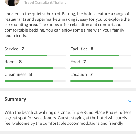
Travel Consultant
,
Thailand
Located in the quiet suburb of Patong, the hotels feature a range of
restaurants and supermarkets making it easy for you to explore the
surrounding area. The rooms offer relaxation and comfort and
comfortable bedding. You can enjoy some time with your family
and friends.
Service
7
Facilities
8
Room
8
Food
7
Cleanliness
8
Location
7
Summary
With the beach at walking distance, Triple Rund Place Phuket offers
a great spot for vacationers. Guests staying at the hotel will surely
feel welcome by the comfortable accommodations and friendly
staff. The property is close to several tourist attractions that are on
every traveler must visit list. It also provides massage facility so that