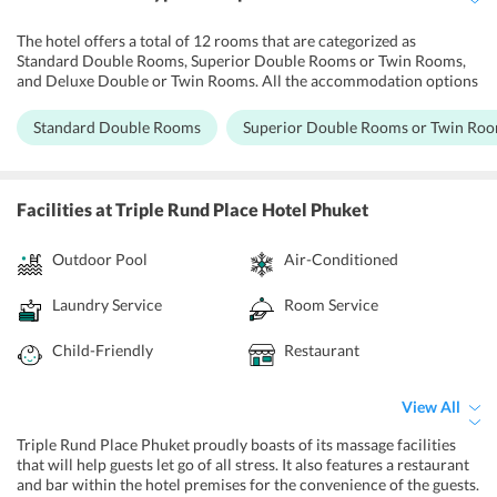
The hotel offers a total of 12 rooms that are categorized as
Standard Double Rooms, Superior Double Rooms or Twin Rooms,
and Deluxe Double or Twin Rooms. All the accommodation options
are well equipped and have a modern design. They have cable TV,
safety deposit box, and a fridge. Some of the rooms have a private
Standard Double Rooms
Superior Double Rooms or Twin Ro
balcony offering views of the city. The private bathrooms have
shower facilities and some of the rooms have a bathtub as well.
Guests can enjoy free Wi-Fi in their rooms.
Facilities
at Triple Rund Place Hotel Phuket
Outdoor Pool
Air-Conditioned
Laundry Service
Room Service
Child-Friendly
Restaurant
View All
Triple Rund Place Phuket proudly boasts of its massage facilities
that will help guests let go of all stress. It also features a restaurant
and bar within the hotel premises for the convenience of the guests.