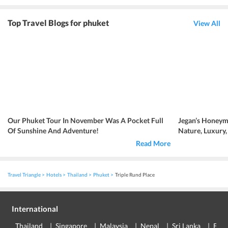
Top Travel Blogs for phuket
View All
Our Phuket Tour In November Was A Pocket Full
Jegan’s Honeym
Of Sunshine And Adventure!
Nature, Luxury
Read More
Travel Triangle
Hotels
Thailand
Phuket
Triple Rund Place
International
Thailand
Singapore
Malaysia
Nepal
Sri Lanka
Eur