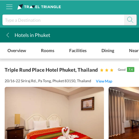
Hotels in Phuket
k
Overview
Rooms
Facilities
Dining
Near
Triple Rund Place Hotel Phuket
, Thailand
Good
7.4
20/16-22 Siriraj Rd., Pa Tong, Phuket 83150, Thailand
View Map