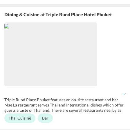
Besides, the hotel maintains a free parking area, 24x7 front desk,
travel desk and luggage storage. All the hotel rooms are equipped
with modern amenities and complimentary Wi-Fi. It also offers
Dining & Cuisine
at Triple Rund Place Hotel Phuket
airport shuttle, laundry, dry cleaning and ironing services at an
additional charge. Fax/photocopying services and car rental
services are also available.
Triple Rund Place Phuket features an on-site restaurant and bar.
Mae La restaurant serves Thai and International dishes which offer
guests a taste of Thailand. There are several restaurants nearby as
well like Le Brooklyn Restaurant, The Zula Phuket Turkish
Thai Cuisine
Bar
Restaurant & Caf Patong, and Lemongrass Restaurant Patong. Le
Brooklyn Restaurant serves delicious Western dishes including