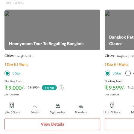
memories.
Bangkok Patt
Honeymoon Tour To Beguiling Bangkok
Glance
Cities:
Cities:
Bangkok
(3D)
Bangkok
(3D)
3
Days &
2
Nights
5
Days &
4
Nights
3
Star
3
Star
Starting from:
Starting from:
₹ 9,000
/-
₹ 9,599
/-
₹ 9,890
/-
₹ 11
9
% Off
per person
per person
Upto 3 Stars
Meals
Sightseeing
Transfers
Upto 3 Stars
Me
View Details