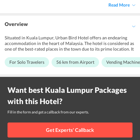
Read More
Overview
Situated in Kuala Lumpur, Urban Bird Hotel offers an endearing
accommodation in the heart of Malaysia. The hotel is considered as
one of the best-rated places in the town due to its prime location. It
is best suited for backpackers and solo travelers who are seeking a
fantastic lodging for their vacations in Malaysia. Further, the hotel
For Solo Travelers
56 km from Airport
Vending Machine
is simply designed keeping in mind the comfort of the guests and
offers free Wi-Fi facility throughout the property. The friendly
staffs in the property are always ready to serve the guests with the
utmost sincerity. Other than this, the hotel is located within vicinity
Want best
Kuala Lumpur
Packages
to Putra World Trade Centre. Not just this, Berjaya Times Square,
Fahrenheit 88 and Starhill Gallery are set close to the
with this
Hotel
?
accommodation. Moreover, the property is set 56 km away from
Kuala Lumpur International Airport.
Fill in the form and get a callback from our experts.
Get Experts' Callback