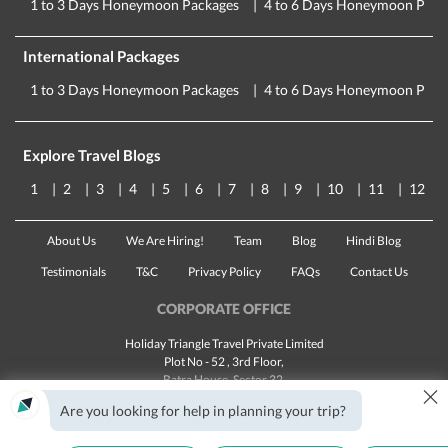
1 to 3 Days Honeymoon Packages
4 to 6 Days Honeymoon Pack
International Packages
1 to 3 Days Honeymoon Packages
4 to 6 Days Honeymoon Pack
Explore Travel Blogs
1
2
3
4
5
6
7
8
9
10
11
12
About Us
We Are Hiring!
Team
Blog
Hindi Blog
Testimonials
T&C
Privacy Policy
FAQs
Contact Us
CORPORATE OFFICE
Holiday Triangle Travel Private Limited
Plot No - 52 , 3rd Floor,
Batra House, Sector 32,
×
Gurugram -
122001
, Haryana
Are you looking for help in planning your trip?
Landline:
1800 123 5555
Email:
customercare@traveltriangle.com