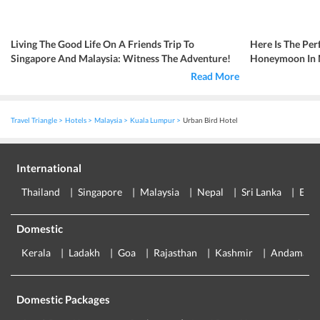
Living The Good Life On A Friends Trip To
Here Is The Per
Singapore And Malaysia: Witness The Adventure!
Honeymoon In Ma
Read More
Travel Triangle
Hotels
Malaysia
Kuala Lumpur
Urban Bird Hotel
International
Thailand
Singapore
Malaysia
Nepal
Sri Lanka
Eur
Domestic
Kerala
Ladakh
Goa
Rajasthan
Kashmir
Andaman
Domestic Packages