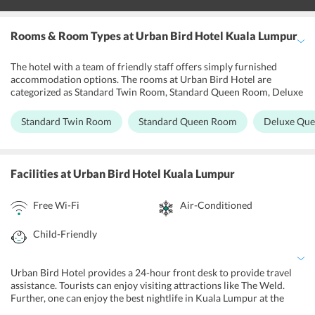
Rooms & Room Types
at Urban Bird Hotel Kuala Lumpur
The hotel with a team of friendly staff offers simply furnished
accommodation options. The rooms at Urban Bird Hotel are
categorized as Standard Twin Room, Standard Queen Room, Deluxe
Queen Room, Deluxe Room, Deluxe Triple Room, and Superior
Triple Room. The rooms offer the facility of an air-conditioner and
Standard Twin Room
Standard Queen Room
Deluxe Qu
a private bathroom with shower facilities. The hotel provides free
internet access in all the rooms for the convenience of guests.
Certain units at the hotel also offer beautiful city views.
Facilities
at Urban Bird Hotel Kuala Lumpur
Free Wi-Fi
Air-Conditioned
Child-Friendly
Urban Bird Hotel provides a 24-hour front desk to provide travel
assistance. Tourists can enjoy visiting attractions like The Weld.
Further, one can enjoy the best nightlife in Kuala Lumpur at the
nearby nightclubs. All the hotel rooms are equipped with modern