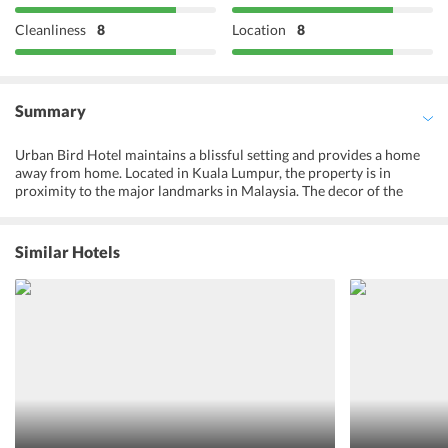
Cleanliness
8
Location
8
Summary
Urban Bird Hotel maintains a blissful setting and provides a home
away from home. Located in Kuala Lumpur, the property is in
proximity to the major landmarks in Malaysia. The decor of the
interior is attractive. For added convenience, there is a 24-hour
front desk at the hotel. Apart from this, one can check-in at some of
the popular Indian restaurants like Passage Thru India, Betel Leaf,
Similar Hotels
and Bombay Palace to taste authentic Indian dishes. Moreover,
travelers can visit the Putra World Trade Centre for some fun and
thrill. There are a number of restaurants offering some great
delicacies around the hotel. Meanwhile, adults can enjoy at the
nearby bars to experience the nightlife of the place. The property is
located about a 67 km away from Kuala Lumpur International
Airport. Urban Bird Hotel offers a hand-full of facilities where one
can have a wonderful stay in the city without burning a hole in the
pocket.