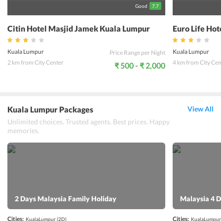
Good
7.7
Citin Hotel Masjid Jamek Kuala Lumpur
Euro Life Ho
Kuala Lumpur
Kuala Lumpur
Price Range per Night
2 km from City Center
4 km from City Cen
₹ 500 - ₹ 2,000
Kuala Lumpur Packages
View All
Unlimited choices. Trusted agents. Best prices. Happy
memories.
2 Days Malaysia Family Holiday
Malaysia 4 D
Cities:
Cities:
KualaLumpur
(2D)
KualaLumpur