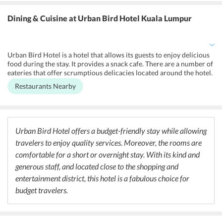
amenities to ensure a comfortable stay. Besides, there is
uninterrupted high-speed internet connectivity throughout the
Dining & Cuisine
at Urban Bird Hotel Kuala Lumpur
premises. The hotel offers a designated smoking area and maintains
non-smoking rooms for the convenience of guests as well. The hotel
is capable of providing free parking facility to the guests. Moreover,
the staff can communicate in English, Malay, and Chinese language.
Urban Bird Hotel is a hotel that allows its guests to enjoy delicious
food during the stay. It provides a snack cafe. There are a number of
eateries that offer scrumptious delicacies located around the hotel.
Passage Thru India, Betel Leaf, and Bombay Palace are some of the
Restaurants Nearby
best Indian restaurants near the hotel that offers lip-smacking
Indian dishes. Moreover, a restaurant like Tien Tien Lai Restaurant
serves the finest Chinese dishes. Not just this, there are a number of
bars nearby that allow its guests to enjoy cocktails with yummy
food.
Urban Bird Hotel offers a budget-friendly stay while allowing
travelers to enjoy quality services. Moreover, the rooms are
comfortable for a short or overnight stay. With its kind and
generous staff, and located close to the shopping and
entertainment district, this hotel is a fabulous choice for
budget travelers.