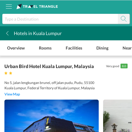
Hotels in Kuala Lumpur
k
Overview
Rooms
Facilities
Dining
Near
Urban Bird Hotel Kuala Lumpur
, Malaysia
Very good
8.0
No 5, jalan lengkungan brunei, off jalan pudu, Pudu, 55100
Kuala Lumpur, Federal Territory of Kuala Lumpur, Malaysia
View Map