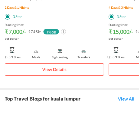
2
Days &
1
Nights
4
Days &
3
Nights
3
Star
3
Star
Starting from:
Starting from:
₹ 7,000
/-
₹ 15,000
/-
₹ 7,692
/-
₹ 
9
% Off
per person
per person
Upto 3 Stars
Meals
Sightseeing
Transfers
Upto 3 Stars
Me
View Details
Top Travel Blogs for kuala lumpur
View All