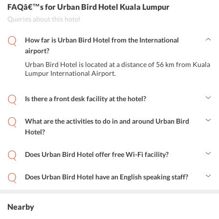
FAQâ€™s
for Urban Bird Hotel Kuala Lumpur
Queries about this hotel
How far is Urban Bird Hotel from the International
airport?
Urban Bird Hotel is located at a distance of 56 km from Kuala
Lumpur International Airport.
Is there a front desk facility at the hotel?
Yes, the hotel features a 24-hour front desk for the guests at the
hotel.
What are the activities to do in and around Urban Bird
Hotel?
One can visit the nearby restaurants to taste some of the most
amazing dishes. Moreover, travelers can spend some time in the
Does Urban Bird Hotel offer free Wi-Fi facility?
nearby bars while sipping drinks and cocktails. Guests can explore
Yes, the hotel offers complimentary internet access to all its guests.
nearby markets or can go shopping or sightseeing.
Does Urban Bird Hotel have an English speaking staff?
Yes, the hotels friendly staff serves its guests in the English
language.
Nearby