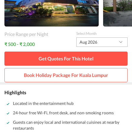
Price Range per Night
Select Month
Aug 2026
₹ 500 - ₹ 2,000
Get Quotes For This
Hotel
Book Holiday Package For
Kuala Lumpur
Highlights
Located in the entertainment hub
24-hour free Wi-Fi, front desk, and non-smoking rooms
Guests can enjoy local and international cuisines at nearby
restaurants