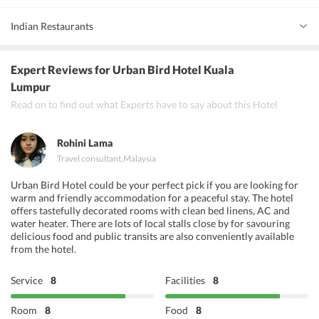
Indian Restaurants
Passage Thru India
Expert Reviews
for Urban Bird Hotel Kuala
Betel Leaf
Lumpur
Read on to find out what Experts have to say about this Hotel
Bombay Palace
Rohini Lama
Travel consultant
,
Malaysia
Urban Bird Hotel could be your perfect pick if you are looking for
warm and friendly accommodation for a peaceful stay. The hotel
offers tastefully decorated rooms with clean bed linens, AC and
water heater. There are lots of local stalls close by for savouring
delicious food and public transits are also conveniently available
from the hotel.
Service
8
Facilities
8
Room
8
Food
8