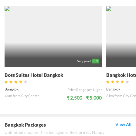
can keep themselves entertained in the karaoke room. Further, one
can enjoy a la carte menu options at the in-house restaurant,
namely Vabua Restaurant. Also, the hotel provides a buffet
breakfast to all the guests. To witness the heritage and culture of
Thailand, the property also provides Tuk-Tuk shuttle service to all
the visitors. Moreover, all the accommodation options at the hotel
are large enough and come with all the necessary amenities and
services for the convenience of the guests. Located at a near
distance from prominent attractions and landmarks, Vabua Asotel
promises to offer an unforgettable stay to all the travelers from
around the world.
Very good
8.3
Boss Suites Hotel Bangkok
Bangkok Hote
Bangkok
Bangkok
Price Range per Night
4 km from City Center
6 km from City Cen
₹ 2,500 - ₹ 5,000
Bangkok Packages
View All
Unlimited choices. Trusted agents. Best prices. Happy