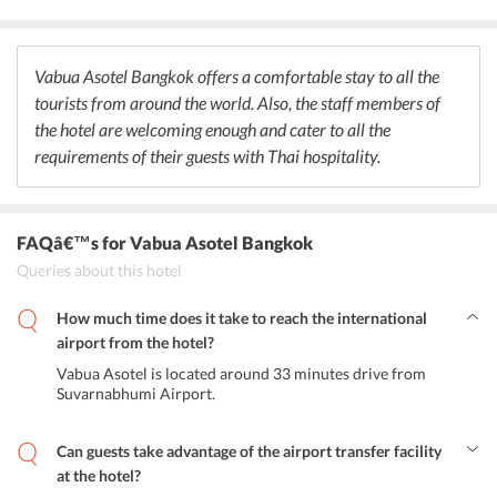
lunch and dinner along with some amazing drinks and exotic
cocktails. Also, tourists can savor Asian and American breakfast
within the premises. Further, the hotel facilitates its guests with the
facility of room service, which is ideal for those who want to enjoy
Vabua Asotel Bangkok offers a comfortable stay to all the
the meals in their rooms.
tourists from around the world. Also, the staff members of
the hotel are welcoming enough and cater to all the
requirements of their guests with Thai hospitality.
FAQâ€™s
for Vabua Asotel Bangkok
Queries about this hotel
How much time does it take to reach the international
airport from the hotel?
Vabua Asotel is located around 33 minutes drive from
Suvarnabhumi Airport.
Can guests take advantage of the airport transfer facility
at the hotel?