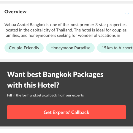
Overview
Vabua Asotel Bangkok is one of the most premier 3-star properties
located in the capital city of Thailand. The hotel is ideal for couples,
families, and honeymooners seeking for wonderful vacations in
Thailand. The property features a lively terrace area, karaoke room,
and a wellness centre for its guests to relax and get entertained.
Couple-Friendly
Honeymoon Paradise
15 km to Airport
Further, the hotel comes with all the essential amenities and
services, which provide a convenient stay to all the tourists. Also,
the accommodation options at the property are well-resourced
with all the essential facilities, which cater to every traveler. Vabua
Want best
Bangkok
Packages
Asotel is positioned at a near distance from prominent landmarks
and public transport terminals, which make it the right choice to
with this
Hotel
?
explore Temple of the Golden Mount, Grand Palace, and Wat Arun.
Fill in the form and get a callback from our experts.
Get Experts' Callback