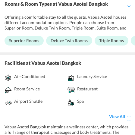
Rooms & Room Types
at Vabua Asotel Bangkok
Offering a comfortable stay to all the guests, Vabua Asotel houses
different accommodation options. People can choose from
Superior Room, Deluxe Twin Room, Triple Room, Suite Room, and
Executive Room based on their individual preferences. Each room
at the hotel is well-resourced with modern furnishings and elegant
Superior Rooms
Deluxe Twin Rooms
Triple Rooms
interiors. Some of the facilities provided at the rooms of the
property are LED TV sets, free access to Wi-Fi, wardrobes, air-
conditioners, comfortable beds, dining table, in-room safety box,
IDD telephone, kitchenettes, and attached bathrooms.
Facilities
at Vabua Asotel Bangkok
Air-Conditioned
Laundry Service
Room Service
Restaurant
Airport Shuttle
Spa
View All
Vabua Asotel Bangkok maintains a wellness center, which provides
a full range of therapeutic massages and body treatments. The