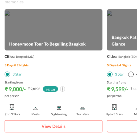
memories.
Bangkok Patt
Honeymoon Tour To Beguiling Bangkok
Glance
Cities:
Cities:
Bangkok
(3D)
Bangkok
(3D)
3
Days &
2
Nights
5
Days &
4
Nights
3
Star
3
Star
Starting from:
Starting from:
₹ 9,000
/-
₹ 9,599
/-
₹ 9,890
/-
₹ 11
9
% Off
per person
per person
Upto 3 Stars
Meals
Sightseeing
Transfers
Upto 3 Stars
Me
View Details