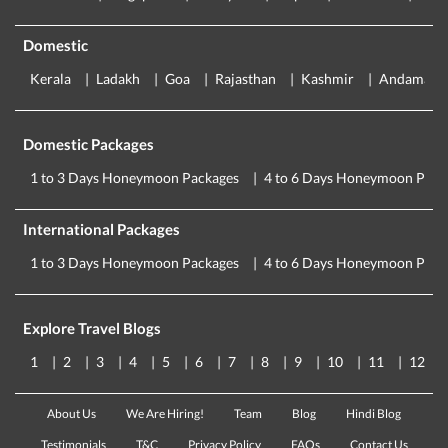
Domestic
Kerala
Ladakh
Goa
Rajasthan
Kashmir
Andaman
Domestic Packages
1 to 3 Days Honeymoon Packages
4 to 6 Days Honeymoon Pack
International Packages
1 to 3 Days Honeymoon Packages
4 to 6 Days Honeymoon Pack
Explore Travel Blogs
1
2
3
4
5
6
7
8
9
10
11
12
About Us
We Are Hiring!
Team
Blog
Hindi Blog
Testimonials
T&C
Privacy Policy
FAQs
Contact Us