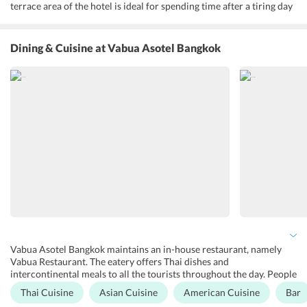
terrace area of the hotel is ideal for spending time after a tiring day
trip. People can also avail Tuk-Tuk shuttle service offered at the
hotel. One can get entertained at the karaoke room on-site. Further,
the property facilitates its guests with several other amenities and
Dining & Cuisine
at Vabua Asotel Bangkok
services. Some of them include room service, complimentary Wi-Fi,
laundry service, currency exchange, car parking, airport shuttle, lift,
non-smoking rooms, lockers, tour desk, ATM on-site, luggage
storage, 24-hour front desk, laundry, and dry cleaning.
Vabua Asotel Bangkok maintains an in-house restaurant, namely
Vabua Restaurant. The eatery offers Thai dishes and
intercontinental meals to all the tourists throughout the day. People
who want to dine at the open-air setting of the hotel can stop at
Thai Cuisine
Asian Cuisine
American Cuisine
Bar
Vabua Terrace. At the terrace area of the property, one can enjoy