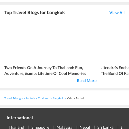
Top Travel Blogs for bangkok
View All
Two Friends On A Journey To Thailand: Fun,
Jitendra's Ench
Adventure, &amp; Lifetime Of Cool Memories
The Bond Of Fa
Read More
Travel Triangle
Hotels
Thailand
Bangkok
Vabua Asotel
International
Thailand
Singapore
Malaysia
Nepal
Sri Lanka
Eur