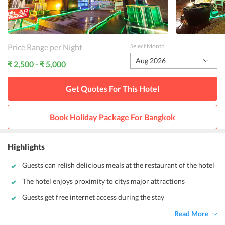
Price Range per Night
Select Month
Aug 2026
₹ 2,500 - ₹ 5,000
Get Quotes For This
Hotel
Book Holiday Package For
Bangkok
Highlights
Guests can relish delicious meals at the restaurant of the hotel
The hotel enjoys proximity to citys major attractions
Guests get free internet access during the stay
Read More