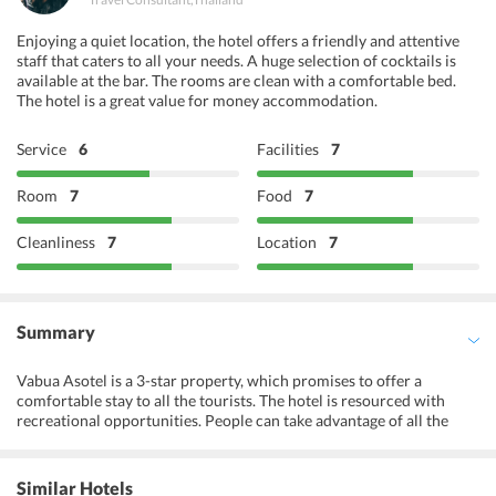
Buffet Breakfast
Enjoying a quiet location, the hotel offers a friendly and attentive
Open-air Dining
staff that caters to all your needs. A huge selection of cocktails is
available at the bar. The rooms are clean with a comfortable bed.
The hotel is a great value for money accommodation.
Service
6
Facilities
7
Room
7
Food
7
Cleanliness
7
Location
7
Summary
Vabua Asotel is a 3-star property, which promises to offer a
comfortable stay to all the tourists. The hotel is resourced with
recreational opportunities. People can take advantage of all the
therapeutic massages and body treatments offered at the spa of the
hotel. The terrace area of the hotel is ideal for spending some
leisure time while sipping on some refreshing beverages. Tourists
Similar Hotels