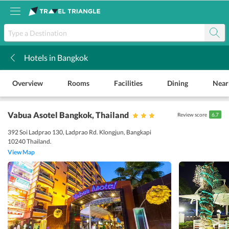
Hotels in Bangkok
k
Overview
Rooms
Facilities
Dining
Near
Vabua Asotel Bangkok
, Thailand
Review score
6.7
392 Soi Ladprao 130, Ladprao Rd. Klongjun, Bangkapi
10240 Thailand.
View Map