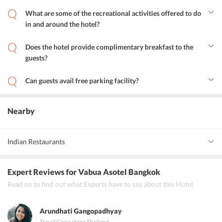
Yes, guests can avail airport transfer facility at Vabua Asotel.
What are some of the recreational activities offered to do
in and around the hotel?
The hotel offers a variety of cheerful activities. Guests can spend
some time at the terrace area, avail services at the wellness centre,
Does the hotel provide complimentary breakfast to the
visit the prominent attractions and explore the area.
guests?
Yes, Vabua Asotel provides complimentary breakfast to the guests.
Can guests avail free parking facility?
Yes, guests can avail the free parking facility.
Nearby
Indian Restaurants
Thai Cuisine
Expert Reviews
for Vabua Asotel Bangkok
Asian Cuisine
Read on to find out what Experts have to say about this Hotel
American Cuisine
Arundhati Gangopadhyay
Bar
Travel Consultant
,
Thailand