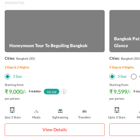
memories.
Bangkok Patt
Honeymoon Tour To Beguiling Bangkok
Glance
Cities:
Cities:
Bangkok
(3D)
Bangkok
(3D)
3
Days &
2
Nights
5
Days &
4
Nights
3
Star
3
Star
Starting from:
Starting from:
₹ 9,000
/-
₹ 9,599
/-
₹ 9,890
/-
₹ 11
9
% Off
per person
per person
Upto 3 Stars
Meals
Sightseeing
Transfers
Upto 3 Stars
Me
View Details