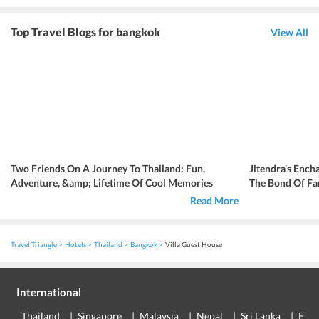
Top Travel Blogs for bangkok
View All
Two Friends On A Journey To Thailand: Fun,
Jitendra's Ench
Adventure, &amp; Lifetime Of Cool Memories
The Bond Of Fa
Read More
Travel Triangle
Hotels
Thailand
Bangkok
Villa Guest House
International
Thailand
Singapore
Malaysia
Nepal
Sri Lanka
Eur