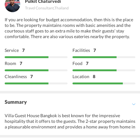
Pulkit Chaturvedi
Travel Consultant
,
Thailand
If you are looking for budget accommodation, then this is the place
to be. The property maintains rooms with basic amenities and the
courteous staff goes to an extra mile to make their guests' stay
comfortable. There are also various eateries nearby the property.
Service
7
Facilities
7
Room
7
Food
7
Cleanliness
7
Location
8
Summary
Villa Guest House Bangkok is best known for the impressive
hospitality that it offers to the guests. The 2-star property maintains
a pleasurable environment and provides a home away from home in
Bangkok. The decor of the interior is contemporary. There is a
lovely garden at the property for the relaxation of its guests. All the