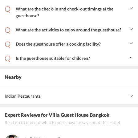
What are the check-in and check-out timings at the
guesthouse?
The check-in and check-out timing at the guesthouse is 12:00 hours.
What are the activities to enjoy around the guesthouse?
Tourists staying in Villa Guest House Bangkok can enjoy the
nightlife at the nearby pubs. Further, guests can enjoy shopping on
Does the guesthouse offer a cooking facility?
Khao San Road. One can taste some amazing food at the restaurants
Yes, there is a shared kitchen where tourists can enjoy cooking in
that are located in the neighborhood of the guesthouse.
the guesthouse.
Is the guesthouse suitable for children?
Yes, the guesthouse is completely suitable for children.
Nearby
Indian Restaurants
Indian Essence Art
Expert Reviews
for Villa Guest House Bangkok
New Garam Masala
Read on to find out what Experts have to say about this Hotel
Punjab Grill