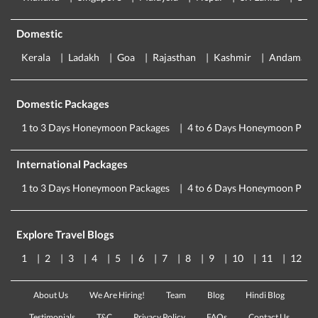
Domestic
Kerala
Ladakh
Goa
Rajasthan
Kashmir
Andaman
Domestic Packages
1 to 3 Days Honeymoon Packages
4 to 6 Days Honeymoon Pack
International Packages
1 to 3 Days Honeymoon Packages
4 to 6 Days Honeymoon Pack
Explore Travel Blogs
1
2
3
4
5
6
7
8
9
10
11
12
About Us
We Are Hiring!
Team
Blog
Hindi Blog
Testimonials
T&C
Privacy Policy
FAQs
Contact Us