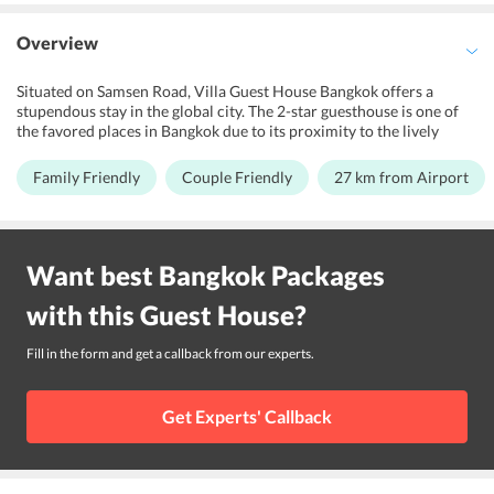
Overview
Situated on Samsen Road, Villa Guest House Bangkok offers a
stupendous stay in the global city. The 2-star guesthouse is one of
the favored places in Bangkok due to its proximity to the lively
Khao San Road. It is an absolute refuge for leisure travelers, couples
and families in the city. The gracious staff welcomes the guests with
Family Friendly
Couple Friendly
27 km from Airport
a warm reception. The guesthouse is crafted with an attractive
decor. Further, the property swanks a beautiful garden for the
repose of its guests. Also, there is a library in the guesthouse. Don
Mueang International Airport is 27 km from the property. Travelers
Want best
Bangkok
Packages
staying in the guesthouse can visit the nearby tourists spots like
Temple of the Golden Mount, Bangkok City Pillar, Grand Palace,
with this
Guest House
?
and Wat Arun.
Fill in the form and get a callback from our experts.
Get Experts' Callback