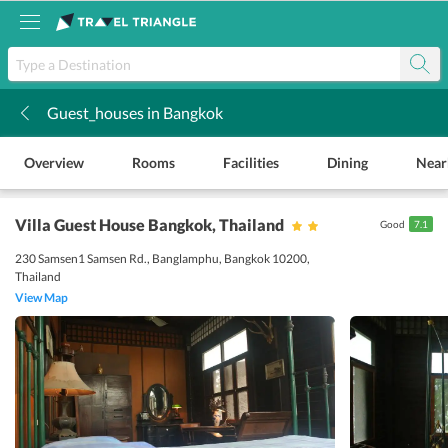
Guest_houses in Bangkok
k
Overview
Rooms
Facilities
Dining
Near
Villa Guest House Bangkok
, Thailand
Good
7.1
230 Samsen1 Samsen Rd., Banglamphu, Bangkok 10200,
Thailand
View Map