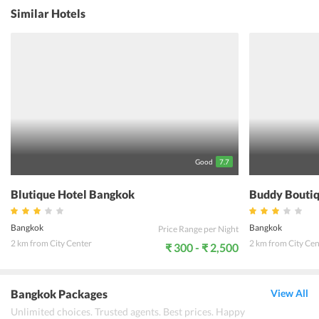
guestrooms are featured with modern furnishings. To explore the
Similar Hotels
city, the guesthouse provides travel assistance to the guests. Apart
from this, facilities like the 24-hour front desk, daily maid, baggage
storage, and laundry service are also offered in the property. It is a
27 km drive from Don Mueang International Airport. Tourists
staying in the guesthouse can enjoy shopping on Khao San Road.
Besides, one can taste some amazing delicacies at the nearby
restaurants. With a team of friendly staffs, Villa Guest House
Bangkok offers a wonderful stay in the city.
Good
7.7
Blutique Hotel Bangkok
Buddy Boutiq
Bangkok
Bangkok
Price Range per Night
2 km from City Center
2 km from City Cen
₹ 300 - ₹ 2,500
Bangkok Packages
View All
Unlimited choices. Trusted agents. Best prices. Happy