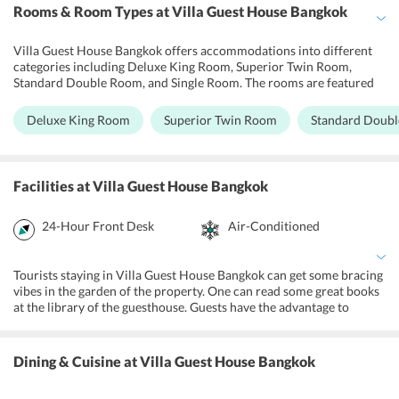
Rooms & Room Types
at Villa Guest House Bangkok
Villa Guest House Bangkok offers accommodations into different
categories including Deluxe King Room, Superior Twin Room,
Standard Double Room, and Single Room. The rooms are featured
with contemporary decors and parquet floorings. Further, they are
furnished with beds, working desks, and closets. The shared toilets
Deluxe King Room
Superior Twin Room
Standard Doub
feature a rain shower.
Facilities
at Villa Guest House Bangkok
24-Hour Front Desk
Air-Conditioned
Tourists staying in Villa Guest House Bangkok can get some bracing
vibes in the garden of the property. One can read some great books
at the library of the guesthouse. Guests have the advantage to
explore the city hassle-free as the major attractions are in the
neighborhood of the place. One can enjoy shopping on Khao San
Road. Further, guests can enjoy the nightlife at the nearby pubs.
Dining & Cuisine
at Villa Guest House Bangkok
Further, tourists can get some relaxation by availing Thai massage
therapies at the nearby spa and wellness centers. All the guest