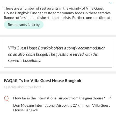
rooms are spacious and connected to complimentary Wi-Fi.
Besides, the guest house maintains a 24-hour front desk, shared
There are a number of restaurants in the vicinity of Villa Guest
kitchen, and a designated smoking area. It also offers laundry,
House Bangkok. One can taste some yummy foods in these eateries.
housekeeping, locker, and baggage storage services.
Ranees offers Italian dishes to the tourists. Further, one can dine at
Tom Yum Kung and Khaosan Holiday to taste some authentic Thai
Restaurants Nearby
food. Green House serves the guests a wide range Mediterranean
cuisine.
Villa Guest House Bangkok offers a comfy accommodation
on an affordable budget. The guests are served with the
supreme hospitality.
FAQâ€™s
for Villa Guest House Bangkok
Queries about this hotel
How far is the international airport from the guesthouse?
Don Mueang International Airport is 27 km from Villa Guest
House Bangkok.