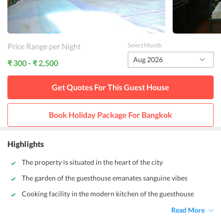
Price Range per Night
Select Month
Aug 2026
₹ 300 - ₹ 2,500
Get Quotes For This
Guest House
Book Holiday Package For
Bangkok
Highlights
The property is situated in the heart of the city
The garden of the guesthouse emanates sanguine vibes
Cooking facility in the modern kitchen of the guesthouse
Read More