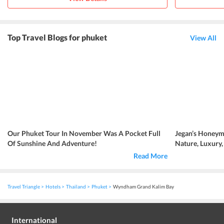
Top Travel Blogs for phuket
View All
Our Phuket Tour In November Was A Pocket Full
Jegan’s Honeym
Of Sunshine And Adventure!
Nature, Luxury
Read More
Travel Triangle
Hotels
Thailand
Phuket
Wyndham Grand Kalim Bay
International