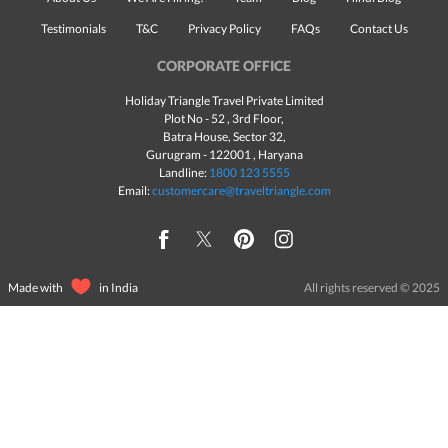
Testimonials
T&C
Privacy Policy
FAQs
Contact Us
CORPORATE OFFICE
Holiday Triangle Travel Private Limited
Plot No - 52 , 3rd Floor,
Batra House, Sector 32,
Gurugram -
122001
, Haryana
Landline:
1800 123 5555
Email:
customercare@traveltriangle.com
Made with
in India
All rights reserved © 2025