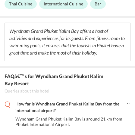
offering great warmth that is what one needs for a fresh morning
Thai Cuisine
International Cuisine
Bar
experience. It offers a variety of choices, from local to global
cuisines. The idea is to offer choice for everyone to savour gourmet
Thai dishes to quality burgers. Guests need not have to travel far for
a great meal and it even delivers straight to guest room, suite, or
villa. One can pop into their charming Whiskey Bar for an
Wyndham Grand Phuket Kalim Bay offers a host of
impressive selection of cocktails and snacks.
activities and experiences for its guests. From fitness room to
swimming pools, it ensures that the tourists in Phuket have a
great time and make the most of their holiday.
FAQâ€™s
for Wyndham Grand Phuket Kalim
Bay Resort
Queries about this hotel
How far is Wyndham Grand Phuket Kalim Bay from the
international airport?
Wyndham Grand Phuket Kalim Bay is around 21 km from
Phuket International Airport.