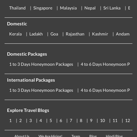
Thailand
Singapore
Malaysia
Nepal
Sri Lanka
Eur
Domestic
Kerala
Ladakh
Goa
Rajasthan
Kashmir
Andaman
Domestic Packages
1 to 3 Days Honeymoon Packages
4 to 6 Days Honeymoon Pack
International Packages
1 to 3 Days Honeymoon Packages
4 to 6 Days Honeymoon Pack
Explore Travel Blogs
1
2
3
4
5
6
7
8
9
10
11
12
About Us
We Are Hiring!
Team
Blog
Hindi Blog