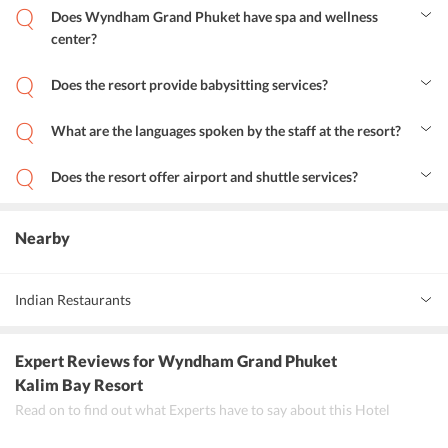
Does Wyndham Grand Phuket have spa and wellness
center?
Indeed, the resort has its own quality massage, spa and wellness
center.
Does the resort provide babysitting services?
Yes, the resort provides babysitting services on additional charges
for the comfort of the guests.
What are the languages spoken by the staff at the resort?
The resorts staff is fluent in Thai, Russian and English to avoid any
communication hassles.
Does the resort offer airport and shuttle services?
Yes, the resort offers airport and shuttle services with additional
charges to facilitate the ease of travel.
Nearby
Indian Restaurants
Maharaja Restaurant
Expert Reviews
for Wyndham Grand Phuket
Tantra Patong Indian Restaurant
Kalim Bay Resort
Read on to find out what Experts have to say about this Hotel
Tandoor Restaurant