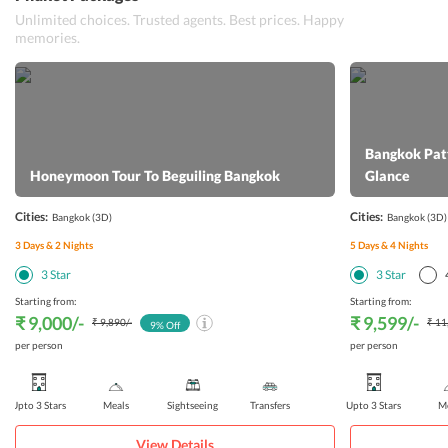
Unlimited choices. Trusted agents. Best prices. Happy
memories.
Bangkok Patt
Honeymoon Tour To Beguiling Bangkok
Glance
Cities:
Cities:
Bangkok
(3D)
Bangkok
(3D)
3
Days &
2
Nights
5
Days &
4
Nights
3
Star
3
Star
Starting from:
Starting from:
₹ 9,000
/-
₹ 9,599
/-
₹ 9,890
/-
₹ 11
9
% Off
per person
per person
Upto 3 Stars
Meals
Sightseeing
Transfers
Upto 3 Stars
Me
View Details