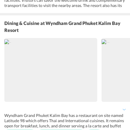
facilities. Visitors can savor the welcome drink and complementary
transport facilities to visit the nearby areas. The resort also has its
own outdoor pool and terrace with spa and fitness facilities. After a
well spent day, one can freshen up at the swimming pool or head to
the spa which offer some soothing massage and body treatments.
Dining & Cuisine
at Wyndham Grand Phuket Kalim Bay
The resort provides storage facility, concierge service, tour desk,
Resort
and babysitting services with additional charges. The resort also
provides fun activities for its guests to have a memorable time.
With so many options for the entertainment of guests, the resort
aims at offering an unforgettable experience.
Wyndham Grand Phuket Kalim Bay has a restaurant on site named
Latitude 98 which offers Thai and International cuisines. It remains
open for breakfast, lunch, and dinner serving a la carte and buffet