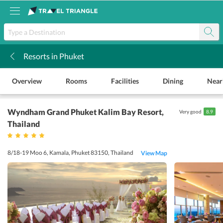
Resorts in Phuket
k
Overview
Rooms
Facilities
Dining
Near
Wyndham Grand Phuket Kalim Bay Resort
,
Very good
8.9
Thailand
8/18-19 Moo 6, Kamala, Phuket 83150, Thailand
View Map