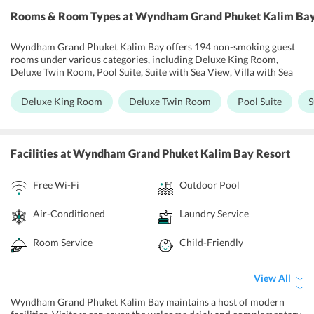
Rooms & Room Types
at Wyndham Grand Phuket Kalim Bay
Wyndham Grand Phuket Kalim Bay offers 194 non-smoking guest
rooms under various categories, including Deluxe King Room,
Deluxe Twin Room, Pool Suite, Suite with Sea View, Villa with Sea
View. These guest rooms are designed to highlight the spectacular
seaside setting. It presents breathtaking views from a spacious
Deluxe King Room
Deluxe Twin Room
Pool Suite
S
haven outfitted with a sitting area, mini bar, and WiFi flat screen
HDTV. A separate workspace and free WiFi keep guests connected,
while plush bedding and rejuvenating bath amenities help oneself
to unwind. One can upgrade to a suite or villa for extra space and
Facilities
at Wyndham Grand Phuket Kalim Bay Resort
own private outdoor pool. All the rooms come equipped with air-
conditioning, satellite TV, international plug sockets, telephones,
Free Wi-Fi
Outdoor Pool
hairdryers, mini-bar, and beach bags, i-pod docking station, desk, in-
room safe as well as complimentary drinking water and tea and
coffee maker. Guests can enjoy the beautiful beach view from the
Air-Conditioned
Laundry Service
terrace or from ones own room.
Room Service
Child-Friendly
View All
Wyndham Grand Phuket Kalim Bay maintains a host of modern