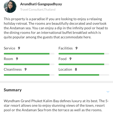
Arundhati Gangopadhyay
Travel Consultant
,
Thailand
This property is a paradise if you are looking to enjoy a relaxing
holiday retreat. The rooms are beautifully decorated and overlook
the Andaman sea. You can enjoy a dip in the infinity pool or head to
the dining rooms for an international buffet breakfast which is
quite popular among the guests that accommodate here.
Service
9
Facilities
9
Room
9
Food
9
Cleanliness
9
Location
8
Summary
Wyndham Grand Phuket Kalim Bay defines luxury at its best. The 5-
star resort allows one to enjoy stunning views of the town, resort
pool or the Andaman Sea from the terrace as well as the rooms.