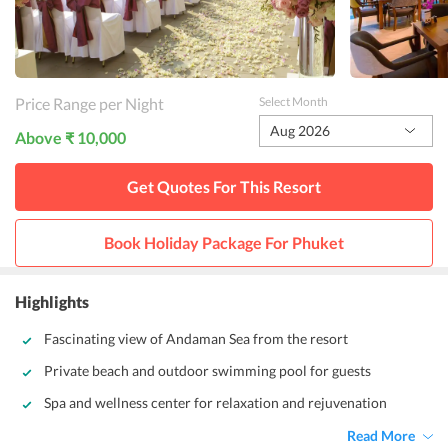
Price Range per Night
Select Month
Aug 2026
Above ₹ 10,000
Get Quotes For This
Resort
Book Holiday Package For
Phuket
Highlights
Fascinating view of Andaman Sea from the resort
Private beach and outdoor swimming pool for guests
Spa and wellness center for relaxation and rejuvenation
Read More