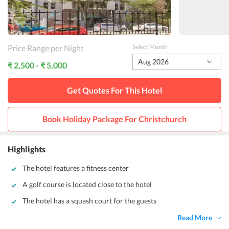
Price Range per Night
Select Month
Aug 2026
₹ 2,500 - ₹ 5,000
Get Quotes For This
Hotel
Book Holiday Package For
Christchurch
Highlights
The hotel features a fitness center
A golf course is located close to the hotel
The hotel has a squash court for the guests
Read More