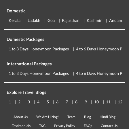
Domestic
Kerala
Ladakh
Goa
Rajasthan
Kashmir
Andaman
Domestic Packages
1 to 3 Days Honeymoon Packages
4 to 6 Days Honeymoon Pack
International Packages
1 to 3 Days Honeymoon Packages
4 to 6 Days Honeymoon Pack
Explore Travel Blogs
1
2
3
4
5
6
7
8
9
10
11
12
About Us
We Are Hiring!
Team
Blog
Hindi Blog
Testimonials
T&C
Privacy Policy
FAQs
Contact Us