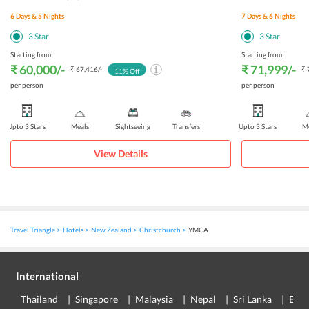
6
Days &
5
Nights
7
Days &
6
Nights
3
Star
3
Star
Starting from:
Starting from:
₹ 60,000
/-
₹ 71,999
/-
₹ 67,416
/-
₹ 
11
% Off
per person
per person
Upto 3 Stars
Meals
Sightseeing
Transfers
Upto 3 Stars
Me
View Details
Travel Triangle
Hotels
New Zealand
Christchurch
YMCA
International
Thailand
Singapore
Malaysia
Nepal
Sri Lanka
Eur