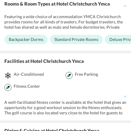
Rooms & Room Types
at Hotel Christchurch Ymca
Featuring a wide choice of accommodation YMCA Christchurch
provides rooms for all kinds of travelers. For budget travelers, the
hotel has shared as well as male and female dormitories. Private
rooms are also available at the hotel. Fully-furnished private
apartments are also available for accommodation. Ensuite
Backpacker Dorms
Standard Private Rooms
Deluxe Pri
bathrooms with a flat screen tv, tea, and coffee making facilities are
available at the deluxe rooms. The apartments also feature a fully
equipped kitchen for guests to cook their meals at their own
convenience.
Facilities
at Hotel Christchurch Ymca
Air-Conditioned
Free Parking
Fitness Center
A well-facilitated fitness center is available at the hotel that gives an
opportunity for a good workout session to the fitness enthusiasts.
The golf course is also located very close to the hotel for guests to
spend a fun filled evening playing golf. YMCA Christchurch also
arranges for games like squash for the guests at an additional
charge. The tour desk at the hotel ensures that guests do not have
Dining & Cuisine
at Hotel Christchurch Ymca