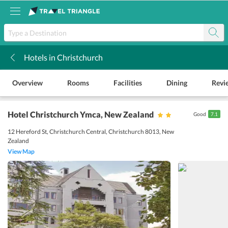
Hotels in Christchurch
k
Overview
Rooms
Facilities
Dining
Revi
Hotel Christchurch Ymca
, New Zealand
Good
7.1
12 Hereford St, Christchurch Central, Christchurch 8013, New
Zealand
View Map