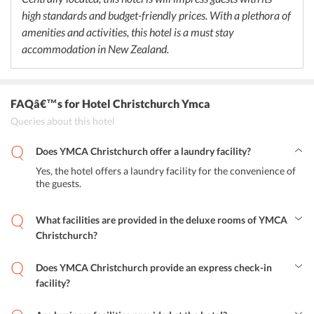
high standards and budget-friendly prices. With a plethora of
amenities and activities, this hotel is a must stay
accommodation in New Zealand.
FAQâ€™s
for Hotel Christchurch Ymca
Queries about this hotel
Does YMCA Christchurch offer a laundry facility?
Yes, the hotel offers a laundry facility for the convenience of
the guests.
What facilities are provided in the deluxe rooms of YMCA
Christchurch?
The deluxe rooms offer amenities like air-conditioner, flat screen
TV, tea and coffee making facilities.
Does YMCA Christchurch provide an express check-in
facility?
No, the hotel does not express check-in or check-out facility.