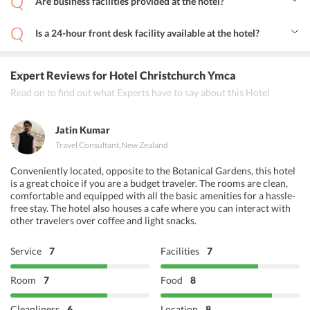
Are business facilities provided at the hotel?
Yes, the hotel offers business facilities like conference rooms, fax
and photocopying services.
Is a 24-hour front desk facility available at the hotel?
Yes, the hotel has a 24-hour front desk facility to assist the guests
during their stay.
Expert Reviews
for Hotel Christchurch Ymca
Read on to find out what Experts have to say about this Hotel
Jatin Kumar
Travel Consultant
,
New Zealand
Conveniently located, opposite to the Botanical Gardens, this hotel
is a great choice if you are a budget traveler. The rooms are clean,
comfortable and equipped with all the basic amenities for a hassle-
free stay. The hotel also houses a cafe where you can interact with
other travelers over coffee and light snacks.
Service
7
Facilities
7
Room
7
Food
8
Cleanliness
6
Location
8