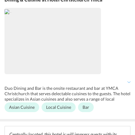
any problem while exploring the city and therefore also arranges
for various tours across the city. For the entertainment of children,
the hotel also has board games and puzzles to keep the little guests
engaged. Other services like luggage storage, laundry services, and
business facilities are also provided by the hotel.
Duo Dining and Bar is the onsite restaurant and bar at YMCA
Christchurch that serves delectable cuisines to the guests. The hotel
specializes in Asian cuisines and also serves a range of local
delicacies to the guests. The in-house bar stores an extensive
Asian Cuisine
Local Cuisine
Bar
collection of wines and cocktails which will delight the guests. A
shared kitchen is also available with the rooms for the guests to
enjoy their meals whenever they wish to.
Centrally located, this hotel is will impress guests with its