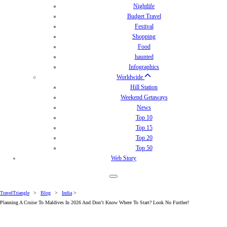
Nightlife
Budget Travel
Festival
Shopping
Food
haunted
Infographics
Worldwide
Hill Station
Weekend Getaways
News
Top 10
Top 15
Top 20
Top 50
Web Story
TravelTriangle
>
Blog
>
India
>
Planning A Cruise To Maldives In 2026 And Don’t Know Where To Start? Look No Further!