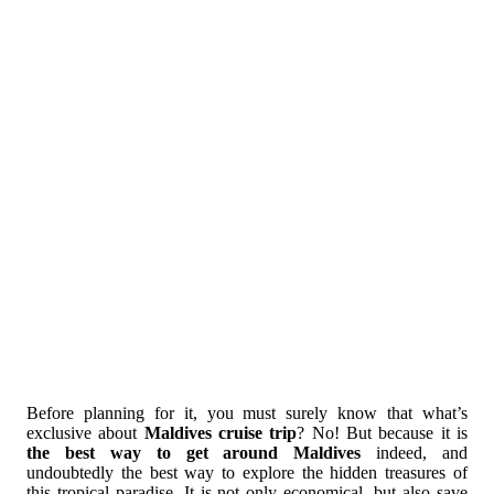
Before planning for it, you must surely know that what’s
exclusive about
Maldives cruise trip
? No! But because it is
the best way to get around Maldives
indeed, and
undoubtedly the best way to explore the hidden treasures of
this tropical paradise. It is not only economical, but also save