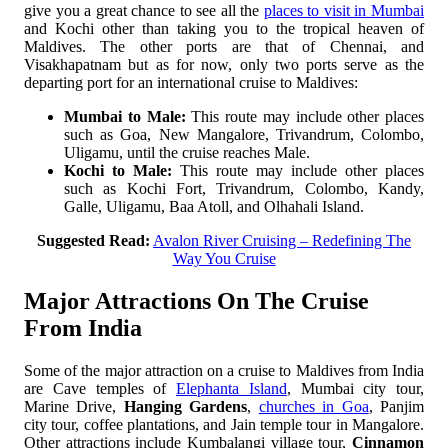
give you a great chance to see all the
places to visit in Mumbai
and Kochi other than taking you to the tropical heaven of
Maldives. The other ports are that of Chennai, and
Visakhapatnam but as for now, only two ports serve as the
departing port for an international cruise to Maldives:
Mumbai to Male:
This route may include other places
such as Goa, New Mangalore, Trivandrum, Colombo,
Uligamu, until the cruise reaches Male.
Kochi to Male:
This route may include other places
such as Kochi Fort, Trivandrum, Colombo, Kandy,
Galle, Uligamu, Baa Atoll, and Olhahali Island.
Suggested Read:
Avalon River Cruising – Redefining The
Way You Cruise
Major Attractions On The Cruise
From India
Some of the major attraction on a cruise to Maldives from India
are Cave temples of
Elephanta Island
, Mumbai city tour,
Marine Drive,
Hanging Gardens
,
churches in Goa
, Panjim
city tour, coffee plantations, and Jain temple tour in Mangalore.
Other attractions include Kumbalangi village tour,
Cinnamon