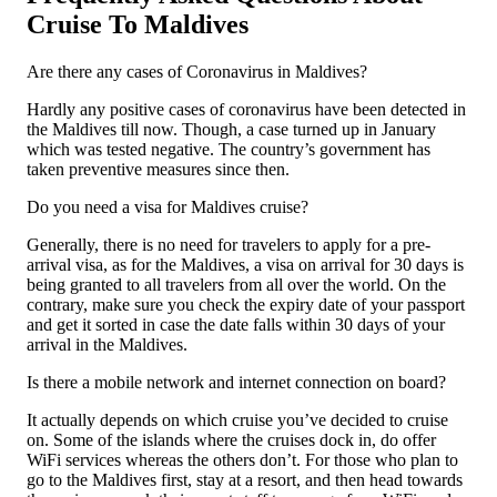
Cruise To Maldives
Are there any cases of Coronavirus in Maldives?
Hardly any positive cases of coronavirus have been detected in
the Maldives till now. Though, a case turned up in January
which was tested negative. The country’s government has
taken preventive measures since then.
Do you need a visa for Maldives cruise?
Generally, there is no need for travelers to apply for a pre-
arrival visa, as for the Maldives, a visa on arrival for 30 days is
being granted to all travelers from all over the world. On the
contrary, make sure you check the expiry date of your passport
and get it sorted in case the date falls within 30 days of your
arrival in the Maldives.
Is there a mobile network and internet connection on board?
It actually depends on which cruise you’ve decided to cruise
on. Some of the islands where the cruises dock in, do offer
WiFi services whereas the others don’t. For those who plan to
go to the Maldives first, stay at a resort, and then head towards