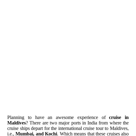
Planning to have an awesome experience of
cruise in
Maldives
? There are two major ports in India from where the
cruise ships depart for the international cruise tour to Maldives,
i.e.,
Mumbai, and Kochi
. Which means that these cruises also