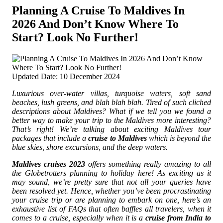
Planning A Cruise To Maldives In
2026 And Don’t Know Where To
Start? Look No Further!
Updated Date: 10 December 2024
Luxurious over-water villas, turquoise waters, soft sand
beaches, lush greens, and blah blah blah. Tired of such cliched
descriptions about Maldives?
What if we tell you we found a
better way to make your trip to the Maldives more interesting?
That’s right! We’re talking about exciting Maldives tour
packages that include a
cruise to Maldives
which is beyond the
blue skies, shore excursions, and the deep waters.
Maldives cruises 2023
offers something really amazing to all
the Globetrotters planning to holiday here! As exciting as it
may sound, we’re pretty sure that not all your queries have
been resolved yet. Hence, whether you’ve been procrastinating
your cruise trip or are planning to embark on one, here’s an
exhaustive list of FAQs that often baffles all travelers, when it
comes to a cruise, especially when it is a
cruise from India to