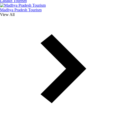
Ladakh Tourism
Madhya Pradesh Tourism
View All