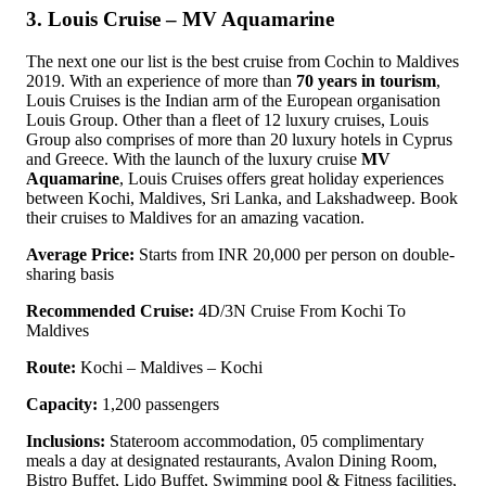
3. Louis Cruise – MV Aquamarine
The next one our list is the best cruise from Cochin to Maldives
2019. With an experience of more than
70 years in tourism
,
Louis Cruises is the Indian arm of the European organisation
Louis Group. Other than a fleet of 12 luxury cruises, Louis
Group also comprises of more than 20 luxury hotels in Cyprus
and Greece. With the launch of the luxury cruise
MV
Aquamarine
, Louis Cruises offers great holiday experiences
between Kochi, Maldives, Sri Lanka, and Lakshadweep. Book
their cruises to Maldives for an amazing vacation.
Average Price:
Starts from INR 20,000 per person on double-
sharing basis
Recommended Cruise:
4D/3N Cruise From Kochi To
Maldives
Route:
Kochi – Maldives – Kochi
Capacity:
1,200 passengers
Inclusions:
Stateroom accommodation, 05 complimentary
meals a day at designated restaurants, Avalon Dining Room,
Bistro Buffet, Lido Buffet, Swimming pool & Fitness facilities,