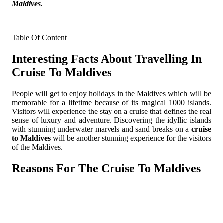
Maldives.
Table Of Content
Interesting Facts About Travelling In
Cruise To Maldives
People will get to enjoy holidays in the Maldives which will be
memorable for a lifetime because of its magical 1000 islands.
Visitors will experience the stay on a cruise that defines the real
sense of luxury and adventure. Discovering the idyllic islands
with stunning underwater marvels and sand breaks on a
cruise
to Maldives
will be another stunning experience for the visitors
of the Maldives.
Reasons For The Cruise To Maldives