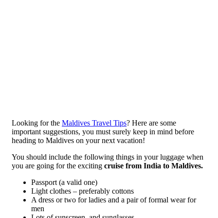
Looking for the
Maldives Travel Tips
? Here are some
important suggestions, you must surely keep in mind before
heading to Maldives on your next vacation!
You should include the following things in your luggage when
you are going for the exciting
cruise from India to Maldives.
Passport (a valid one)
Light clothes – preferably cottons
A dress or two for ladies and a pair of formal wear for
men
Lots of sunscreen, and sunglasses