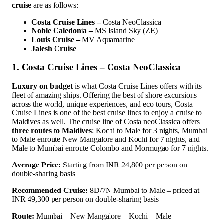
cruise
are as follows:
Costa Cruise Lines –
Costa NeoClassica
Noble Caledonia –
MS Island Sky (ZE)
Louis Cruise –
MV Aquamarine
Jalesh Cruise
1. Costa Cruise Lines – Costa NeoClassica
Luxury on budget
is what Costa Cruise Lines offers with its
fleet of amazing ships. Offering the best of shore excursions
across the world, unique experiences, and eco tours, Costa
Cruise Lines is one of the best cruise lines to enjoy a cruise to
Maldives as well. The cruise line of Costa neoClassica offers
three routes to Maldives
: Kochi to Male for 3 nights, Mumbai
to Male enroute New Mangalore and Kochi for 7 nights, and
Male to Mumbai enroute Colombo and Mormugao for 7 nights.
Average Price:
Starting from INR 24,800 per person on
double-sharing basis
Recommended Cruise:
8D/7N Mumbai to Male – priced at
INR 49,300 per person on double-sharing basis
Route:
Mumbai – New Mangalore – Kochi – Male