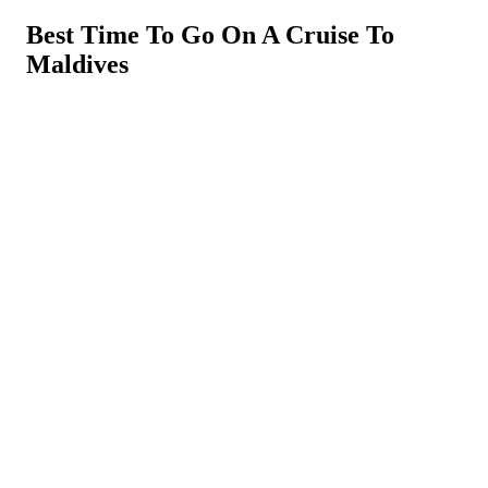
Best Time To Go On A Cruise To
Maldives