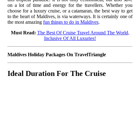
on a lot of time and energy for the travellers. Whether you
choose for a luxury cruise, or a catamaran, the best way to get
to the heart of Maldives, is via waterways. It is certainly one of
the most amazing
fun things to do in Maldives
.
Must Read:
The Best Of Cruise Travel Around The World,
Inclusive Of All Luxuries!
Maldives Holiday Packages On TravelTriangle
Ideal Duration For The Cruise