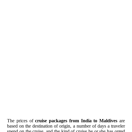
The prices of
cruise packages from India to Maldives
are
based on the destination of origin, a number of days a traveler
spend on the cruise, and the kind of cruise he or she has opted