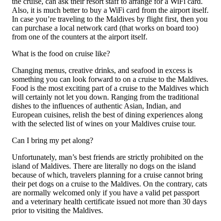
the cruise, can ask their resort staff to arrange for a WiFi card.
Also, it is much better to buy a WiFi card from the airport itself.
In case you’re traveling to the Maldives by flight first, then you
can purchase a local network card (that works on board too)
from one of the counters at the airport itself.
What is the food on cruise like?
Changing menus, creative drinks, and seafood in excess is
something you can look forward to on a cruise to the Maldives.
Food is the most exciting part of a cruise to the Maldives which
will certainly not let you down. Ranging from the traditional
dishes to the influences of authentic Asian, Indian, and
European cuisines, relish the best of dining experiences along
with the selected list of wines on your Maldives cruise tour.
Can I bring my pet along?
Unfortunately, man’s best friends are strictly prohibited on the
island of Maldives. There are literally no dogs on the island
because of which, travelers planning for a cruise cannot bring
their pet dogs on a cruise to the Maldives. On the contrary, cats
are normally welcomed only if you have a valid pet passport
and a veterinary health certificate issued not more than 30 days
prior to visiting the Maldives.