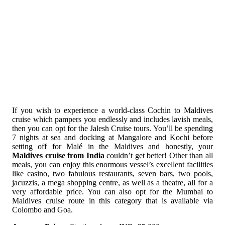
If you wish to experience a world-class Cochin to Maldives
cruise which pampers you endlessly and includes lavish meals,
then you can opt for the Jalesh Cruise tours. You’ll be spending
7 nights at sea and docking at Mangalore and Kochi before
setting off for Malé in the Maldives and honestly, your
Maldives cruise from India
couldn’t get better! Other than all
meals, you can enjoy this enormous vessel’s excellent facilities
like casino, two fabulous restaurants, seven bars, two pools,
jacuzzis, a mega shopping centre, as well as a theatre, all for a
very affordable price. You can also opt for the Mumbai to
Maldives cruise route in this category that is available via
Colombo and Goa.