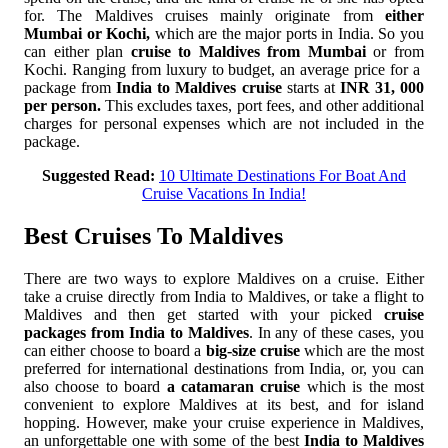
for. The Maldives cruises mainly originate from
either
Mumbai or Kochi,
which are the major ports in India. So you
can either plan
cruise to Maldives from Mumbai
or from
Kochi. Ranging from luxury to budget, an average price for a
package from
India to Maldives cruise
starts at
INR 31, 000
per person.
This excludes taxes, port fees, and other additional
charges for personal expenses which are not included in the
package.
Suggested Read:
10 Ultimate Destinations For Boat And
Cruise Vacations In India!
Best Cruises To Maldives
There are two ways to explore Maldives on a cruise. Either
take a cruise directly from India to Maldives, or take a flight to
Maldives and then get started with your picked
cruise
packages from India to Maldives
. In any of these cases, you
can either choose to board a
big-size cruise
which are the most
preferred for international destinations from India, or, you can
also choose to board
a catamaran cruise
which is the most
convenient to explore Maldives at its best, and for island
hopping. However, make your cruise experience in Maldives,
an unforgettable one with some of the best
India to Maldives