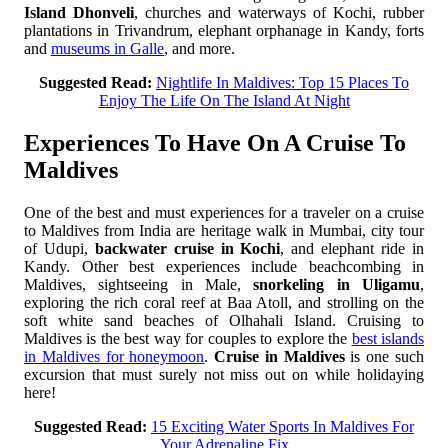
Island Dhonveli
, churches and waterways of Kochi, rubber
plantations in Trivandrum, elephant orphanage in Kandy, forts
and
museums in Galle
, and more.
Suggested Read:
Nightlife In Maldives: Top 15 Places To
Enjoy The Life On The Island At Night
Experiences To Have On A Cruise To
Maldives
One of the best and must experiences for a traveler on a cruise
to Maldives from India are heritage walk in Mumbai, city tour
of Udupi,
backwater cruise in Kochi
, and elephant ride in
Kandy. Other best experiences include beachcombing in
Maldives, sightseeing in Male,
snorkeling in Uligamu
,
exploring the rich coral reef at Baa Atoll, and strolling on the
soft white sand beaches of Olhahali Island. Cruising to
Maldives is the best way for couples to explore the
best islands
in Maldives for honeymoon
.
Cruise in Maldives
is one such
excursion that must surely not miss out on while holidaying
here!
Suggested Read:
15 Exciting Water Sports In Maldives For
Your Adrenaline Fix