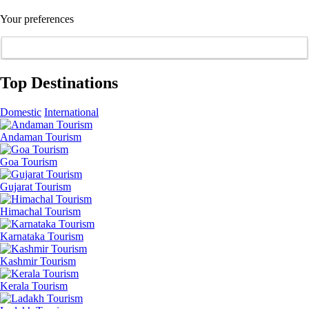
Your preferences
Top Destinations
Domestic
International
Andaman Tourism
Goa Tourism
Gujarat Tourism
Himachal Tourism
Karnataka Tourism
Kashmir Tourism
Kerala Tourism