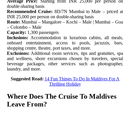
Average Price:
Starting from INR 25,000 per person on
double-sharing basis
Recommended Cruise:
8D/7N Mumbai to Male – priced at
INR 25,000 per person on double-sharing basis
Route:
Mumbai – Mangalore – Kochi – Male | Mumbai – Goa
– Colombo – Male
Capacity:
1,300 passengers
Inclusions:
Accommodation in luxurious cabins, all meals,
onboard entertainment, access to pools, jacuzzis, bars,
shopping centre, theatre, port taxes, and more.
Exclusions:
Additional room services, tips and gratuities, spa
and wellness, shore excursions chosen by travelers, special
beverage packages, other services such as photographer,
laundry, and more.
Suggested Read:
14 Fun Things To Do In Maldives For A
Thrilling Holiday
Where Does The Cruise To Maldives
Leave From?