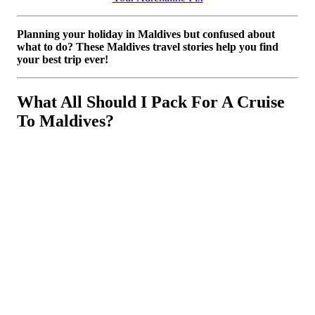
Planning your holiday in Maldives but confused about
what to do? These Maldives travel stories help you find
your best trip ever!
What All Should I Pack For A Cruise
To Maldives?