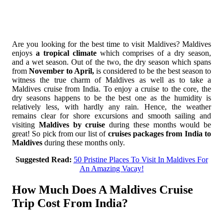
Are you looking for the best time to visit Maldives? Maldives
enjoys
a tropical climate
which comprises of a dry season,
and a wet season. Out of the two, the dry season which spans
from
November to April,
is considered to be the best season to
witness the true charm of Maldives as well as to take a
Maldives cruise from India. To enjoy a cruise to the core, the
dry seasons happens to be the best one as the humidity is
relatively less, with hardly any rain. Hence, the weather
remains clear for shore excursions and smooth sailing and
visiting
Maldives by cruise
during these months would be
great! So pick from our list of
cruises packages from India to
Maldives
during these months only.
Suggested Read:
50 Pristine Places To Visit In Maldives For
An Amazing Vacay!
How Much Does A Maldives Cruise
Trip Cost From India?