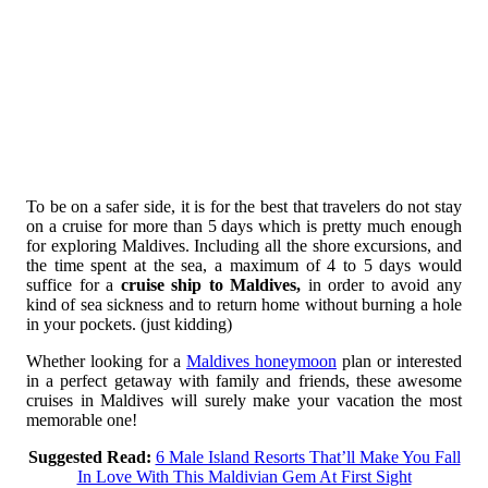
To be on a safer side, it is for the best that travelers do not stay
on a cruise for more than 5 days which is pretty much enough
for exploring Maldives. Including all the shore excursions, and
the time spent at the sea, a maximum of 4 to 5 days would
suffice for a
cruise ship to Maldives,
in order to avoid any
kind of sea sickness and to return home without burning a hole
in your pockets. (just kidding)
Whether looking for a
Maldives honeymoon
plan or interested
in a perfect getaway with family and friends, these awesome
cruises in Maldives will surely make your vacation the most
memorable one!
Suggested Read:
6 Male Island Resorts That’ll Make You Fall
In Love With This Maldivian Gem At First Sight