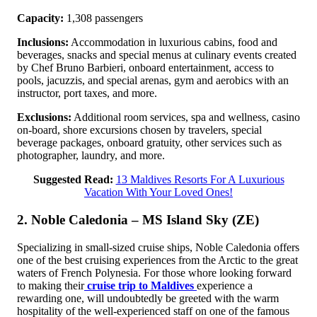
Capacity:
1,308 passengers
Inclusions:
Accommodation in luxurious cabins, food and
beverages, snacks and special menus at culinary events created
by Chef Bruno Barbieri, onboard entertainment, access to
pools, jacuzzis, and special arenas, gym and aerobics with an
instructor, port taxes, and more.
Exclusions:
Additional room services, spa and wellness, casino
on-board, shore excursions chosen by travelers, special
beverage packages, onboard gratuity, other services such as
photographer, laundry, and more.
Suggested Read:
13 Maldives Resorts For A Luxurious
Vacation With Your Loved Ones!
2. Noble Caledonia – MS Island Sky (ZE)
Specializing in small-sized cruise ships, Noble Caledonia offers
one of the best cruising experiences from the Arctic to the great
waters of French Polynesia. For those whore looking forward
to making their
cruise trip to Maldives
experience a
rewarding one, will undoubtedly be greeted with the warm
hospitality of the well-experienced staff on one of the famous