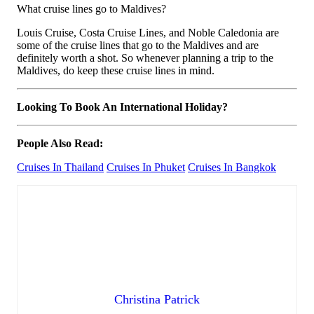
What cruise lines go to Maldives?
Louis Cruise, Costa Cruise Lines, and Noble Caledonia are
some of the cruise lines that go to the Maldives and are
definitely worth a shot. So whenever planning a trip to the
Maldives, do keep these cruise lines in mind.
Looking To Book An International Holiday?
People Also Read:
Cruises In Thailand
Cruises In Phuket
Cruises In Bangkok
Christina Patrick