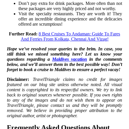
Don’t pay extra for drink packages. More often than not
these packages are very highly priced and not worthy.
Visit the specialty restaurants. They are worth it! They
offer an incredible dining experience and the delicacies
offered are scrumptious!
Further Read:
8 Best Cruises To Andaman: Guide To Fares
And Ferries From Kolkata, Chennai And Vizag!
Hope we’ve resolved your queries to the brim. In case, you
still think we missed something here? Let us know your
questions regarding a
Maldives vacation
in the comments
below, and we’ll answer them in the best possible way! Don’t
forget to book a cruise to Maldives to ensure a perfect vacay!
Disclaimer:
TravelTriangle claims no credit for images
featured on our blog site unless otherwise noted. All visual
content is copyrighted to its respectful owners. We try to link
back to original sources whenever possible. If you own rights
to any of the images and do not wish them to appear on
TravelTriangle, please contact us and they will be promptly
removed. We believe in providing proper attribution to the
original author, artist or photographer.
Frequently Asked Questions About