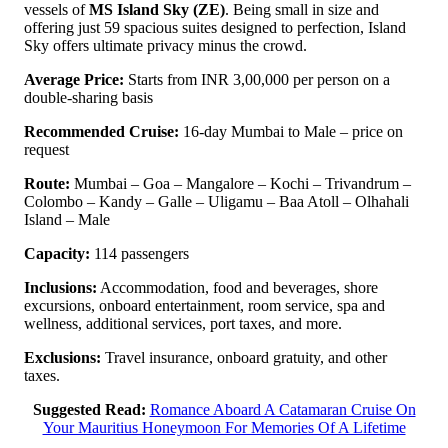
vessels of
MS Island Sky (ZE)
. Being small in size and
offering just 59 spacious suites designed to perfection, Island
Sky offers ultimate privacy minus the crowd.
Average Price:
Starts from INR 3,00,000 per person on a
double-sharing basis
Recommended Cruise:
16-day Mumbai to Male – price on
request
Route:
Mumbai – Goa – Mangalore – Kochi – Trivandrum –
Colombo – Kandy – Galle – Uligamu – Baa Atoll – Olhahali
Island – Male
Capacity:
114 passengers
Inclusions:
Accommodation, food and beverages, shore
excursions, onboard entertainment, room service, spa and
wellness, additional services, port taxes, and more.
Exclusions:
Travel insurance, onboard gratuity, and other
taxes.
Suggested Read:
Romance Aboard A Catamaran Cruise On
Your Mauritius Honeymoon For Memories Of A Lifetime