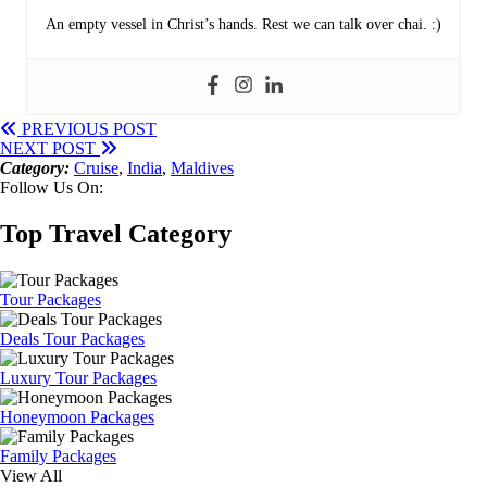
An empty vessel in Christ’s hands. Rest we can talk over chai. :)
PREVIOUS POST
NEXT POST
Category:
Cruise
,
India
,
Maldives
Follow Us On:
Top Travel Category
Tour Packages
Deals Tour Packages
Luxury Tour Packages
Honeymoon Packages
Family Packages
View All