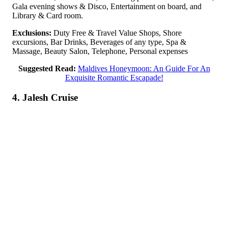
Gala evening shows & Disco, Entertainment on board, and
Library & Card room.
Exclusions:
Duty Free & Travel Value Shops, Shore
excursions, Bar Drinks, Beverages of any type, Spa &
Massage, Beauty Salon, Telephone, Personal expenses
Suggested Read:
Maldives Honeymoon: An Guide For An
Exquisite Romantic Escapade!
4. Jalesh Cruise