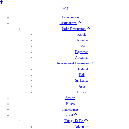
Blog
Honeymoon
Destinations
India Destination
Kerala
Himachal
Goa
Rajasthan
Andaman
International Destination
Thailand
Bali
Sri Lanka
Asia
Europe
Season
Hotels
Travelogues
Topical
Things To Do
Adventure