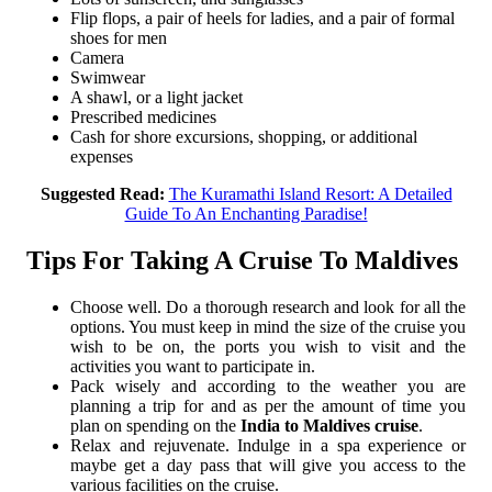
Flip flops, a pair of heels for ladies, and a pair of formal
shoes for men
Camera
Swimwear
A shawl, or a light jacket
Prescribed medicines
Cash for shore excursions, shopping, or additional
expenses
Suggested Read:
The Kuramathi Island Resort: A Detailed
Guide To An Enchanting Paradise!
Tips For Taking A Cruise To Maldives
Choose well. Do a thorough research and look for all the
options. You must keep in mind the size of the cruise you
wish to be on, the ports you wish to visit and the
activities you want to participate in.
Pack wisely and according to the weather you are
planning a trip for and as per the amount of time you
plan on spending on the
India to Maldives cruise
.
Relax and rejuvenate. Indulge in a spa experience or
maybe get a day pass that will give you access to the
various facilities on the cruise.