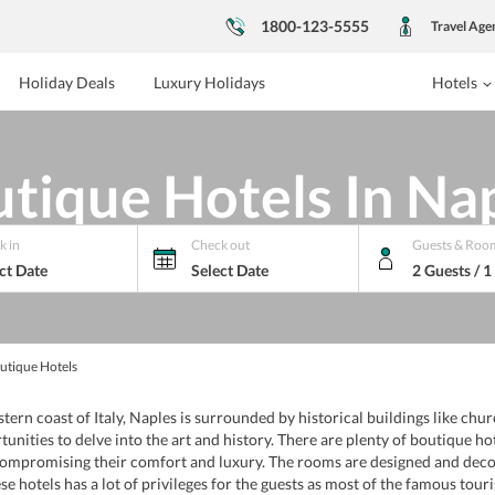
1800-123-5555
Travel Age
Holiday Deals
Luxury Holidays
Hotels
tique Hotels In Na
k in
Check out
Guests & Roo
ct Date
Select Date
2 Guests / 
utique Hotels
stern coast of Italy, Naples is surrounded by historical buildings like chu
tunities to delve into the art and history. There are plenty of boutique ho
t compromising their comfort and luxury. The rooms are designed and dec
ese hotels has a lot of privileges for the guests as most of the famous tour