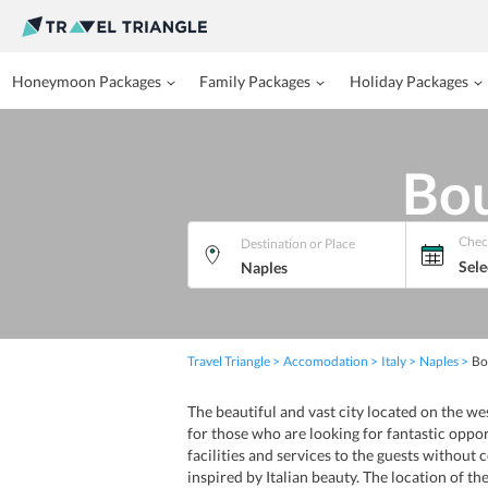
Honeymoon Packages
Family Packages
Holiday Packages
Bou
Chec
Destination or Place
Sele
Travel Triangle
Accomodation
Italy
Naples
Bo
The beautiful and vast city located on the we
for those who are looking for fantastic oppor
facilities and services to the guests withou
inspired by Italian beauty. The location of th