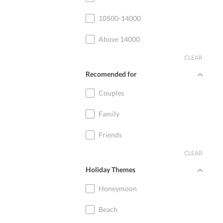
10500-14000
Above 14000
CLEAR
Recomended for
Couples
Family
Friends
CLEAR
Holiday Themes
Honeymoon
Beach