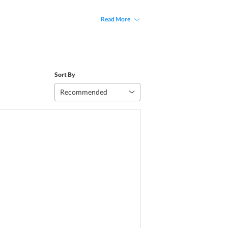
Read More
Sort By
Recommended