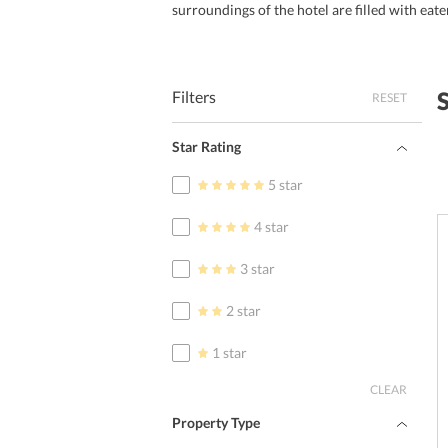
surroundings of the hotel are filled with eate
Filters
RESET
Star Rating
5 star
4 star
3 star
2 star
1 star
CLEAR
Property Type