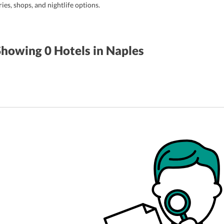
ries, shops, and nightlife options.
Showing 0
Hotels
in Naples