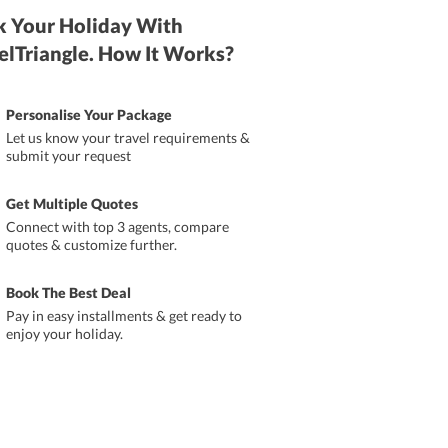
 Your Holiday With
elTriangle. How It Works?
Personalise Your Package
Let us know your travel requirements &
submit your request
Get Multiple Quotes
Connect with top 3 agents, compare
quotes & customize further.
Book The Best Deal
Pay in easy installments & get ready to
enjoy your holiday.