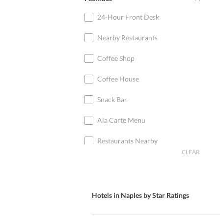
24-Hour Front Desk
Nearby Restaurants
Coffee Shop
Coffee House
Snack Bar
Ala Carte Menu
Restaurants Nearby
CLEAR
Breakfast in Room
Restaurant Nearby
Hotels in Naples by Star Ratings
Live Music