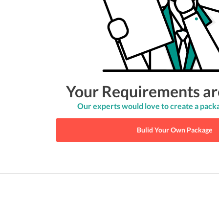
Your Requirements ar
Our experts would love to create a packa
Bulid Your Own Package