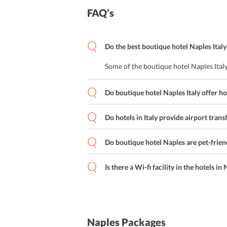
Special Diet Menus
FAQ’s
Cafe
Do the best boutique hotel Naples Italy
On-site Coffee Shop
Some of the boutique hotel Naples Italy
Lounge Bar
Do boutique hotel Naples Italy offer h
American Breakfast
Italian Cuisine
Do hotels in Italy provide airport trans
Japanese Cuisine
Do boutique hotel Naples are pet-frien
Rooftop Bar
Is there a Wi-fi facility in the hotels in
Local Cuisine
Buffet Breakfast
Naples Packages
Bar