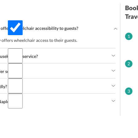
Book
Trav
 offers wheelchair accessibility to guests?
1
 offers wheelchair access to their guests.
ousekeeping service?
2
fer service?
dly?
3
 Naples?