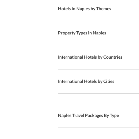
Restaurant
Hotels in Naples by Themes
Breakfast Buffet
Diet Menu
Property Types in Naples
Free Parking
Breakfast
International Hotels by Countries
Brazilian Cuisine
Golf course
International Hotels by Cities
European Cuisine
International Cuisine
Naples Travel Packages By Type
American Cuisine
Special Diet Meals