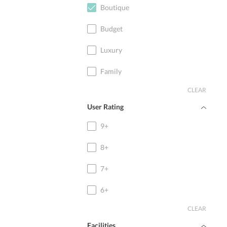
Boutique
Budget
Luxury
Family
CLEAR
User Rating
9+
8+
7+
6+
CLEAR
Facilities