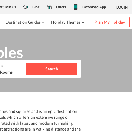
nt? Join Us
Blog
Offers
Download App
LOGIN
Destination Guides
Holiday Themes
Plan My Holiday
ples
ms
Search
1 Rooms
rches and squares and is an epic destination
tels which offers an extensive range of
orated with latest and modern furnishing
ist attractions are in walking distance and the