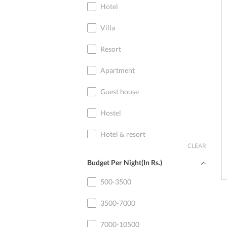
Hotel
Villa
Resort
Apartment
Guest house
Hostel
Hotel & resort
CLEAR
Home stay
Budget Per Night(In Rs.)
Cottage
500-3500
3500-7000
7000-10500