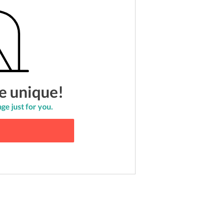
e unique!
ge just for you.