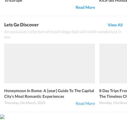
To Europe
Kick-ass Holida
Read More
Lets Go Discover
View All
An exclusive collection of travel blogs that will instill wanderlust in
you
Honeymoon In Rome: A [year] Guide To The Capital
8 Day Trips Fro
City’s Most Romantic Experiences
The Timeless Ch
Thursday, 23o March, 2023
Monday, 15o Nove
Read More