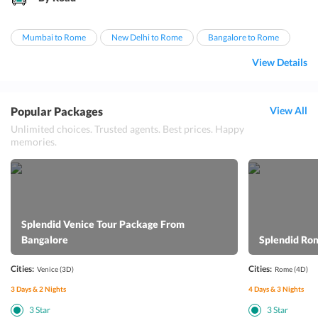
Mumbai to Rome
New Delhi to Rome
Bangalore to Rome
View Details
Popular Packages
View All
Unlimited choices. Trusted agents. Best prices. Happy
memories.
Splendid Venice Tour Package From
Bangalore
Splendid Ro
Cities:
Cities:
Venice
(3D)
Rome
(4D)
3
Days &
2
Nights
4
Days &
3
Nights
3
Star
3
Star