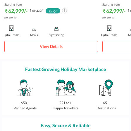
Starting from:
Starting from:
₹ 62,999
/-
₹ 62,999
/-
₹ 69,230
/-
₹ 
9
% Off
per person
per person
Upto 3 Stars
Meals
Sightseeing
Upto 3 Stars
Me
View Details
Fastest Growing Holiday Marketplace
650+
22 Lac+
65+
Verified Agents
Happy Travellers
Destinations
Easy, Secure & Reliable