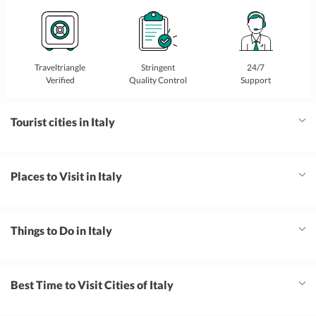
Traveltriangle
Stringent
24/7
Verified
Quality Control
Support
Tourist cities in Italy
Places to Visit in Italy
Things to Do in Italy
Best Time to Visit Cities of Italy