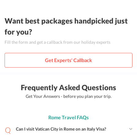
Want best packages handpicked just
for you?
Fill the form and get a callback from our holiday experts
Get Experts' Callback
Frequently Asked Questions
Get Your Answers - before you plan your trip.
Rome Travel FAQs
Can I visit Vatican City in Rome on an Italy Visa?