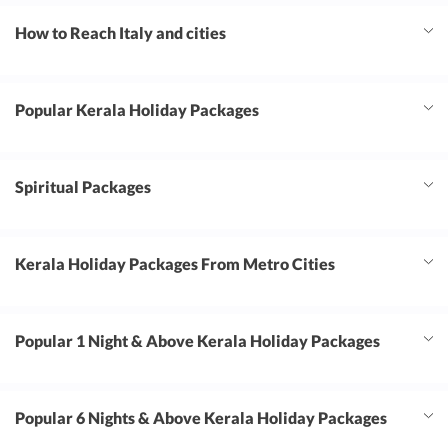
How to Reach Italy and cities
Popular Kerala Holiday Packages
Spiritual Packages
Kerala Holiday Packages From Metro Cities
Popular 1 Night & Above Kerala Holiday Packages
Popular 6 Nights & Above Kerala Holiday Packages