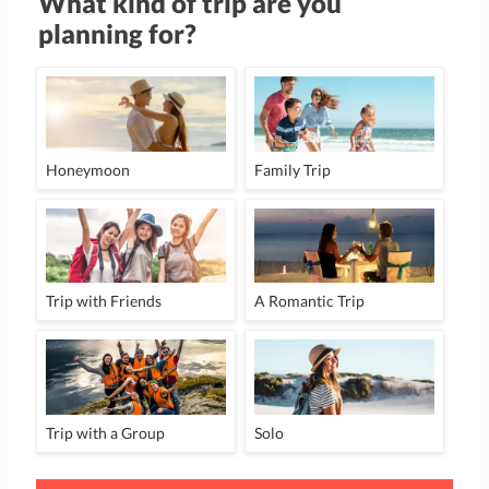
What kind of trip are you
planning for?
Honeymoon
Family Trip
Trip with Friends
A Romantic Trip
Trip with a Group
Solo