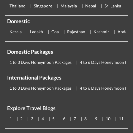
Thailand
Singapore
Malaysia
Nepal
Sri Lanka
E
Domestic
Kerala
Ladakh
Goa
Rajasthan
Kashmir
Andama
Domestic Packages
1 to 3 Days Honeymoon Packages
4 to 6 Days Honeymoon Pac
International Packages
1 to 3 Days Honeymoon Packages
4 to 6 Days Honeymoon Pac
Explore Travel Blogs
1
2
3
4
5
6
7
8
9
10
11