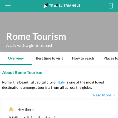
Rome Tourism
A city with a glorious past
Overview
Best time to visit
How to reach
Places to
About Rome Tourism
Rome, the beautiful capital city of
Italy
is one of the most loved
destinations amongst tourists from all across the globe.
Read More
Hey there!