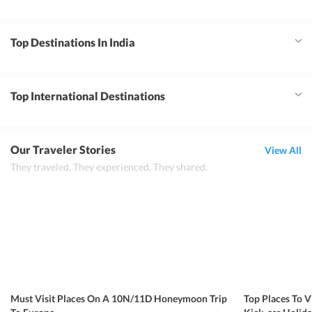
Top Destinations In India
Top International Destinations
Our Traveler Stories
View All
They traveled. They experienced. They shared.
Must Visit Places On A 10N/11D Honeymoon Trip
Top Places To V