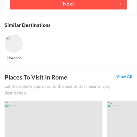
Next
Similar Destinations
Florence
Places To Visit In Rome
View All
Let the experts guide you to the best of this mesmerizing
destination