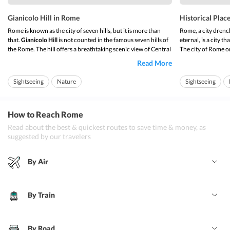
Gianicolo Hill in Rome
Historical Plac
Rome is known as the city of seven hills, but it is more than
Rome, a city drench
that.
Gianicolo Hill
is not counted in the famous seven hills of
eternal, is a city th
the Rome. The hill offers a breathtaking scenic view of Central
The city of Rome ori
Rome.
century BC. It was 
Read More
republic was estab
It is outside the ancient city and very close to historic places
in ...
like Vatican. The hill is also known as Janiculum hill. This ...
Sightseeing
Nature
Sightseeing
How to Reach Rome
Read about the best & quickest routes to save time & money, as
suggested by our travelers
By Air
By Train
By Road