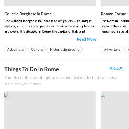
Galleria Borghese in Rome
Roman Forum i
The
Galleria Borghese in Rome
is an art gallery with unique
The
Roman Forum
statues, sculptures, and paintings. This is a must visit place for
plaza in the center
art lovers. It is situated in Rome, the capital of Italy and
remains of several b
housed in the Villa Borghese Pinciana. Commissioned by the
place where trade,
Read More
order of Cardinal Scipione Borghese in 1613, an avid art
justice took place 
collector and Pope Pa...
it was the focal poin
Adventure
Culture
Historic sightseeing
Adventure
H
Things To Do In Rome
View All
Your list of the best things to do, compiled on the basis of actual
traveler experiences