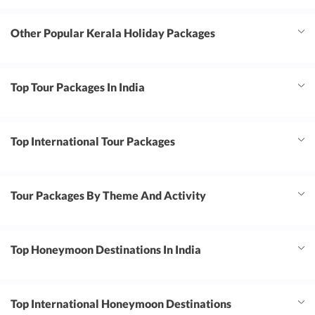
Other Popular Kerala Holiday Packages
Top Tour Packages In India
Top International Tour Packages
Tour Packages By Theme And Activity
Top Honeymoon Destinations In India
Top International Honeymoon Destinations