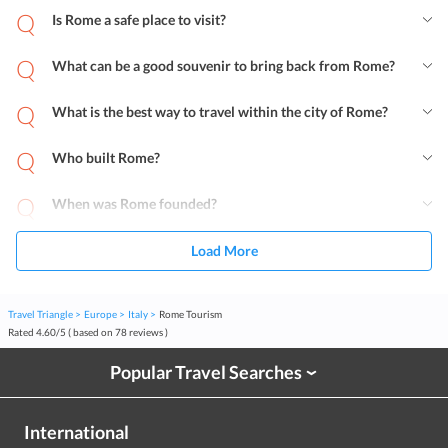
Is Rome a safe place to visit?
What can be a good souvenir to bring back from Rome?
What is the best way to travel within the city of Rome?
Who built Rome?
When was Rome founded?
Load More
Travel Triangle
Europe
Italy
Rome Tourism
Rated
4.60
/
5
( based on
78
reviews )
Popular Travel Searches
›
International