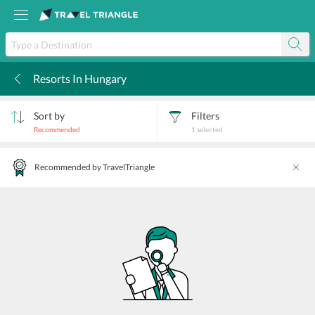
Resorts In Hungary
k
Sort by
Filters
Recommended
1
selected
Recommended by TravelTriangle