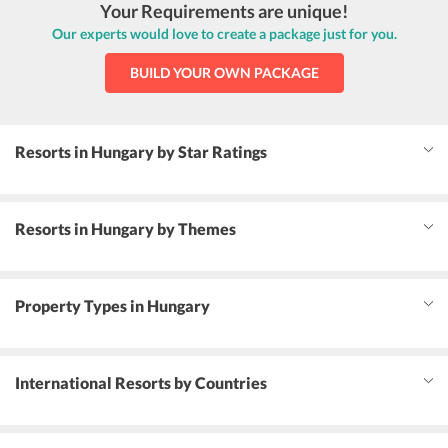
Your Requirements are unique!
Our experts would love to create a package just for you.
BUILD YOUR OWN PACKAGE
Resorts in Hungary by Star Ratings
Resorts in Hungary by Themes
Property Types in Hungary
International Resorts by Countries