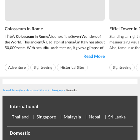
Colosseum in Rome
Eiffel Tower in 
TheÂ
Colosseum in Rome
Â is one of the Seven Wonders of
Standing tall right i
the World. This ancientÂ gladiatorial arenaÂ in Italy has about
mesmerizing visual 
50,000 seats. With beautiful architecture, it gives a glimpse of
Also, famous as th
the atmosphere when the gladiators used to fight with animals
holds a place in t
Read More
and also with each other. The whole structure has deep roots
a flamboyant archit
with underground compl...
cherished as a land
Adventure
Sightseeing
Historical Sites
Sightseeing
Travel Triangle
Accomodation
Hungary
Resorts
International
Thailand
Singapore
Malaysia
Nepal
Sri Lanka
Eu
Domestic