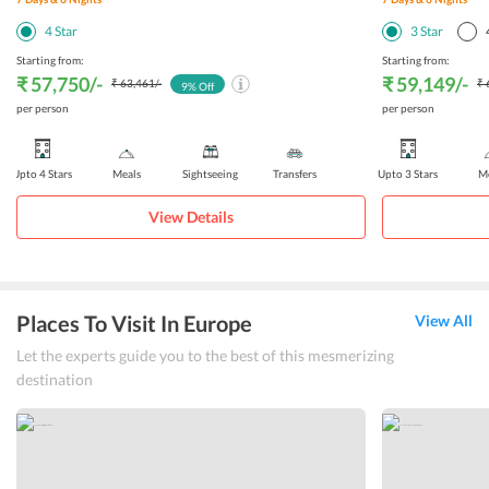
4
Star
3
Star
Starting from:
Starting from:
₹ 57,750
/-
₹ 59,149
/-
₹ 63,461
/-
₹ 
9
% Off
per person
per person
Upto 4 Stars
Meals
Sightseeing
Transfers
Upto 3 Stars
Me
View Details
Places To Visit In Europe
View All
Let the experts guide you to the best of this mesmerizing
destination