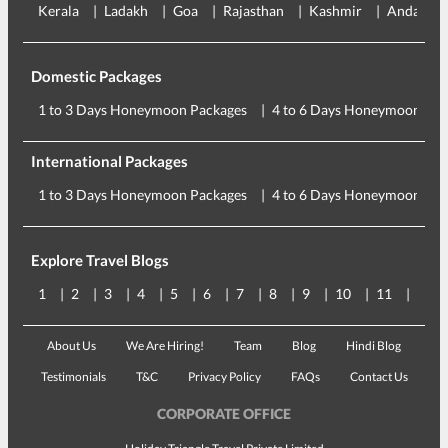
Kerala
Ladakh
Goa
Rajasthan
Kashmir
Andaman
Domestic Packages
1 to 3 Days Honeymoon Packages
4 to 6 Days Honeymoon Pac
International Packages
1 to 3 Days Honeymoon Packages
4 to 6 Days Honeymoon Pac
Explore Travel Blogs
1
2
3
4
5
6
7
8
9
10
11
12
About Us
We Are Hiring!
Team
Blog
Hindi Blog
Testimonials
T&C
Privacy Policy
FAQs
Contact Us
CORPORATE OFFICE