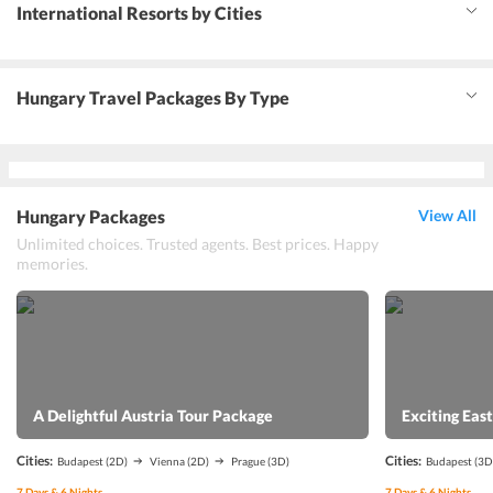
International Resorts by Cities
Hungary Travel Packages By Type
Hungary Packages
View All
Unlimited choices. Trusted agents. Best prices. Happy
memories.
A Delightful Austria Tour Package
Exciting Eas
Cities:
Cities:
Budapest
(2D)
Vienna
(2D)
Prague
(3D)
Budapest
(3D
7
Days &
6
Nights
7
Days &
6
Nights