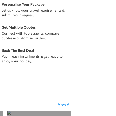
Personalise Your Package
Let us know your travel requirements &
submit your request
Get Multiple Quotes
Connect with top 3 agents, compare
quotes & customize further.
Book The Best Deal
Pay in easy installments & get ready to
enjoy your holiday.
View All