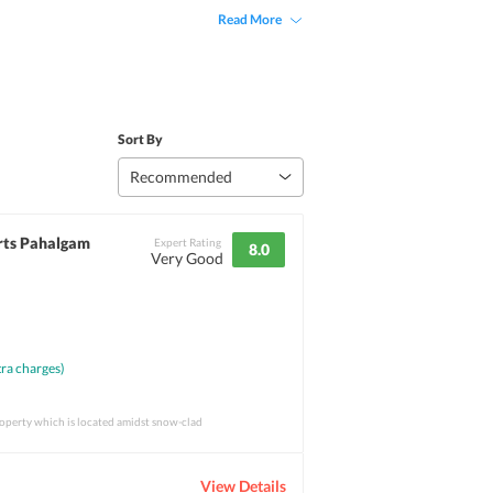
Read More
Sort By
Recommended
rts Pahalgam
Expert Rating
8.0
Very Good
ra charges)
property which is located amidst snow-clad
View Details