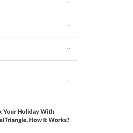
 Your Holiday With
elTriangle. How It Works?