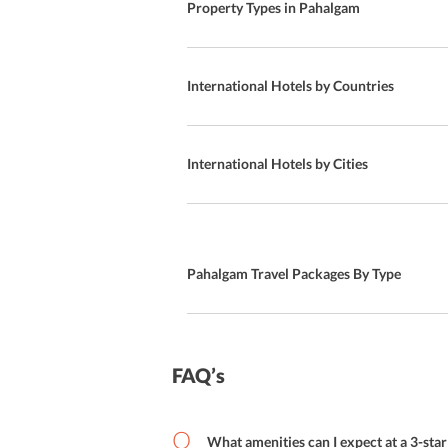
Property Types in Pahalgam
Halal
Special Diet Meals
International Hotels by Countries
Snacks Bar
On-site Restaurant
International Hotels by Cities
Kids Club
BBQ
Pahalgam Travel Packages By Type
Kid Meal
Local Cuisine
Bar
FAQ’s
Buffet Breakfast
What amenities can I expect at a 3-sta