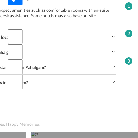
1
 expect amenities such as comfortable rooms with en-suite
 desk assistance. Some hotels may also have on-site
2
 located?
Pahalgam?
3
-star hotels in Pahalgam?
ls in Pahalgam?
ices. Happy Memories.