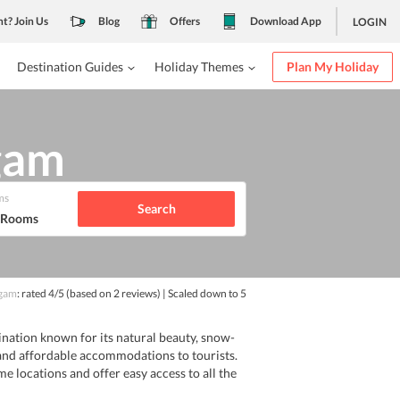
nt? Join Us
Blog
Offers
Download App
LOGIN
Destination Guides
Holiday Themes
Plan My Holiday
lgam
ms
Search
1 Rooms
gam
: rated
4
/5
(based on
2
reviews)
| Scaled down to 5
tination known for its natural beauty, snow-
and affordable accommodations to tourists.
me locations and offer easy access to all the