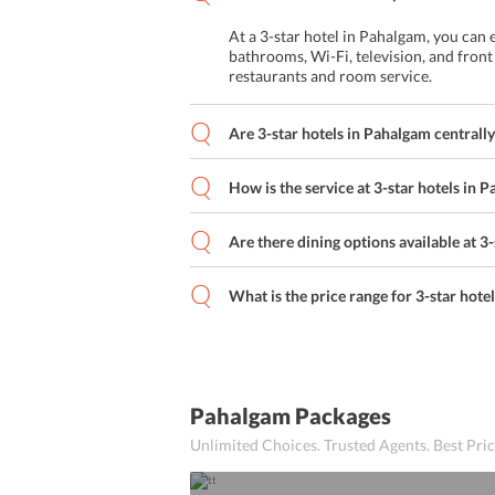
Buffet
At a 3-star hotel in Pahalgam, you can
A La Carte
bathrooms, Wi-Fi, television, and front
restaurants and room service.
Asian Cuisine
Are 3-star hotels in Pahalgam centrally
Business facilities
Indian Cuisine
How is the service at 3-star hotels in 
Kids Meal
Are there dining options available at 3
Dry cleaning
What is the price range for 3-star hote
Continental Breakfast
Airport Shuttle
Pahalgam Packages
Continental Cuisine
Unlimited Choices. Trusted Agents. Best Pr
Child-Friendly