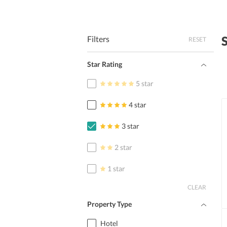
Filters
RESET
Star Rating
5 star
4 star
3 star
2 star
1 star
CLEAR
Property Type
Hotel