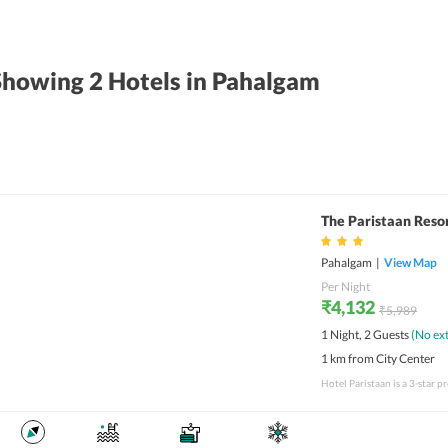
Showing 2
Hotels
in Pahalgam
The Paristaan Reso
Pahalgam
|
View Map
Per Night
₹4,132
₹5,989
1 Night, 2 Guests
(No ext
1 km from City Center
Hotel Paristaan is a 3-star 