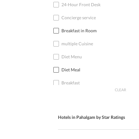
24-Hour Front Desk
Concierge service
Breakfast in Room
multiple Cuisine
Diet Menu
Diet Meal
Breakfast
CLEAR
Free Parking
Special Diet Menu
Hotels in Pahalgam by Star Ratings
Kid’s Meal
International Cuisine