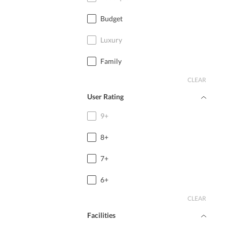
Budget
Luxury
Family
CLEAR
User Rating
9+
8+
7+
6+
CLEAR
Facilities