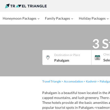
Honeymoon Packages
Family Packages
Holiday Packages
3 S
Chec
Destination or Place
Sele
Travel Triangle
Accomodation
Kashmir
Pahalg
Pahalgam is a beautiful town located in the A
capped mountains, and lush greenery. There 
These hotels provide all the basic amenities a
popular tourist spots in Pahalgam.<readmor