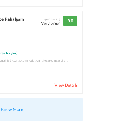
ce Pahalgam
Expert Rating
8.0
Very Good
ra charges)
Situated in a fabulous location, this 3-star accommodation is located near the Lidder R
View Details
Know More