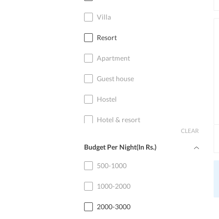
Villa
Resort
Apartment
Guest house
Hostel
Hotel & resort
CLEAR
Home stay
Budget Per Night(In Rs.)
Cottage
500-1000
1000-2000
2000-3000