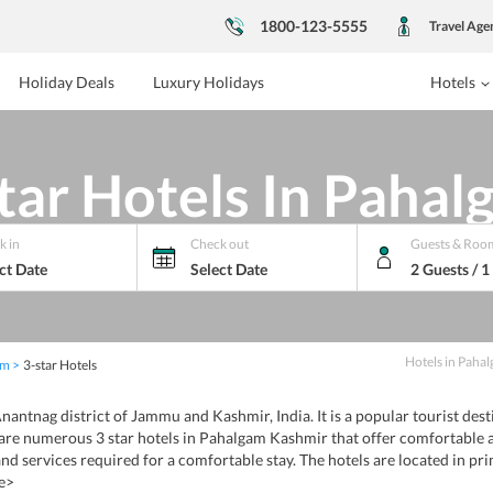
1800-123-5555
Travel Age
Holiday Deals
Luxury Holidays
Hotels
tar Hotels In Paha
k in
Check out
Guests & Roo
ct Date
Select Date
2 Guests / 
Hotels
in
Pahal
am
3-star Hotels
nantnag district of Jammu and Kashmir, India. It is a popular tourist des
are numerous 3 star hotels in Pahalgam Kashmir that offer comfortable 
nd services required for a comfortable stay. The hotels are located in pri
e>