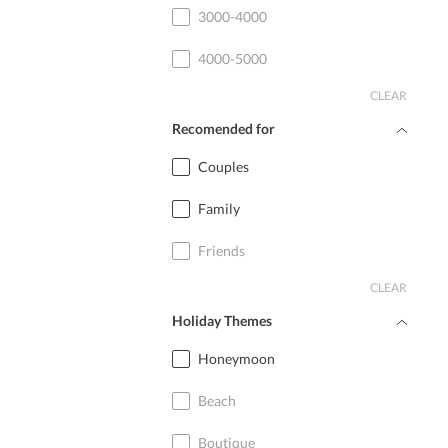
3000-4000
4000-5000
CLEAR
Recomended for
Couples
Family
Friends
CLEAR
Holiday Themes
Honeymoon
Beach
Boutique