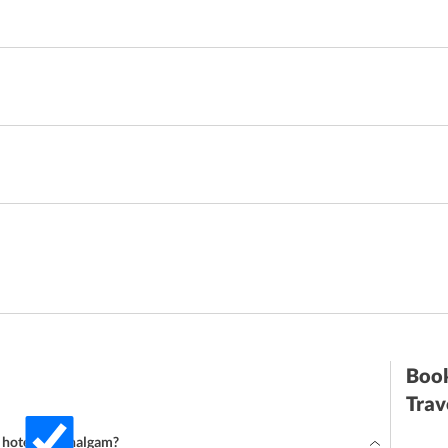
Book
Trav
r hotel in Pahalgam?