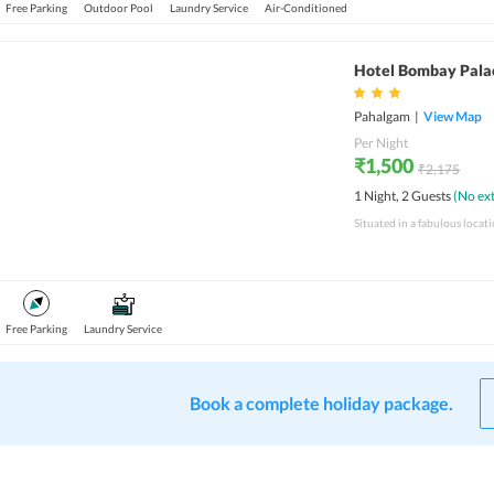
Free Parking
Outdoor Pool
Laundry Service
Air-Conditioned
Hotel Bombay Pala
Pahalgam
|
View Map
Per Night
₹1,500
₹2,175
1 Night, 2 Guests
(No ext
Free Parking
Laundry Service
Book a complete holiday package.