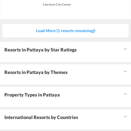
1 km from City Center
Load More (1 resorts remaining))
Resorts in Pattaya by Star Ratings
Resorts in Pattaya by Themes
Property Types in Pattaya
International Resorts by Countries