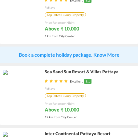
Excellent
9.2
Pattaya
Top Rated Luxury Property
Price Range per Night
Above ₹ 10,000
1 km from City Center
Book a complete holiday package. Know More
Sea Sand Sun Resort & Villas Pattaya
Excellent
9.1
Pattaya
Top Rated Luxury Property
Price Range per Night
Above ₹ 10,000
17 km from City Center
Inter Continental Pattaya Resort