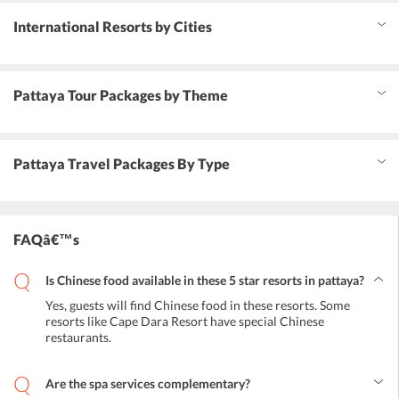
International Resorts by Cities
Pattaya Tour Packages by Theme
Pattaya Travel Packages By Type
FAQâ€™s
Is Chinese food available in these 5 star resorts in pattaya?
Yes, guests will find Chinese food in these resorts. Some
resorts like Cape Dara Resort have special Chinese
restaurants.
Are the spa services complementary?