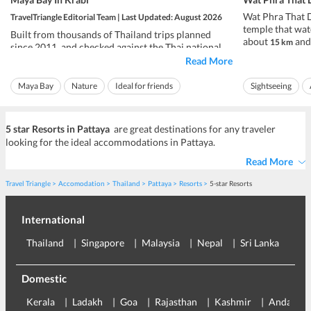
Wat Phra That D
TravelTriangle Editorial Team | Last Updated: August 2026
temple that wat
Built from thousands of Thailand trips planned
about
and 
15 km
since 2011, and checked against the Thai national
city, at roughly
park authority.
Read More
daily from about
Maya Bay is open in 2026. This is the cliff-ringed
pay a small ent
Maya Bay
Nature
Ideal for friends
Sightseeing
cove on Ko Phi Phi Leh, off Krabi in southern
Rs 86 to Rs 143, 
Thailand, that the film The Beach made famous, and
Ideal for families
Ideal for families
afte...
5 star Resorts in Pattaya
are great destinations for any traveler
looking for the ideal accommodations in Pattaya.
Read More
Travel Triangle
Accomodation
Thailand
Pattaya
Resorts
5-star Resorts
International
Thailand
Singapore
Malaysia
Nepal
Sri Lanka
Eu
Domestic
Kerala
Ladakh
Goa
Rajasthan
Kashmir
Andaman