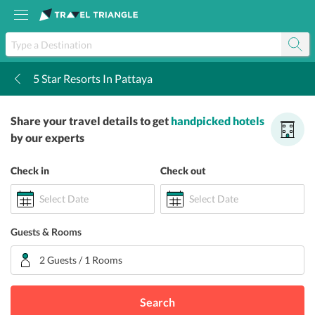
5 Star Resorts In Pattaya
k
Share your travel details to get
handpicked hotels
by our experts
Check in
Check out
Select Date
Select Date
Guests & Rooms
2 Guests / 1 Rooms
Search