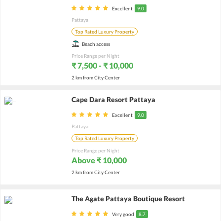
Excellent
9.0
Pattaya
Top Rated Luxury Property
Beach access
Price Range per Night
₹ 7,500 - ₹ 10,000
2 km from City Center
Cape Dara Resort Pattaya
Excellent
9.0
Pattaya
Top Rated Luxury Property
Price Range per Night
Above ₹ 10,000
2 km from City Center
The Agate Pattaya Boutique Resort
Very good
8.7