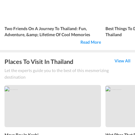
Two Friends On A Journey To Thailand: Fun,
Best Things To 
Adventure, &amp; Lifetime Of Cool Memories
Thailand
Read More
Places To Visit In Thailand
View All
Let the experts guide you to the best of this mesmerizing
destination
Maya Bay In Krabi
Wat Phra That 