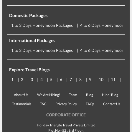
Domestic Packages
1 to 3 Days Honeymoon Packages
4 to 6 Days Honeymoon Pac
International Packages
1 to 3 Days Honeymoon Packages
4 to 6 Days Honeymoon Pac
Explore Travel Blogs
1
2
3
4
5
6
7
8
9
10
11
12
About Us
We Are Hiring!
Team
Blog
Hindi Blog
Testimonials
T&C
Privacy Policy
FAQs
Contact Us
CORPORATE OFFICE
Holiday Triangle Travel Private Limited
Plot No - 52 , 3rd Floor,