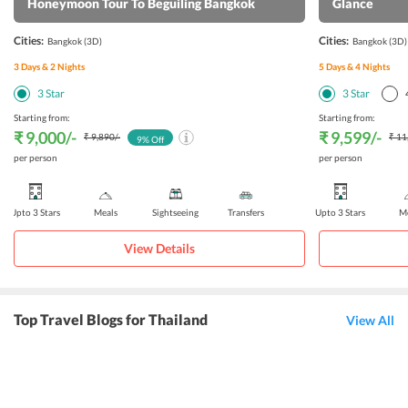
Honeymoon Tour To Beguiling Bangkok
Glance
Cities:
Cities:
Bangkok
(3D)
Bangkok
(3D)
3
Days &
2
Nights
5
Days &
4
Nights
3
Star
3
Star
Starting from:
Starting from:
₹ 9,000
/-
₹ 9,599
/-
₹ 9,890
/-
₹ 11
9
% Off
per person
per person
Upto 3 Stars
Meals
Sightseeing
Transfers
Upto 3 Stars
Me
View Details
Top Travel Blogs for Thailand
View All