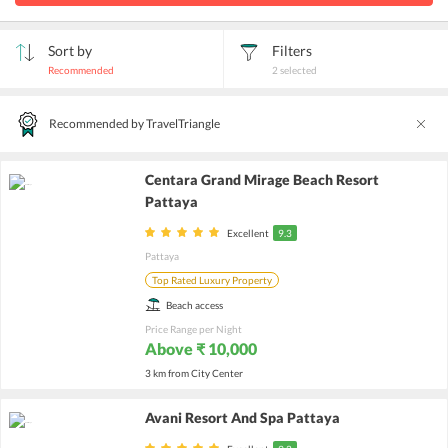
Sort by
Filters
Recommended
2
selected
Recommended by TravelTriangle
Centara Grand Mirage Beach Resort
Pattaya
Excellent
9.3
Pattaya
Top Rated Luxury Property
Beach access
Price Range per Night
Above ₹ 10,000
3 km from City Center
Avani Resort And Spa Pattaya