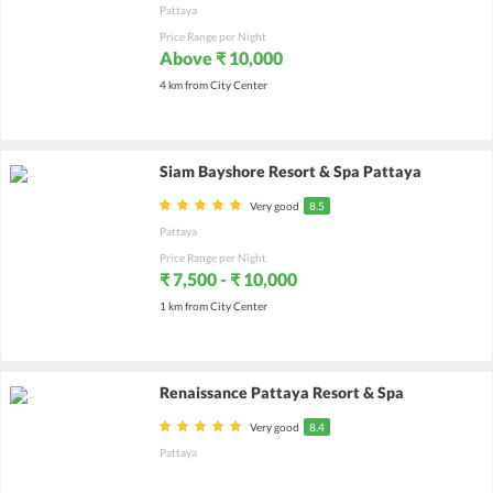
Pattaya
Price Range per Night
Above ₹ 10,000
4 km from City Center
Siam Bayshore Resort & Spa Pattaya
Very good
8.5
Pattaya
Price Range per Night
₹ 7,500 - ₹ 10,000
1 km from City Center
Renaissance Pattaya Resort & Spa
Very good
8.4
Pattaya