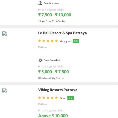
Beach access
Price Range per Night
₹ 7,500 - ₹ 10,000
14 km from City Center
Le Bali Resort & Spa Pattaya
Very good
8.0
Pattaya
Free Breakfast
Price Range per Night
₹ 5,000 - ₹ 7,500
3 km from City Center
Viking Resorts Pattaya
Good
7.7
Pattaya
Price Range per Night
Above ₹ 10,000