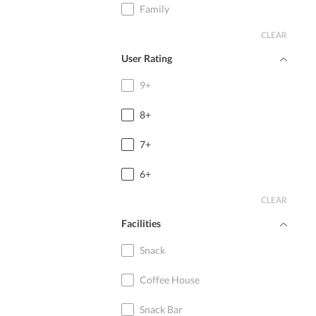
Family
CLEAR
User Rating
9+
8+
7+
6+
CLEAR
Facilities
Snack
Coffee House
Snack Bar