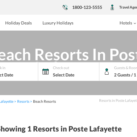
1800-123-5555
Travel Age
Holiday Deals
Luxury Holidays
Hotels
each Resorts In Pos
Lafayette
k in
Check out
Guests & Roo
ct Date
Select Date
2 Guests / 
Resorts
in
Poste Lafayet
Lafayette
Resorts
Beach Resorts
Showing 1
Resorts
in Poste Lafayette