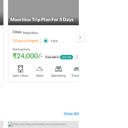
Mauritius Trip Plan For 5 Days
Maur
Cities:
Citie
Mauritius
5 Days & 4 Nights
5 Day
3
Star
Starting from:
Starti
₹24,000/-
₹2
₹26,087/-
8
% Off
Upto 3 Stars
Meals
Sightseeing
Transfers
Upt
Sta
View All