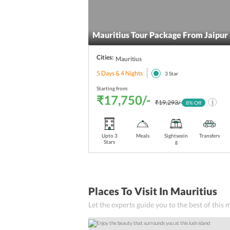
Complimentary Breakfast
beach
Mauritius Tour Package From Jaipur
Babysitting services
Cities:
Mauritius
5 Days & 4 Nights
boutique
3
Star
Starting from:
African Cuisine
₹17,750/-
₹19,293/-
8
% Off
Seaside Bar
Upto 3
Meals
Sightseein
Transfers
Seaside Dining
Stars
g
Chinese Cuisine
Pub
Places To Visit In Mauritius
Kitchen
Let the experts guide you to the best of this
Kids Meals