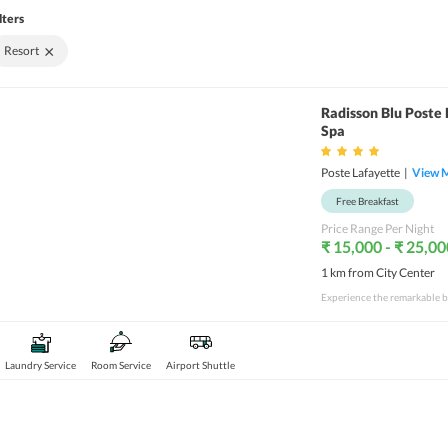
lters
×
Resort
Radisson Blu Poste 
Spa
Poste Lafayette
|
View 
Free Breakfast
Price Range Per Night
₹ 15,000 - ₹ 25,00
1 km from City Center
Laundry Service
Room Service
Airport Shuttle