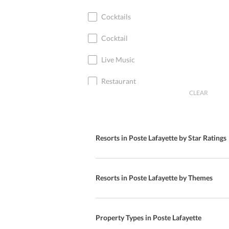
Cocktails
Cocktail
Live Music
Restaurant
CLEAR
Bar
Diet Menu
Resorts in Poste Lafayette by Star Ratings
Special Diet Menu
European Cuisine
Resorts in Poste Lafayette by Themes
International Cuisine
American Cuisine
Property Types in Poste Lafayette