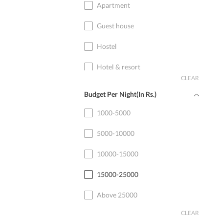
Apartment
Guest house
Hostel
Hotel & resort
CLEAR
Home stay
Budget Per Night(In Rs.)
Cottage
1000-5000
5000-10000
10000-15000
15000-25000
Above 25000
CLEAR