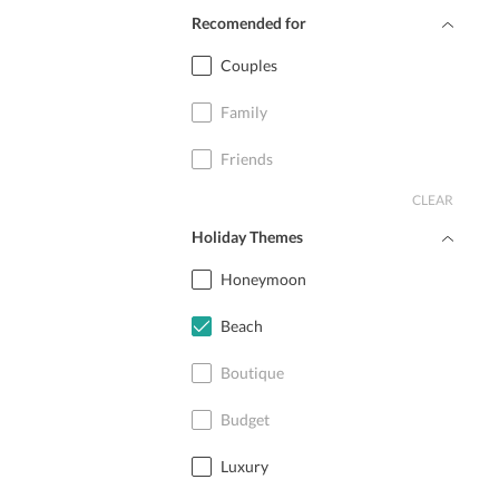
Recomended for
Couples
Family
Friends
CLEAR
Holiday Themes
Honeymoon
Beach
Boutique
Budget
Luxury