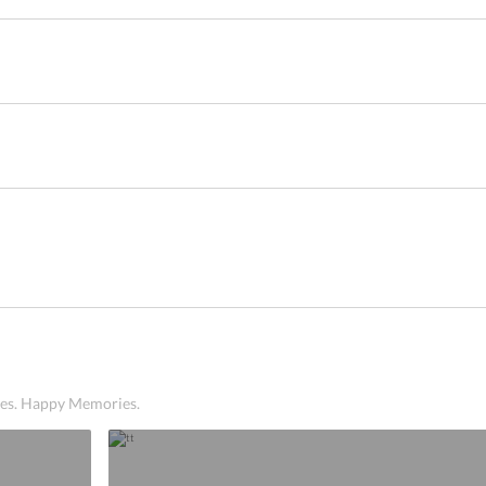
ices. Happy Memories.