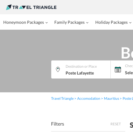
Honeymoon Packages
Family Packages
Holiday Packages
B
Chec
Destination or Place
Sele
Travel Triangle
Accomodation
Mauritius
Poste 
Filters
RESET