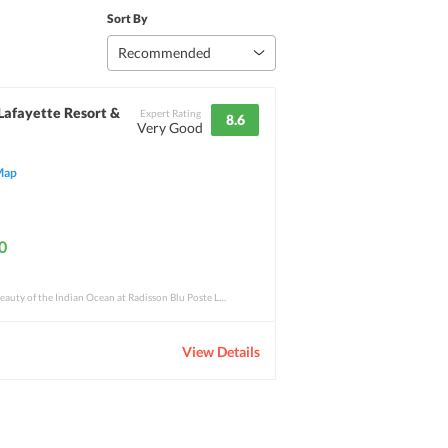
Sort By
Recommended
Lafayette Resort &
Expert Rating
8.6
Very Good
Map
0
Experience the remarkable beauty of the Indian Ocean at Radisson Blu Poste Lafayette. T
View Details