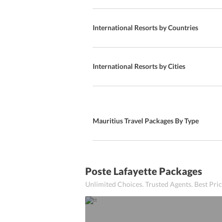
Special Diet Meals
Local Cuisine
International Resorts by Countries
Local
Bars
International Resorts by Cities
SnackBar
A La Carte
Mauritius Travel Packages By Type
Kids Meal
Poolside Dining
Kid-friendly Buffet
Poste Lafayette Packages
Unlimited Choices. Trusted Agents. Best Pr
Continental Breakfast
Continental Cuisine