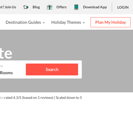
nt? Join Us
Blog
Offers
Download App
LOGIN
Destination Guides
Holiday Themes
Plan My Holiday
te
ms
Search
1 Rooms
te
: rated
4.3
/5
(based on
1
reviews)
| Scaled down to 5