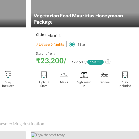
Vegetarian Food Mauritius Honeymoon
Package
Cities:
Mauritius
7 Days & 6 Nights
3
Star
Starting from:
₹23,200/-
₹27,512/-
16
% Off
Stay
Upto 3
Meals
Sightseein
Transfers
Stay
Included
Stars
g
Included
 mesmerizing destination