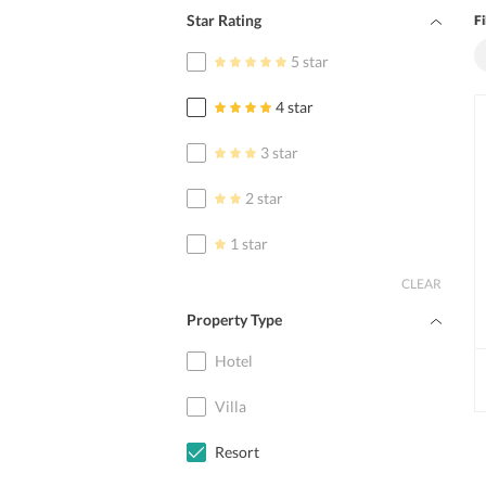
Star Rating
Fi
5 star
4 star
3 star
2 star
1 star
CLEAR
Property Type
Hotel
Villa
Resort