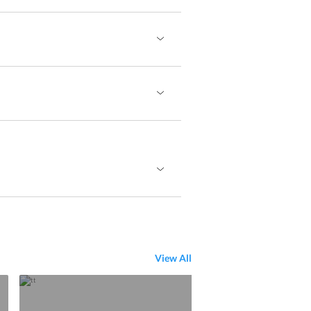
View All