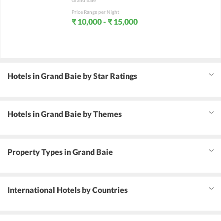
Grand Baie
Price Range per Night
₹ 10,000 - ₹ 15,000
Hotels in Grand Baie by Star Ratings
Hotels in Grand Baie by Themes
Property Types in Grand Baie
International Hotels by Countries