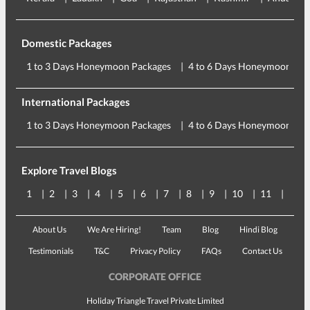
Domestic Packages
1 to 3 Days Honeymoon Packages
4 to 6 Days Honeymoon Pac
International Packages
1 to 3 Days Honeymoon Packages
4 to 6 Days Honeymoon Pac
Explore Travel Blogs
1
2
3
4
5
6
7
8
9
10
11
12
About Us
We Are Hiring!
Team
Blog
Hindi Blog
Testimonials
T&C
Privacy Policy
FAQs
Contact Us
CORPORATE OFFICE
Holiday Triangle Travel Private Limited