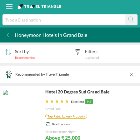
Honeymoon Hotels In Grand Baie
k
Sort by
Filters
Recommended
1
selected
Recommended by TravelTriangle
Hotel 20 Degres Sud Grand Baie
Excellent
9.3
Grand Baie
Top Rated Luxury Property
Beach access
Price Range per Night
Above ₹ 25,000