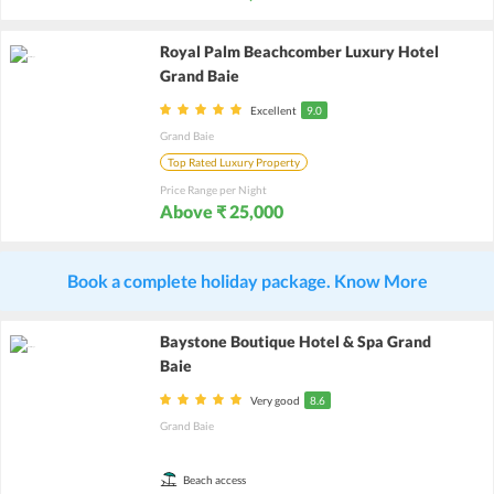
Royal Palm Beachcomber Luxury Hotel
Grand Baie
Excellent
9.0
Grand Baie
Top Rated Luxury Property
Price Range per Night
Above ₹ 25,000
Book a complete holiday package. Know More
Baystone Boutique Hotel & Spa Grand
Baie
Very good
8.6
Grand Baie
Beach access