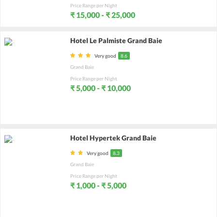
Price Range per Night
₹ 15,000 - ₹ 25,000
Hotel Le Palmiste Grand Baie
Very good
8.6
Grand Baie
Price Range per Night
₹ 5,000 - ₹ 10,000
Hotel Hypertek Grand Baie
Very good
8.3
Grand Baie
Price Range per Night
₹ 1,000 - ₹ 5,000