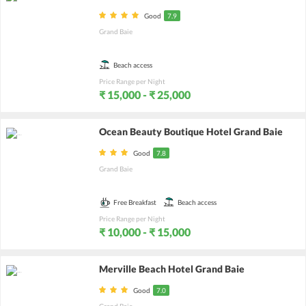
Good
7.9
Grand Baie
Beach access
Price Range per Night
₹ 15,000 - ₹ 25,000
Ocean Beauty Boutique Hotel Grand Baie
Good
7.8
Grand Baie
Free Breakfast
Beach access
Price Range per Night
₹ 10,000 - ₹ 15,000
Merville Beach Hotel Grand Baie
Good
7.0