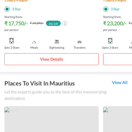
5
Days &
4
Nights
7
Days &
6
Nights
3
Star
3
Star
Starting from:
Starting from:
₹ 17,750
/-
₹ 23,200
/-
₹ 19,293
/-
₹ 
8
% Off
per person
per person
Upto 3 Stars
Meals
Sightseeing
Transfers
Upto 3 Stars
Me
View Details
Places To Visit In Mauritius
View All
Let the experts guide you to the best of this mesmerizing
destination