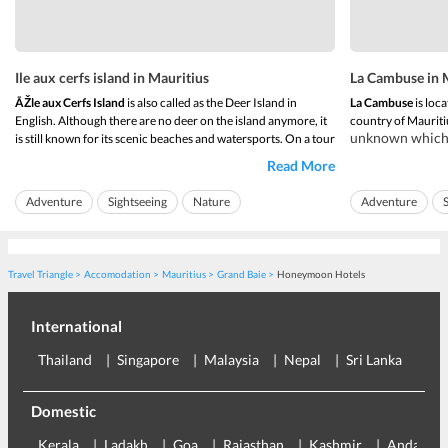
Ile aux cerfs island in Mauritius
La Cambuse in 
ÃŽle aux Cerfs Island
is also called as the Deer Island in
La Cambuse
is loca
English. Although there are no deer on the island anymore, it
country of Mauriti
unknown which m
is still known for its scenic beaches and watersports. On a tour
and getting awa
of Ile aux Cerfs Island, one can discover
beautiful landscapes
Read More
beach sea is a 
and beaches. The island is one of the largest lagoons of
anyone.
Mauritius. It has pr...
Adventure
Sightseeing
Nature
Adventure
The beach of
La C
Island Hopping
Travel Triangle
Accomodation
Mauritius
Grand Baie
Honeymoon Hotels
International
Thailand
Singapore
Malaysia
Nepal
Sri Lanka
Eu
Domestic
Kerala
Ladakh
Goa
Rajasthan
Kashmir
Andaman