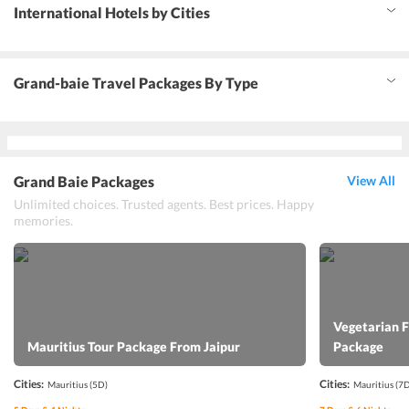
International Hotels by Cities
Grand-baie Travel Packages By Type
Grand Baie Packages
View All
Unlimited choices. Trusted agents. Best prices. Happy
memories.
Vegetarian 
Mauritius Tour Package From Jaipur
Package
Cities:
Cities:
Mauritius
(5D)
Mauritius
(7D