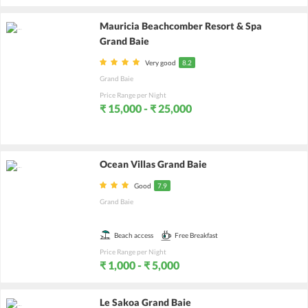
Mauricia Beachcomber Resort & Spa
Grand Baie
Very good
8.2
Grand Baie
Price Range per Night
₹ 15,000 - ₹ 25,000
Ocean Villas Grand Baie
Good
7.9
Grand Baie
Beach access
Free Breakfast
Price Range per Night
₹ 1,000 - ₹ 5,000
Le Sakoa Grand Baie