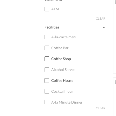
ATM
CLEAR
Facilities
A-la-carte menu
Coffee Bar
Coffee Shop
Alcohol Served
Coffee House
Cocktail hour
A-la Minute Dinner
CLEAR
Cocktail Bar