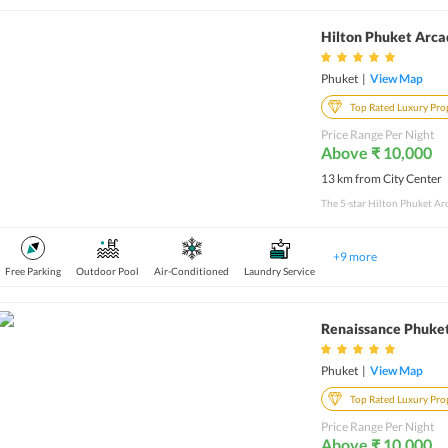
Hilton Phuket Arca
Phuket
|
View Map
Top Rated Luxury Pro
Price Range Per Night
Above ₹ 10,000
13 km from City Center
+
9
more
Free Parking
Outdoor Pool
Air-Conditioned
Laundry Service
Renaissance Phuket
Phuket
|
View Map
Top Rated Luxury Pro
Price Range Per Night
Above ₹ 10,000