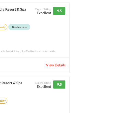
dia Resort & Spa
Expert Rating
9.5
Excellent
perty
Beach access
The 5-star Hilton Phuket Arcadia Resort &amp; Spa Thailand is situated on the west coas
View Details
 Resort & Spa
Expert Rating
9.5
Excellent
perty