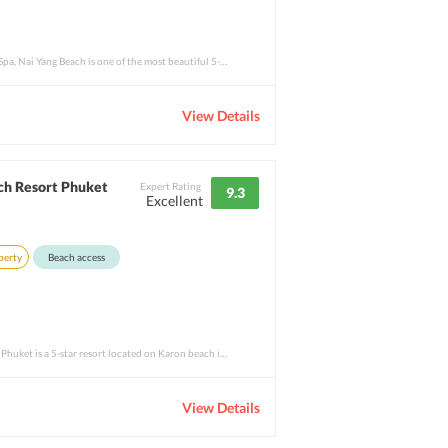
Phuket Marriott Resort and Spa, Nai Yang Beach is one of the most beautiful 5-star prop
View Details
ch Resort Phuket
Expert Rating
9.3
Excellent
perty
Beach access
Centara Grand Beach Resort Phuket is a 5-star resort located on Karon beach in Phuket,
View Details