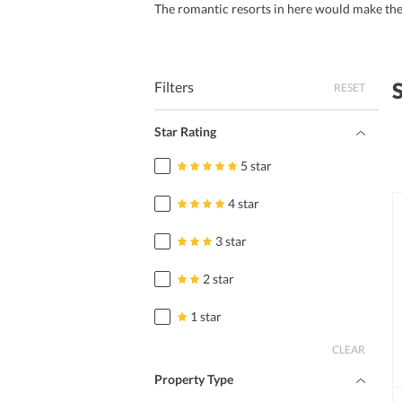
The romantic resorts in here would make th
Filters
RESET
Star Rating
5 star
4 star
3 star
2 star
1 star
CLEAR
Property Type