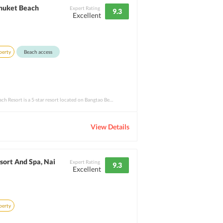
Phuket Beach
Expert Rating
9.3
Excellent
perty
Beach access
Outrigger Laguna Phuket Beach Resort is a 5-star resort located on Bangtao Beach. The b
View Details
sort And Spa, Nai
Expert Rating
9.3
Excellent
perty