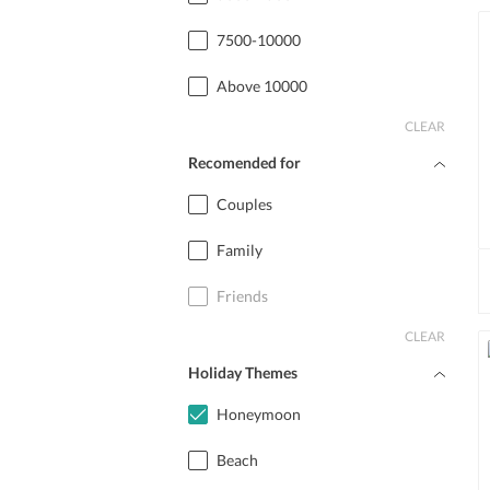
7500-10000
Above 10000
CLEAR
Recomended for
Couples
Family
Friends
CLEAR
Holiday Themes
Honeymoon
Beach