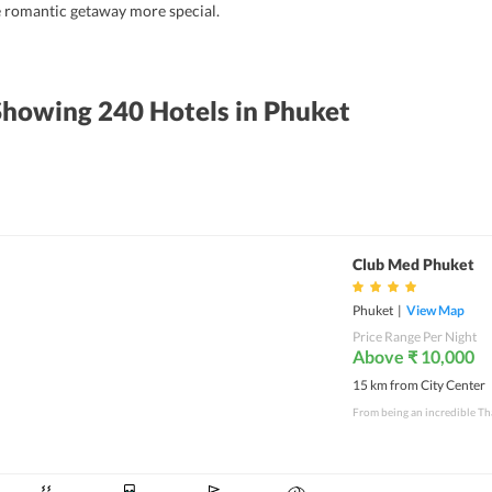
e romantic getaway more special.
Showing 240
Hotels
in Phuket
Club Med Phuket
Phuket
|
View Map
Price Range Per Night
Above ₹ 10,000
15 km from City Center