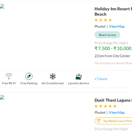
Holiday Inn Resort
Beach
Phuket
|
View Map
Beach access
Price Range Per Night
₹ 7,500 - ₹ 10,000
22 km from City Center
+
7
more
Free Wi-Fi
Free Parking
Air-Conditioned
Laundry Service
Dusit Thani Laguna
Phuket
|
View Map
Top Rated Luxury Pro
Price Range Per Night