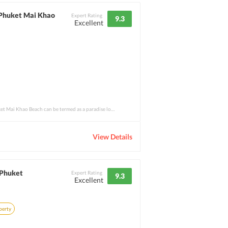
 Phuket Mai Khao
Expert Rating
9.3
Excellent
The Holiday Inn Resort Phuket Mai Khao Beach can be termed as a paradise located on Ear
View Details
 Phuket
Expert Rating
9.3
Excellent
perty