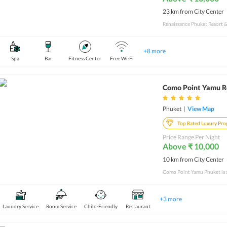
23 km from City Center
+
8
more
Spa
Bar
Fitness Center
Free Wi-Fi
Como Point Yamu R
Phuket
|
View Map
Top Rated Luxury Pro
Price Range Per Night
Above ₹ 10,000
10 km from City Center
+
3
more
Laundry Service
Room Service
Child-Friendly
Restaurant