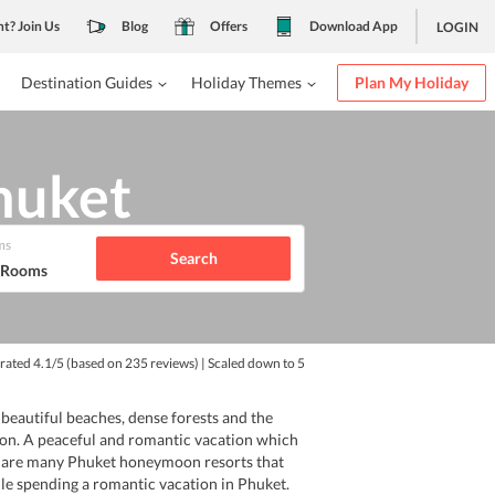
nt? Join Us
Blog
Offers
Download App
LOGIN
Destination Guides
Holiday Themes
Plan My Holiday
huket
ms
Search
1 Rooms
 rated
4.1
/5
(based on
235
reviews)
| Scaled down to 5
eautiful beaches, dense forests and the
tion. A peaceful and romantic vacation which
re are many Phuket honeymoon resorts that
le spending a romantic vacation in Phuket.