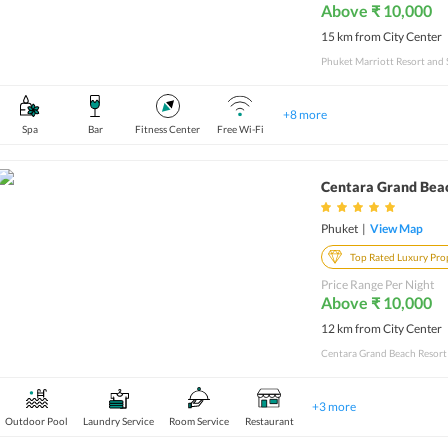
Above ₹ 10,000
15 km from City Center
+
8
more
Spa
Bar
Fitness Center
Free Wi-Fi
Centara Grand Bea
Phuket
|
View Map
Top Rated Luxury Pro
Price Range Per Night
Above ₹ 10,000
12 km from City Center
+
3
more
Outdoor Pool
Laundry Service
Room Service
Restaurant