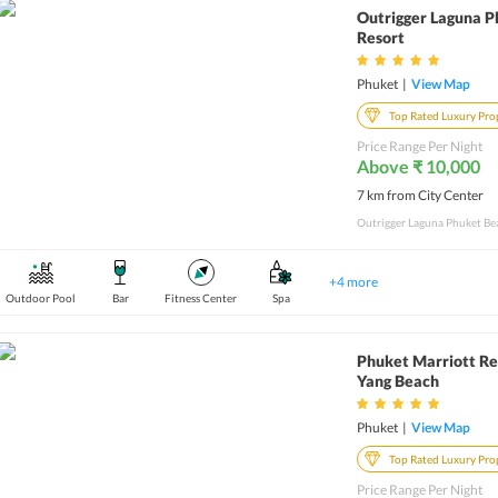
Outrigger Laguna 
Resort
Phuket
|
View Map
Top Rated Luxury Pro
Price Range Per Night
Above ₹ 10,000
7 km from City Center
+
4
more
Outdoor Pool
Bar
Fitness Center
Spa
Phuket Marriott Re
Yang Beach
Phuket
|
View Map
Top Rated Luxury Pro
Price Range Per Night