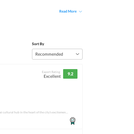
Read More
Sort By
Recommended
Expert Rating
9.2
Excellent
From being an incredible Thai cultural hub in the heart of the city's excitement to hav