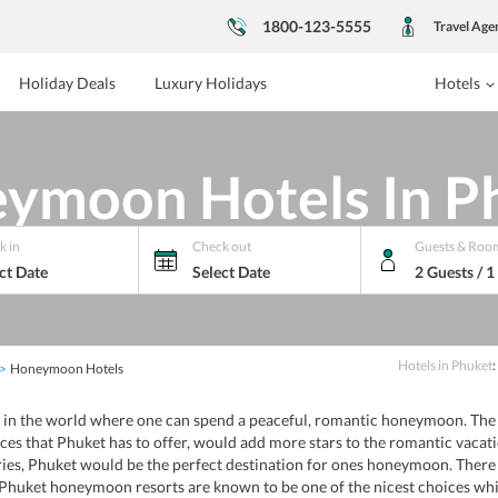
1800-123-5555
Travel Age
Holiday Deals
Luxury Holidays
Hotels
ymoon Hotels In P
k in
Check out
Guests & Roo
ct Date
Select Date
2 Guests / 
Hotels
in
Phuket
:
Honeymoon Hotels
in the world where one can spend a peaceful, romantic honeymoon. The b
ces that Phuket has to offer, would add more stars to the romantic vaca
rries, Phuket would be the perfect destination for ones honeymoon. The
 Phuket honeymoon resorts are known to be one of the nicest choices whi