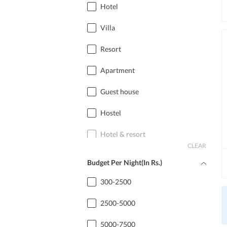
Hotel
Villa
Resort
Apartment
Guest house
Hostel
Hotel & resort
CLEAR
Home stay
Budget Per Night(In Rs.)
Cottage
300-2500
2500-5000
5000-7500