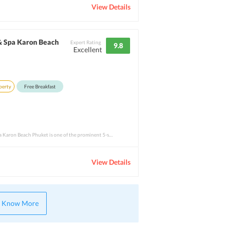
View Details
& Spa Karon Beach
Expert Rating
9.8
Excellent
perty
Free Breakfast
Movenpick Resort &amp; Spa Karon Beach Phuket is one of the prominent 5-star properties
View Details
Know More