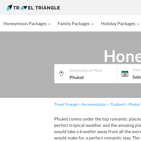
Honeymoon Packages
Family Packages
Holiday Packages
Hone
Chec
Destination or Place
Sele
Travel Triangle
Accomodation
Thailand
Phuket
Phuket comes under the top romantic places 
perfect tropical weather and the amazing pla
would take a traveller away from all the wo
would make for a perfect romantic stay. The