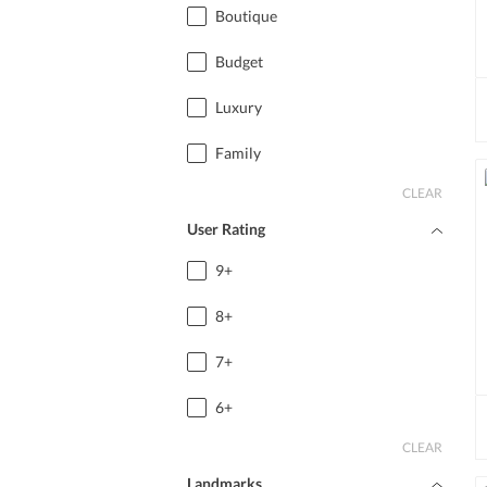
Boutique
Budget
Luxury
Family
CLEAR
User Rating
9+
8+
7+
6+
CLEAR
Landmarks