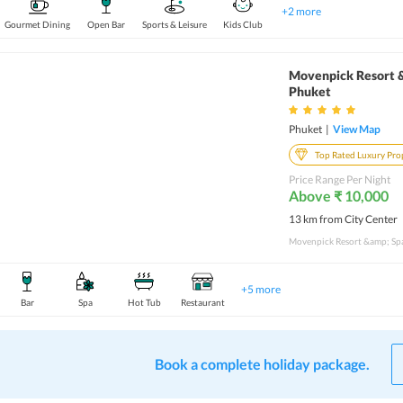
+
2
more
Gourmet Dining
Open Bar
Sports & Leisure
Kids Club
Movenpick Resort 
Phuket
Phuket
|
View Map
Top Rated Luxury Pro
Price Range Per Night
Above ₹ 10,000
13 km from City Center
+
5
more
Bar
Spa
Hot Tub
Restaurant
Book a complete holiday package.