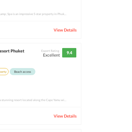
Renaissance Phuket Resort &amp; Spa is an impressive 5-star property in Phuket that nev
View Details
esort Phuket
Expert Rating
9.4
Excellent
perty
Beach access
Como Point Yamu Phuket is a stunning resort located along the Cape Yamu with amazing vi
View Details