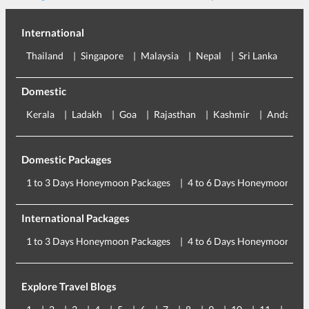
International
Thailand
Singapore
Malaysia
Nepal
Sri Lanka
Eu
Domestic
Kerala
Ladakh
Goa
Rajasthan
Kashmir
Andaman
Domestic Packages
1 to 3 Days Honeymoon Packages
4 to 6 Days Honeymoon Pac
International Packages
1 to 3 Days Honeymoon Packages
4 to 6 Days Honeymoon Pac
Explore Travel Blogs