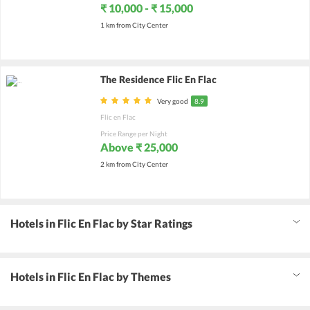
₹ 10,000 - ₹ 15,000
1 km from City Center
The Residence Flic En Flac
Very good
8.9
Flic en Flac
Price Range per Night
Above ₹ 25,000
2 km from City Center
Hotels in Flic En Flac by Star Ratings
Hotels in Flic En Flac by Themes