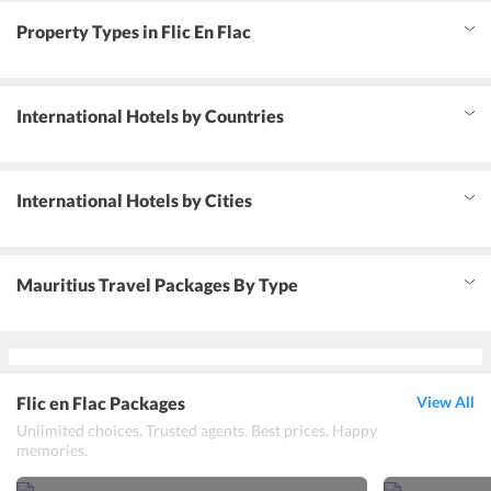
Property Types in Flic En Flac
International Hotels by Countries
International Hotels by Cities
Mauritius Travel Packages By Type
Flic en Flac Packages
View All
Unlimited choices. Trusted agents. Best prices. Happy
memories.