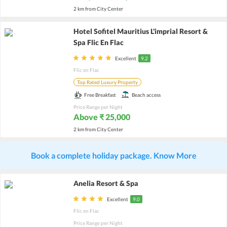
2 km from City Center
Hotel Sofitel Mauritius L'imprial Resort &
Spa Flic En Flac
Excellent
9.2
Flic en Flac
Top Rated Luxury Property
Free Breakfast
Beach access
Price Range per Night
Above ₹ 25,000
2 km from City Center
Book a complete holiday package. Know More
Anelia Resort & Spa
Excellent
9.0
Flic en Flac
Price Range per Night