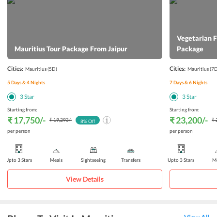
Vegetarian 
Mauritius Tour Package From Jaipur
Package
Cities:
Cities:
Mauritius
(5D)
Mauritius
(7D
5
Days &
4
Nights
7
Days &
6
Nights
3
Star
3
Star
Starting from:
Starting from:
₹ 17,750
/-
₹ 23,200
/-
₹ 19,293
/-
₹ 
8
% Off
per person
per person
Upto 3 Stars
Meals
Sightseeing
Transfers
Upto 3 Stars
Me
View Details