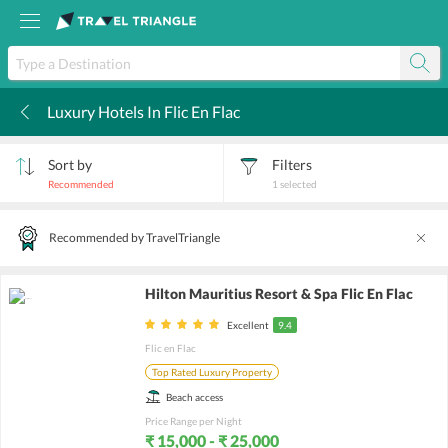
Luxury Hotels In Flic En Flac
k
Sort by
Filters
Recommended
1
selected
Recommended by TravelTriangle
Hilton Mauritius Resort & Spa Flic En Flac
Excellent
9.4
Flic en Flac
Top Rated Luxury Property
Beach access
Price Range per Night
₹ 15,000 - ₹ 25,000