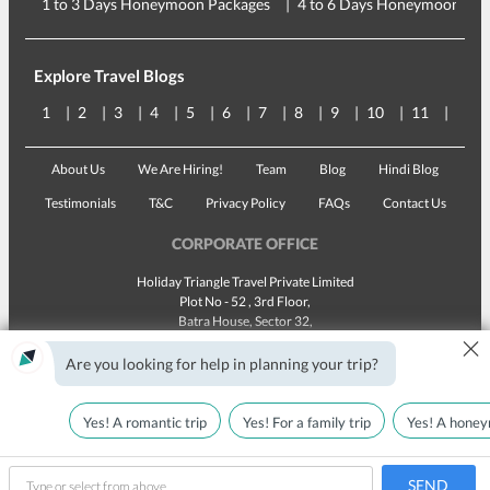
1 to 3 Days Honeymoon Packages
4 to 6 Days Honeymoon Pac
Explore Travel Blogs
1
2
3
4
5
6
7
8
9
10
11
12
About Us
We Are Hiring!
Team
Blog
Hindi Blog
Testimonials
T&C
Privacy Policy
FAQs
Contact Us
CORPORATE OFFICE
Holiday Triangle Travel Private Limited
Plot No - 52 , 3rd Floor,
Batra House, Sector 32,
×
Gurugram -
122001
, Haryana
Landline:
1800 123 5555
Are you looking for help in planning your trip?
Email:
customercare@traveltriangle.com
Yes! A romantic trip
Yes! For a family trip
Yes! A honey
SEND
Made with
in India
All rights reserved © 2025