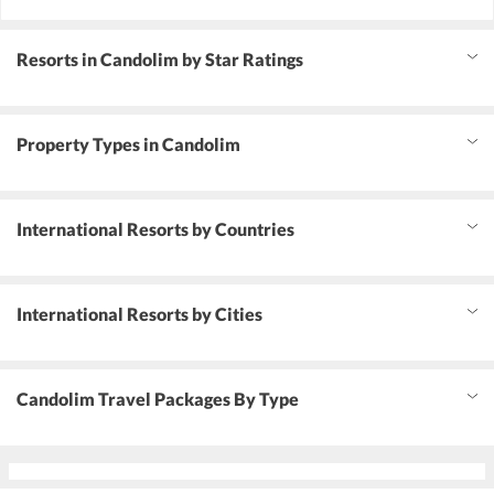
Resorts in Candolim by Star Ratings
Property Types in Candolim
International Resorts by Countries
International Resorts by Cities
Candolim Travel Packages By Type