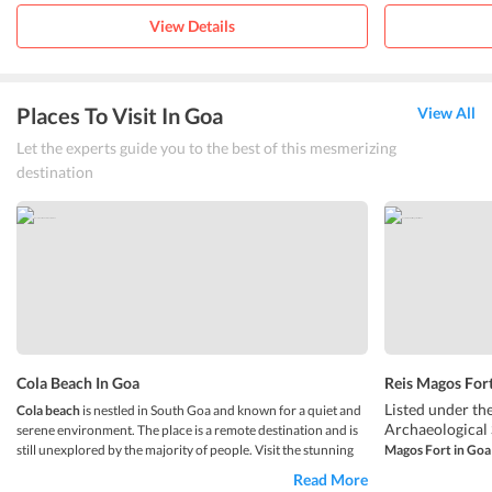
View Details
Places To Visit In Goa
View All
Let the experts guide you to the best of this mesmerizing
destination
Cola Beach In Goa
Reis Magos Fort
Listed under t
Cola beach
is nestled in South Goa and known for a quiet and
Archaeological 
serene environment. The place is a remote destination and is
still unexplored by the majority of people. Visit the stunning
Magos Fort in Goa
Thatâ€™s right, 
beach which is kept hidden by hilly terrain, palms, and
Read More
The fort is loca
vegetation. The beach is fringed by coconut trees which make