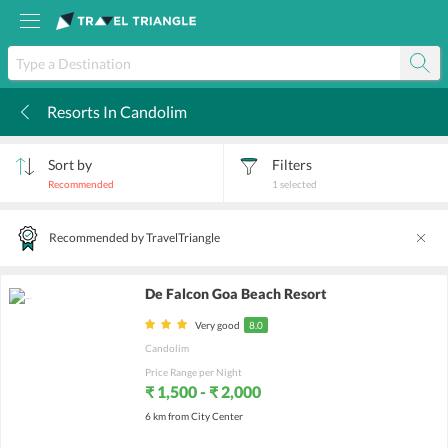
Resorts In Candolim
k
Sort by
Filters
Recommended
1
selected
Recommended by TravelTriangle
De Falcon Goa Beach Resort
Very good
8.0
Candolim
Price Range per Night
₹ 1,500 - ₹ 2,000
6 km from City Center