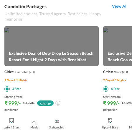
Candolim Packages
View All
Unlimited choices. Trusted agents. Best prices. Happy
memories.
Exclusive Deal of Dew Drop Le Season Beach
Exclusive De
Resort For 1 Night 2 Days with Breakfast
Beach Goa w
Cities:
Cities:
Candolim
(2D)
Varca
(2D)
2
Days &
1
Nights
2
Days &
1
Nights
4
Star
4
Star
Starting from:
Starting from:
₹ 999
/-
₹ 999
/-
₹ 1,998
/-
₹ 1,998
50
% Off
per person
per person
Upto 4 Stars
Meals
Sightseeing
Upto 4 Stars
Me