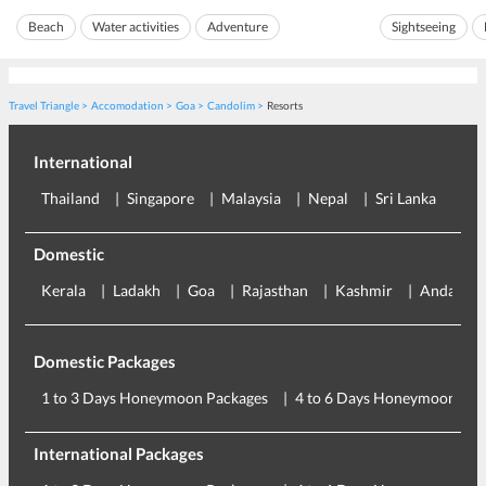
the Reis Magos 
the shore even more bea...
Beach
Water activities
Adventure
Sightseeing
roughly be trans
Travel Triangle
Accomodation
Goa
Candolim
Resorts
International
Thailand
Singapore
Malaysia
Nepal
Sri Lanka
Eu
Domestic
Kerala
Ladakh
Goa
Rajasthan
Kashmir
Andaman
Domestic Packages
1 to 3 Days Honeymoon Packages
4 to 6 Days Honeymoon Pac
International Packages