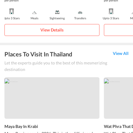
per person
per person
Upto 3 Stars
Meals
Sightseeing
Transfers
Upto 3 Stars
Me
View Details
Places To Visit In Thailand
View All
Let the experts guide you to the best of this mesmerizing
destination
Maya Bay In Krabi
Wat Phra That 