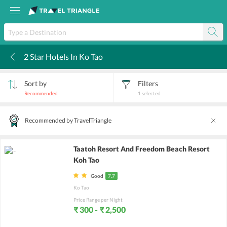
2 Star Hotels In Ko Tao
k
Sort by
Filters
Recommended
1
selected
Recommended by TravelTriangle
Taatoh Resort And Freedom Beach Resort
Koh Tao
Good
7.7
Ko Tao
Price Range per Night
₹ 300 - ₹ 2,500