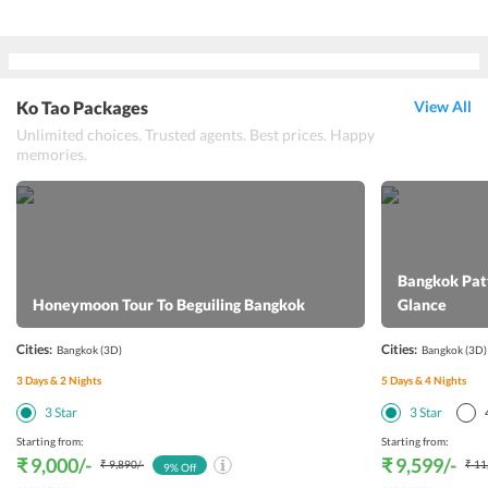
Ko Tao Packages
View All
Unlimited choices. Trusted agents. Best prices. Happy
memories.
Bangkok Patt
Honeymoon Tour To Beguiling Bangkok
Glance
Cities:
Cities:
Bangkok
(3D)
Bangkok
(3D)
3
Days &
2
Nights
5
Days &
4
Nights
3
Star
3
Star
Starting from:
Starting from:
₹ 9,000
/-
₹ 9,599
/-
₹ 9,890
/-
₹ 11
9
% Off