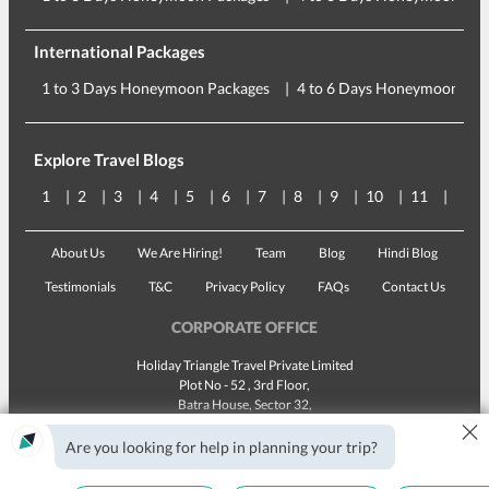
International Packages
1 to 3 Days Honeymoon Packages
4 to 6 Days Honeymoon Pac
Explore Travel Blogs
1
2
3
4
5
6
7
8
9
10
11
12
About Us
We Are Hiring!
Team
Blog
Hindi Blog
Testimonials
T&C
Privacy Policy
FAQs
Contact Us
CORPORATE OFFICE
Holiday Triangle Travel Private Limited
Plot No - 52 , 3rd Floor,
Batra House, Sector 32,
×
Gurugram -
122001
, Haryana
Landline:
1800 123 5555
Are you looking for help in planning your trip?
Email:
customercare@traveltriangle.com