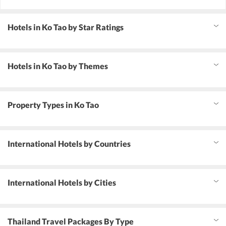
Hotels in Ko Tao by Star Ratings
Hotels in Ko Tao by Themes
Property Types in Ko Tao
International Hotels by Countries
International Hotels by Cities
Thailand Travel Packages By Type