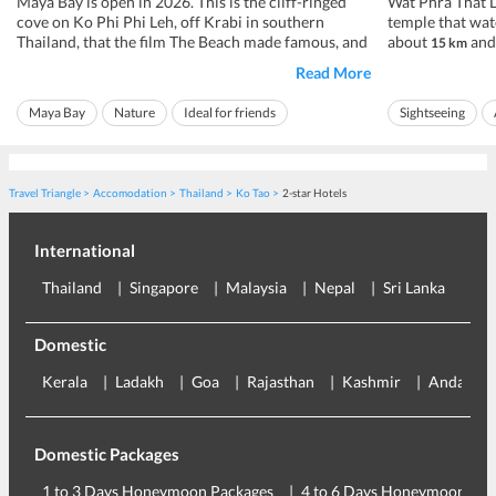
Maya Bay is open in 2026. This is the cliff-ringed
Wat Phra That D
cove on Ko Phi Phi Leh, off Krabi in southern
temple that wat
Thailand, that the film The Beach made famous, and
about
and 
15 km
after years shut for the reef to recover it now
city, at roughly
Read More
welcomes visitors again, under strict rules. You
daily from about
cannot swim inside the bay, you cannot stay the
pay a small ent
Maya Bay
Nature
Ideal for friends
Sightseeing
night, and for a stretch each ye...
Rs 86 to Rs 143, 
Ideal for families
Ideal for families
Travel Triangle
Accomodation
Thailand
Ko Tao
2-star Hotels
International
Thailand
Singapore
Malaysia
Nepal
Sri Lanka
Eu
Domestic
Kerala
Ladakh
Goa
Rajasthan
Kashmir
Andaman
Domestic Packages
1 to 3 Days Honeymoon Packages
4 to 6 Days Honeymoon Pac