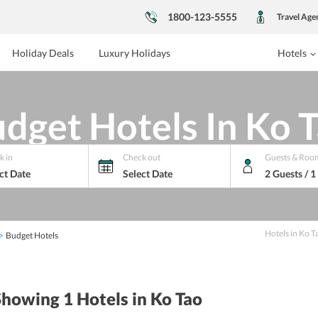
1800-123-5555
Travel Age
Holiday Deals
Luxury Holidays
Hotels
dget Hotels In Ko 
k in
Check out
Guests & Roo
ct Date
Select Date
2 Guests / 
Hotels
in
Ko T
Budget Hotels
Showing 1
Hotels
in Ko Tao