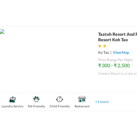
Taatoh Resort And
Resort Koh Tao
Ko Tao
|
View Map
Price Range Per Night
₹ 300 - ₹ 2,500
+
1
more
Laundry Service
Pet-Friendly
Child-Friendly
Restaurant