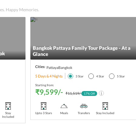
ices. Happy Memories.
Bangkok Pattaya Family Tour Package - At a
ok
Glance
Cities:
Pattaya
Bangkok
5 Days & 4 Nights
3
Star
4
Star
5
Star
Starting from:
₹9,599/-
₹11,519/-
17
% Off
Stay
Upto 3 Stars
Meals
Transfers
Stay Included
Included