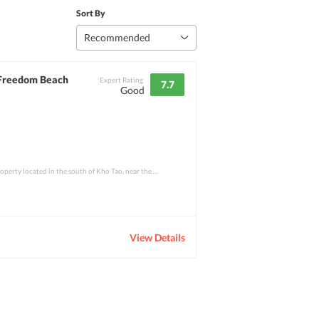
Sort By
Recommended
 Freedom Beach
Expert Rating
7.7
Good
Freedom Resort is a 2-star property located in the south of Kho Tao, near the hidden tr
View Details