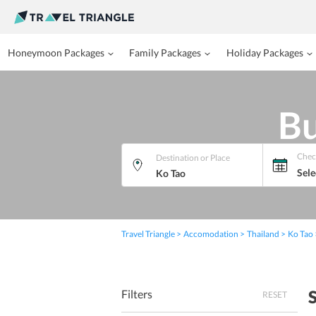
Honeymoon Packages
Family Packages
Holiday Packages
Bu
Chec
Destination or Place
Sele
Travel Triangle
Accomodation
Thailand
Ko Tao
Filters
RESET