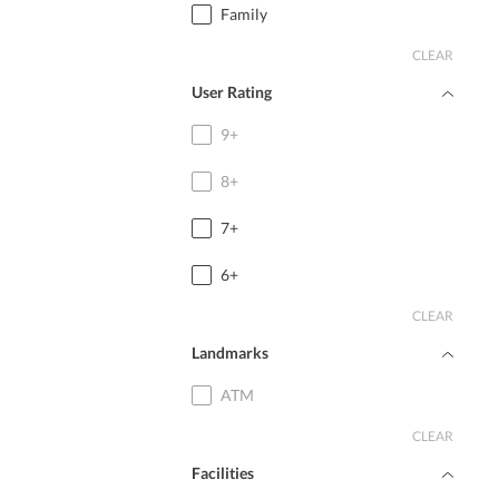
Family
CLEAR
User Rating
9+
8+
7+
6+
CLEAR
Landmarks
ATM
CLEAR
Facilities