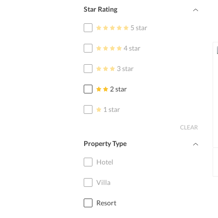
Star Rating
5 star
4 star
3 star
2 star
1 star
CLEAR
Property Type
Hotel
Villa
Resort