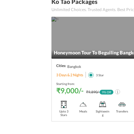
American Breakfast
Ko Tao Packages
Unlimited Choices. Trusted Agents. Best Pr
Al-Fresco Dining
Alfresco Dining
Alfresco and indoor Dining
Cantonese Cuisine
Honeymoon Tour To Beguiling Bangk
24x7 Restaurant
Cities:
Bangkok
3 Days & 2 Nights
Hot Tub
3
Star
Starting from:
24-hour Room Service
₹9,000/-
₹9,890/-
9
% Off
Ice-cream corner
Upto 3
Meals
Sightseein
Transfers
Child-friendly
Stars
g
A La Carte