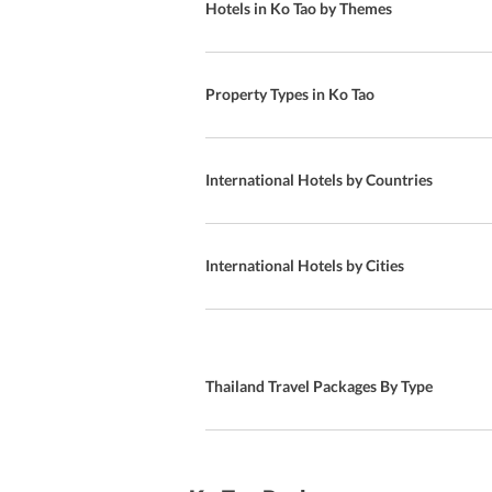
Hotels in Ko Tao by Themes
Clubs
Al fresco dining
Property Types in Ko Tao
Club 87 Plus nightclub
A-la Carte
International Hotels by Countries
International Cuisine
American Cuisine
International Hotels by Cities
Aquarium Restaurant
Western Cuisine
Thailand Travel Packages By Type
American and Thai breakfast
American Buffet breakfast