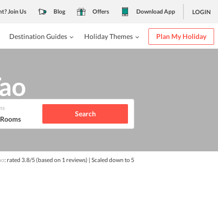
nt? Join Us
Blog
Offers
Download App
LOGIN
Destination Guides
Holiday Themes
Plan My Holiday
Tao
ms
Search
1 Rooms
ao
: rated
3.8
/5
(based on
1
reviews)
| Scaled down to 5