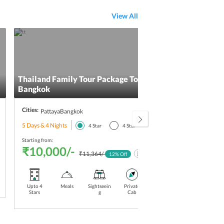
View All
Thailand Family Tour Package To Pattaya And
Thai
Bangkok
Cities:
Citie
Pattaya
Bangkok
5 Days & 4 Nights
5 Day
4
Star
4
Star
Starting from:
Starti
₹10,000/-
₹1
₹11,364/-
12
% Off
Upto 4
Meals
Sightseein
Private
Airport
Upto 4
Stars
g
Cab
Pickup-
Drop