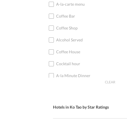
A-la-carte menu
Coffee Bar
Coffee Shop
Alcohol Served
Coffee House
Cocktail hour
A-la Minute Dinner
CLEAR
Cocktail Bar
Coffee
Hotels in Ko Tao by Star Ratings
Cocktails
Cocktail