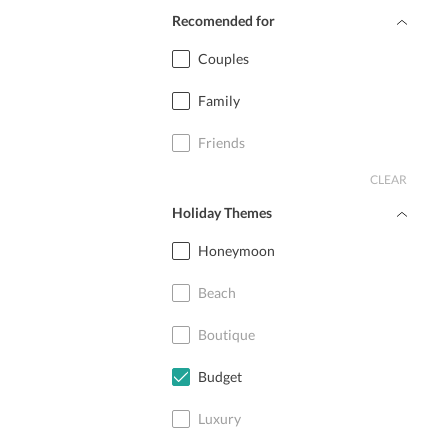
Recomended for
Couples
Family
Friends
CLEAR
Holiday Themes
Honeymoon
Beach
Boutique
Budget
Luxury