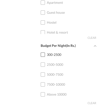
Apartment
Guest house
Hostel
Hotel & resort
CLEAR
Home stay
Budget Per Night(In Rs.)
Cottage
300-2500
2500-5000
5000-7500
7500-10000
Above 10000
CLEAR