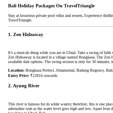
Bali Holiday Packages On TravelTriangle
Stay at luxurious private pool villas and resorts, Experience thrill
TravelTriangle.
1. Zen Hideaway
It’s a must-do thing while you are in Ubud. Take a swing of faith w
Zen Hideaway is located in a village named Bongkasa. The Zen Hid
available date options. The swing session is only for 30 minutes, 
Location:
Bongkasa Pertiwi, Abiansemal, Badung Regency, Bali,
Entry Price:
₹22816 onwards
2. Ayung River
This river is famous for its white waters; therefore, this is one 
adrenaline rush as the water level goes high and low. Apart from th