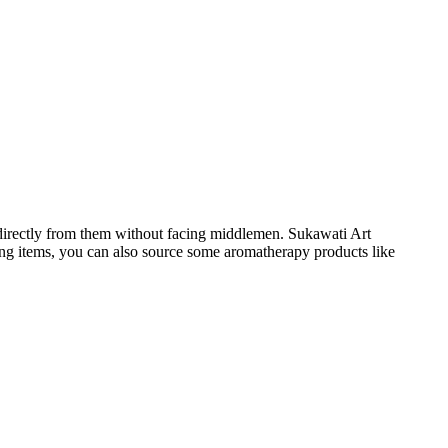
 directly from them without facing middlemen. Sukawati Art
hing items, you can also source some aromatherapy products like