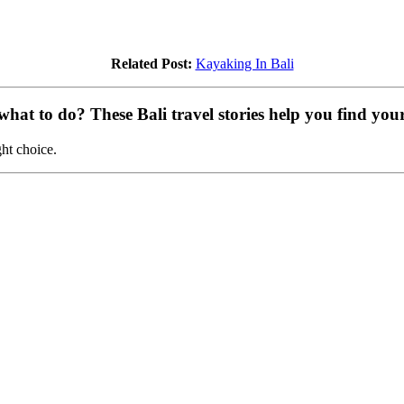
Related Post:
Kayaking In Bali
at to do? These Bali travel stories help you find your 
ght choice.