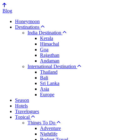
Blog
Honeymoon
Destinations
India Destination
Kerala
Himachal
Goa
Rajasthan
Andaman
International Destination
Thailand
Bali
Sri Lanka
Asia
Europe
Season
Hotels
Travelogues
Topical
Things To Do
Adventure
Nightlife
Budget Travel