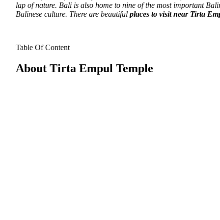
lap of nature. Bali is also home to nine of the most important Bal
Balinese culture.
There are beautiful
places to visit near Tirta E
Table Of Content
About Tirta Empul Temple