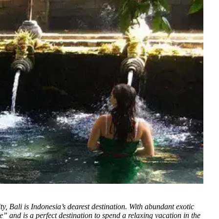
y, Bali is Indonesia’s dearest destination. With abundant exotic
” and is a perfect destination to spend a relaxing vacation in the