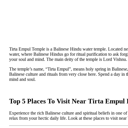
Tirta Empul Temple is a Balinese Hindu water temple. Located near
water, where Balinese Hindus go for ritual purification to ask for
your soul and mind. The main deity of the temple is Lord Vishnu.
The temple’s name, “Tirta Empul”, means holy spring in Balinese, 
Balinese culture and rituals from very close here. Spend a day in 
mind and soul.
Top 5 Places To Visit Near Tirta Empul
Experience the rich Balinese culture and spiritual beliefs in one
relax from your hectic daily life. Look at these places to visit nea