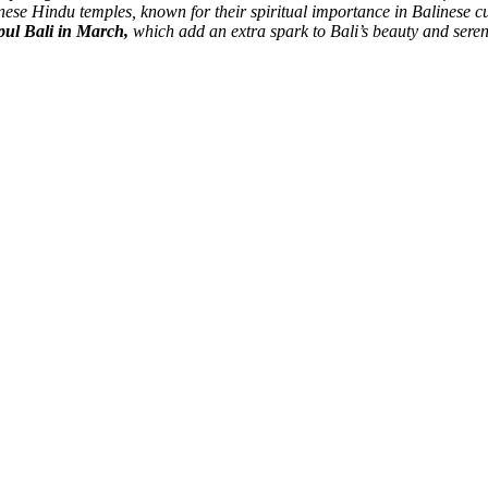
inese Hindu temples, known for their spiritual importance in Balinese c
mpul Bali in March,
which add an extra spark to Bali’s beauty and seren