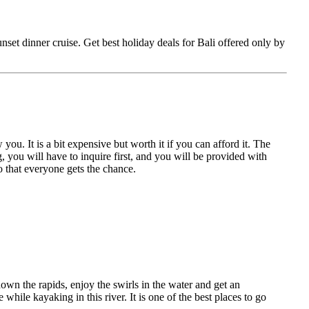
unset dinner cruise. Get best holiday deals for Bali offered only by
ou. It is a bit expensive but worth it if you can afford it. The
you will have to inquire first, and you will be provided with
o that everyone gets the chance.
own the rapids, enjoy the swirls in the water and get an
hile kayaking in this river. It is one of the best places to go