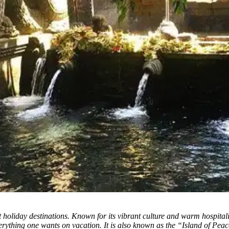
t holiday destinations. Known for its vibrant culture and warm hospitalit
erything one wants on vacation. It is also known as the “Island of Peace