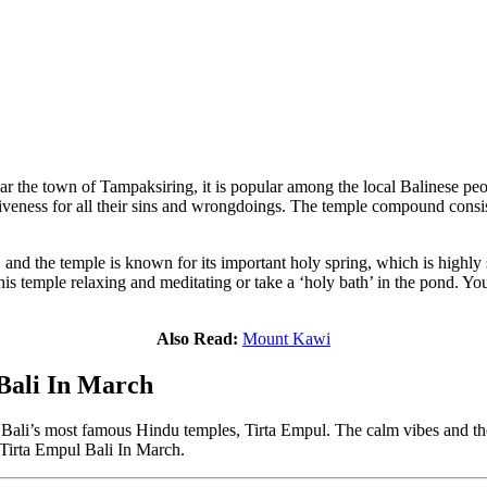
 the town of Tampaksiring, it is popular among the local Balinese peopl
giveness for all their sins and wrongdoings. The temple compound consist
and the temple is known for its important holy spring, which is highly 
this temple relaxing and meditating or take a ‘holy bath’ in the pond. Y
Also Read:
Mount Kawi
 Bali In March
 of Bali’s most famous Hindu temples, Tirta Empul. The calm vibes and 
r Tirta Empul Bali In March.