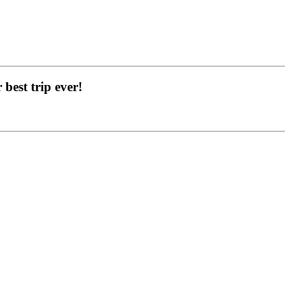
best trip ever!