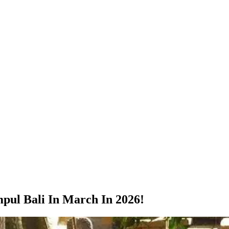
mpul Bali In March In 2026!