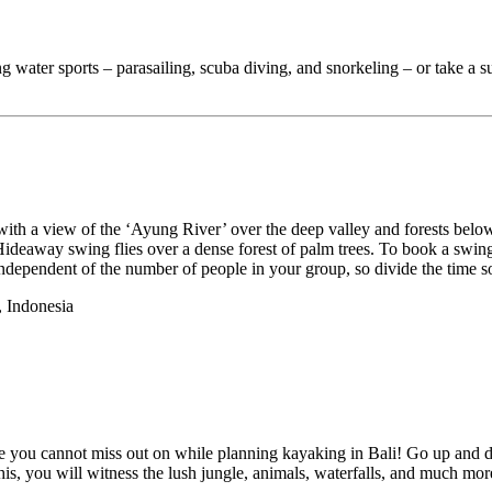
ing water sports – parasailing, scuba diving, and snorkeling – or take a s
ith a view of the ‘Ayung River’ over the deep valley and forests below y
eaway swing flies over a dense forest of palm trees. To book a swing, 
independent of the number of people in your group, so divide the time s
 Indonesia
place you cannot miss out on while planning kayaking in Bali! Go up and d
is, you will witness the lush jungle, animals, waterfalls, and much more w