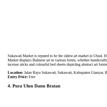
Sukawati Market is reputed to be the oldest art market in Ubud. 
Market displays Balinese art in various forms, whether handicraft
incense sticks and colourful bed sheets depicting abstract art forms
Location:
Jalan Raya Sukawati, Sukawati, Kabupaten Gianyar, B
Entry Price:
Free
4. Pura Ulun Danu Bratan