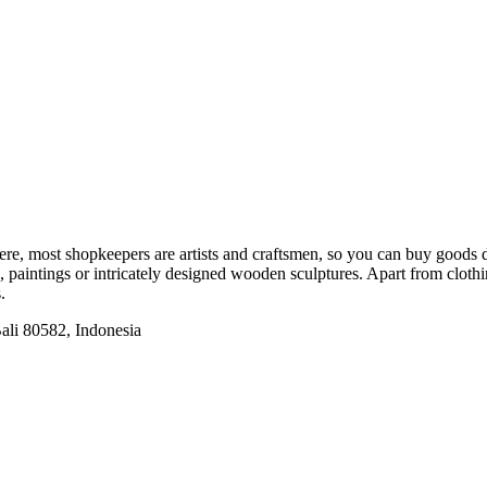
Here, most shopkeepers are artists and craftsmen, so you can buy goods
s, paintings or intricately designed wooden sculptures. Apart from clot
.
ali 80582, Indonesia