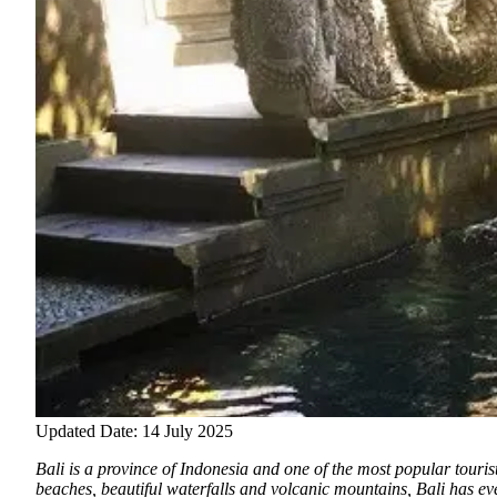
Updated Date: 14 July 2025
Bali is a province of Indonesia and one of the most popular touris
beaches
, beautiful waterfalls and volcanic mountains, Bali has ev