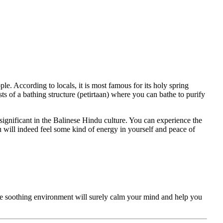
e. According to locals, it is most famous for its holy spring
s of a bathing structure (petirtaan) where you can bathe to purify
significant in the Balinese Hindu culture. You can experience the
ou will indeed feel some kind of energy in yourself and peace of
the soothing environment will surely calm your mind and help you