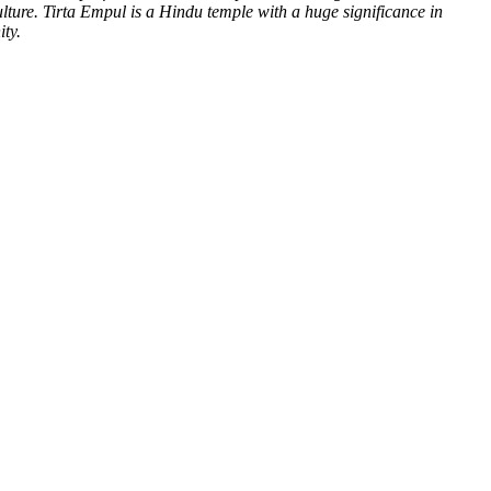
ulture. Tirta Empul is a Hindu temple with a huge significance in
ity.