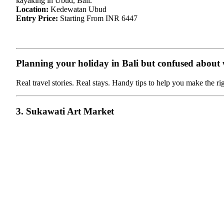
kayaking in Ubud, Bali.
Location:
Kedewatan Ubud
Entry Price:
Starting From INR 6447
Planning your holiday in Bali but confused about wh
Real travel stories. Real stays. Handy tips to help you make the ri
3. Sukawati Art Market