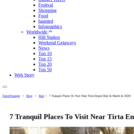
Festival
Shopping
Food
haunted
Infographics
Worldwide
Hill Station
Weekend Getaways
News
Top 10
Top 15
Top 20
Top 50
Web Story
TravelTriangle
>
Blog
>
Bali
>
7 Tranquil Places To Visit Near Tirta Empul Bali In March In 2026!
7 Tranquil Places To Visit Near Tirta E