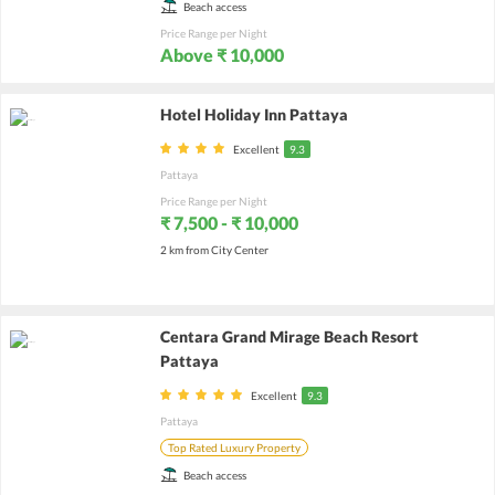
Beach access
Price Range per Night
Above ₹ 10,000
Hotel Holiday Inn Pattaya
Excellent
9.3
Pattaya
Price Range per Night
₹ 7,500 - ₹ 10,000
2 km from City Center
Centara Grand Mirage Beach Resort
Pattaya
Excellent
9.3
Pattaya
Top Rated Luxury Property
Beach access