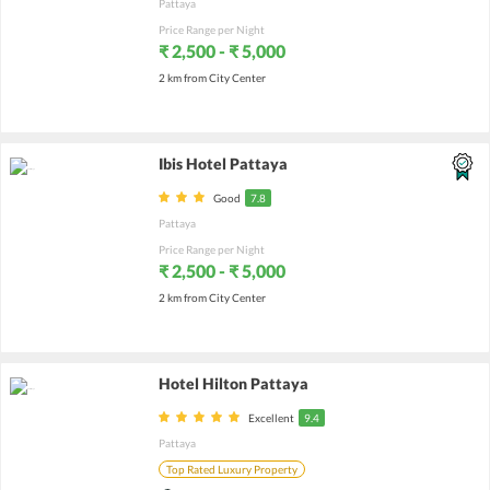
Pattaya
Price Range per Night
₹ 2,500 - ₹ 5,000
2 km from City Center
Ibis Hotel Pattaya
Good
7.8
Pattaya
Price Range per Night
₹ 2,500 - ₹ 5,000
2 km from City Center
Hotel Hilton Pattaya
Excellent
9.4
Pattaya
Top Rated Luxury Property