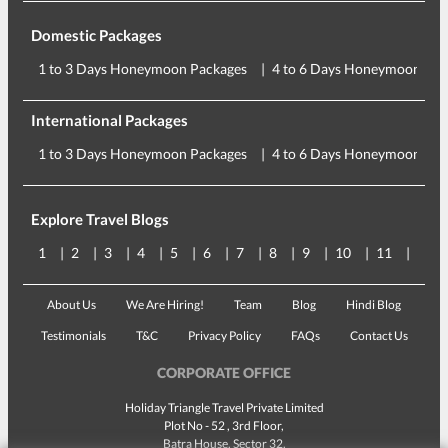
Domestic Packages
1 to 3 Days Honeymoon Packages
4 to 6 Days Honeymoon Pac
International Packages
1 to 3 Days Honeymoon Packages
4 to 6 Days Honeymoon Pac
Explore Travel Blogs
1
2
3
4
5
6
7
8
9
10
11
12
About Us
We Are Hiring!
Team
Blog
Hindi Blog
Testimonials
T&C
Privacy Policy
FAQs
Contact Us
CORPORATE OFFICE
Holiday Triangle Travel Private Limited
Plot No - 52 , 3rd Floor,
Batra House, Sector 32,