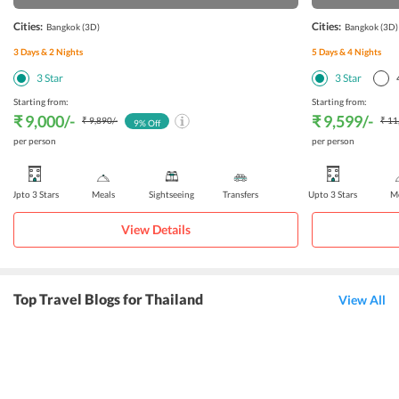
Cities:
Cities:
Bangkok
(3D)
Bangkok
(3D)
3
Days &
2
Nights
5
Days &
4
Nights
3
Star
3
Star
Starting from:
Starting from:
₹ 9,000
/-
₹ 9,599
/-
₹ 9,890
/-
₹ 11
9
% Off
per person
per person
Upto 3 Stars
Meals
Sightseeing
Transfers
Upto 3 Stars
Me
View Details
Top Travel Blogs for Thailand
View All