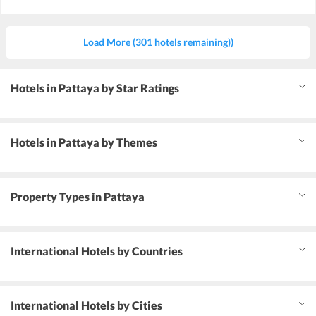
Load More (301 hotels remaining))
Hotels in Pattaya by Star Ratings
Hotels in Pattaya by Themes
Property Types in Pattaya
International Hotels by Countries
International Hotels by Cities