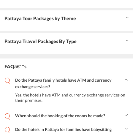
Pattaya Tour Packages by Theme
Pattaya Travel Packages By Type
FAQâ€™s
Do the Pattaya family hotels have ATM and currency
exchange services?
Yes, the hotels have ATM and currency exchange services on
their premises.
When should the booking of the rooms be made?
The booking of the rooms should be made at least 15 days before
the visit to get the best prices. But in case the booking is being done
Do the hotels in Pattaya for families have babysitting
at the very last minute, tourists will still be able to find ample hotel