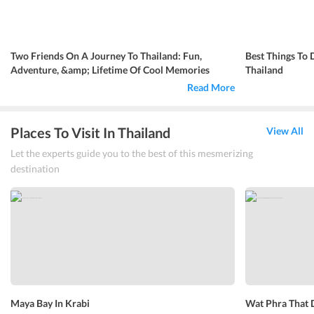
Two Friends On A Journey To Thailand: Fun,
Best Things To 
Adventure, &amp; Lifetime Of Cool Memories
Thailand
Read More
Places To Visit In Thailand
View All
Let the experts guide you to the best of this mesmerizing
destination
Maya Bay In Krabi
Wat Phra That 