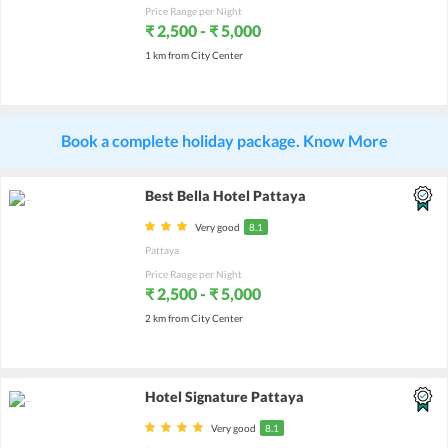
Price Range per Night
₹ 2,500 - ₹ 5,000
1 km from City Center
Book a complete holiday package. Know More
Best Bella Hotel Pattaya
Very good
8.1
Pattaya
Price Range per Night
₹ 2,500 - ₹ 5,000
2 km from City Center
Hotel Signature Pattaya
Very good
8.1