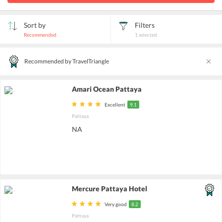
Sort by
Filters
Recommended
1
selected
Recommended by TravelTriangle
Amari Ocean Pattaya
Excellent
9.1
Pattaya
NA
Mercure Pattaya Hotel
Very good
8.2
Pattaya