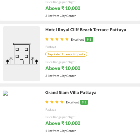
Price Range per Night
Above ₹ 10,000
3 km from City Center
Hotel Royal Cliff Beach Terrace Pattaya
Excellent
9.3
Pattaya
Top Rated Luxury Property
Price Range per Night
Above ₹ 10,000
3 km from City Center
Grand Siam Villa Pattaya
Excellent
9.3
Pattaya
Price Range per Night
Above ₹ 10,000
4 km from City Center