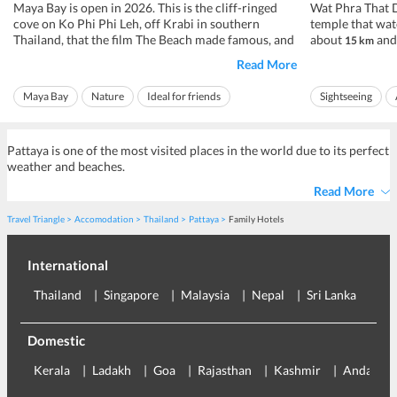
Maya Bay is open in 2026. This is the cliff-ringed
Wat Phra That D
cove on Ko Phi Phi Leh, off Krabi in southern
temple that wat
Thailand, that the film The Beach made famous, and
about
and 
15 km
after years shut for the reef to recover it now
city, at roughly
Read More
welcomes visitors again, under strict rules. You
daily from about
cannot swim inside the bay, you cannot stay the
pay a small ent
Maya Bay
Nature
Ideal for friends
Sightseeing
night, and for a stretch each ye...
Rs 86 to Rs 143, 
Ideal for families
Ideal for families
Pattaya is one of the most visited places in the world due to its perfect
weather and beaches.
Read More
Travel Triangle
Accomodation
Thailand
Pattaya
Family Hotels
International
Thailand
Singapore
Malaysia
Nepal
Sri Lanka
Eu
Domestic
Kerala
Ladakh
Goa
Rajasthan
Kashmir
Andaman