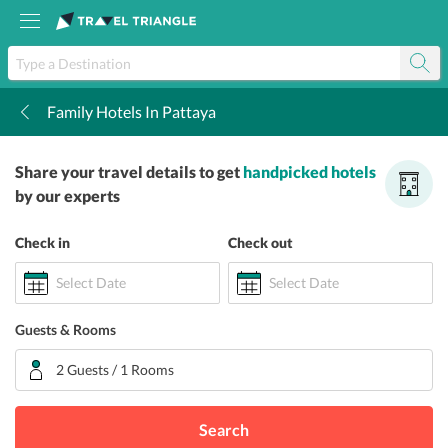
Family Hotels In Pattaya
k
Share your travel details to get
handpicked hotels
by our experts
Check in
Check out
Select Date
Select Date
Guests & Rooms
2 Guests / 1 Rooms
Search