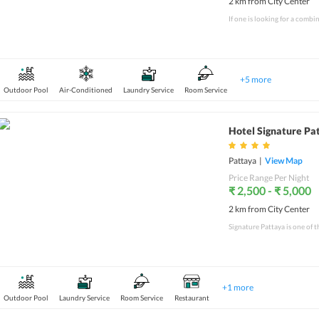
2 km from City Center
+
5
more
Outdoor Pool
Air-Conditioned
Laundry Service
Room Service
Hotel Signature Pa
Pattaya
|
View Map
Price Range Per Night
₹ 2,500 - ₹ 5,000
2 km from City Center
+
1
more
Outdoor Pool
Laundry Service
Room Service
Restaurant