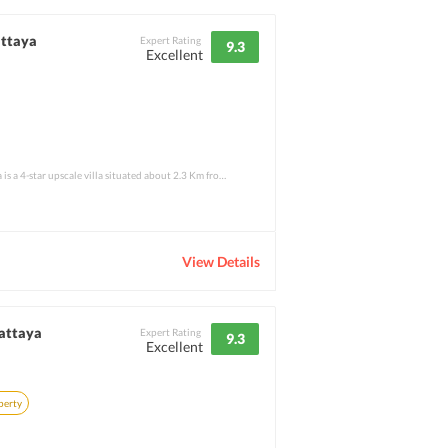
attaya
Expert Rating
9.3
Excellent
The Grand Siam Villa Pattaya is a 4-star upscale villa situated about 2.3 Km from the w
View Details
Pattaya
Expert Rating
9.3
Excellent
perty