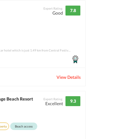
Expert Rating
7.8
Good
Ibis Pattaya Thailand is a 3-star hotel which is just 1.49 km from Central Festival Pat
View Details
age Beach Resort
Expert Rating
9.3
Excellent
perty
Beach access