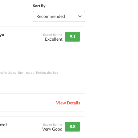
Sort By
Recommended
ya
Expert Rating
9.1
Excellent
ed in the northern part of the buzzing bea
View Details
otel
Expert Rating
8.8
Very Good