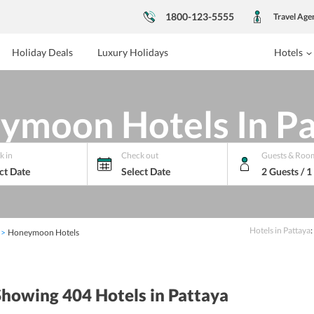
1800-123-5555
Travel Age
Holiday Deals
Luxury Holidays
Hotels
ymoon Hotels In Pa
k in
Check out
Guests & Roo
ct Date
Select Date
2 Guests / 
Hotels
in
Pattaya
:
Honeymoon Hotels
Showing 404
Hotels
in Pattaya