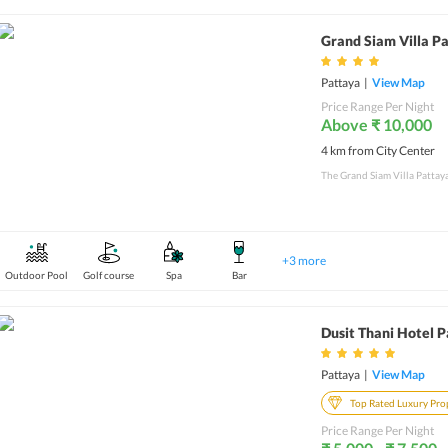
Grand Siam Villa P
Pattaya
|
View Map
Price Range Per Night
Above ₹ 10,000
4 km from City Center
+
3
more
Outdoor Pool
Golf course
Spa
Bar
Dusit Thani Hotel 
Pattaya
|
View Map
Top Rated Luxury Pro
Price Range Per Night