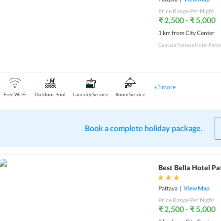
Price Range Per Night
₹ 2,500 - ₹ 5,000
1 km from City Center
Centara Pattaya Hotel Pattay
+
3
more
Free Wi-Fi
Outdoor Pool
Laundry Service
Room Service
Book a complete holiday package.
Best Bella Hotel P
Pattaya
|
View Map
Price Range Per Night
₹ 2,500 - ₹ 5,000