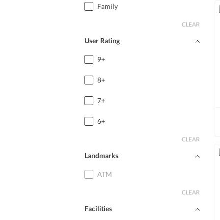
Family
CLEAR
User Rating
9+
8+
7+
6+
CLEAR
Landmarks
ATM
CLEAR
Facilities