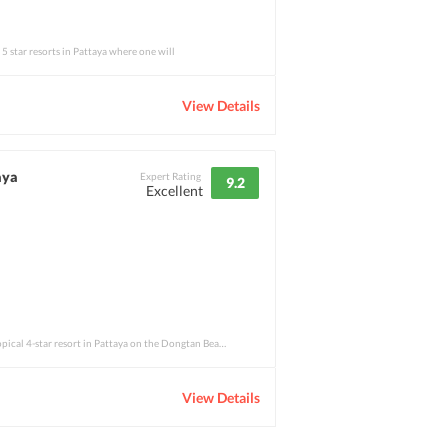
 5 star resorts in Pattaya where one will
View Details
aya
Expert Rating
9.2
Excellent
Rabbit Resort Pattaya is a tropical 4-star resort in Pattaya on the Dongtan Beach, whic
View Details