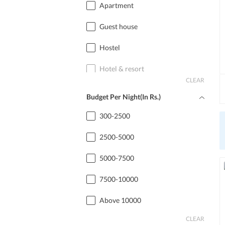
Apartment
Guest house
Hostel
Hotel & resort
CLEAR
Home stay
Budget Per Night(In Rs.)
Cottage
300-2500
2500-5000
5000-7500
7500-10000
Above 10000
CLEAR