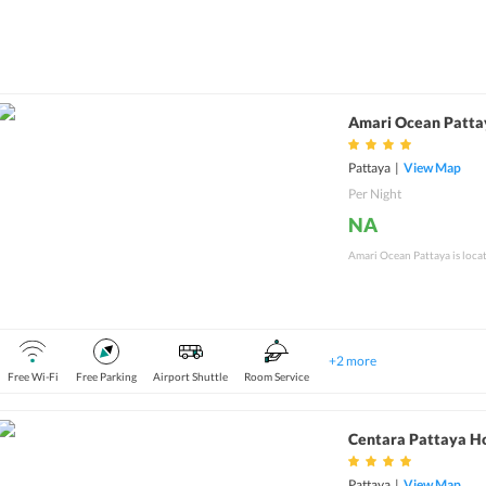
Amari Ocean Patta
Pattaya
|
View Map
Per Night
NA
Amari Ocean Pattaya is locat
+
2
more
Free Wi-Fi
Free Parking
Airport Shuttle
Room Service
Centara Pattaya H
Pattaya
|
View Map