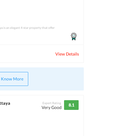
a is an elegant 4-star property that offer
View Details
Know More
attaya
Expert Rating
8.1
Very Good