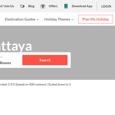
nt? Join Us
Blog
Offers
Download App
LOGIN
Destination Guides
Holiday Themes
Plan My Holiday
ttaya
ms
Search
1 Rooms
 rated
3.9
/5
(based on
400
reviews)
| Scaled down to 5