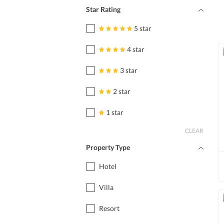
Star Rating
5 star
4 star
3 star
2 star
1 star
CLEAR
Property Type
Hotel
Villa
Resort