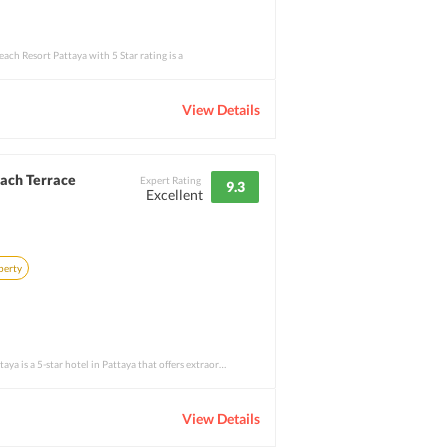
ch Resort Pattaya with 5 Star rating is a
View Details
each Terrace
Expert Rating
9.3
Excellent
perty
Royal Cliff Beach Terrace Pattaya is a 5-star hotel in Pattaya that offers extraordinar
View Details