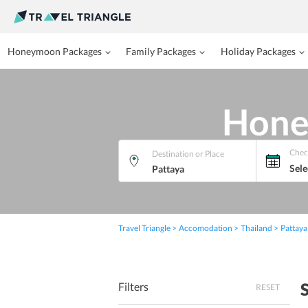
Honeymoon Packages
Family Packages
Holiday Packages
Hone
Chec
Destination or Place
Sele
Travel Triangle
Accomodation
Thailand
Pattaya
Filters
RESET