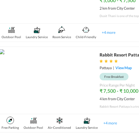
₹ 5,000 - ₹ 7,500
2 km from City Center
Dusit Thani is one of the top
+
4
more
Outdoor Pool
Laundry Service
Room Service
Child-Friendly
Rabbit Resort Patt
Pattaya
|
View Map
Free Breakfast
Price Range Per Night
₹ 7,500 - ₹ 10,000
4 km from City Center
+
4
more
Free Parking
Outdoor Pool
Air-Conditioned
Laundry Service