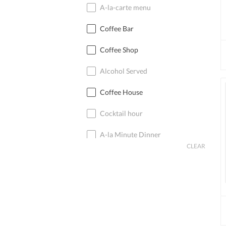
A-la-carte menu
Coffee Bar
Coffee Shop
Alcohol Served
Coffee House
Cocktail hour
A-la Minute Dinner
CLEAR
Cocktail Bar
Coffee
Cocktails
Cocktail