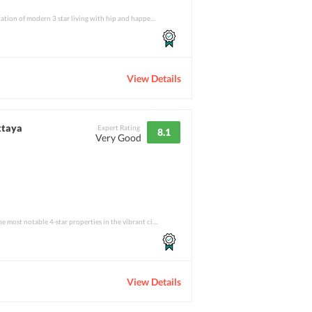
If one is looking for a combination of modern 3 star living with hip and happening feat
View Details
ttaya
Expert Rating
8.1
Very Good
Signature Pattaya is one of the most notable 4-star properties in the vibrant city of P
View Details