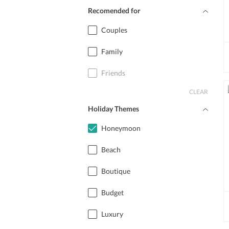
Recomended for
Couples
Family
Friends
CLEAR
Holiday Themes
Honeymoon
Beach
Boutique
Budget
Luxury