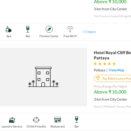
Above ₹ 10,000
3 km from City Center
The Centara Grand Mirage Bea
+
7
more
Spa
Bar
Fitness Center
Free Wi-Fi
Hotel Royal Cliff B
Pattaya
Pattaya
|
View Map
Top Rated Luxury Pro
Price Range Per Night
Above ₹ 10,000
3 km from City Center
Laundry Service
Child-Friendly
Restaurant
Bar