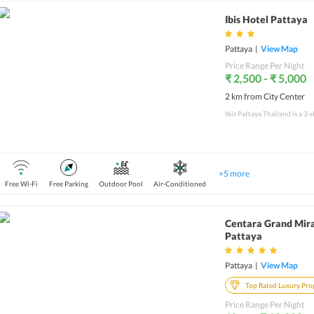
Ibis Hotel Pattaya
Pattaya
|
View Map
Price Range Per Night
₹ 2,500 - ₹ 5,000
2 km from City Center
+
5
more
Free Wi-Fi
Free Parking
Outdoor Pool
Air-Conditioned
Centara Grand Mir
Pattaya
Pattaya
|
View Map
Top Rated Luxury Pro
Price Range Per Night