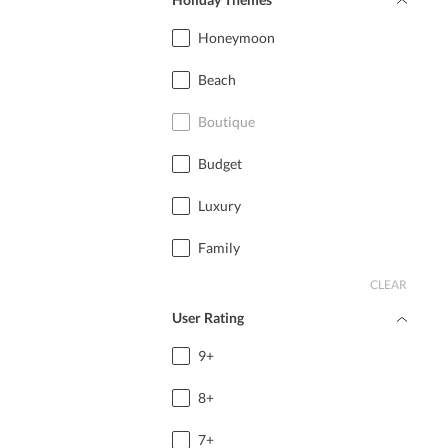
Honeymoon
Beach
Boutique
Budget
Luxury
Family
CLEAR
User Rating
9+
8+
7+