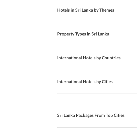
Gannoruwa
Al-Fresco Dining
Hotels in Sri Lanka by Themes
Ohiya
beach
Welletota
Chinese Cuisine
Property Types in Sri Lanka
Unawatuna Apartments
Child-friendly Buffet
Elpitiya
In- room dining
International Hotels by Countries
Waskaduwa
24-Hour Front Desk
Pasikuda
Indoor Pool
International Hotels by Cities
Midigama M.V
pool
Addaippallam
Asian Cuisine
Sri Lanka Packages From Top Cities
Madihe West
Arab Cuisine
Nallathanniya
Snack