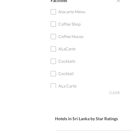
Facilities
Ramboda
Alacarte Menu
Galge
Coffee Shop
Wasgamuwa
Coffee House
Kuda Oya
ALaCarte
Padukka
Cocktails
Welisara
Cocktail
Kurunegala
ALa Carte
CLEAR
Piyadigama
International Cuisine
Kalpana Kulam
American Cuisine
Hotels in Sri Lanka by Star Ratings
Batticaloa
Western Cuisine