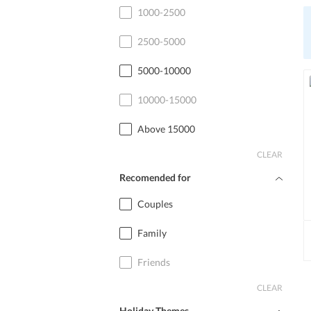
Cottage
1000-2500
2500-5000
5000-10000
10000-15000
Above 15000
CLEAR
Recomended for
Couples
Family
Friends
CLEAR
Holiday Themes