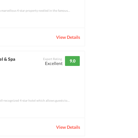
Cinnamon Citadel Kandy is a marvellous 4-star property nestled in the famous Kandy Town
View Details
el & Spa
Expert Rating
9.0
Excellent
Colombo Court Hotel is a well-recognized 4-star hotel which allows guests to step into
View Details