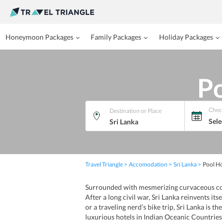
Honeymoon Packages
Family Packages
Holiday Packages
Po
Chec
Destination or Place
Sele
Travel Triangle
Accomodation
Sri Lanka
Pool Ho
Surrounded with mesmerizing curvaceous coast
After a long civil war, Sri Lanka reinvents it
or a traveling nerd’s bike trip, Sri Lanka is 
luxurious hotels in Indian Oceanic Countries