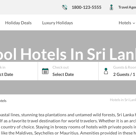
1800-123-5555
Travel Age
Holiday Deals
Luxury Holidays
Hotels
ol Hotels In Sri La
k in
Check out
Guests & Roo
ct Date
Select Date
2 Guests / 
Hotels
in
Sri Lan
tels
al lines, stunning tea plantations and untamed wild forests, Sri Lanka h
self as a favorite travel destination for world travelers. Whether it is an a
the country of choice. Staying in breezy rooms of hotels with private pools 
 like the Maldives, Seychelles or Mauritius. Amenities provided in these 