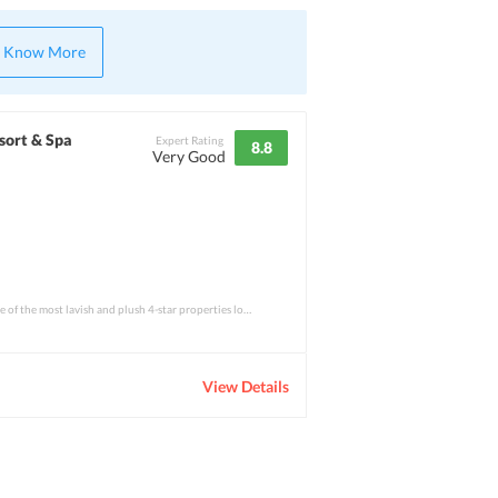
Know More
sort & Spa
Expert Rating
8.8
Very Good
Pandanus Beach Resort is one of the most lavish and plush 4-star properties located in
View Details