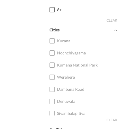
6+
CLEAR
Cities
Kurana
Nochchiyagama
Kumana National Park
Werahera
Dambana Road
Denuwala
Siyambalapitiya
CLEAR
Ambalangoda