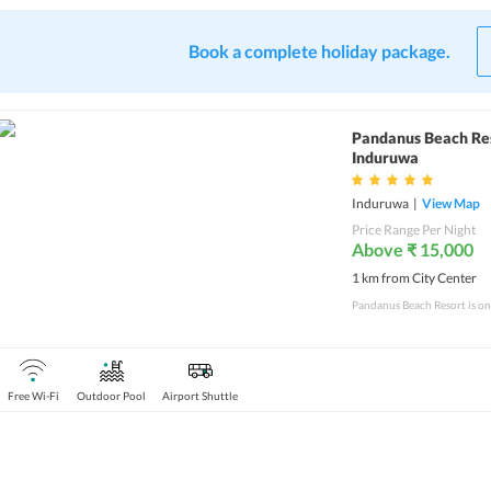
Book a complete holiday package.
Pandanus Beach Re
Induruwa
Induruwa
|
View Map
Price Range Per Night
Above ₹ 15,000
1 km from City Center
Free Wi-Fi
Outdoor Pool
Airport Shuttle