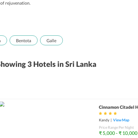
 of rejuvenation.
a
Bentota
Galle
Showing 3
Hotels
in Sri Lanka
Cinnamon Citadel 
Kandy
|
View Map
Price Range Per Night
₹ 5,000 - ₹ 10,000