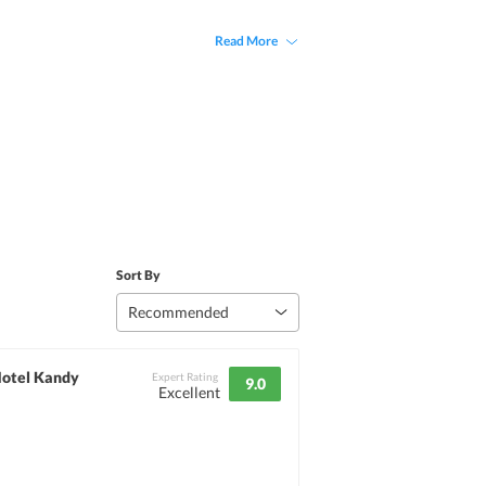
Read More
Sort By
Recommended
Hotel Kandy
Expert Rating
9.0
Excellent