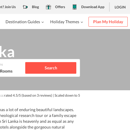
nt? Join Us
Blog
Offers
Download App
LOGIN
Destination Guides
Holiday Themes
Plan My Holiday
nka
ms
Search
1 Rooms
ka
: rated
4.5
/5
(based on
3
reviews)
| Scaled down to 5
as a lot of enduring beautiful landscapes.
rcheological research tour or a family escape
in Sri Lanka is heavenly and as equal as any
hotels alongside the gorgeous natural