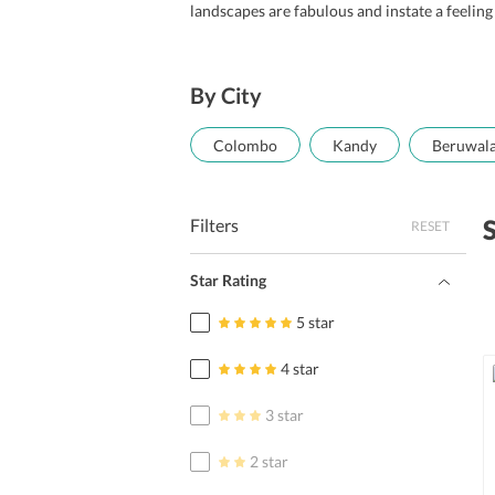
landscapes are fabulous and instate a feeling
By City
Colombo
Kandy
Beruwal
Filters
RESET
Star Rating
5 star
4 star
3 star
2 star