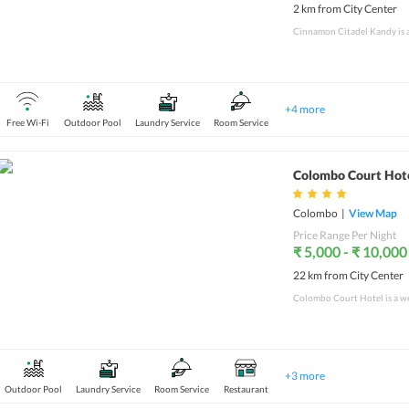
2 km from City Center
+
4
more
Free Wi-Fi
Outdoor Pool
Laundry Service
Room Service
Colombo Court Hot
Colombo
|
View Map
Price Range Per Night
₹ 5,000 - ₹ 10,000
22 km from City Center
+
3
more
Outdoor Pool
Laundry Service
Room Service
Restaurant