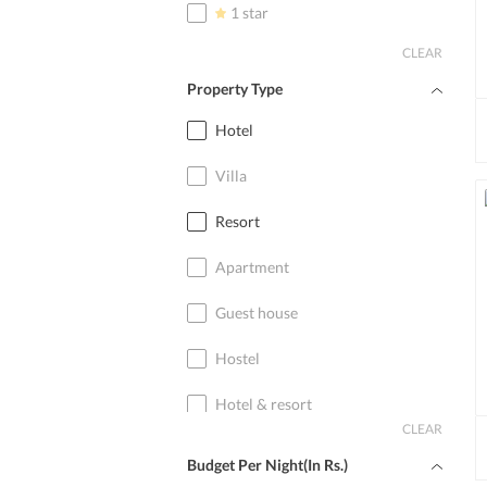
1 star
CLEAR
Property Type
Hotel
Villa
Resort
Apartment
Guest house
Hostel
Hotel & resort
CLEAR
Home stay
Budget Per Night(In Rs.)