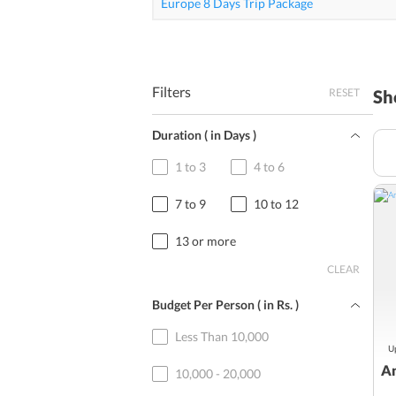
Europe 8 Days Trip Package
Filters
RESET
Sh
Duration ( in Days )
1 to 3
4 to 6
7 to 9
10 to 12
13 or more
CLEAR
Budget Per Person ( in
Rs.
)
Less Than 10,000
Up
Am
10,000 - 20,000