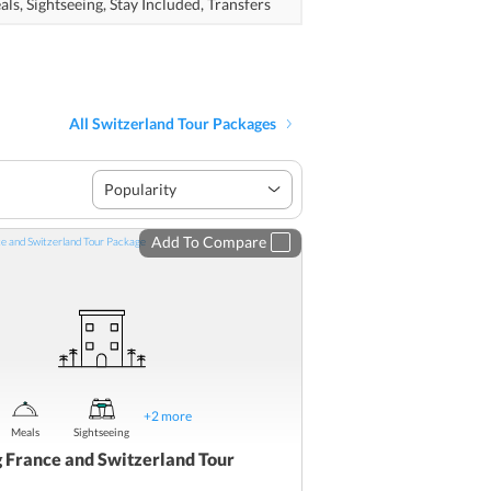
als,
Sightseeing,
Stay Included,
Transfers
All Switzerland Tour Packages
Popularity
Add To Compare
+
2
more
Meals
Sightseeing
g France and Switzerland Tour