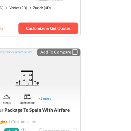
Island tour
D)
Venice
(2D)
Zurich
(4D)
Mountains
Nature
Solo
Budget
ls
Customize & Get Quotes
Add To Compare
+
2
more
Meals
Sightseeing
ur Package To Spain With Airfare
Customizable
ghts
8
% Off
Amsterdam cityscape