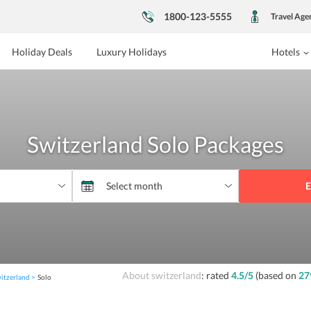
1800-123-5555
Travel Age
Holiday Deals
Luxury Holidays
Hotels
Switzerland Solo Packages
E
About switzerland
: rated
4.5
/5
(based on
27
itzerland
Solo