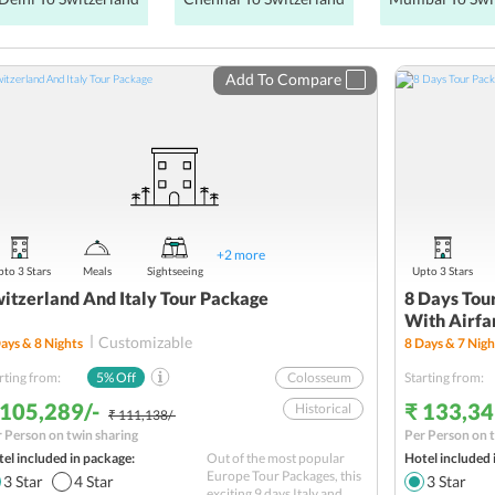
Add To Compare
+
2
more
to 3 Stars
Meals
Sightseeing
Upto 3 Stars
itzerland And Italy Tour Package
8 Days Tour
With Airfa
Customizable
ays &
8
Nights
8
Days &
7
Nigh
rting from:
5
% Off
Colosseum
Starting from:
 105,289/-
₹ 133,34
Historical
₹ 111,138/-
 Person on twin sharing
Per Person on t
Vatican Museum
el included in package:
Out of the most popular
Hotel included 
Sightseeing
Europe Tour Packages, this
3
Star
4
Star
3
Star
exciting 9 days Italy and