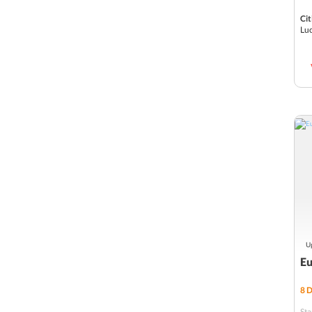
Valencia
Cit
Luc
Vienna
Santorini
Interlaken
Lucerne, Switzerland
Brussels
Innsbruck
Frankfurt
Up
Salzburg
Eu
Zermatt
8
D
St Mortiz
Sta