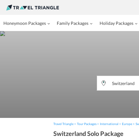
Honeymoon Packages
Family Packages
Holiday Packages
Travel Triangle
Tour Packages
International
Europe
Sw
Switzerland Solo Package