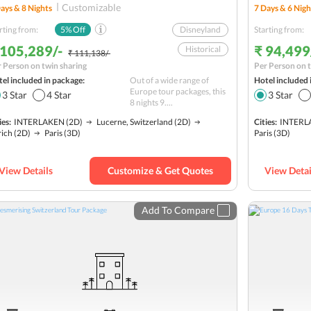
Customizable
ays &
8
Nights
7
Days &
6
Nigh
rting from:
5
% Off
Disneyland
Starting from:
 105,289/-
₹ 94,499
Historical
₹ 111,138/-
 Person on twin sharing
Per Person on t
Lake Lucerne
el included in package:
Out of a wide range of
Hotel included 
Solo
Europe tour packages, this
3
Star
4
Star
3
Star
8 nights 9....
Lake Zurich Cruise
ies:
INTERLAKEN
(2D)
Lucerne, Switzerland
(2D)
Cities:
INTERL
Mt. Titlis
rich
(2D)
Paris
(3D)
Paris
(3D)
Mt. Jungfrau
Lake Interlaken
View Details
Customize & Get Quotes
View Detai
Budget
Add To Compare