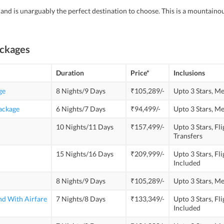
land is unarguably the perfect destination to choose. This is a mountain
ackages
Duration
Price*
Inclusions
ge
8 Nights/9 Days
₹105,289/-
Upto 3 Stars,
Me
Package
6 Nights/7 Days
₹94,499/-
Upto 3 Stars,
Me
10 Nights/11 Days
₹157,499/-
Upto 3 Stars,
Fli
Transfers
15 Nights/16 Days
₹209,999/-
Upto 3 Stars,
Fli
Included
8 Nights/9 Days
₹105,289/-
Upto 3 Stars,
Me
nd With Airfare
7 Nights/8 Days
₹133,349/-
Upto 3 Stars,
Fli
Included