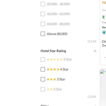
9
D
20,000 - 40,000
Sta
40,000 - 60,000
₹
Per
60,000 - 80,000
Hot
Above 80,000
CLEAR
Cit
Zu
Hotel Star Rating
5 Star
4 Star
3 Star
2 Star
CLEAR