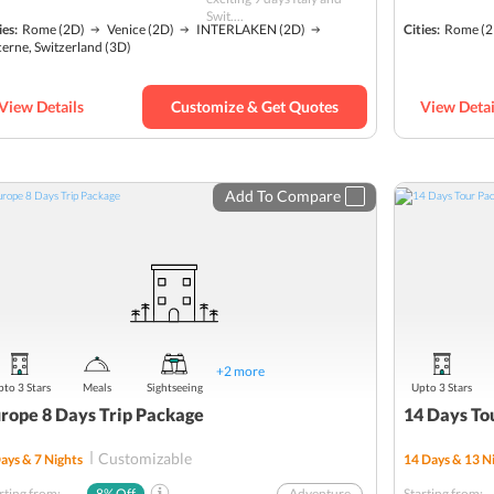
Roman Forum
Swit....
ies:
Rome
(2D)
Venice
(2D)
INTERLAKEN
(2D)
Cities:
Rome
(2
Solo
erne, Switzerland
(3D)
Murano, Burano, and Torcello Tour
Mt. Titlis
View Details
Customize & Get Quotes
View Detai
Budget
Add To Compare
+
2
more
to 3 Stars
Meals
Sightseeing
Upto 3 Stars
rope 8 Days Trip Package
14 Days To
Customizable
ays &
7
Nights
14
Days &
13
Ni
rting from:
8
% Off
Adventure
Starting from: