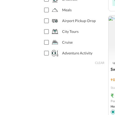
Prague
Meals
Lyon
Airport Pickup-Drop
Florence
City Tours
Athens
Cruise
Amsterdam
Adventure Activity
LUCERNE
CLEAR
Up
Flights
INTERLAKEN
Sw
Venice
9
D
Sta
Vatican
₹
Zurich
Per
Hot
Strasbourg