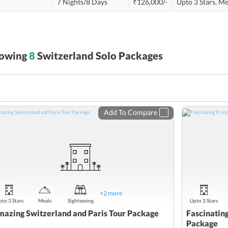
7 Nights/8 Days
₹126,000/-
Upto 3 Stars,
Me
owing
8
Switzerland Solo Packages
Add To Compare
+
2
more
to 3 Stars
Meals
Sightseeing
Upto 3 Stars
azing Switzerland and Paris Tour Package
Fascinatin
Package