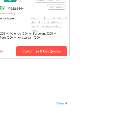
0/-
Adventure
₹ 222,554/-
win sharing
Sagrada Familia
in package:
For a thrilling, splendid, and
Nature
charming tour with your
family, the best way is to
Camp Nou
find ....
2D)
Valencia
(2D)
Barcelona
(2D)
Nightlife
Solo
Paris
(2D)
Amsterdam
(3D)
Budget
ls
Customize & Get Quotes
View All