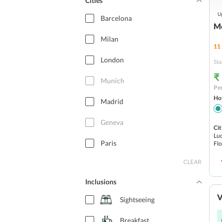
Cities
Up
Barcelona
Me
Milan
11
London
Sta
₹
Munich
Per
Hot
Madrid
Geneva
Cit
Luc
Paris
Fl
CLEAR
Budapest
Inclusions
Rome
V
Sightseeing
Switzerland
Breakfast