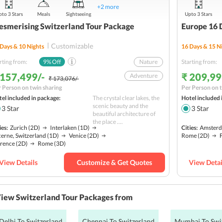
+
2
more
to 3 Stars
Meals
Sightseeing
Upto 3 Stars
smerising Switzerland Tour Package
Europe 16 
Customizable
Days &
10
Nights
16
Days &
15
Ni
rting from:
9
% Off
Nature
Starting from:
 157,499/-
₹ 209,99
Adventure
₹ 173,076/-
 Person on twin sharing
Per Person on t
Hill station
el included in package:
The crystal clear lakes, the
Hotel included 
Water Activities
scenic beauty and the
3
Star
3
Star
beautiful architecture of
Sightseeing
the place ....
ies:
Zurich
(2D)
Interlaken
(1D)
Cities:
Amster
Solo
Budget
erne, Switzerland
(1D)
Venice
(2D)
Rome
(2D)
orence
(2D)
Rome
(3D)
View Details
Customize & Get Quotes
View Detai
iew Switzerland Tour Packages from
Delhi To Switzerland
Chennai To Switzerland
Mumbai To Swi