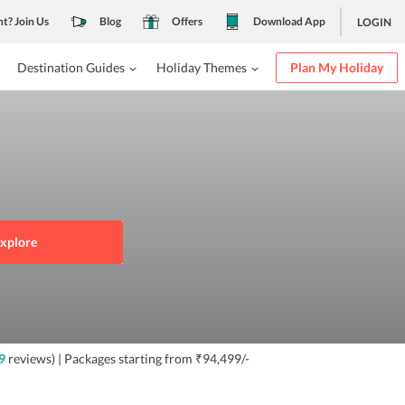
nt? Join Us
Blog
Offers
Download App
LOGIN
Destination Guides
Holiday Themes
Plan My Holiday
xplore
9
reviews)
| Packages starting from
₹94,499/-