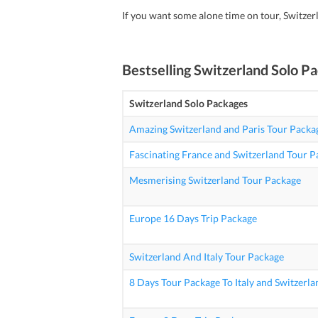
If you want some alone time on tour, Switzer
Bestselling
Switzerland Solo P
Switzerland Solo Packages
Amazing Switzerland and Paris Tour Packa
Fascinating France and Switzerland Tour 
Mesmerising Switzerland Tour Package
Europe 16 Days Trip Package
Switzerland And Italy Tour Package
8 Days Tour Package To Italy and Switzerla