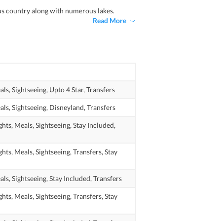
ous country along with numerous lakes.
Read More
als,
Sightseeing,
Upto 4 Star,
Transfers
als,
Sightseeing,
Disneyland,
Transfers
ghts,
Meals,
Sightseeing,
Stay Included,
ghts,
Meals,
Sightseeing,
Transfers,
Stay
als,
Sightseeing,
Stay Included,
Transfers
ghts,
Meals,
Sightseeing,
Transfers,
Stay