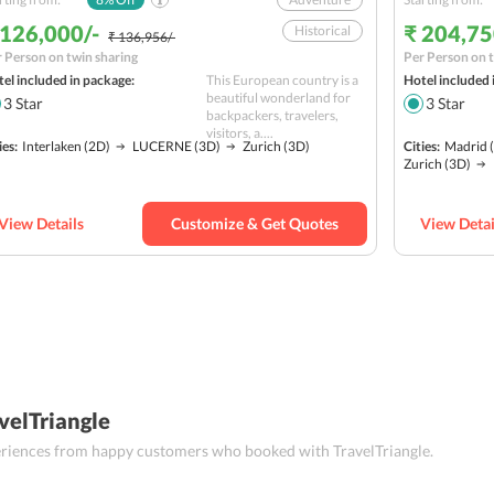
 126,000/-
₹ 204,75
Historical
₹ 136,956/-
 Person on twin sharing
Per Person on t
Nature
el included in package:
This European country is a
Hotel included 
Hill station
beautiful wonderland for
3
Star
3
Star
backpackers, travelers,
Solo
Budget
visitors, a....
ies:
Interlaken
(2D)
LUCERNE
(3D)
Zurich
(3D)
Cities:
Madrid
(
Zurich
(3D)
View Details
Customize & Get Quotes
View Detai
velTriangle
periences from happy customers who booked with TravelTriangle.