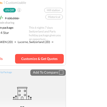
Customizable
ts
6
% Off
Hill station
/-
Historical
₹ 100,058/-
win sharing
Nature
Solo
in package:
This 6 nights 7 days
Budget
Switzerland and Paris
4
Star
holiday package gives you
an opportuni....
AKEN
(2D)
Lucerne, Switzerland
(2D)
ls
Customize & Get Quotes
Add To Compare