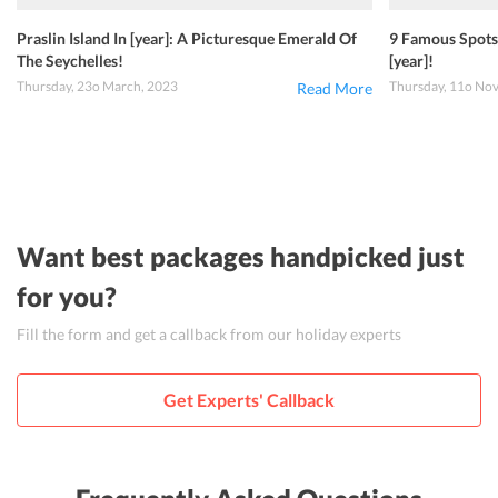
Praslin Island In [year]: A Picturesque Emerald Of
9 Famous Spots 
The Seychelles!
[year]!
Thursday, 23o March, 2023
Thursday, 11o No
Read More
Want best packages handpicked just
for you?
Fill the form and get a callback from our holiday experts
Get Experts' Callback