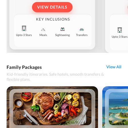
VIEW DETAILS
KEY INCLUSIONS
Upto 3 Stars
Meals
Sightseeing
Transfers
Upto 3 Stars
Family Packages
View All
Kid-friendly itineraries. Safe hotels, smooth transfers &
flexible plans.