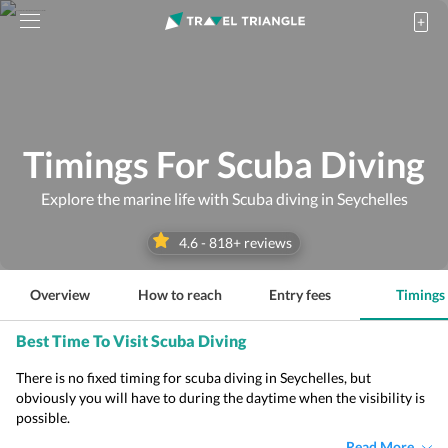
Timings For Scuba Diving
Explore the marine life with Scuba diving in Seychelles
4.6
-
818
+ reviews
Overview
How to reach
Entry fees
Timings
Best Time To Visit Scuba Diving
There is no fixed timing for scuba diving in Seychelles, but
obviously you will have to during the daytime when the visibility is
possible.
Read More