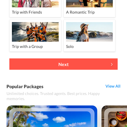
Trip with Friends
A Romantic Trip
Trip with a Group
Solo
Next
Popular Packages
View All
Unlimited choices. Trusted agents. Best prices. Happy
memories.