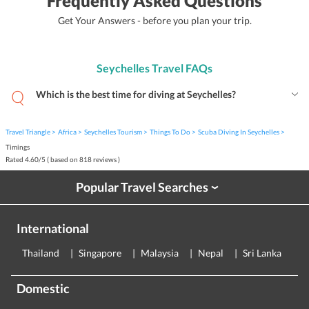
Frequently Asked Questions
Get Your Answers - before you plan your trip.
Seychelles Travel FAQs
Which is the best time for diving at Seychelles?
Travel Triangle
Africa
Seychelles Tourism
Things To Do
Scuba Diving In Seychelles
Timings
Rated
4.60
/
5
( based on
818
reviews )
Popular Travel Searches
›
International
Thailand
Singapore
Malaysia
Nepal
Sri Lanka
E
Domestic