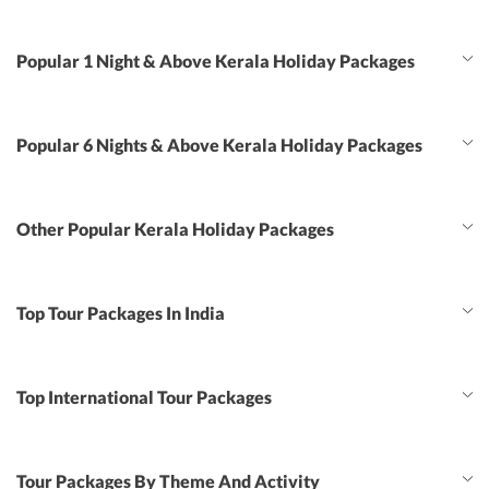
Popular 1 Night & Above Kerala Holiday Packages
Popular 6 Nights & Above Kerala Holiday Packages
Other Popular Kerala Holiday Packages
Top Tour Packages In India
Top International Tour Packages
Tour Packages By Theme And Activity