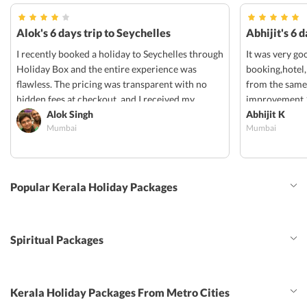
Alok's 6 days trip to Seychelles
Abhijit's 6 
I recently booked a holiday to Seychelles through
It was very go
Holiday Box and the entire experience was
booking,hotel,
flawless. The pricing was transparent with no
from the same
hidden fees at checkout, and I received my
improvement 1
confirmation vouchers via email within 24hrs. I
Alok Singh
provided for p
Abhijit K
Mumbai
Mumbai
will definitely be using them for my next trip!
share transfer
should have b
option can be 
trail, swlf dri
Popular Kerala Holiday Packages
Spiritual Packages
Kerala Holiday Packages From Metro Cities