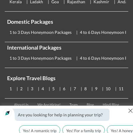
Kerala
Ladakh
Goa
Rajasthan
Kashmir
Andama
Domestic Packages
1 to 3 Days Honeymoon Packages
4 to 6 Days Honeymoon Pac
International Packages
1 to 3 Days Honeymoon Packages
4 to 6 Days Honeymoon Pac
Explore Travel Blogs
1
2
3
4
5
6
7
8
9
10
11
About Us
We Are Hiring!
Team
Blog
Hindi Blog
Testimonials
T&C
Privacy Policy
FAQs
Contact Us
Are you looking for help in planning your trip?
CORPORATE OFFICE
Yes! A romantic trip
Yes! For a family trip
Yes! A honey