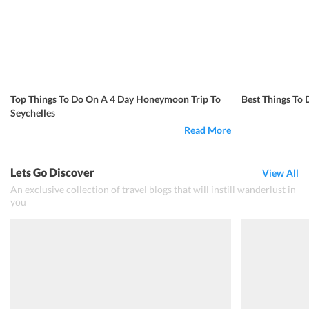
Top Things To Do On A 4 Day Honeymoon Trip To
Best Things To 
Seychelles
Read More
Lets Go Discover
View All
An exclusive collection of travel blogs that will instill wanderlust in
you