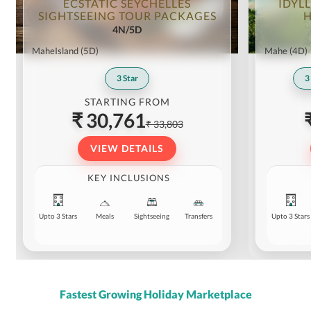
ECSTATIC SEYCHELLES
IDYLL
SIGHTSEEING TOUR PACKAGES
H
4N/5D
MaheIsland
(5D)
Mahe
(4D)
3
Star
3
STARTING FROM
₹ 30,761
₹ 33,803
VIEW DETAILS
KEY INCLUSIONS
Upto 3 Stars
Meals
Sightseeing
Transfers
Upto 3 Stars
Fastest Growing Holiday Marketplace