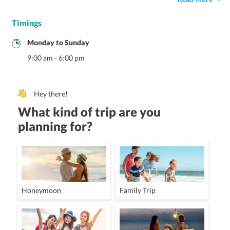
Timings
Monday
to
Sunday
9:00 am
-
6:00 pm
Hey there!
What kind of trip are you
planning for?
Honeymoon
Family Trip