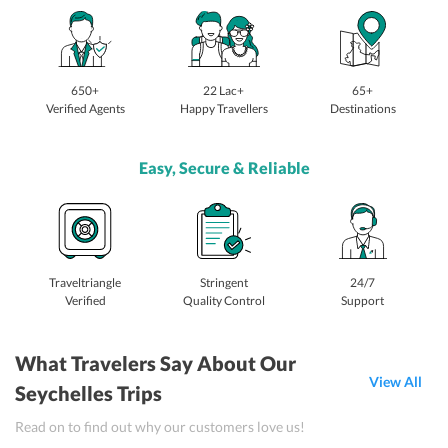
650+
22 Lac+
65+
Verified Agents
Happy Travellers
Destinations
Easy, Secure & Reliable
Traveltriangle
Stringent
24/7
Verified
Quality Control
Support
What Travelers Say About Our
View All
Seychelles Trips
Read on to find out why our customers love us!