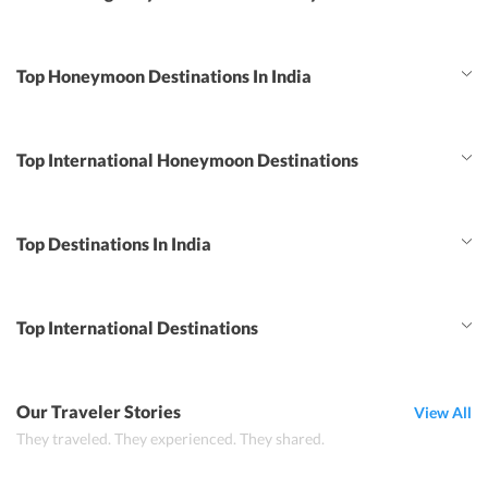
Top Honeymoon Destinations In India
Top International Honeymoon Destinations
Top Destinations In India
Top International Destinations
Our Traveler Stories
View All
They traveled. They experienced. They shared.