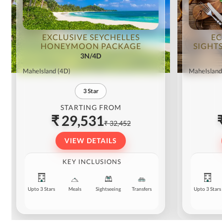
EXCLUSIVE SEYCHELLES
EC
HONEYMOON PACKAGE
SIGHT
3N/4D
MaheIsland
(4D)
MaheIsland
3
Star
STARTING FROM
₹ 29,531
₹ 32,452
VIEW DETAILS
KEY INCLUSIONS
Upto 3 Stars
Meals
Sightseeing
Transfers
Upto 3 Stars