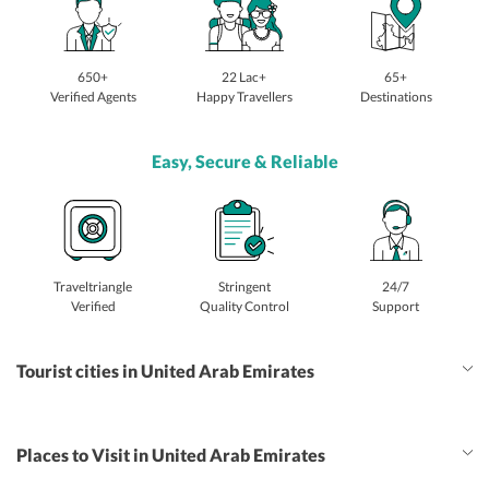
650+
22 Lac+
65+
Verified Agents
Happy Travellers
Destinations
Easy, Secure & Reliable
Traveltriangle
Stringent
24/7
Verified
Quality Control
Support
Tourist cities in United Arab Emirates
Places to Visit in United Arab Emirates