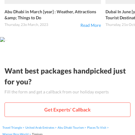
Abu Dhabi in March [year] : Weather, Attractions
Dubai In June [
&amp; Things to Do
Tourist Destin
Thursday, 23o March, 2023
Thursday, 21o Oct
Read More
Want best packages handpicked just
for you?
Fill the form and get a callback from our holiday experts
Get Experts' Callback
Travel Triangle
United Arab Emirates
Abu Dhabi Tourism
Places To Visit
Warner Bros World
Timings