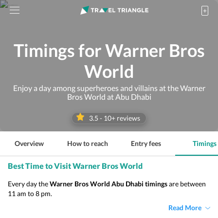
Timings for Warner Bros
World
Enjoy a day among superheroes and villains at the Warner
Bros World at Abu Dhabi
3.5
-
10
+ reviews
Overview
How to reach
Entry fees
Timings
Best Time to Visit Warner Bros World
Every day the
Warner Bros World Abu Dhabi timings
are between
11 am to 8 pm.
Read More