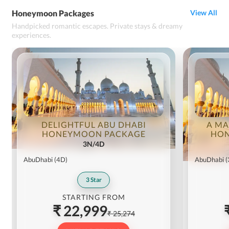
Honeymoon Packages
View All
Handpicked romantic escapes. Private stays & dreamy
experiences.
DELIGHTFUL ABU DHABI
A MA
HONEYMOON PACKAGE
HON
3N/4D
AbuDhabi
(4D)
AbuDhabi
(
3
Star
STARTING FROM
₹ 22,999
₹ 25,274