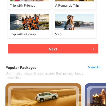
Trip with Friends
A Romantic Trip
Trip with a Group
Solo
Next
Popular Packages
View All
Unlimited choices. Trusted agents. Best prices. Happy
memories.