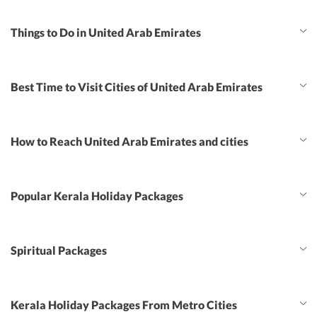
Things to Do in United Arab Emirates
Best Time to Visit Cities of United Arab Emirates
How to Reach United Arab Emirates and cities
Popular Kerala Holiday Packages
Spiritual Packages
Kerala Holiday Packages From Metro Cities