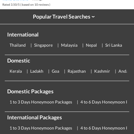
Rated
3.50
/
5
( based on
10
reviews )
Popular Travel Searches
›
International
Thailand
Singapore
Malaysia
Nepal
Sri Lanka
E
Domestic
Kerala
Ladakh
Goa
Rajasthan
Kashmir
Andama
Domestic Packages
1 to 3 Days Honeymoon Packages
4 to 6 Days Honeymoon Pac
International Packages
1 to 3 Days Honeymoon Packages
4 to 6 Days Honeymoon Pac