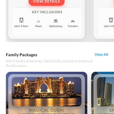
VIEW DETAILS
KEY INCLUSIONS
Upto 3 Stars
Meals
Sightseeing
Transfers
Upto 4 S
Family Packages
View All
Kid-friendly itineraries. Safe hotels, smooth transfers &
flexible plans.
MAGICAL DUBAI
S