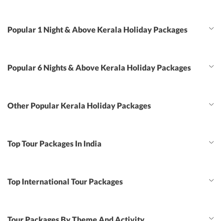
Popular 1 Night & Above Kerala Holiday Packages
Popular 6 Nights & Above Kerala Holiday Packages
Other Popular Kerala Holiday Packages
Top Tour Packages In India
Top International Tour Packages
Tour Packages By Theme And Activity