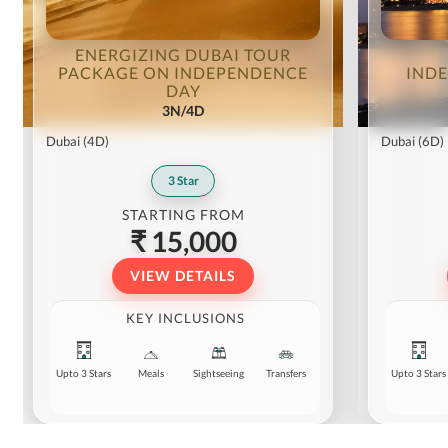
ENERGIZING DUBAI TOUR
PACKAGE ON INDEPENDENCE
IND
DAY
3N/4D
Dubai
(4D)
Dubai
(6D)
3
Star
STARTING FROM
₹ 15,000
VIEW DETAILS
KEY INCLUSIONS
Upto 3 Stars
Meals
Sightseeing
Transfers
Upto 3 Stars