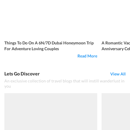
Things To Do On A 6N/7D Dubai Honeymoon Trip
A Romantic Vac
For Adventure Loving Couples
Anniversary Ce
Read More
Lets Go Discover
View All
An exclusive collection of travel blogs that will instill wanderlust in
you