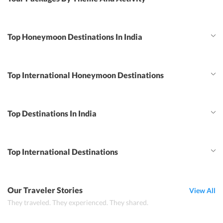
Top Honeymoon Destinations In India
Top International Honeymoon Destinations
Top Destinations In India
Top International Destinations
Our Traveler Stories
View All
They traveled. They experienced. They shared.