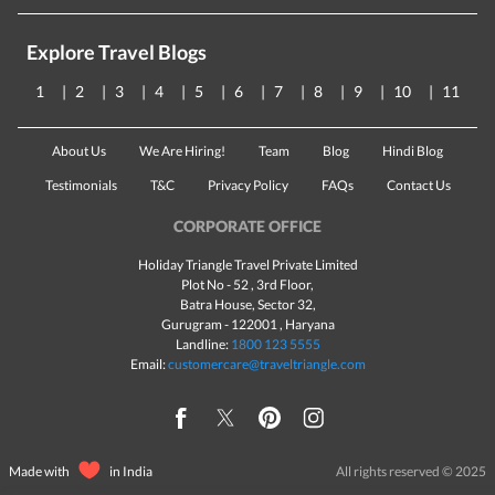
Explore Travel Blogs
1
2
3
4
5
6
7
8
9
10
11
About Us
We Are Hiring!
Team
Blog
Hindi Blog
Testimonials
T&C
Privacy Policy
FAQs
Contact Us
CORPORATE OFFICE
Holiday Triangle Travel Private Limited
Plot No - 52 , 3rd Floor,
Batra House, Sector 32,
Gurugram -
122001
, Haryana
Landline:
1800 123 5555
Email:
customercare@traveltriangle.com
Made with
in India
All rights reserved © 2025