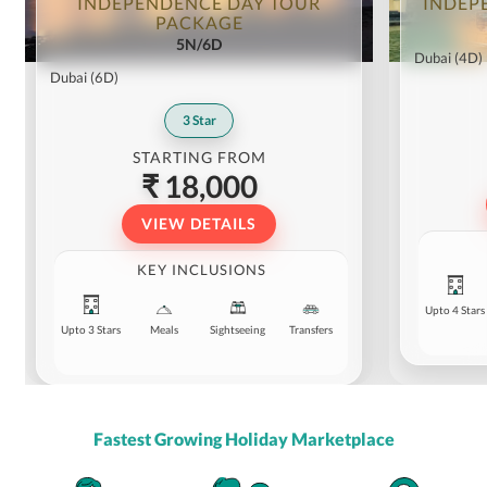
INDEPENDENCE DAY TOUR
INDEP
PACKAGE
5N/6D
Dubai
(4D)
Dubai
(6D)
3
Star
STARTING FROM
₹ 18,000
VIEW DETAILS
KEY INCLUSIONS
Upto 4 Stars
Upto 3 Stars
Meals
Sightseeing
Transfers
Fastest Growing Holiday Marketplace