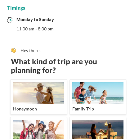
Timings
Monday
to
Sunday
11:00 am
-
8:00 pm
Hey there!
What kind of trip are you
planning for?
Honeymoon
Family Trip