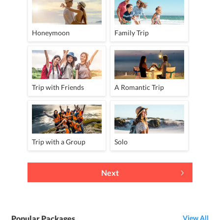
Honeymoon
Family Trip
Trip with Friends
A Romantic Trip
Trip with a Group
Solo
Next
Popular Packages
View All