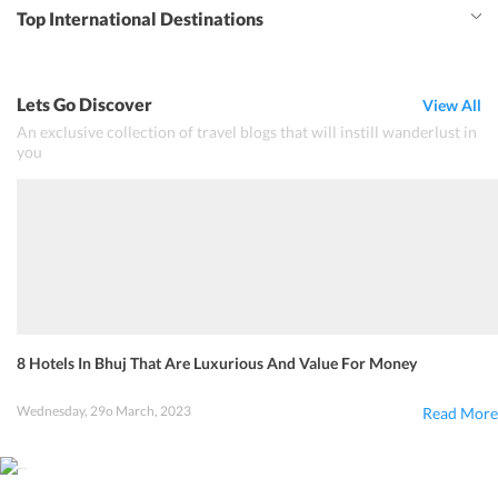
Top International Destinations
Lets Go Discover
View All
An exclusive collection of travel blogs that will instill wanderlust in
you
8 Hotels In Bhuj That Are Luxurious And Value For Money
Wednesday, 29o March, 2023
Read More