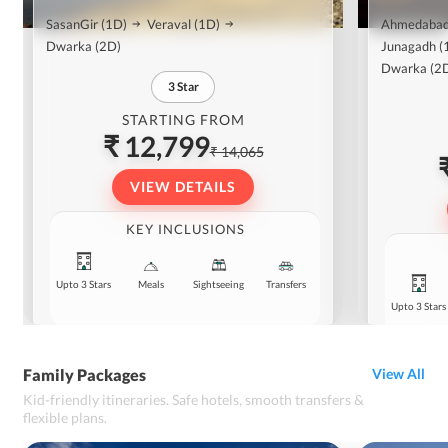
SasanGir
(1D)
Veraval
(1D)
Ahmedaba
Dwarka
(2D)
Junagadh
(
Dwarka
(2
3
Star
STARTING FROM
₹ 12,799
₹ 14,065
VIEW DETAILS
KEY INCLUSIONS
Upto 3 Stars
Meals
Sightseeing
Transfers
Upto 3 Stars
Family Packages
View All
Kid-friendly itineraries. Safe hotels, smooth transfers &
flexible plans.