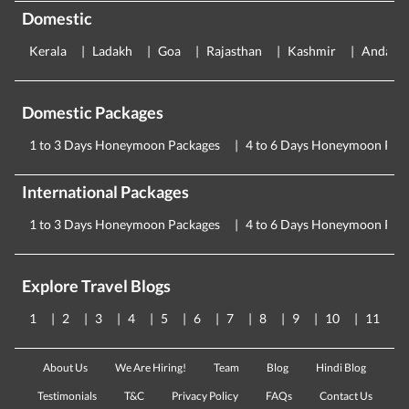
Domestic
Kerala
Ladakh
Goa
Rajasthan
Kashmir
Andama
Domestic Packages
1 to 3 Days Honeymoon Packages
4 to 6 Days Honeymoon Pac
International Packages
1 to 3 Days Honeymoon Packages
4 to 6 Days Honeymoon Pac
Explore Travel Blogs
1
2
3
4
5
6
7
8
9
10
11
About Us
We Are Hiring!
Team
Blog
Hindi Blog
Testimonials
T&C
Privacy Policy
FAQs
Contact Us