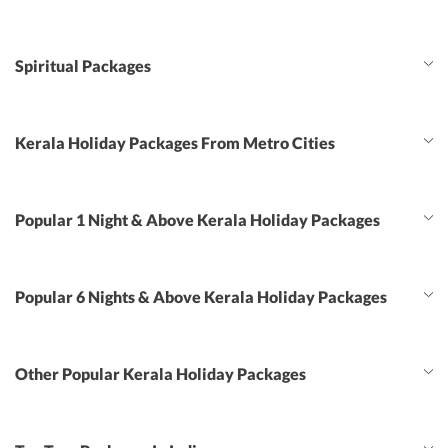
Spiritual Packages
Kerala Holiday Packages From Metro Cities
Popular 1 Night & Above Kerala Holiday Packages
Popular 6 Nights & Above Kerala Holiday Packages
Other Popular Kerala Holiday Packages