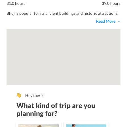
31.0 hours
39.0 hours
Bhuj is popular for its ancient buildings and historic attractions.
Read More
Hey there!
What kind of trip are you
planning for?