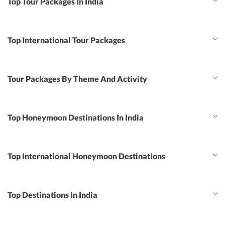
Top Tour Packages In India
Top International Tour Packages
Tour Packages By Theme And Activity
Top Honeymoon Destinations In India
Top International Honeymoon Destinations
Top Destinations In India