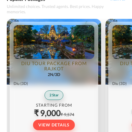
Unlimited choices. Trusted agents. Best prices. Happy
memories.
DIU TOUR PACKAGE FROM
DIU
RAJKOT
2N/3D
Diu
(3D)
Diu
(3D)
2
Star
STARTING FROM
₹ 9,000
₹ 9,574
VIEW DETAILS