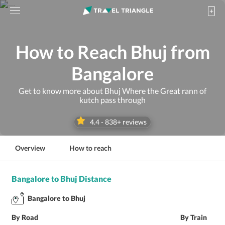
How to Reach Bhuj from
Bangalore
Get to know more about Bhuj Where the Great rann of
kutch pass through
4.4
-
838
+ reviews
Overview
How to reach
Bangalore to Bhuj Distance
Bangalore to Bhuj
By Road
By Train