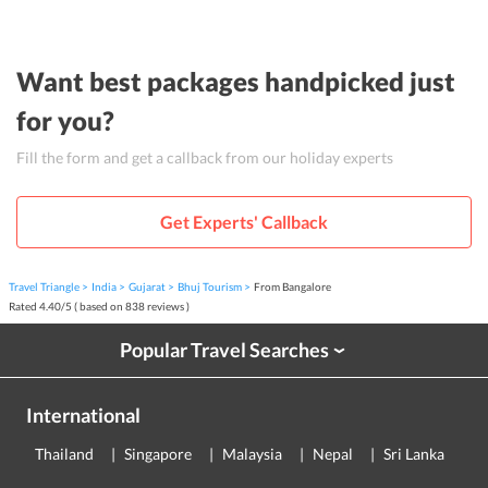
Want best packages handpicked just
for you?
Fill the form and get a callback from our holiday experts
Get Experts' Callback
Travel Triangle
India
Gujarat
Bhuj Tourism
From Bangalore
Rated
4.40
/
5
( based on
838
reviews )
Popular Travel Searches
›
International
Thailand
Singapore
Malaysia
Nepal
Sri Lanka
E