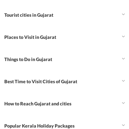
Tourist cities in Gujarat
Places to Visit in Gujarat
Things to Do in Gujarat
Best Time to Visit Cities of Gujarat
How to Reach Gujarat and cities
Popular Kerala Holiday Packages