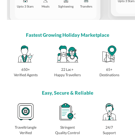
Upto 3 Stars
Upto 3 Stars
Meals
Sightseeing
Transfers
Fastest Growing Holiday Marketplace
650+
22 Lac+
65+
Verified Agents
Happy Travellers
Destinations
Easy, Secure & Reliable
Traveltriangle
Stringent
24/7
Verified
Quality Control
Support