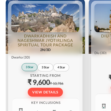
DWARKADHISH AND
DIU 
NAGESHWAR JYOTIRLINGA
SPIRITUAL TOUR PACKAGE
2N/3D
Diu
(3D)
Dwarka
(3D)
3
Star
3
Star
4
Star
STARTING FROM
₹ 9,600
₹ 10,786
VIEW DETAILS
KEY INCLUSIONS