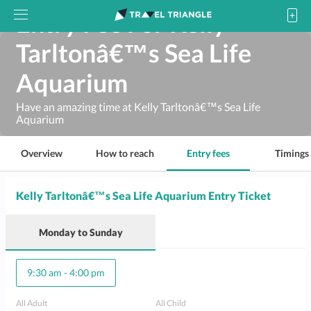
Entry Fee For Kelly
Tarltonâ€™s Sea Life
Aquarium
Have an amazing time at Kelly Tarltonâ€™s Sea Life
Aquarium
Overview
How to reach
Entry fees
Timings
Kelly Tarltonâ€™s Sea Life Aquarium Entry Ticket
Monday
to
Sunday
9:30 am
-
4:00 pm
All Adult
All Child