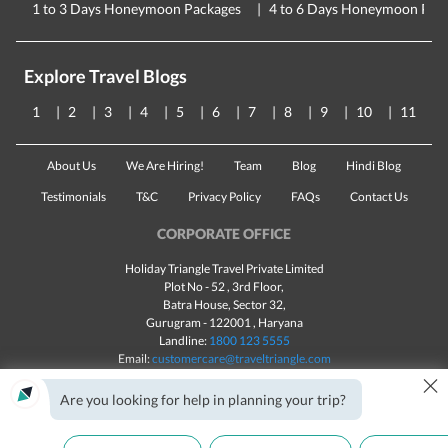
1 to 3 Days Honeymoon Packages
4 to 6 Days Honeymoon Pac
Explore Travel Blogs
1
2
3
4
5
6
7
8
9
10
11
About Us
We Are Hiring!
Team
Blog
Hindi Blog
Testimonials
T&C
Privacy Policy
FAQs
Contact Us
CORPORATE OFFICE
Holiday Triangle Travel Private Limited
Plot No - 52 , 3rd Floor,
Batra House, Sector 32,
Gurugram -
122001
, Haryana
Landline:
1800 123 5555
Email:
customercare@traveltriangle.com
×
Are you looking for help in planning your trip?