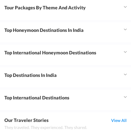
Tour Packages By Theme And Activity
Top Honeymoon Destinations In India
Top International Honeymoon Destinations
Top Destinations In India
Top International Destinations
Our Traveler Stories
View All
They traveled. They experienced. They shared.