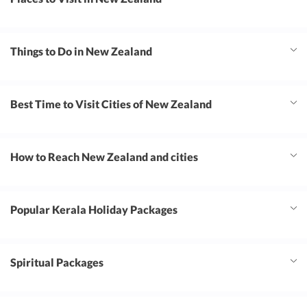
Things to Do in New Zealand
Best Time to Visit Cities of New Zealand
How to Reach New Zealand and cities
Popular Kerala Holiday Packages
Spiritual Packages