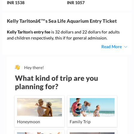
INR 1538
INR 1057
Kelly Tarltonâ€™s Sea Life Aquarium Entry Ticket
Kelly Tarlton's entry fee
is 32 dollars and 22 dollars for adults
and children respectively, this if for general admission.
Read More
Hey there!
What kind of trip are you
planning for?
Honeymoon
Family Trip