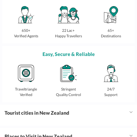
650+
22 Lac+
65+
Verified Agents
Happy Travellers
Destinations
Easy, Secure & Reliable
Traveltriangle
Stringent
24/7
Verified
Quality Control
Support
Tourist cities in New Zealand
Places to Visit in New Zealand