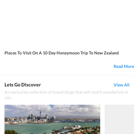
Places To Visit On A 10 Day Honeymoon Trip To New Zealand
Read More
Lets Go Discover
View All
An exclusive collection of travel blogs that will instill wanderlust in
you