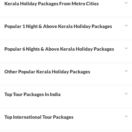
Kerala Holiday Packages From Metro Cities
Popular 1 Night & Above Kerala Holiday Packages
Popular 6 Nights & Above Kerala Holiday Packages
Other Popular Kerala Holiday Packages
Top Tour Packages In India
Top International Tour Packages