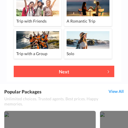
Trip with Friends
A Romantic Trip
Trip with a Group
Solo
Next
Popular Packages
View All
Unlimited choices. Trusted agents. Best prices. Happy
memories.