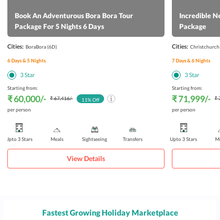
Book An Adventurous Bora Bora Tour
Incredible N
Package For 5 Nights 6 Days
Package
Cities:
Cities:
BoraBora
(6D)
Christchurch
6
Days &
5
Nights
7
Days &
6
Nights
3
Star
3
Star
Starting from:
Starting from:
₹ 60,000
/-
₹ 71,999
/-
₹ 67,416
/-
₹ 
11
% Off
per person
per person
Upto 3 Stars
Meals
Sightseeing
Transfers
Upto 3 Stars
Me
View Details
Fastest Growing Holiday Marketplace