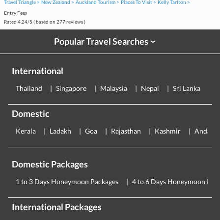
Travel Triangle
New Zealand
Auckland Tourism
Places To Visit
Kelly Tarlton
Entry Fees
Rated
4.24
/
5
( based on
277
reviews )
Popular Travel Searches
›
International
Thailand
Singapore
Malaysia
Nepal
Sri Lanka
E
Domestic
Kerala
Ladakh
Goa
Rajasthan
Kashmir
Andama
Domestic Packages
1 to 3 Days Honeymoon Packages
4 to 6 Days Honeymoon Pac
International Packages