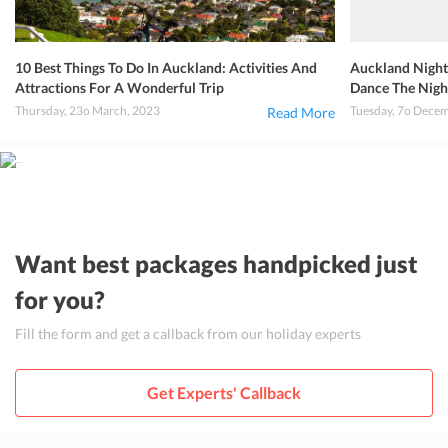
10 Best Things To Do In Auckland: Activities And
Auckland Nightl
Attractions For A Wonderful Trip
Dance The Nigh
Thursday, 23o March, 2023
Tuesday, 7o Dece
Read More
Want best packages handpicked just
for you?
Fill the form and get a callback from our holiday experts
Get Experts' Callback