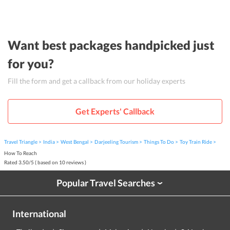
Want best packages handpicked just
for you?
Fill the form and get a callback from our holiday experts
Get Experts' Callback
Travel Triangle
India
West Bengal
Darjeeling Tourism
Things To Do
Toy Train Ride
How To Reach
Rated
3.50
/
5
( based on
10
reviews )
Popular Travel Searches
›
International