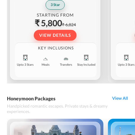
3
Star
STARTING FROM
₹ 5,800
₹ 6,824
VIEW DETAILS
KEY INCLUSIONS
Upto 3 Stars
Meals
Transfers
Stay Included
Upto 3 Stars
Honeymoon Packages
View All
Handpicked romantic escapes. Private stays & dreamy
experiences.