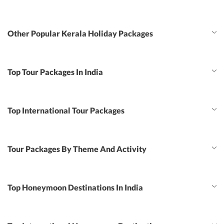
Other Popular Kerala Holiday Packages
Top Tour Packages In India
Top International Tour Packages
Tour Packages By Theme And Activity
Top Honeymoon Destinations In India