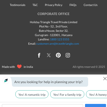
Testimonials
T&C
Privacy Policy
FAQs
Contact Us
CORPORATE OFFICE
Holiday Triangle Travel Private Limited
Plot No - 52 , 3rd Floor,
Batra House, Sector 32,
Gurugram -
122001
, Haryana
Landline:
1800 123 5555
Email:
customercare@traveltriangle.com
Made with
in India
All rights reserved © 2025
Are you looking for help in planning your trip?
Yes! A romantic trip
Yes! For a family trip
Yes! A honey