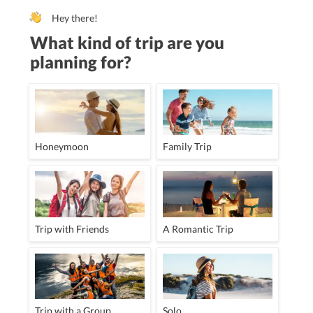
Hey there!
What kind of trip are you
planning for?
Honeymoon
Family Trip
Trip with Friends
A Romantic Trip
Trip with a Group
Solo