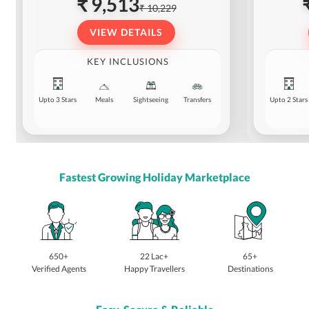
₹ 9,513
₹ 10,229
VIEW DETAILS
KEY INCLUSIONS
Upto 3 Stars
Meals
Sightseeing
Transfers
Upto 2 Stars
Fastest Growing Holiday Marketplace
650+
22 Lac+
65+
Verified Agents
Happy Travellers
Destinations