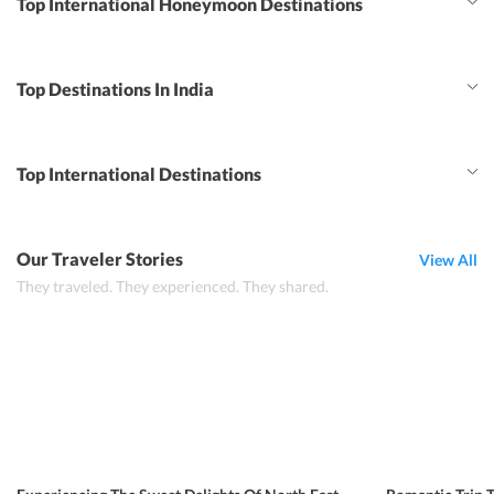
Top International Honeymoon Destinations
Top Destinations In India
Top International Destinations
Our Traveler Stories
View All
They traveled. They experienced. They shared.