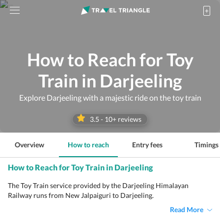
How to Reach for Toy
Train in Darjeeling
Explore Darjeeling with a majestic ride on the toy train
3.5
-
10
+ reviews
Overview
How to reach
Entry fees
Timings
How to Reach for Toy Train in Darjeeling
The Toy Train service provided by the Darjeeling Himalayan
Railway runs from New Jalpaiguri to Darjeeling.
Read More