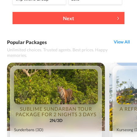
Next
Popular Packages
View All
Unlimited choices. Trusted agents. Best prices. Happy
memories.
SUBLIME SUNDARBAN TOUR
A REF
PACKAGE FOR 2 NIGHTS 3 DAYS
2N/3D
Sunderbans
(3D)
Kurseong
(