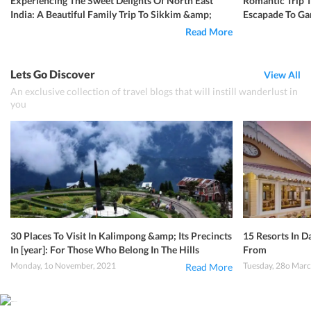
Experiencing The Sweet Delights Of North East
Romantic Trip 
India: A Beautiful Family Trip To Sikkim &amp;
Escapade To Gan
Darjeeling
Read More
Lets Go Discover
View All
An exclusive collection of travel blogs that will instill wanderlust in
you
30 Places To Visit In Kalimpong &amp; Its Precincts
15 Resorts In D
In [year]: For Those Who Belong In The Hills
From
Monday, 1o November, 2021
Tuesday, 28o Marc
Read More