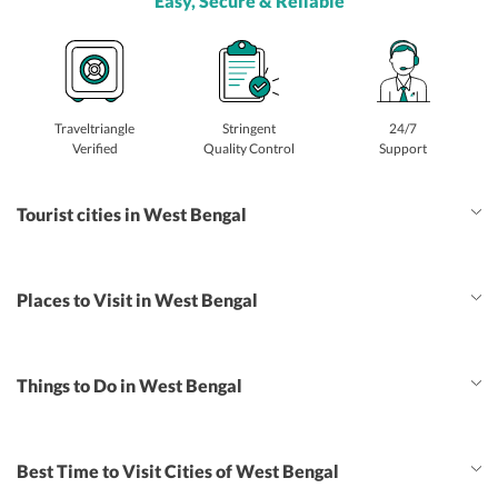
Easy, Secure & Reliable
Traveltriangle
Stringent
24/7
Verified
Quality Control
Support
Tourist cities in West Bengal
Places to Visit in West Bengal
Things to Do in West Bengal
Best Time to Visit Cities of West Bengal