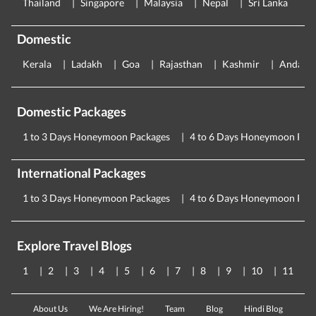
Thailand
Singapore
Malaysia
Nepal
Sri Lanka
E
Domestic
Kerala
Ladakh
Goa
Rajasthan
Kashmir
Andama
Domestic Packages
1 to 3 Days Honeymoon Packages
4 to 6 Days Honeymoon Pac
International Packages
1 to 3 Days Honeymoon Packages
4 to 6 Days Honeymoon Pac
Explore Travel Blogs
1
2
3
4
5
6
7
8
9
10
11
About Us
We Are Hiring!
Team
Blog
Hindi Blog