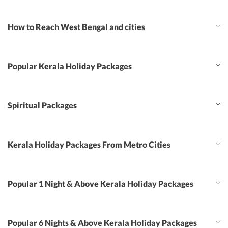
How to Reach West Bengal and cities
Popular Kerala Holiday Packages
Spiritual Packages
Kerala Holiday Packages From Metro Cities
Popular 1 Night & Above Kerala Holiday Packages
Popular 6 Nights & Above Kerala Holiday Packages