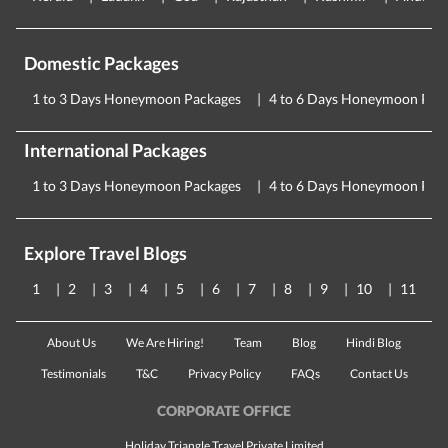
Domestic Packages
1 to 3 Days Honeymoon Packages
4 to 6 Days Honeymoon Pac
International Packages
1 to 3 Days Honeymoon Packages
4 to 6 Days Honeymoon Pac
Explore Travel Blogs
1
2
3
4
5
6
7
8
9
10
11
About Us
We Are Hiring!
Team
Blog
Hindi Blog
Testimonials
T&C
Privacy Policy
FAQs
Contact Us
CORPORATE OFFICE
Holiday Triangle Travel Private Limited