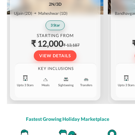
2N/3D
Ujjain
(2D)
Maheshwar
(1D)
Bandhavga
3
Star
STARTING FROM
₹ 12,000
₹ 13,187
VIEW DETAILS
KEY INCLUSIONS
Upto 3 Stars
Meals
Sightseeing
Transfers
Upto 3 Stars
Fastest Growing Holiday Marketplace