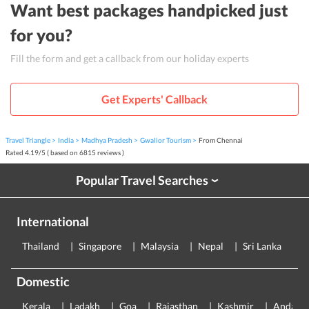
Want best packages handpicked just
for you?
Fill the form and get a callback from our holiday experts
Get Experts' Callback
Travel Triangle
India
Madhya Pradesh
Gwalior Tourism
From Chennai
Rated
4.19
/
5
( based on
6815
reviews )
Popular Travel Searches
›
International
Thailand
Singapore
Malaysia
Nepal
Sri Lanka
E
Domestic
Kerala
Ladakh
Goa
Rajasthan
Kashmir
Andama