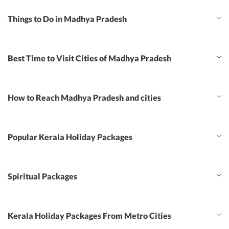
Things to Do in Madhya Pradesh
Best Time to Visit Cities of Madhya Pradesh
How to Reach Madhya Pradesh and cities
Popular Kerala Holiday Packages
Spiritual Packages
Kerala Holiday Packages From Metro Cities