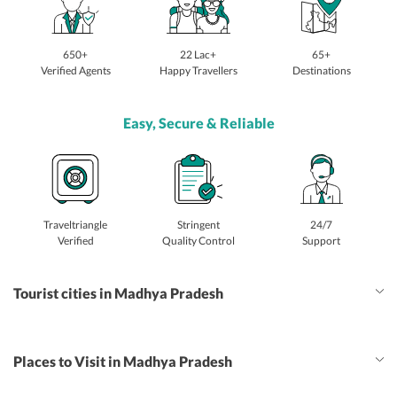
650+
22 Lac+
65+
Verified Agents
Happy Travellers
Destinations
Easy, Secure & Reliable
Traveltriangle
Stringent
24/7
Verified
Quality Control
Support
Tourist cities in Madhya Pradesh
Places to Visit in Madhya Pradesh