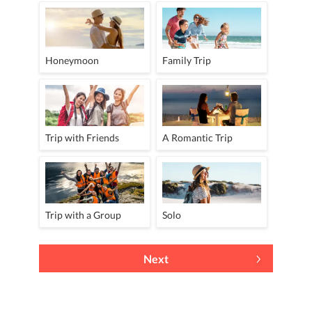
Honeymoon
Family Trip
Trip with Friends
A Romantic Trip
Trip with a Group
Solo
Next