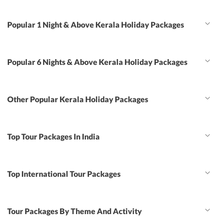
Popular 1 Night & Above Kerala Holiday Packages
Popular 6 Nights & Above Kerala Holiday Packages
Other Popular Kerala Holiday Packages
Top Tour Packages In India
Top International Tour Packages
Tour Packages By Theme And Activity