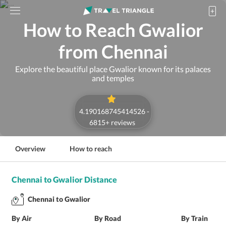
How to Reach Gwalior
from Chennai
Explore the beautiful place Gwalior known for its palaces
and temples
4.190168745414526
-
6815
+ reviews
Overview
How to reach
Chennai to Gwalior Distance
Chennai to Gwalior
By Air
By Road
By Train