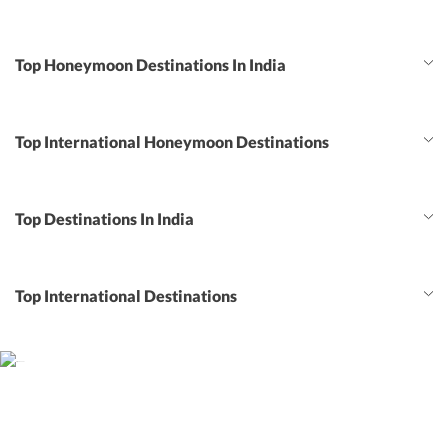
Top Honeymoon Destinations In India
Top International Honeymoon Destinations
Top Destinations In India
Top International Destinations