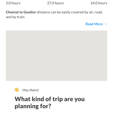
2.0 hours
27.0 hours
24.0 hours
Chennai to Gwalior
distance can be easily covered by air, road,
and by train.
Read More
Hey there!
What kind of trip are you
planning for?