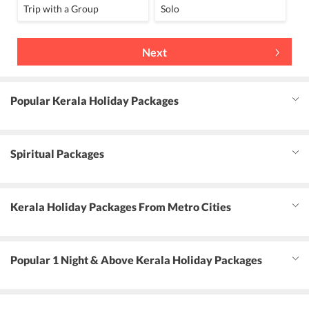
Trip with a Group
Solo
Next
Popular Kerala Holiday Packages
Spiritual Packages
Kerala Holiday Packages From Metro Cities
Popular 1 Night & Above Kerala Holiday Packages