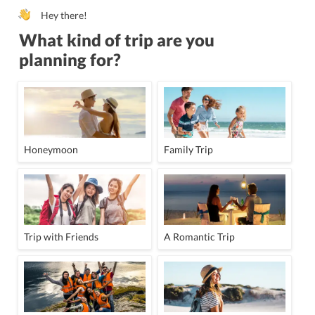
Hey there!
What kind of trip are you
planning for?
Honeymoon
Family Trip
Trip with Friends
A Romantic Trip