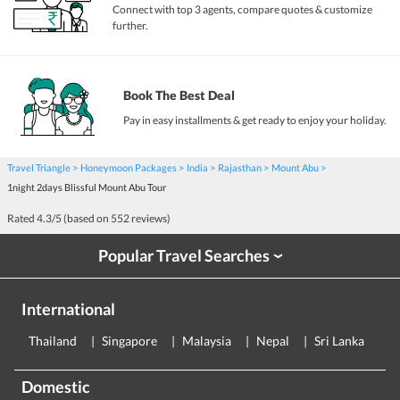
Connect with top 3 agents, compare quotes & customize
further.
Book The Best Deal
Pay in easy installments & get ready to enjoy your holiday.
Travel Triangle
Honeymoon Packages
India
Rajasthan
Mount Abu
1night 2days Blissful Mount Abu Tour
Rated
4.3
/5 (based on
552
reviews)
Popular Travel Searches
›
International
Thailand
Singapore
Malaysia
Nepal
Sri Lanka
E
Domestic