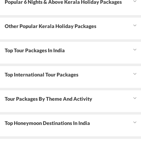
Popular 6 Nights & Above Kerala Holiday Packages
Other Popular Kerala Holiday Packages
Top Tour Packages In India
Top International Tour Packages
Tour Packages By Theme And Activity
Top Honeymoon Destinations In India