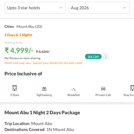
Cities:
Mount Abu
(2D)
2
Days &
1
Nights
Starting from:
₹ 4,999
/-
₹ 5,434
/-
8
% Off
Per Person on twin sharing
Hotel cost may vary - submit your details for the best rates!
Price Inclusive of
3 Stars
Sightseeing
Breakfast
Private Cab
Stay In
Mount Abu 1 Night 2 Days Package
Trip Location:
Mount Abu
Destinations Covered:
1N Mount Abu