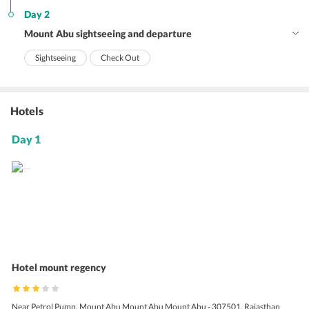
Day 2
Mount Abu sightseeing and departure
Sightseeing
Check Out
Hotels
Day 1
Hotel mount regency
Near Petrol Pump, Mount Abu Mount Abu Mount Abu - 307501, Rajasthan