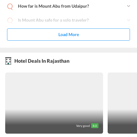
How far is Mount Abu from Udaipur?
Is Mount Abu safe for a solo traveler?
Load More
Hotel Deals In Rajasthan
Very good
8.0