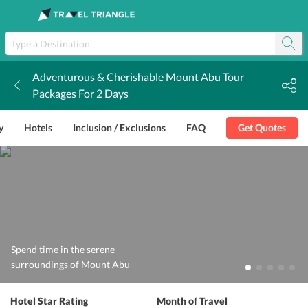
Adventurous & Cherishable Mount Abu Tour
k
Packages For 2 Days
y
Hotels
Inclusion / Exclusions
FAQ
Get Quotes
Spend time in the serene
surroundings of Mount Abu
Hotel Star Rating
Month of Travel