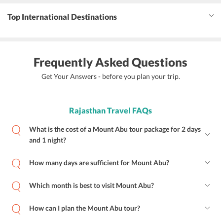
Top International Destinations
Frequently Asked Questions
Get Your Answers - before you plan your trip.
Rajasthan Travel FAQs
What is the cost of a Mount Abu tour package for 2 days
and 1 night?
How many days are sufficient for Mount Abu?
Which month is best to visit Mount Abu?
How can I plan the Mount Abu tour?