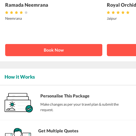
Ramada Neemrana
Royal Orchid
Neemrana
Jaipur
Book Now
How it Works
Personalise This Package
Make changes as per your travel plan & submit the
request.
Get Multiple Quotes