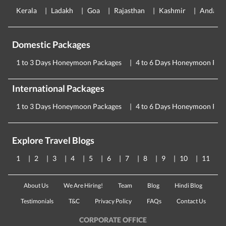
Kerala
Ladakh
Goa
Rajasthan
Kashmir
Andama
Domestic Packages
1 to 3 Days Honeymoon Packages
4 to 6 Days Honeymoon Pac
International Packages
1 to 3 Days Honeymoon Packages
4 to 6 Days Honeymoon Pac
Explore Travel Blogs
1
2
3
4
5
6
7
8
9
10
11
About Us
We Are Hiring!
Team
Blog
Hindi Blog
Testimonials
T&C
Privacy Policy
FAQs
Contact Us
CORPORATE OFFICE