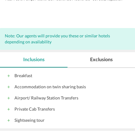
Note: Our agents will provide you these or similar hotels
depending on availability
Inclusions
Exclusions
Breakfast
Accommodation on twin sharing basis
Airport/ Railway Station Transfers
Private Cab Transfers
Sightseeing tour