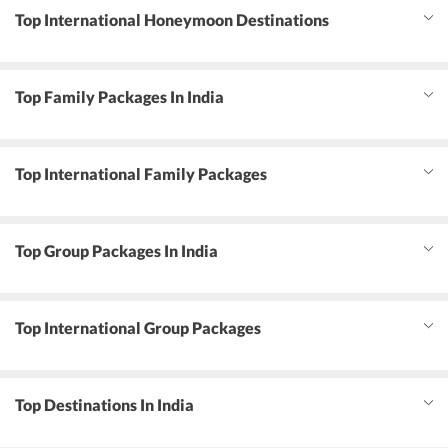
Top International Honeymoon Destinations
Top Family Packages In India
Top International Family Packages
Top Group Packages In India
Top International Group Packages
Top Destinations In India