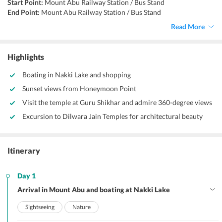
Start Point:
Mount Abu Railway Station / Bus Stand
End Point:
Mount Abu Railway Station / Bus Stand
Accommodation:
Hotel / Guesthouse
Read More
Things to do:
Sightseeing, nature walks, trekking, driving, boating
Highlights
Boating in Nakki Lake and shopping
Sunset views from Honeymoon Point
Visit the temple at Guru Shikhar and admire 360-degree views
Excursion to Dilwara Jain Temples for architectural beauty
Itinerary
Day 1
Arrival in Mount Abu and boating at Nakki Lake
Sightseeing
Nature