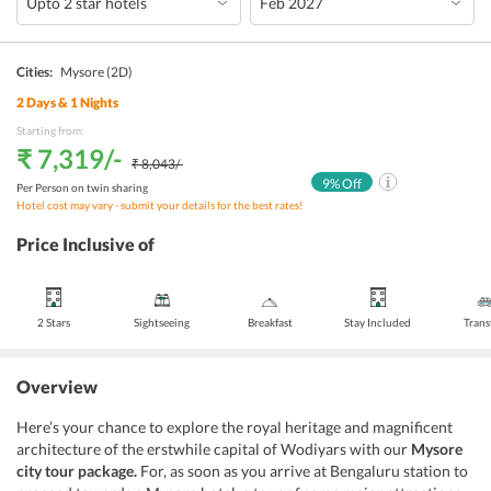
Cities:
Mysore
(2D)
2
Days &
1
Nights
Starting from:
₹ 7,319
/-
₹ 8,043
/-
9
% Off
Per Person on twin sharing
Hotel cost may vary - submit your details for the best rates!
Price Inclusive of
2 Stars
Sightseeing
Breakfast
Stay Included
Trans
Overview
Here’s your chance to explore the royal heritage and magnificent
architecture of the erstwhile capital of Wodiyars with our
Mysore
city tour package.
For, as soon as you arrive at Bengaluru station to