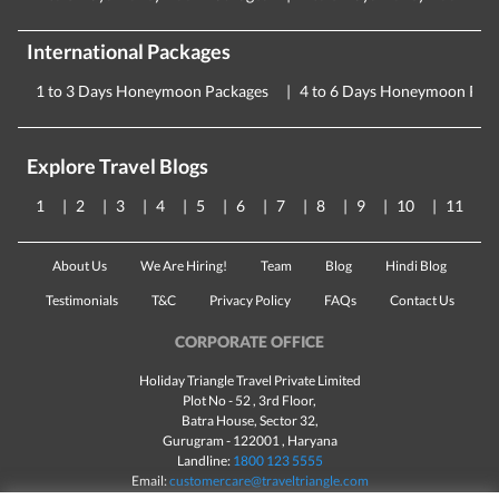
International Packages
1 to 3 Days Honeymoon Packages
4 to 6 Days Honeymoon Pac
Explore Travel Blogs
1
2
3
4
5
6
7
8
9
10
11
About Us
We Are Hiring!
Team
Blog
Hindi Blog
Testimonials
T&C
Privacy Policy
FAQs
Contact Us
CORPORATE OFFICE
Holiday Triangle Travel Private Limited
Plot No - 52 , 3rd Floor,
Batra House, Sector 32,
Gurugram -
122001
, Haryana
Landline:
1800 123 5555
Email:
customercare@traveltriangle.com