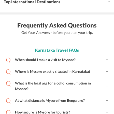
Top International Destinations
Frequently Asked Questions
Get Your Answers - before you plan your trip.
Karnataka Travel FAQs
When should I make a visit to Mysore?
Where is Mysore exactly situated in Karnataka?
What is the legal age for alcohol consumption in
Mysore?
At what distance is Mysore from Bengaluru?
How secure is Mysore for tourists?