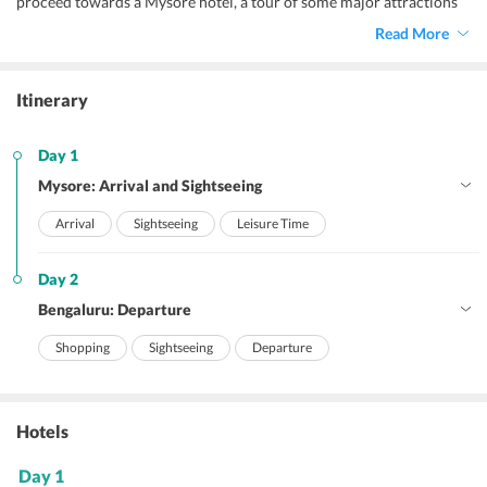
proceed towards a Mysore hotel, a tour of some major attractions
awaits you. So, let our representatives make your visit to Bengaluru
Read More
Palace, Iskcon Temple, and Brindavan Garden which is located
behind the Krishnaraja Sagar Dam for an amazing experience in a
musical environment. And, you may thank us later! After a long
Itinerary
tour you must be really tired, so check in to your Mysore hotel and
get some much-needed relaxation overnight.
Day 1
Mysore: Arrival and Sightseeing
Arrival
Sightseeing
Leisure Time
Day 2
Bengaluru: Departure
Shopping
Sightseeing
Departure
Hotels
Day 1