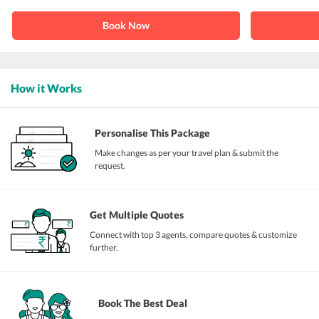
Book Now
How it Works
Personalise This Package
Make changes as per your travel plan & submit the
request.
Get Multiple Quotes
Connect with top 3 agents, compare quotes & customize
further.
Book The Best Deal