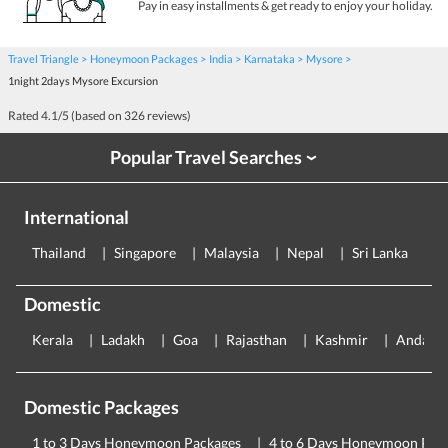
Pay in easy installments & get ready to enjoy your holiday.
Travel Triangle
Honeymoon Packages
India
Karnataka
Mysore
1night 2days Mysore Excursion
Rated
4.1
/5 (based on
326
reviews)
Popular Travel Searches
›
International
Thailand
Singapore
Malaysia
Nepal
Sri Lanka
E
Domestic
Kerala
Ladakh
Goa
Rajasthan
Kashmir
Andama
Domestic Packages
1 to 3 Days Honeymoon Packages
4 to 6 Days Honeymoon Pac