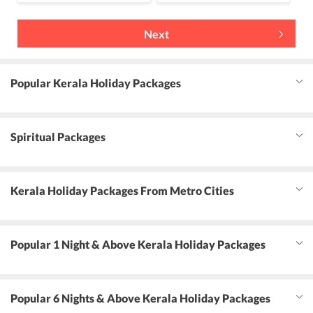
Next
Popular Kerala Holiday Packages
Spiritual Packages
Kerala Holiday Packages From Metro Cities
Popular 1 Night & Above Kerala Holiday Packages
Popular 6 Nights & Above Kerala Holiday Packages