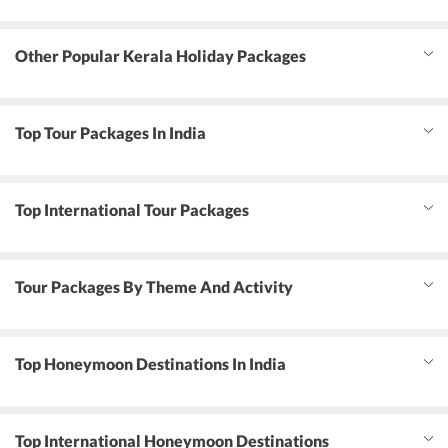
Other Popular Kerala Holiday Packages
Top Tour Packages In India
Top International Tour Packages
Tour Packages By Theme And Activity
Top Honeymoon Destinations In India
Top International Honeymoon Destinations