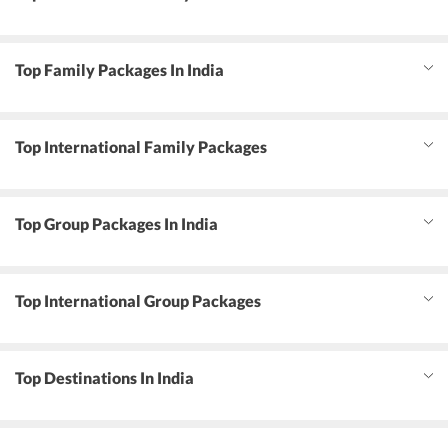
Top Family Packages In India
Top International Family Packages
Top Group Packages In India
Top International Group Packages
Top Destinations In India