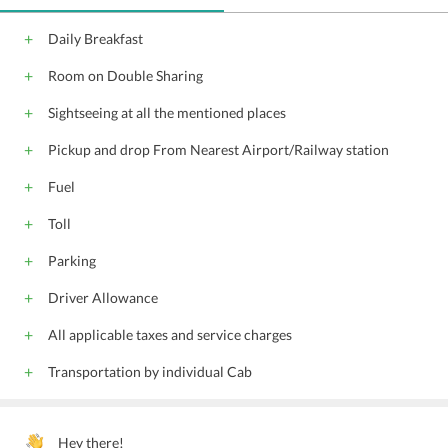
Daily Breakfast
Room on Double Sharing
Sightseeing at all the mentioned places
Pickup and drop From Nearest Airport/Railway station
Fuel
Toll
Parking
Driver Allowance
All applicable taxes and service charges
Transportation by individual Cab
Hey there!