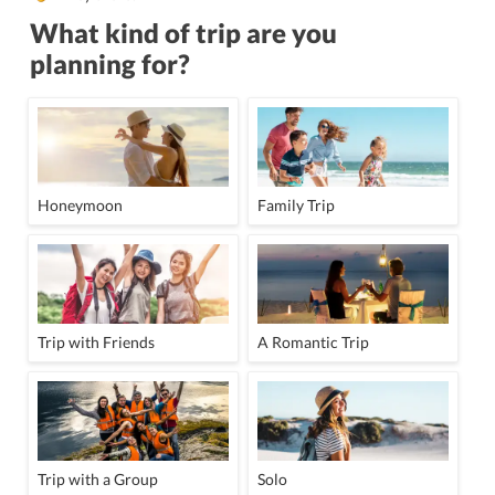
What kind of trip are you
planning for?
Honeymoon
Family Trip
Trip with Friends
A Romantic Trip
Trip with a Group
Solo