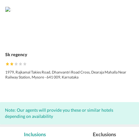
Sk regency
1979, Rajkamal Takies Road, Dhanvantri Road Cross, Dearaja Mahalla Near
Railway Station, Mysore - 641 009, Karnataka
Note: Our agents will provide you these or similar hotels
depending on availability
Inclusions
Exclusions