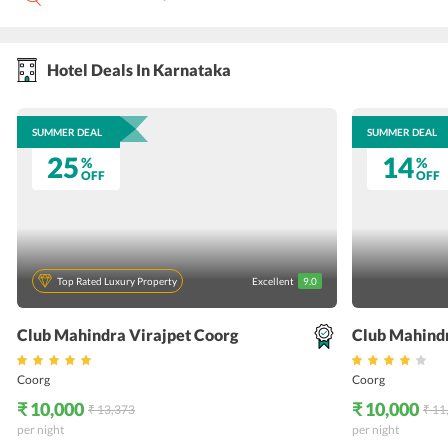
Hotel Deals In Karnataka
SUMMER DEAL
SUMMER DEAL
25
14
%
%
OFF
OFF
Top Rated Luxury Property
Excellent
9.0
Club Mahindra Virajpet Coorg
Club Mahind
Coorg
Coorg
₹ 10,000
₹ 10,000
₹ 13,373
₹ 11
per night
per night