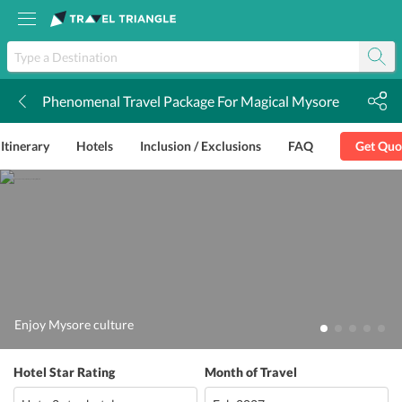
Phenomenal Travel Package For Magical Mysore
k
Itinerary
Hotels
Inclusion / Exclusions
FAQ
Get Quo
Enjoy Mysore culture
Hotel Star Rating
Month of Travel