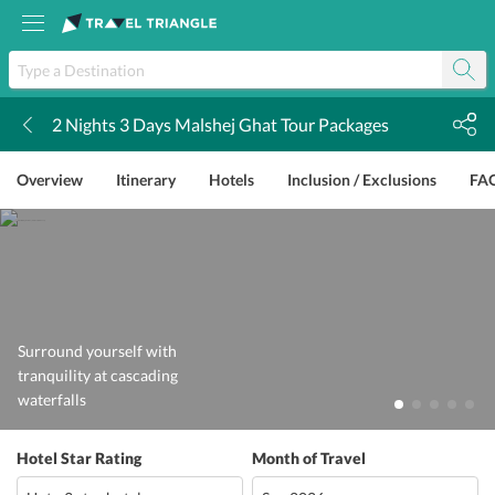
2 Nights 3 Days Malshej Ghat Tour Packages
k
Overview
Itinerary
Hotels
Inclusion / Exclusions
FA
Surround yourself with
tranquility at cascading
waterfalls
Hotel Star Rating
Month of Travel