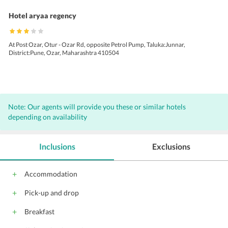
Hotel aryaa regency
At Post Ozar, Otur - Ozar Rd, opposite Petrol Pump, Taluka:Junnar,
District:Pune, Ozar, Maharashtra 410504
Note: Our agents will provide you these or similar hotels
depending on availability
Inclusions
Exclusions
Accommodation
Pick-up and drop
Breakfast