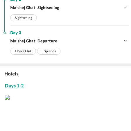
Malshej Ghat: Sightseeing
Sightseeing
Day 3
Malshej Ghat: Departure
Check Out
Trip ends
Hotels
Days 1-2