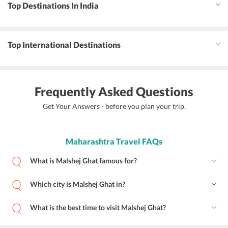
Top Destinations In India
Top International Destinations
Frequently Asked Questions
Get Your Answers - before you plan your trip.
Maharashtra Travel FAQs
What is Malshej Ghat famous for?
Which city is Malshej Ghat in?
What is the best time to visit Malshej Ghat?