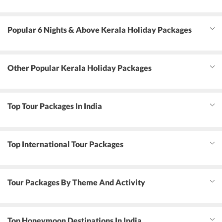
Popular 6 Nights & Above Kerala Holiday Packages
Other Popular Kerala Holiday Packages
Top Tour Packages In India
Top International Tour Packages
Tour Packages By Theme And Activity
Top Honeymoon Destinations In India