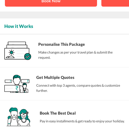
Book Now
How it Works
Personalise This Package
Make changes as per your travel plan & submit the
request.
Get Multiple Quotes
Connect with top 3 agents, compare quotes & customize
further.
Book The Best Deal
Pay in easy installments & get ready to enjoy your holiday.