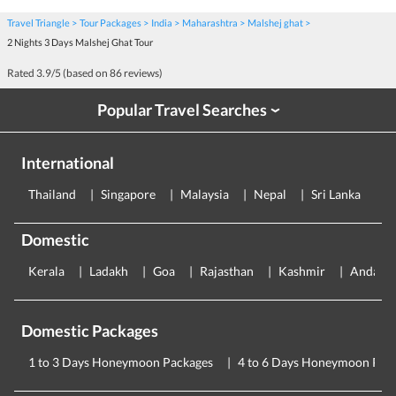
Travel Triangle
Tour Packages
India
Maharashtra
Malshej ghat
2 Nights 3 Days Malshej Ghat Tour
Rated
3.9
/5 (based on
86
reviews)
Popular Travel Searches
›
International
Thailand
Singapore
Malaysia
Nepal
Sri Lanka
E
Domestic
Kerala
Ladakh
Goa
Rajasthan
Kashmir
Andama
Domestic Packages
1 to 3 Days Honeymoon Packages
4 to 6 Days Honeymoon Pac