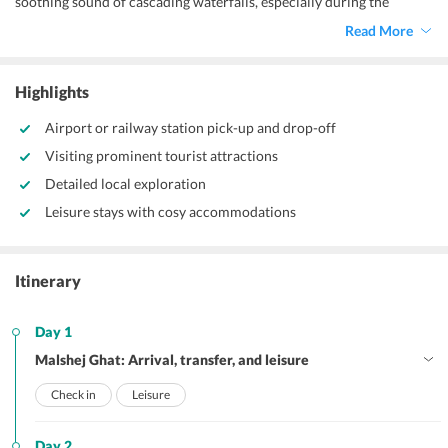
soothing sound of cascading waterfalls, especially during the
monsoon season.
Read More
Highlights
Airport or railway station pick-up and drop-off
Visiting prominent tourist attractions
Detailed local exploration
Leisure stays with cosy accommodations
Itinerary
Day 1
Malshej Ghat: Arrival, transfer, and leisure
Check in
Leisure
Day 2