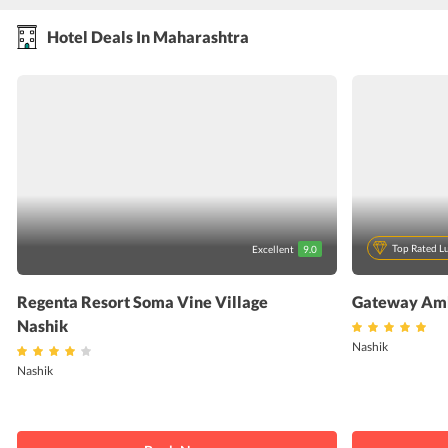
Hotel Deals In Maharashtra
Top Rated L
Excellent
9.0
Regenta Resort Soma Vine Village
Gateway Amb
Nashik
Nashik
Nashik