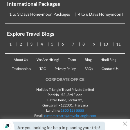
International Packages
1 to 3 Days Honeymoon Packages
4 to 6 Days Honeymoon Pac
Explore Travel Blogs
1
2
3
4
5
6
7
8
9
10
11
About Us
We Are Hiring!
Team
Blog
Hindi Blog
Testimonials
T&C
Privacy Policy
FAQs
Contact Us
CORPORATE OFFICE
Holiday Triangle Travel Private Limited
Plot No - 52 , 3rd Floor,
Batra House, Sector 32,
Gurugram -
122001
, Haryana
Landline:
1800 123 5555
Email:
customercare@traveltriangle.com
×
Are you looking for help in planning your trip?