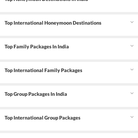
Top International Honeymoon Destinations
Top Family Packages In India
Top International Family Packages
Top Group Packages In India
Top International Group Packages