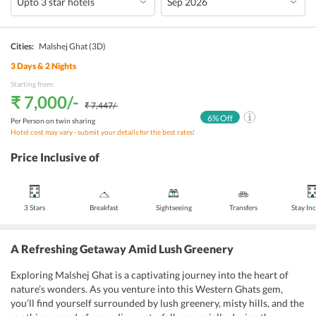
Cities:
Malshej Ghat
(3D)
3
Days &
2
Nights
Starting from:
₹ 7,000
/-
₹ 7,447
/-
6
% Off
Per Person on twin sharing
Hotel cost may vary - submit your details for the best rates!
Price Inclusive of
3 Stars
Breakfast
Sightseeing
Transfers
Stay In
A Refreshing Getaway Amid Lush Greenery
Exploring Malshej Ghat is a captivating journey into the heart of
nature’s wonders. As you venture into this Western Ghats gem,
you’ll find yourself surrounded by lush greenery, misty hills, and the