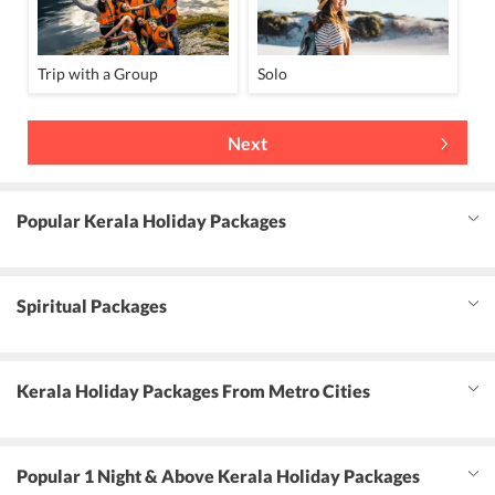
Trip with a Group
Solo
Next
Popular Kerala Holiday Packages
Spiritual Packages
Kerala Holiday Packages From Metro Cities
Popular 1 Night & Above Kerala Holiday Packages