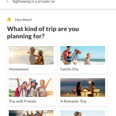
Sightseeing in a private car
Hey there!
What kind of trip are you
planning for?
Honeymoon
Family Trip
Trip with Friends
A Romantic Trip