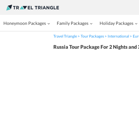
Honeymoon Packages
Family Packages
Holiday Packages
Travel Triangle
Tour Packages
International
Eur
Russia Tour Package For 2 Nights and