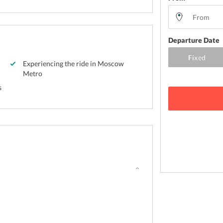
Departure Date
Experiencing the ride in Moscow
Metro
s