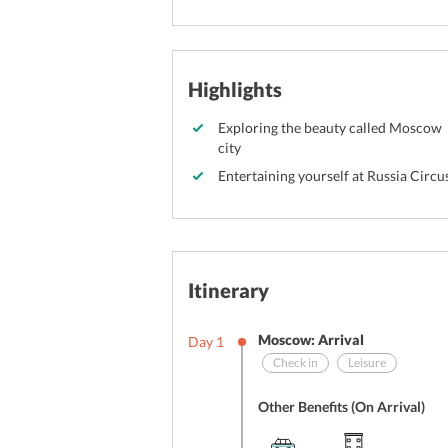
Highlights
Exploring the beauty called Moscow
city
Entertaining yourself at Russia Circu
Itinerary
Moscow: Arrival
Day
1
Check in
Leisure
Other Benefits (On Arrival)