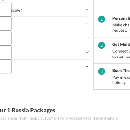
s in Moscow?
Personal
1
Make chan
. Basil’s Cathedral
Lenin’s Mausoleum
request.
Get Mult
2
Connect w
?
customize
ussia?
Salad
Pilaf
Solyanka
Book The
3
Pay in ea
holiday.
movar
Palekh and Fedoskino boxes
Caviar
Honey
ls
Krasnaya Moskva perfume and many more
ur 1 Russia Packages
 experiences from happy customers who booked with TravelTriangle.