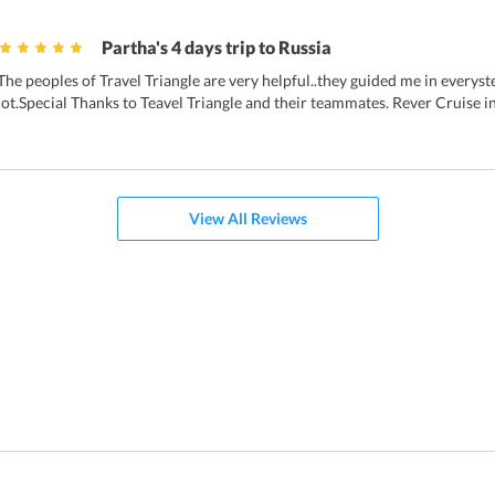
Partha's 4 days trip to Russia
The peoples of Travel Triangle are very helpful..they guided me in everys
lot.Special Thanks to Teavel Triangle and their teammates. Rever Cruise i
View All Reviews