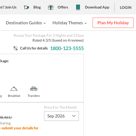
nt? Join Us
Blog
Offers
Download App
LOGIN
Destination Guides
Holiday Themes
Plan My Holiday
Russia Tour Package For 2 Nights and 3 Days
Rated
4.3
/5 (based on
4
reviews)
1800-123-5555
Call Us for details
ckage:
ng
Breakfast
Transfers
Price For The Month
Sep 2026
38,461/-
sharing
.
- submit your details for