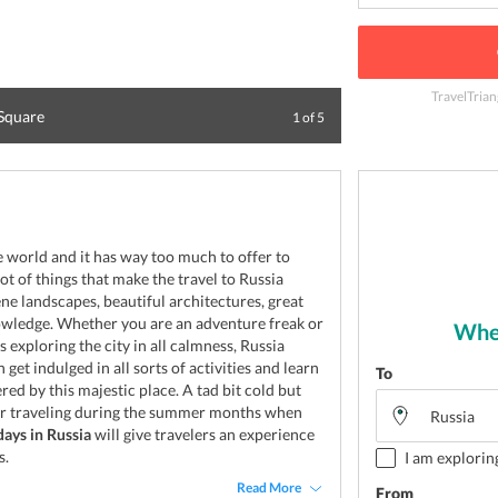
TravelTrian
 Square
Panoramic view o
1
of
5
he world and it has way too much to offer to
lot of things that make the travel to Russia
ene landscapes, beautiful architectures, great
owledge. Whether you are an adventure freak or
Wher
exploring the city in all calmness, Russia
 get indulged in all sorts of activities and learn
To
ered by this majestic place. A tad bit cold but
 or traveling during the summer months when
days in Russia
will give travelers an experience
s.
I am explorin
Read More
From