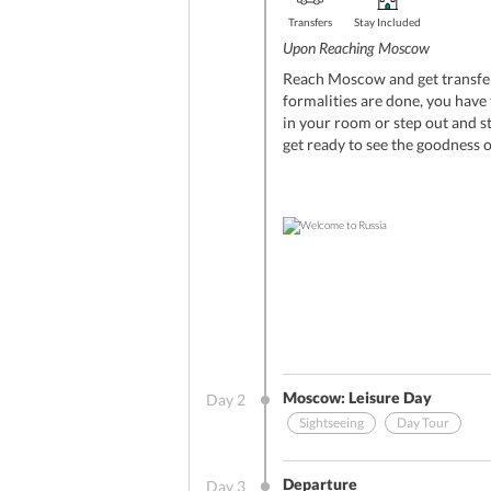
Transfers
Stay Included
Upon Reaching Moscow
Reach Moscow and get transfer
formalities are done, you have 
in your room or step out and s
get ready to see the goodness o
Moscow: Leisure Day
Day
2
Sightseeing
Day Tour
Other Benefits (On Arrival)
Departure
Day
3