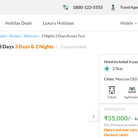
1800-123-5555
Travel Age
Holiday Deals
Luxury Holidays
Hotels
ope
Russia
Moscow
2 Nights 3 Days Russia Tour
 3 Days
3
Days &
2
Nights
Customizable
Hotel included in pa
3
Star
Cities:
Moscow
(3D)
3 Stars
Sightseei
Starting from:
₹35,000/-
₹
Per Person on twin 
Hotel cost may vary 
the best rates!