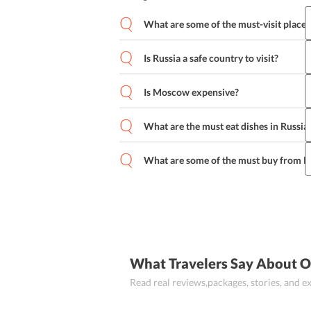
What are some of the must-visit place
Is Russia a safe country to visit?
The Moscow Kremlin
Red Square
St
Sparrow Hills and many more
Is Moscow expensive?
What are the must eat dishes in Russia
What are some of the must buy from R
Pelmeni
Blini
Cabbage Roll
Olivier 
Tretyakov Gallery Photo Album
Sa
Russia Nested Dolls
Orenburg shaw
What Travelers Say About O
Read real reviews,packages, stories, and