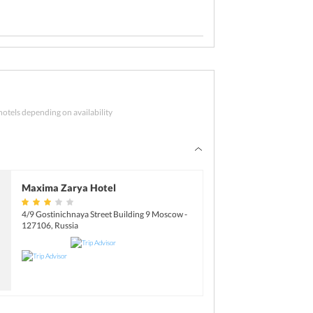
d
ssia tour starts with a good breakfast. After
zing Moscow City tour. Once the tour gets over,
o tour.
hotels depending on availability
y. Say goodbye to this amazing tour and check-
k to the airport.
Maxima Zarya Hotel
4/9 Gostinichnaya Street Building 9 Moscow -
127106, Russia