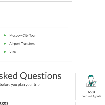
Moscow City Tour
Airport Transfers
Visa
sked Questions
efore you plan your trip.
650+
Verified Agents
ages