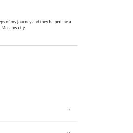
teps of my journey and they helped me a
n Moscow city.