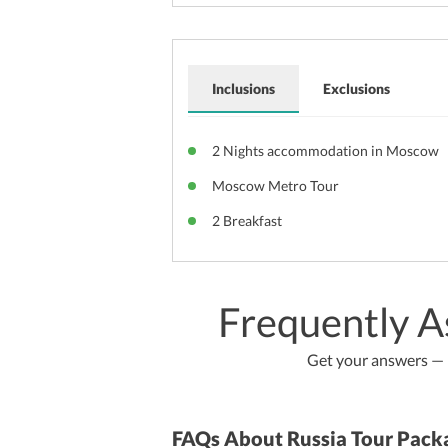
Inclusions
Exclusions
2 Nights accommodation in Moscow
Moscow Metro Tour
2 Breakfast
Frequently A
Get your answers — b
FAQs About Russia Tour Pack