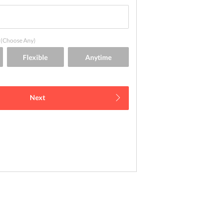
(Choose Any)
Next