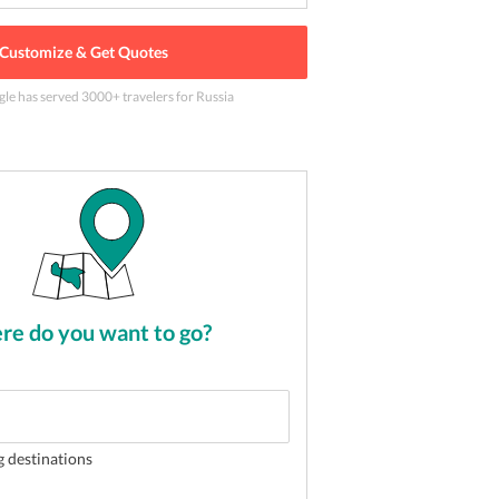
Customize & Get Quotes
gle has served
3000
+ travelers
for Russia
f Moscow city
2
of
5
e do you want to go?
g destinations