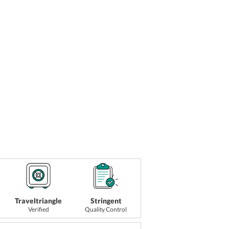
Traveltriangle
Stringent
Verified
Quality Control