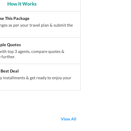
How It Works
ise This Package
ges as per your travel plan & submit the
iple Quotes
ith top 3 agents, compare quotes &
 further.
 Best Deal
sy installments & get ready to enjoy your
View All