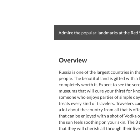
Admire the popular landmarks at the Red
Overview
Russia is one of the largest countries in t
people. The beautiful land is gifted with a 
completely worth it. Expect to see the ser
museums that will cure your thirst for kn
someone who enjoys parties of simple days 
treats every kind of travelers. Travelers can
a lot about the country from all that is off
that can be enjoyed with a shot of Vodka
the sun feels soothing on your skin. The
3 
that they will cherish all through their live