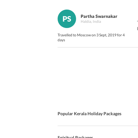
Partha Swarnakar
PS
Haldia, India
Travelled to Moscow on 3 Sept, 2019 for 4
days
Popular Kerala Holiday Packages
Spiritual Packages