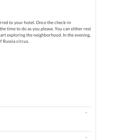
red to your hotel. Once the check-in
the time to do as you please. You can either rest
tart exploring the neighborhood. In the evening,
f Russia circus.